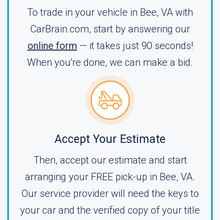
To trade in your vehicle in Bee, VA with
CarBrain.com, start by answering our
online form
— it takes just 90 seconds!
When you're done, we can make a bid.
Accept Your Estimate
Then, accept our estimate and start
arranging your FREE pick-up in Bee, VA.
Our service provider will need the keys to
your car and the verified copy of your title