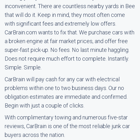
inconvenient. There are countless nearby yards in Bee
that will do it. Keep in mind, they most often come
with significant fees and extremely low offers.
CarBrain.com wants to fix that. We purchase cars with
a broken engine at fair market prices, and offer free
super-fast pick-up. No fees. No last minute haggling.
Does not require much effort to complete. Instantly.
Simple. Simple.
CarBrain will pay cash for any car with electrical
problems within one to two business days. Our no
obligation estimates are immediate and confirmed.
Begin with just a couple of clicks.
With complimentary towing and numerous five-star
reviews, CarBrain is one of the most reliable junk car
buyers across the nation.