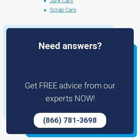
Junk Cars
Scrap Cars
Need answers?
Get FREE advice from our
experts NOW!
(866) 781-3698