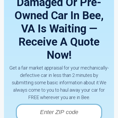
Damaged Or Pre-
Owned Car In Bee,
VA Is Waiting —
Receive A Quote
Now!
Get a fair market appraisal for your mechanically-
defective car in less than 2 minutes by
submitting some basic information about it.We
always come to you to haul away your car for
FREE wherever you are in Bee.