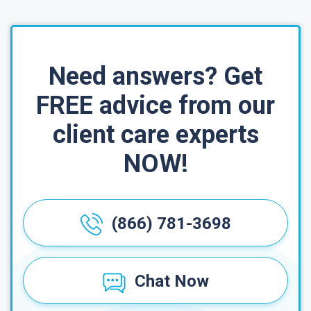
Need answers? Get
FREE advice from our
client care experts
NOW!
(866) 781-3698
Chat Now