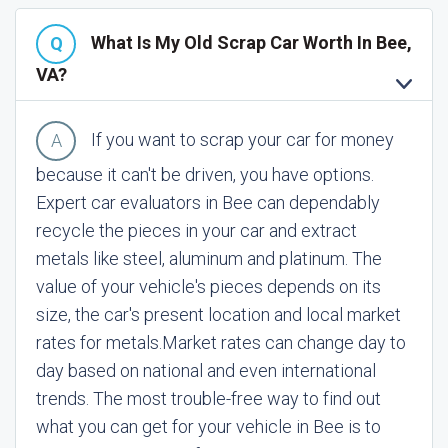
What Is My Old Scrap Car Worth In Bee,
VA?
If you want to scrap your car for money
because it can't be driven, you have options.
Expert car evaluators in Bee can dependably
recycle the pieces in your car and extract
metals like steel, aluminum and platinum. The
value of your vehicle's pieces depends on its
size, the car's present location and local market
rates for metals.
Market rates can change day to
day based on national and even international
trends. The most trouble-free way to find out
what you can get for your vehicle in Bee is to