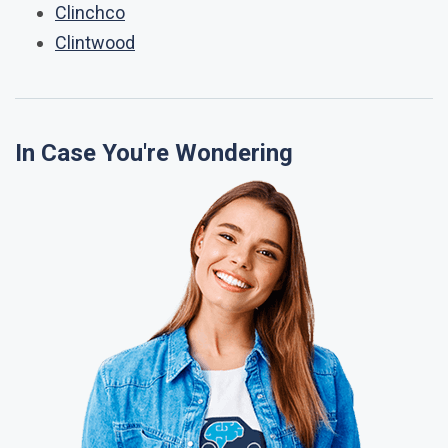
Clinchco
Clintwood
In Case You're Wondering