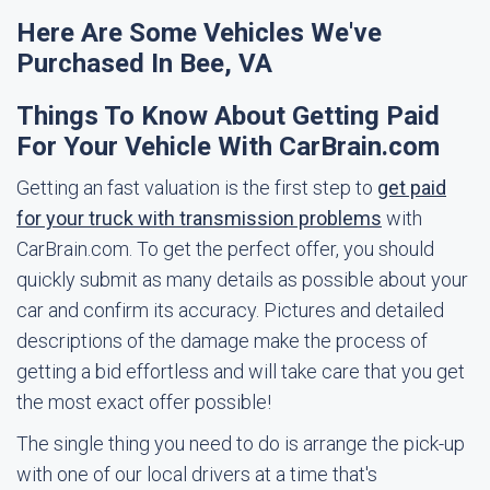
Here Are Some Vehicles We've
Purchased In Bee, VA
Things To Know About Getting Paid
For Your Vehicle With CarBrain.com
Getting an fast valuation is the first step to
get paid
for your truck with transmission problems
with
CarBrain.com. To get the perfect offer, you should
quickly submit as many details as possible about your
car and confirm its accuracy. Pictures and detailed
descriptions of the damage make the process of
getting a bid effortless and will take care that you get
the most exact offer possible!
The single thing you need to do is arrange the pick-up
with one of our local drivers at a time that's