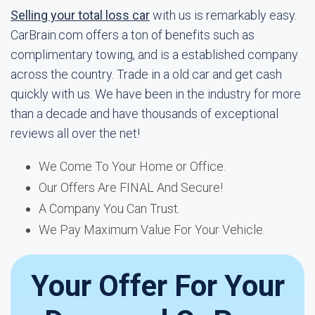
Selling your total loss car
with us is remarkably easy.
CarBrain.com offers a ton of benefits such as
complimentary towing, and is a established company
across the country. Trade in a old car and get cash
quickly with us. We have been in the industry for more
than a decade and have thousands of exceptional
reviews all over the net!
We Come To Your Home or Office.
Our Offers Are FINAL And Secure!
A Company You Can Trust.
We Pay Maximum Value For Your Vehicle.
Your Offer For Your