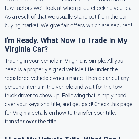
few factors we'll look at when price checking your car.
As a result of that we usually stand out from the car
buying market. We give fair offers which are secured!
I'm Ready. What Now To Trade In My
Virginia Car?
Trading in your vehicle in Virginia is simple. All you
need is a properly signed vehicle title under the
registered vehicle owner's name. Then clear out any
personal items in the vehicle and wait for the tow
truck driver to show up. Following that, simply hand
over your keys and title, and get paid! Check this page
for Virginia details on how to transfer your title:
transfer over the title