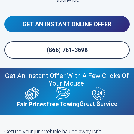
GET AN INSTANT ONLINE OFFER
(866) 781-3698
Get An Instant Offer With A Few Clicks Of
Your Mouse!
Great Service
Free Towing
Fair Prices
Getting your junk vehicle hauled away isn't