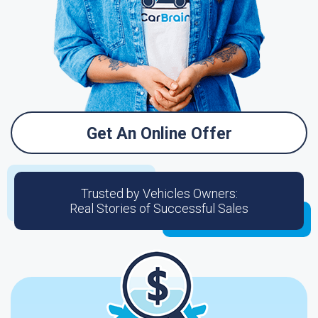
Get An Online Offer
Trusted by Vehicles Owners:
Real Stories of Successful Sales