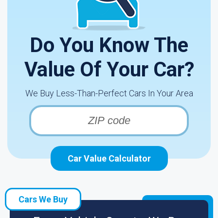
Do You Know The
Value Of Your Car?
We Buy Less-Than-Perfect Cars In Your Area
Car Value Calculator
Cars We Buy