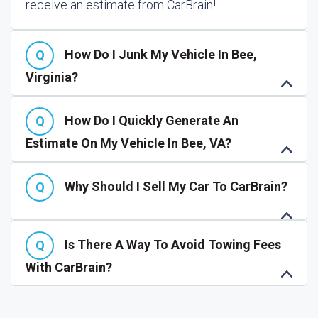
receive an estimate from CarBrain!
How Do I Junk My Vehicle In Bee,
Virginia?
How Do I Quickly Generate An
Estimate On My Vehicle In Bee, VA?
Why Should I Sell My Car To CarBrain?
Is There A Way To Avoid Towing Fees
With CarBrain?