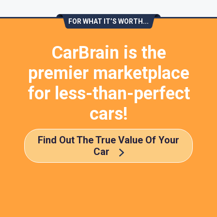
FOR WHAT IT’S WORTH...
CarBrain is the
premier marketplace
for less-than-perfect
cars!
Find Out The True Value Of Your
Car