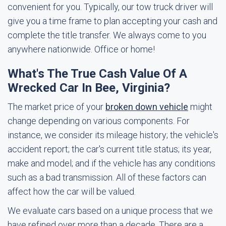
convenient for you. Typically, our tow truck driver will
give you a time frame to plan accepting your cash and
complete the title transfer. We always come to you
anywhere nationwide. Office or home!
What's The True Cash Value Of A
Wrecked Car In Bee, Virginia?
The market price of your
broken down vehicle
might
change depending on various components. For
instance, we consider its mileage history; the vehicle's
accident report; the car's current title status; its year,
make and model; and if the vehicle has any conditions
such as a bad transmission. All of these factors can
affect how the car will be valued.
We evaluate cars based on a unique process that we
have refined over more than a decade. There are a