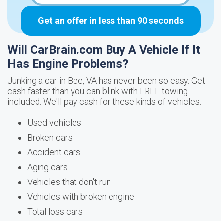
Get an offer in less than 90 seconds
Will CarBrain.com Buy A Vehicle If It
Has Engine Problems?
Junking a car in Bee, VA has never been so easy. Get
cash faster than you can blink with FREE towing
included. We'll pay cash for these kinds of vehicles:
Used vehicles
Broken cars
Accident cars
Aging cars
Vehicles that don't run
Vehicles with broken engine
Total loss cars