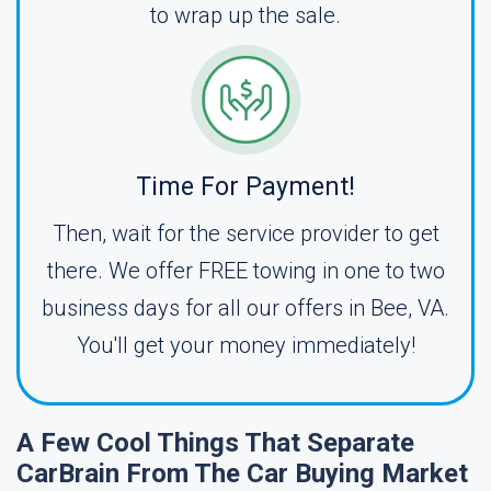
to wrap up the sale.
Time For Payment!
Then, wait for the service provider to get
there. We offer FREE towing in one to two
business days for all our offers in Bee, VA.
You'll get your money immediately!
A Few Cool Things That Separate
CarBrain From The Car Buying Market