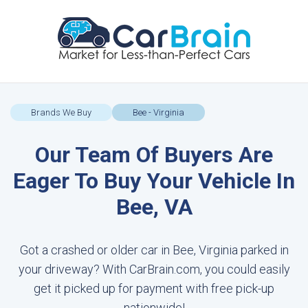
Brands We Buy
Bee - Virginia
Our Team Of Buyers Are
Eager To Buy Your Vehicle In
Bee, VA
Got a crashed or older car in Bee, Virginia parked in
your driveway? With CarBrain.com, you could easily
get it picked up for payment with free pick-up
nationwide!