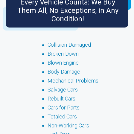
Every Vehicle Counts: We Buy
Them All, No Exceptions, in Any
Condition!
Collision-Damaged
Broken-Down
Blown Engine
Body Damage
Mechanical Problems
Salvage Cars
Rebuilt Cars
Cars for Parts
Totaled Cars
Non-Working Cars