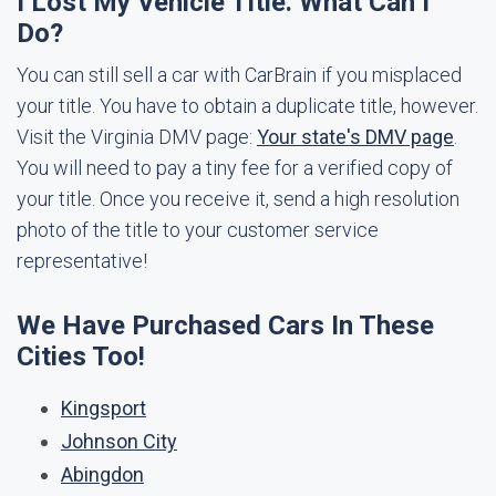
I Lost My Vehicle Title. What Can I
Do?
You can still sell a car with CarBrain if you misplaced
your title. You have to obtain a duplicate title, however.
Visit the Virginia DMV page:
Your state's DMV page
.
You will need to pay a tiny fee for a verified copy of
your title. Once you receive it, send a high resolution
photo of the title to your customer service
representative!
We Have Purchased Cars In These
Cities Too!
Kingsport
Johnson City
Abingdon