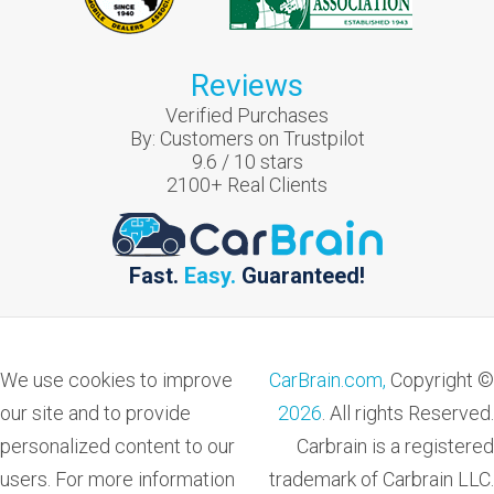
Reviews
Verified Purchases
By:
Customers on Trustpilot
9.6
/
10
stars
2100
+ Real Clients
Fast.
Easy.
Guaranteed!
We use cookies to improve
CarBrain.com,
Copyright ©
our site and to provide
2026
. All rights Reserved.
personalized content to our
Carbrain is a registered
users. For more information
trademark of Carbrain LLC.