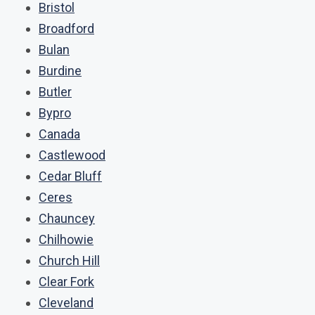
Bristol
Broadford
Bulan
Burdine
Butler
Bypro
Canada
Castlewood
Cedar Bluff
Ceres
Chauncey
Chilhowie
Church Hill
Clear Fork
Cleveland