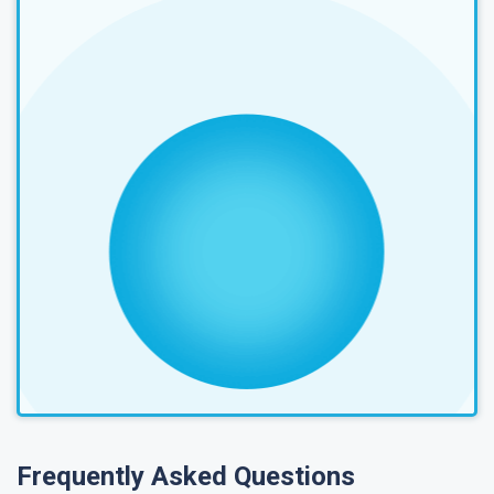
Frequently Asked Questions