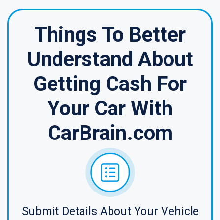
Things To Better
Understand About
Getting Cash For
Your Car With
CarBrain.com
Submit Details About Your Vehicle