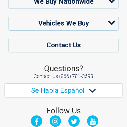
We Buy Nationwide
Vehicles We Buy
Contact Us
Questions?
Contact Us
(866) 781-3698
Se Habla Español
Follow Us