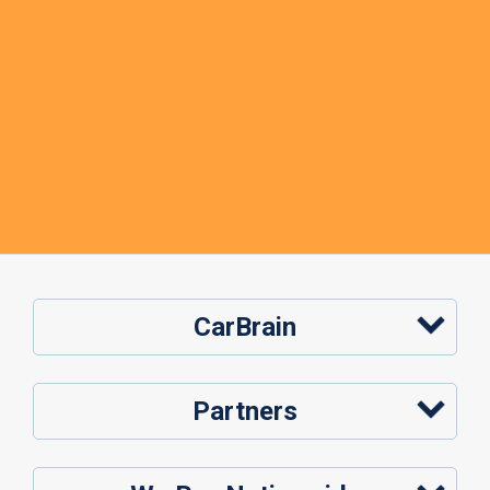
CarBrain
Partners