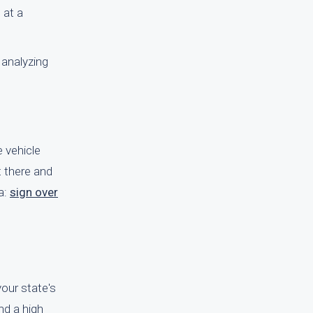
 at a
 analyzing
e vehicle
t there and
a:
sign over
your state's
end a high