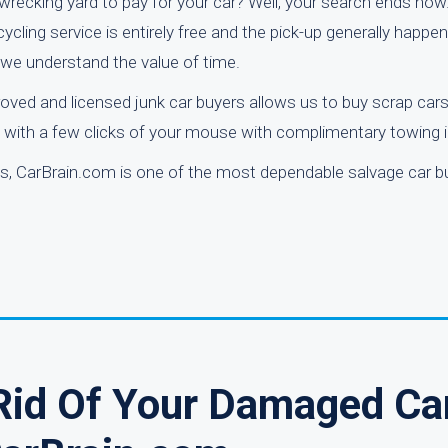
l wrecking yard to pay for your car? Well, your search ends now
cycling service is entirely free and the pick-up generally happe
 we understand the value of time.
roved and licensed junk car buyers allows us to buy scrap car
al with a few clicks of your mouse with complimentary towing 
ws, CarBrain.com is one of the most dependable salvage car b
 Rid Of Your Damaged Ca