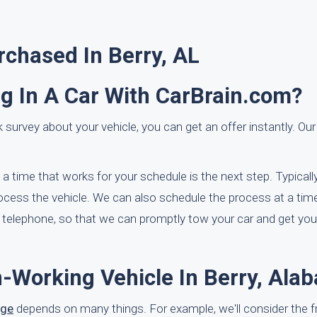
chased In Berry, AL
ng In A Car With CarBrain.com?
 survey about your vehicle, you can get an offer instantly. Our
t a time that works for your schedule is the next step. Typicall
cess the vehicle. We can also schedule the process at a time
e telephone, so that we can promptly tow your car and get you
n-Working Vehicle In Berry, Ala
age
depends on many things. For example, we'll consider the 