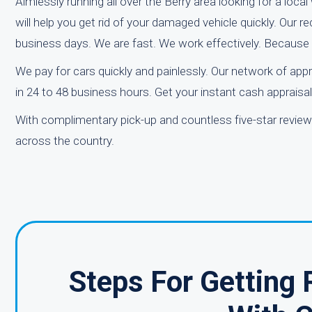
Aimlessly running all over the Berry area looking for a loca
will help you get rid of your damaged vehicle quickly. Our re
business days. We are fast. We work effectively. Because
We pay for cars quickly and painlessly. Our network of app
in 24 to 48 business hours. Get your instant cash apprais
With complimentary pick-up and countless five-star revie
across the country.
Steps For Getting