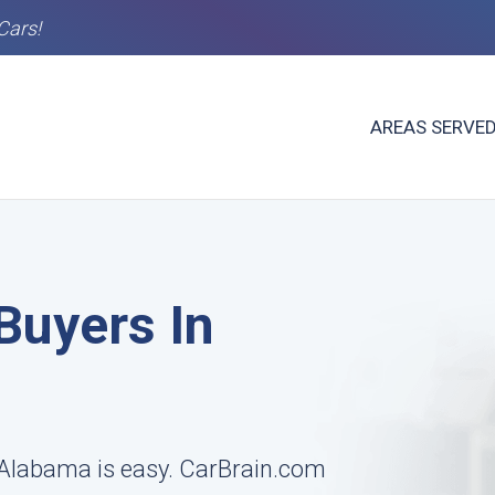
Cars!
AREAS SERVE
Buyers In
, Alabama is easy. CarBrain.com