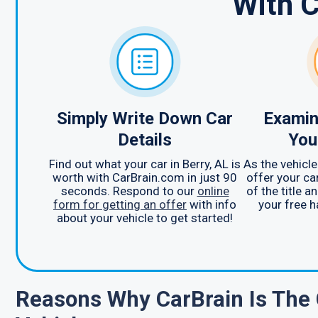
With 
Simply Write Down Car
Examin
Details
You
Find out what your car in Berry, AL is
As the vehicle
worth with CarBrain.com in just 90
offer your car
seconds. Respond to our
online
of the title a
form for getting an offer
with info
your free h
about your vehicle to get started!
Reasons Why CarBrain Is The 