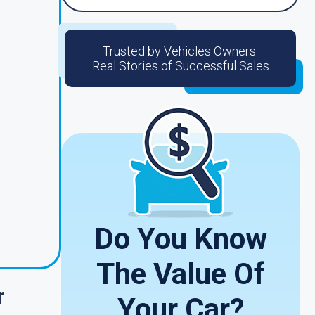
Trusted by Vehicles Owners:
Real Stories of Successful Sales
o
Do You Know
The Value Of
r
Your Car?