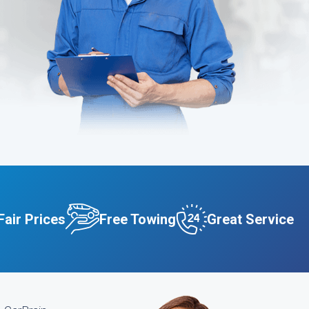
Fair Prices
Free Towing
Great Service