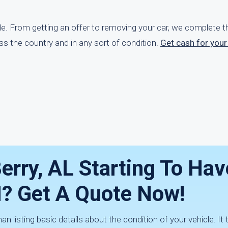
ple. From getting an offer to removing your car, we complete 
oss the country and in any sort of condition.
Get cash for your
Berry, AL Starting To Hav
? Get A Quote Now!
 listing basic details about the condition of your vehicle. It