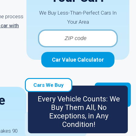
We Buy Less-Than-Perfect Cars In
the process
Your Area
 car with
Car Value Calculator
Cars We Buy
e
Every Vehicle Counts: We
Buy Them All, No
Exceptions, in Any
Condition!
 takes 90