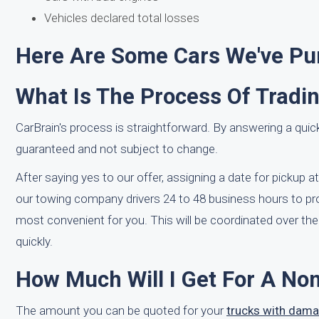
Vehicles declared total losses
Here Are Some Cars We've Pur
What Is The Process Of Tradi
CarBrain's process is straightforward. By answering a quick
guaranteed and not subject to change.
After saying yes to our offer, assigning a date for pickup a
our towing company drivers 24 to 48 business hours to pro
most convenient for you. This will be coordinated over th
quickly.
How Much Will I Get For A No
The amount you can be quoted for your
trucks with dam