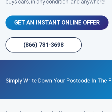
buys cars, in any condition, and anywhere!
GET AN INSTANT ONLINE OFFER
(866) 781-3698
Simply Write Down Your Postcode In The F