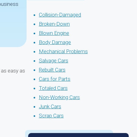
 business
Collision-Damaged
Broken-Down
Blown Engine
Body Damage
Mechanical Problems
Salvage Cars
Rebuilt Cars
d as easy as
Cars for Parts
Totaled Cars
Non-Working Cars
Junk Cars
Scrap Cars