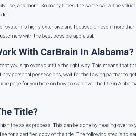
 daily use, and more. So many times, the same car will be valued
ider.
ffer system is highly extensive and focused on even more than
 customers with the best possible appraisal.
Work With CarBrain In Alabama?
that you sign over your title the right way. This means that th
e out any personal possessions, wait for the towing partner to ge
rce page for you here on how to sign over the title in Alabam
The Title?
 finish the sales process. This can be done by heading over to 
fee for a certified copy of the title. The following step is to s