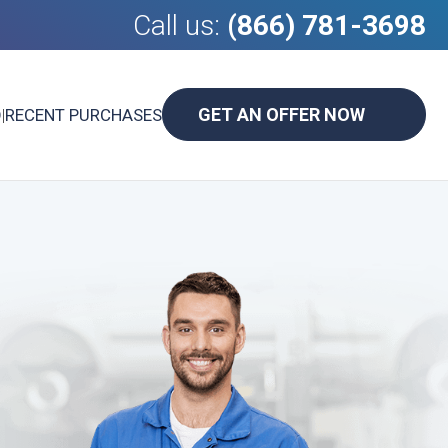
Call us:
(866) 781-3698
GET AN OFFER NOW
D
|
RECENT PURCHASES