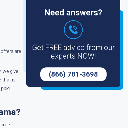
Need answers?
Get FREE advice from our
 offers are
experts NOW!
y, we give
(866) 781-3698
 that is
 paid
bama?
frame