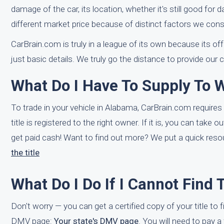
damage of the car, its location, whether it's still good for
different market price because of distinct factors we cons
CarBrain.com is truly in a league of its own because its o
just basic details. We truly go the distance to provide our
What Do I Have To Supply To 
To trade in your vehicle in Alabama, CarBrain.com requires 
title is registered to the right owner. If it is, you can tak
get paid cash! Want to find out more? We put a quick resou
the title
What Do I Do If I Cannot Find 
Don't worry — you can get a certified copy of your title to
DMV page:
Your state's DMV page
. You will need to pay a 