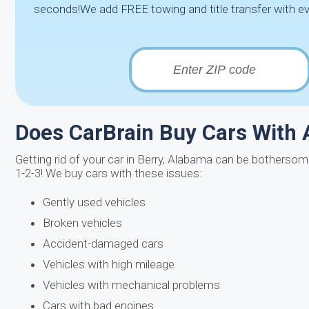
seconds!We add FREE towing and title transfer with ev
Does CarBrain Buy Cars With 
Getting rid of your car in Berry, Alabama can be bothersome
1-2-3! We buy cars with these issues:
Gently used vehicles
Broken vehicles
Accident-damaged cars
Vehicles with high mileage
Vehicles with mechanical problems
Cars with bad engines