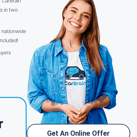
. CarBrain
ns in two
s nationwide
included!
uyers
r
Get An Online Offer