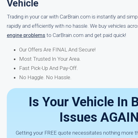
Vehicle
Trading in your car with CarBrain.com is instantly and sim
rapidly and efficiently with no hassle. We buy vehicles acr
engine problems
to CarBrain.com and get paid quick!
Our Offers Are FINAL And Secure!
Most Trusted In Your Area.
Fast Pick-Up And Pay-Off.
No Haggle. No Hassle.
Is Your Vehicle In 
Issues AGAIN
Getting your FREE quote necessitates nothing more than