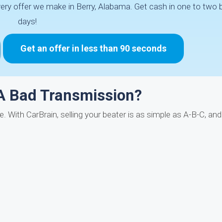
ery offer we make in Berry, Alabama. Get cash in one to two
days!
Get an offer in less than 90 seconds
A Bad Transmission?
. With CarBrain, selling your beater is as simple as A-B-C, an