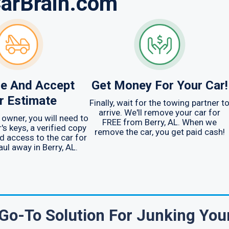
CarBrain.com
e And Accept
Get Money For Your Car!
r Estimate
Finally, wait for the towing partner t
arrive. We'll remove your car for
 owner, you will need to
FREE from Berry, AL. When we
's keys, a verified copy
remove the car, you get paid cash!
nd access to the car for
aul away in Berry, AL.
Go-To Solution For Junking You