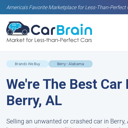
America's Favorite Marketplace for Less-Than-Perfect 
Brands We Buy
Berry - Alabama
We're The Best Car 
Berry, AL
Selling an unwanted or crashed car in Berry