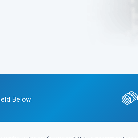
ield Below!