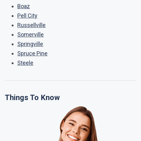
Boaz
Pell City
Russellville
Somerville
Springville
Spruce Pine
Steele
Things To Know