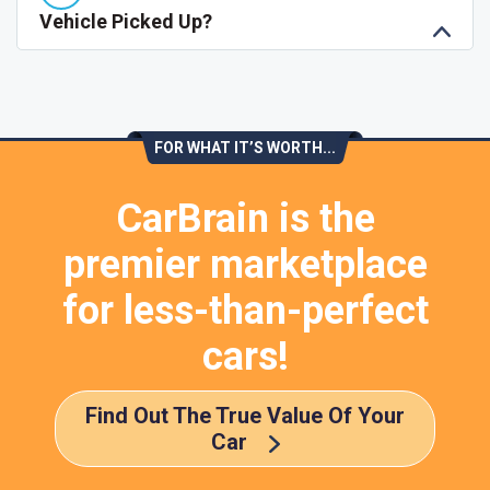
Vehicle Picked Up?
FOR WHAT IT’S WORTH...
CarBrain is the
premier marketplace
for less-than-perfect
cars!
Find Out The True Value Of Your
Car