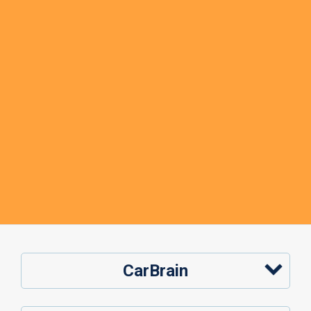
CarBrain