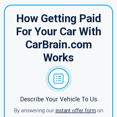
How Getting Paid
For Your Car With
CarBrain.com
Works
Describe Your Vehicle To Us
By answering our
instant offer form
on