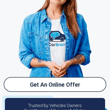
Get An Online Offer
Trusted by Vehicles Owners: