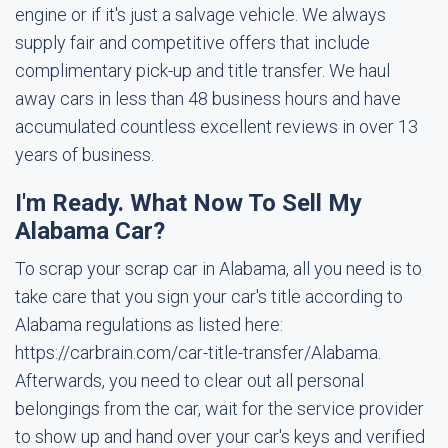
engine or if it's just a salvage vehicle. We always
supply fair and competitive offers that include
complimentary pick-up and title transfer. We haul
away cars in less than 48 business hours and have
accumulated countless excellent reviews in over 13
years of business.
I'm Ready. What Now To Sell My
Alabama Car?
To scrap your scrap car in Alabama, all you need is to
take care that you sign your car's title according to
Alabama regulations as listed here:
https://carbrain.com/car-title-transfer/Alabama.
Afterwards, you need to clear out all personal
belongings from the car, wait for the service provider
to show up and hand over your car's keys and verified