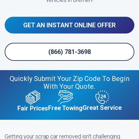
GET AN INSTANT ONLINE OFFER
(866) 781-3698
Quickly Submit Your Zip Code To Begin
With Your Quote.
Great Service
Free Towing
Fair Prices
Getting your scrap car removed isn't challenging.