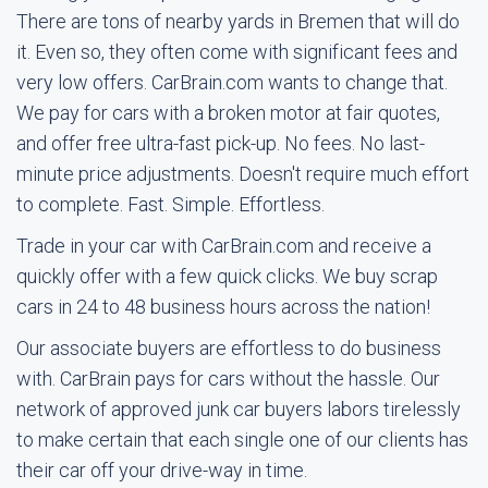
There are tons of nearby yards in Bremen that will do
it. Even so, they often come with significant fees and
very low offers. CarBrain.com wants to change that.
We pay for cars with a broken motor at fair quotes,
and offer free ultra-fast pick-up. No fees. No last-
minute price adjustments. Doesn't require much effort
to complete. Fast. Simple. Effortless.
Trade in your car with CarBrain.com and receive a
quickly offer with a few quick clicks. We buy scrap
cars in 24 to 48 business hours across the nation!
Our associate buyers are effortless to do business
with. CarBrain pays for cars without the hassle. Our
network of approved junk car buyers labors tirelessly
to make certain that each single one of our clients has
their car off your drive-way in time.