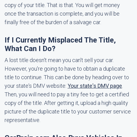
copy of your title. That is that. You will get money
once the transaction is complete, and you will be
finally free of the burden of a salvage car.
If I Currently Misplaced The Title,
What Can I Do?
A lost title doesn't mean you can't sell your car.
However, you're going to have to obtain a duplicate
title to continue. This can be done by heading over to
your state's DMV website:
Your state's DMV page
.
Then, you will need to pay a tiny fee to get a certified
copy of the title. After getting it, upload a high quality
picture of the duplicate title to your customer service
representative.