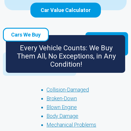
Car Value Calculator
Cars We Buy
Every Vehicle Counts: We Buy
Them All, No Exceptions, in Any
Condition!
Collision-Damaged
Broken-Down
Blown Engine
Body Damage
Mechanical Problems