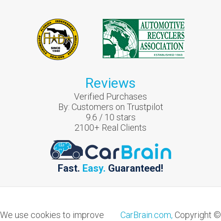
Reviews
Verified Purchases
By:
Customers on Trustpilot
9.6
/
10
stars
2100
+ Real Clients
Fast.
Easy.
Guaranteed!
We use cookies to improve
CarBrain.com,
Copyright ©