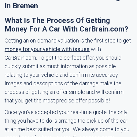
In Bremen
What Is The Process Of Getting
Money For A Car With CarBrain.com?
Getting an on-demand valuation is the first step to
get
money for your vehicle with issues
with
CarBrain.com. To get the perfect offer, you should
quickly submit as much information as possible
relating to your vehicle and confirm its accuracy.
Images and descriptions of the damage make the
process of getting an offer simple and will confirm
that you get the most precise offer possible!
Once you've accepted your real-time quote, the only
thing you have to do is arrange the pick-up of the car
at a time best suited for you. We always come to you