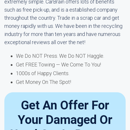
extremely simple. CarBrain offers lots of benefits
such as free pick-up, and is a established company
throughout the country. Trade in a scrap car and get
money rapidly with us. We have been in the recycling
industry for more than ten years and have numerous
exceptional reviews all over the net!
We Do NOT Press. We Do NOT Haggle.
Get FREE Towing — We Come To You!
1000s of Happy Clients.
Get Money On The Spot!
Get An Offer For
Your Damaged Or