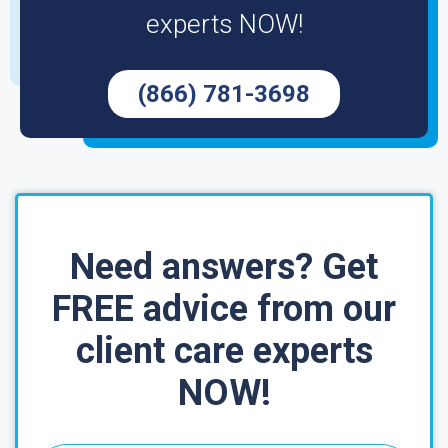
experts NOW!
(866) 781-3698
Need answers? Get
FREE advice from our
client care experts
NOW!