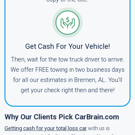
Get Cash For Your Vehicle!
Then, wait for the tow truck driver to arrive.
We offer FREE towing in two business days
for all our estimates in Bremen, AL. You'll
get your check right then and there!
Why Our Clients Pick CarBrain.com
Getting cash for your total loss car
with us is