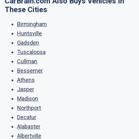
CarBrain.com Also Buys Vehicles In
These Cities
Birmingham
Huntsville
Gadsden
Tuscaloosa
Cullman
Bessemer
Athens
Jasper
Madison
Northport
Decatur
Alabaster
Albertville