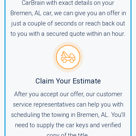
CarBrain with exact details on your
Bremen, AL car, we can give you an offer in
just a couple of seconds or reach back out
to you with a secured quote within an hour.
Claim Your Estimate
After you accept our offer, our customer
service representatives can help you with
scheduling the towing in Bremen, AL. You'll
need to supply the car keys and verified
copy of the title.