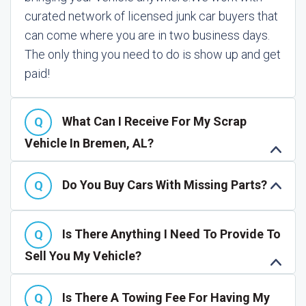
curated network of licensed junk car buyers that
can come where you are in two business days.
The only thing you need to do is show up and get
paid!
What Can I Receive For My Scrap
Vehicle In Bremen, AL?
Do You Buy Cars With Missing Parts?
Is There Anything I Need To Provide To
Sell You My Vehicle?
Is There A Towing Fee For Having My