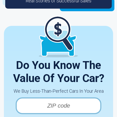
Real Stories of Successful Sales
Do You Know The
Value Of Your Car?
We Buy Less-Than-Perfect Cars In Your Area