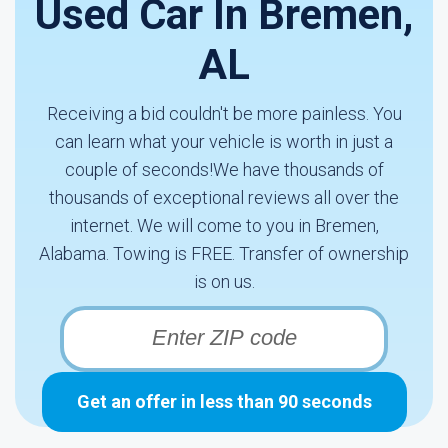
Used Car In Bremen,
AL
Receiving a bid couldn't be more painless. You
can learn what your vehicle is worth in just a
couple of seconds!We have thousands of
thousands of exceptional reviews all over the
internet. We will come to you in Bremen,
Alabama. Towing is FREE. Transfer of ownership
is on us.
Get an offer in less than 90 seconds