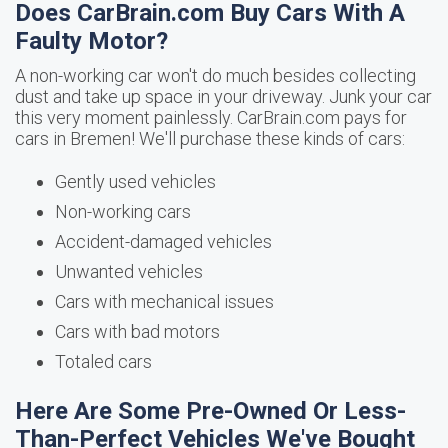
Does CarBrain.com Buy Cars With A
Faulty Motor?
A non-working car won't do much besides collecting
dust and take up space in your driveway. Junk your car
this very moment painlessly. CarBrain.com pays for
cars in Bremen! We'll purchase these kinds of cars:
Gently used vehicles
Non-working cars
Accident-damaged vehicles
Unwanted vehicles
Cars with mechanical issues
Cars with bad motors
Totaled cars
Here Are Some Pre-Owned Or Less-
Than-Perfect Vehicles We've Bought