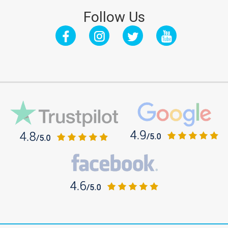
Follow Us