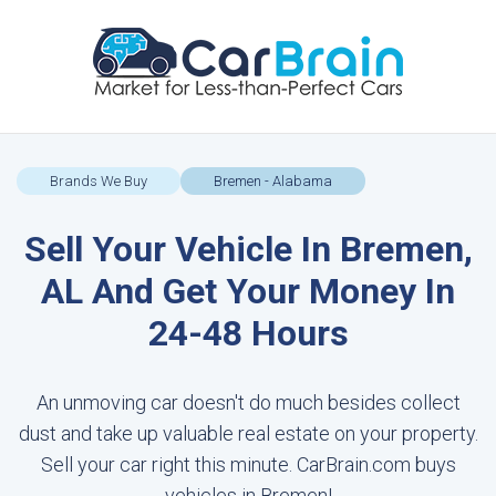
Brands We Buy
Bremen - Alabama
Sell Your Vehicle In Bremen,
AL And Get Your Money In
24-48 Hours
An unmoving car doesn't do much besides collect
dust and take up valuable real estate on your property.
Sell your car right this minute. CarBrain.com buys
vehicles in Bremen!