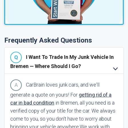
Frequently Asked Questions
I Want To Trade In My Junk Vehicle In
Bremen — Where Should I Go?
CarBrain loves junk cars, and we'll
generate a quote on yours! For
getting rid of a
car in bad condition
in Bremen, all you need is a
verified copy of your title for the car. We always
come to you, so you don't have to worry about
bringing your vehicle anywhere.
We work with