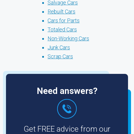
Salvage Cars
Rebuilt Cars
Cars for Parts
Totaled Cars
Non-Working Cars
Junk Cars
Scrap Cars
Need answers?
Get FREE advice from our