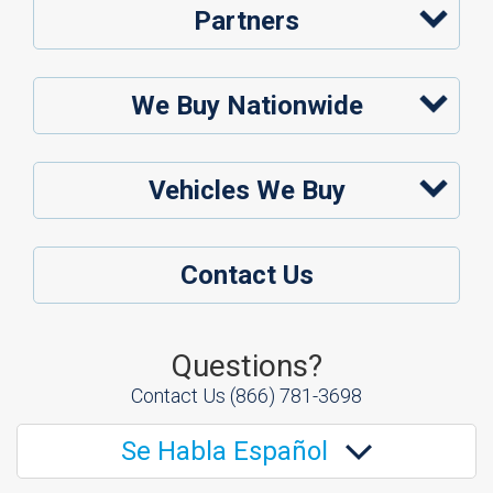
Partners
We Buy Nationwide
Vehicles We Buy
Contact Us
Questions?
Contact Us
(866) 781-3698
Se Habla Español