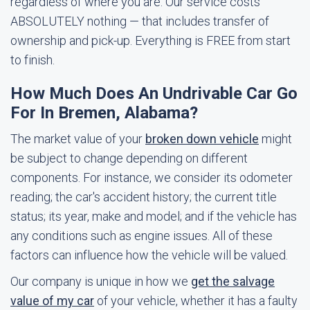
regardless of where you are. Our service costs
ABSOLUTELY nothing — that includes transfer of
ownership and pick-up. Everything is FREE from start
to finish.
How Much Does An Undrivable Car Go
For In Bremen, Alabama?
The market value of your
broken down vehicle
might
be subject to change depending on different
components. For instance, we consider its odometer
reading; the car's accident history; the current title
status; its year, make and model; and if the vehicle has
any conditions such as engine issues. All of these
factors can influence how the vehicle will be valued.
Our company is unique in how we
get the salvage
value of my car
of your vehicle, whether it has a faulty