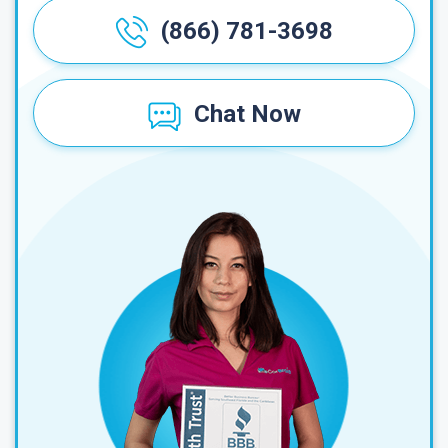
(866) 781-3698
Chat Now