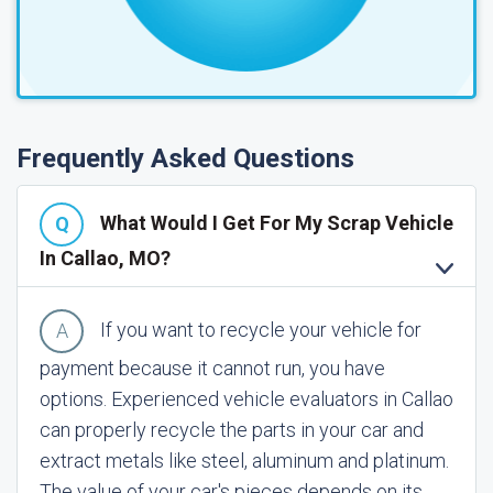
Frequently Asked Questions
What Would I Get For My Scrap Vehicle
In Callao, MO?
If you want to recycle your vehicle for
payment because it cannot run, you have
options. Experienced vehicle evaluators in Callao
can properly recycle the parts in your car and
extract metals like steel, aluminum and platinum.
The value of your car's pieces depends on its