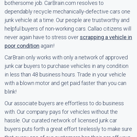
bothersome job. CarBrain.com resolves to
dependably recycle mechanically-defective cars one
junk vehicle at a time. Our people are trustworthy and
helpful buyers of non-working cars. Callao citizens will
never again have to stress over
scrapping a vehicle in
poor condition
again!
CarBrain only works with only a network of approved
junk car buyers to purchase vehicles in any condition
in less than 48 business hours. Trade in your vehicle
with a blown motor and get paid faster than you can
blink!
Our associate buyers are effortless to do business
with. Our company pays for vehicles without the
hassle. Our curated network of licensed junk car
buyers puts forth a great effort tirelessly to make sure