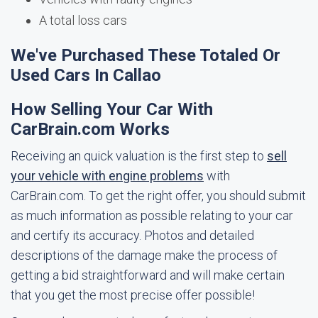
A total loss cars
We've Purchased These Totaled Or
Used Cars In Callao
How Selling Your Car With
CarBrain.com Works
Receiving an quick valuation is the first step to
sell
your vehicle with engine problems
with
CarBrain.com. To get the right offer, you should submit
as much information as possible relating to your car
and certify its accuracy. Photos and detailed
descriptions of the damage make the process of
getting a bid straightforward and will make certain
that you get the most precise offer possible!