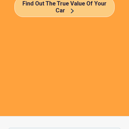
Find Out The True Value Of Your
Car