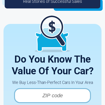
Real Stories of Successful Sales
Do You Know The
Value Of Your Car?
We Buy Less-Than-Perfect Cars In Your Area