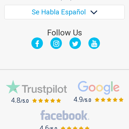
Se Habla Español
Follow Us