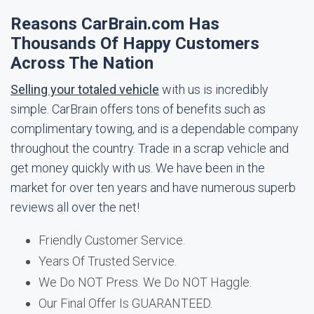
Reasons CarBrain.com Has
Thousands Of Happy Customers
Across The Nation
Selling your totaled vehicle
with us is incredibly
simple. CarBrain offers tons of benefits such as
complimentary towing, and is a dependable company
throughout the country. Trade in a scrap vehicle and
get money quickly with us. We have been in the
market for over ten years and have numerous superb
reviews all over the net!
Friendly Customer Service.
Years Of Trusted Service.
We Do NOT Press. We Do NOT Haggle.
Our Final Offer Is GUARANTEED.