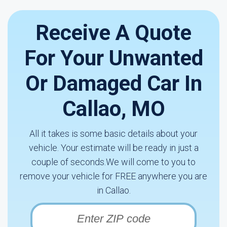
Receive A Quote
For Your Unwanted
Or Damaged Car In
Callao, MO
All it takes is some basic details about your
vehicle. Your estimate will be ready in just a
couple of seconds.We will come to you to
remove your vehicle for FREE anywhere you are
in Callao.