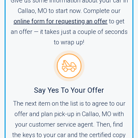
Give us some information about your car in
Callao, MO to start now. Complete our
online form for requesting an offer
to get
an offer — it takes just a couple of seconds
to wrap up!
Say Yes To Your Offer
The next item on the list is to agree to our
offer and plan pick-up in Callao, MO with
your customer service agent. Then, find
the keys to your car and the certified copy