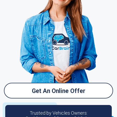
Get An Online Offer
Trusted by Vehicles Owners: