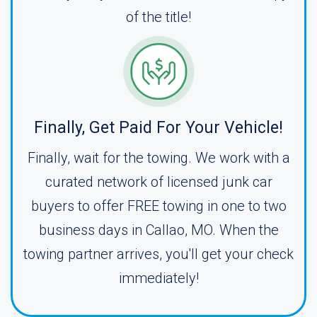
of the title!
Finally, Get Paid For Your Vehicle!
Finally, wait for the towing. We work with a
curated network of licensed junk car
buyers to offer FREE towing in one to two
business days in Callao, MO. When the
towing partner arrives, you'll get your check
immediately!