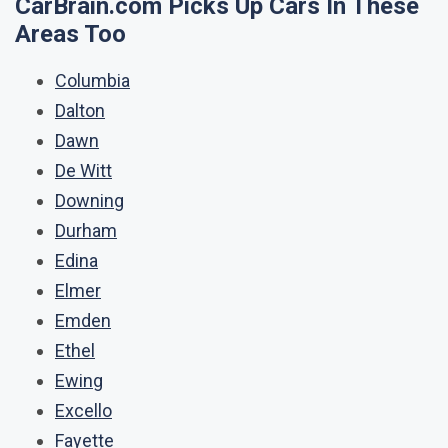
CarBrain.com Picks Up Cars In These
Areas Too
Columbia
Dalton
Dawn
De Witt
Downing
Durham
Edina
Elmer
Emden
Ethel
Ewing
Excello
Fayette