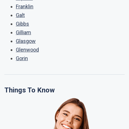
Franklin
Galt
Gibbs
Gilliam
Glasgow
Glenwood
Gorin
Things To Know