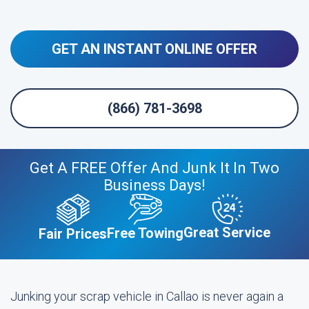
GET AN INSTANT ONLINE OFFER
(866) 781-3698
Get A FREE Offer And Junk It In Two
Business Days!
Great Service
Free Towing
Fair Prices
Junking your scrap vehicle in Callao is never again a