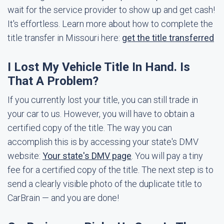
wait for the service provider to show up and get cash!
It's effortless. Learn more about how to complete the
title transfer in Missouri here:
get the title transferred
I Lost My Vehicle Title In Hand. Is
That A Problem?
If you currently lost your title, you can still trade in
your car to us. However, you will have to obtain a
certified copy of the title. The way you can
accomplish this is by accessing your state's DMV
website:
Your state's DMV page
. You will pay a tiny
fee for a certified copy of the title. The next step is to
send a clearly visible photo of the duplicate title to
CarBrain — and you are done!