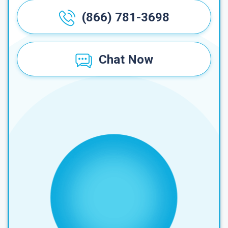
(866) 781-3698
Chat Now