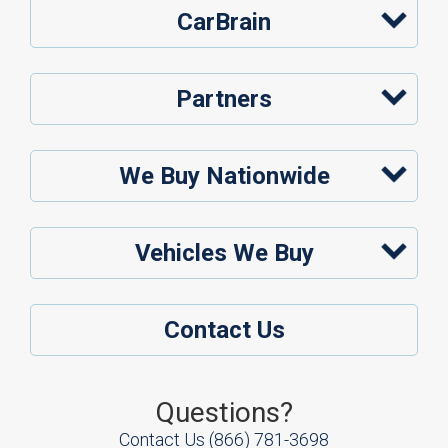
CarBrain
Partners
We Buy Nationwide
Vehicles We Buy
Contact Us
Questions?
Contact Us
(866) 781-3698