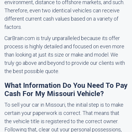
environment, distance to offshore markets, and such.
Therefore, even two identical vehicles can receive
different current cash values based on a variety of
factors.
CarBrain.com is truly unparalleled because its offer
process is highly detailed and focused on even more
than looking at just its size or make and model. We
truly go above and beyond to provide our clients with
the best possible quote.
What Information Do You Need To Pay
Cash For My Missouri Vehicle?
To sell your car in Missouri, the initial step is to make
certain your paperwork is correct. That means that
the vehicle title is registered to the correct owner.
Following that, clear out your personal possessions,