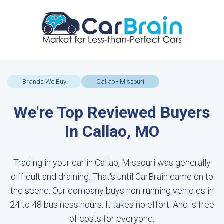
Brands We Buy
Callao - Missouri
We're Top Reviewed Buyers
In Callao, MO
Trading in your car in Callao, Missouri was generally
difficult and draining. That's until CarBrain came on to
the scene. Our company buys non-running vehicles in
24 to 48 business hours. It takes no effort. And is free
of costs for everyone.