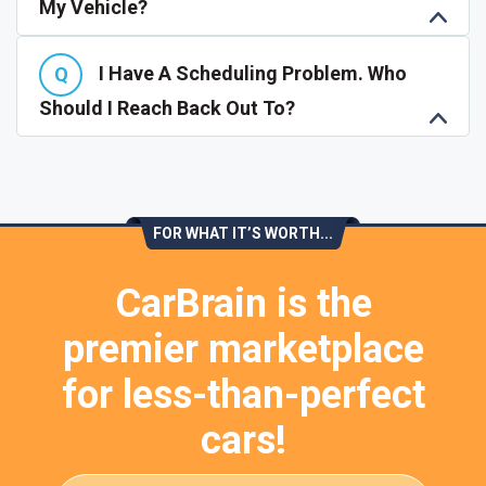
My Vehicle?
I Have A Scheduling Problem. Who
Should I Reach Back Out To?
FOR WHAT IT’S WORTH...
CarBrain is the
premier marketplace
for less-than-perfect
cars!