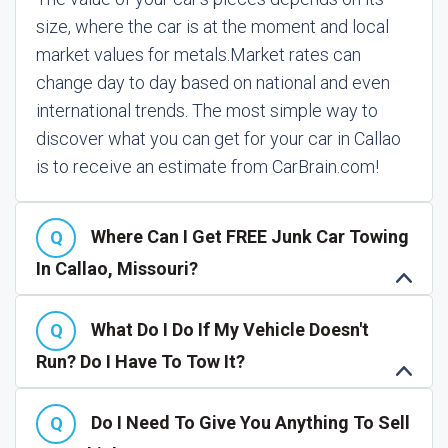
size, where the car is at the moment and local
market values for metals.
Market rates can
change day to day based on national and even
international trends. The most simple way to
discover what you can get for your car in Callao
is to receive an estimate from CarBrain.com!
Where Can I Get FREE Junk Car Towing
In Callao, Missouri?
What Do I Do If My Vehicle Doesn't
Run? Do I Have To Tow It?
Do I Need To Give You Anything To Sell