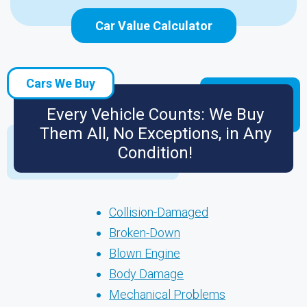
Car Value Calculator
Cars We Buy
Every Vehicle Counts: We Buy
Them All, No Exceptions, in Any
Condition!
Collision-Damaged
Broken-Down
Blown Engine
Body Damage
Mechanical Problems