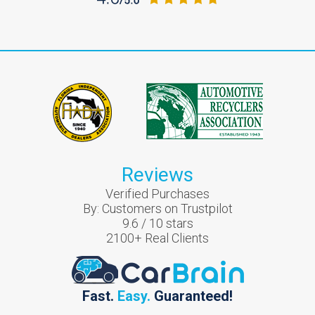
Reviews
Verified Purchases
By:
Customers on Trustpilot
9.6
/
10
stars
2100
+ Real Clients
Fast.
Easy.
Guaranteed!