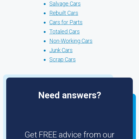
Salvage Cars
Rebuilt Cars
Cars for Parts
Totaled Cars
Non-Working Cars
Junk Cars
Scrap Cars
Need answers?
Get FREE advice from our