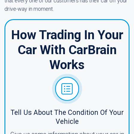
that every one of our customers has their car off your
drive-way in moment.
How Trading In Your
Car With CarBrain
Works
Tell Us About The Condition Of Your
Vehicle