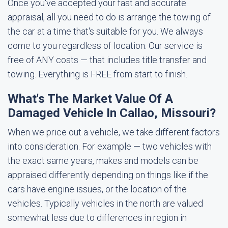
Once you've accepted your fast and accurate
appraisal, all you need to do is arrange the towing of
the car at a time that's suitable for you. We always
come to you regardless of location. Our service is
free of ANY costs — that includes title transfer and
towing. Everything is FREE from start to finish.
What's The Market Value Of A
Damaged Vehicle In Callao, Missouri?
When we price out a vehicle, we take different factors
into consideration. For example — two vehicles with
the exact same years, makes and models can be
appraised differently depending on things like if the
cars have engine issues, or the location of the
vehicles. Typically vehicles in the north are valued
somewhat less due to differences in region in