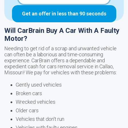
Get an offer in less than 90 seconds
Will CarBrain Buy A Car With A Faulty
Motor?
Needing to get rid of a scrap and unwanted vehicle
can often be a laborious and time-consuming
experience. CarBrain offers a dependable and
expedient cash for cars removal service in Callao,
Missouri! We pay for vehicles with these problems:
Gently used vehicles
Broken cars
Wrecked vehicles
Older cars
Vehicles that don't run
Vehicles with faulty engines