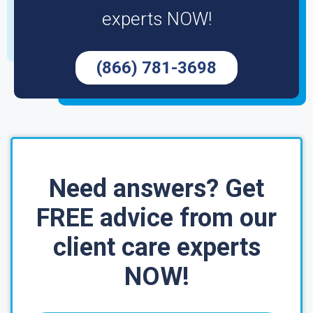
experts NOW!
(866) 781-3698
Need answers? Get
FREE advice from our
client care experts
NOW!