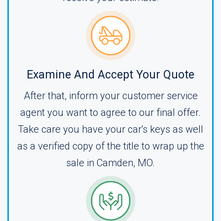
Examine And Accept Your Quote
After that, inform your customer service
agent you want to agree to our final offer.
Take care you have your car's keys as well
as a verified copy of the title to wrap up the
sale in Camden, MO.