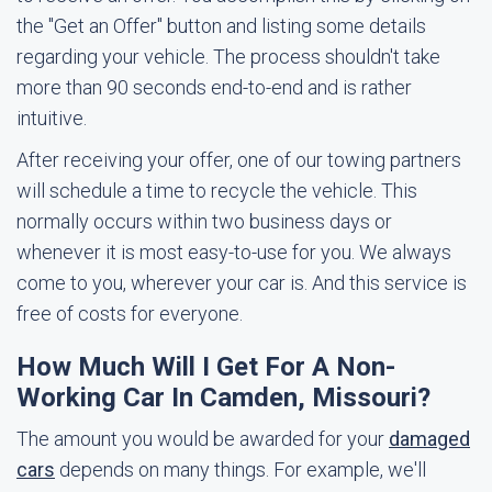
the "Get an Offer" button and listing some details
regarding your vehicle. The process shouldn't take
more than 90 seconds end-to-end and is rather
intuitive.
After receiving your offer, one of our towing partners
will schedule a time to recycle the vehicle. This
normally occurs within two business days or
whenever it is most easy-to-use for you. We always
come to you, wherever your car is. And this service is
free of costs for everyone.
How Much Will I Get For A Non-
Working Car In Camden, Missouri?
The amount you would be awarded for your
damaged
cars
depends on many things. For example, we'll