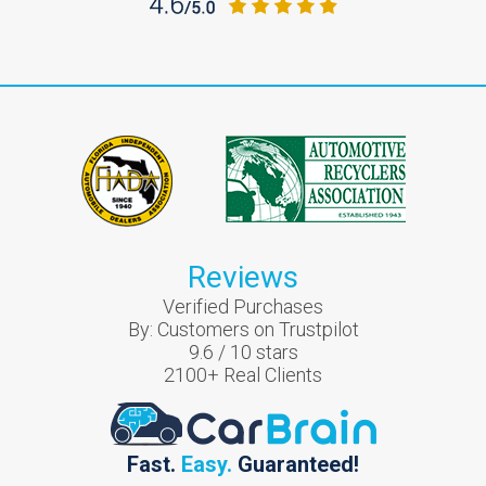
Reviews
Verified Purchases
By:
Customers on Trustpilot
9.6
/
10
stars
2100
+ Real Clients
Fast.
Easy.
Guaranteed!