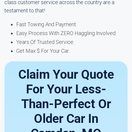
class customer service across the country are a
testament to that!
Fast Towing And Payment.
Easy Process With ZERO Haggling Involved.
Years Of Trusted Service.
Get Max $ For Your Car.
Claim Your Quote
For Your Less-
Than-Perfect Or
Older Car In