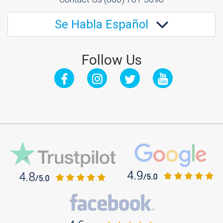
Se Habla Español
Follow Us