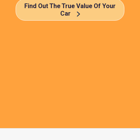
Find Out The True Value Of Your
Car