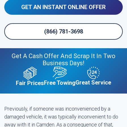
GET AN INSTANT ONLINE OFFER
(866) 781-3698
Get A Cash Offer And Scrap It In Two
Business Days!
Great Service
Free Towing
Fair Prices
Previously, if someone was inconvenienced by a
damaged vehicle, it was typically inconvenient to do
away with it in Camden. As a consequence of that,