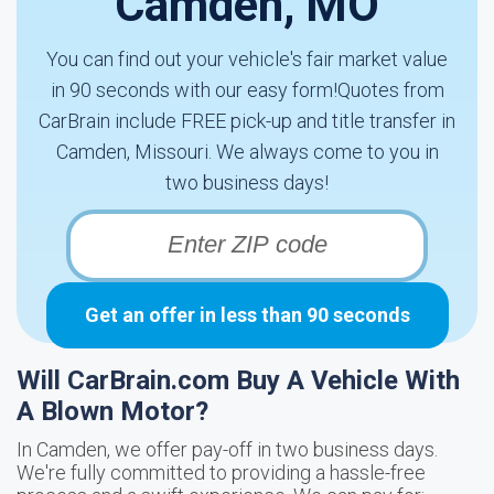
Camden, MO
You can find out your vehicle's fair market value
in 90 seconds with our easy form!Quotes from
CarBrain include FREE pick-up and title transfer in
Camden, Missouri. We always come to you in
two business days!
Get an offer in less than 90 seconds
Will CarBrain.com Buy A Vehicle With
A Blown Motor?
In Camden, we offer pay-off in two business days.
We're fully committed to providing a hassle-free