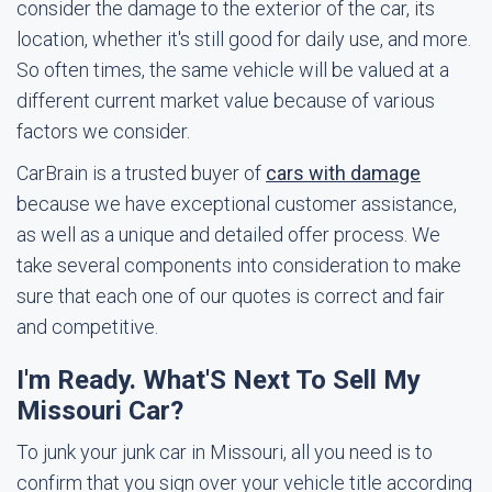
consider the damage to the exterior of the car, its
location, whether it's still good for daily use, and more.
So often times, the same vehicle will be valued at a
different current market value because of various
factors we consider.
CarBrain is a trusted buyer of
cars with damage
because we have exceptional customer assistance,
as well as a unique and detailed offer process. We
take several components into consideration to make
sure that each one of our quotes is correct and fair
and competitive.
I'm Ready. What'S Next To Sell My
Missouri Car?
To junk your junk car in Missouri, all you need is to
confirm that you sign over your vehicle title according