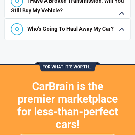
I Have A Broken Transmission. Will You
Still Buy My Vehicle?
Who's Going To Haul Away My Car?
FOR WHAT IT’S WORTH...
CarBrain is the
premier marketplace
for less-than-perfect
cars!