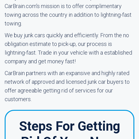
CarBrain.com's mission is to offer complimentary
towing across the country in addition to lightning-fast
towing.
We buy junk cars quickly and efficiently. From the no
obligation estimate to pick-up, our process is
lightning-fast. Trade in your vehicle with a established
company and get money fast!
CarBrain partners with an expansive and highly rated
network of approved and licensed junk car buyers to
offer agreeable getting rid of services for our
customers.
Steps For Getting