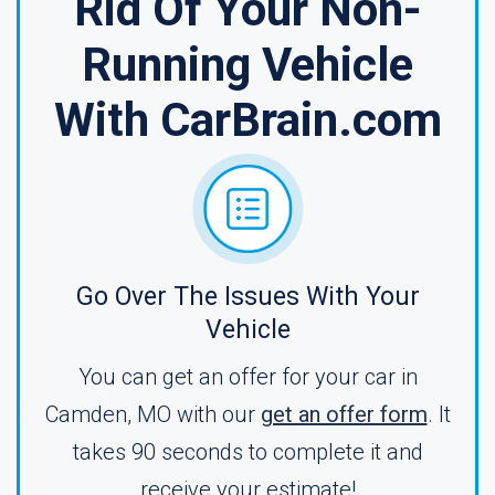
Rid Of Your Non-
Running Vehicle
With CarBrain.com
Go Over The Issues With Your
Vehicle
You can get an offer for your car in
Camden, MO with our
get an offer form
. It
takes 90 seconds to complete it and
receive your estimate!