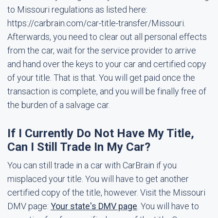
to Missouri regulations as listed here:
https://carbrain.com/car-title-transfer/Missouri.
Afterwards, you need to clear out all personal effects
from the car, wait for the service provider to arrive
and hand over the keys to your car and certified copy
of your title. That is that. You will get paid once the
transaction is complete, and you will be finally free of
the burden of a salvage car.
If I Currently Do Not Have My Title,
Can I Still Trade In My Car?
You can still trade in a car with CarBrain if you
misplaced your title. You will have to get another
certified copy of the title, however. Visit the Missouri
DMV page:
Your state's DMV page
. You will have to