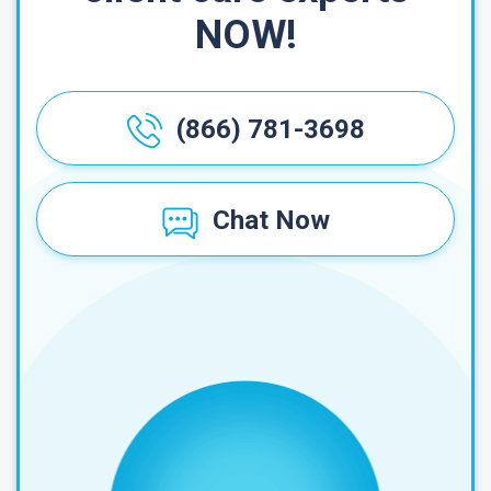
NOW!
(866) 781-3698
Chat Now