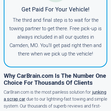
Get Paid For Your Vehicle!
The third and final step is to wait for the
towing partner to get there. Free pick-up is
always included in all our quotes in
Camden, MO. You'll get paid right then and
there when we pick up the vehicle!
Why CarBrain.com Is The Number One
Choice For Thousands Of Clients
CarBrain.com is the most painless solution for
junking
a scrap car
due to our lightning-fast towing and simple
system. Our thousands of superb reviews and first-