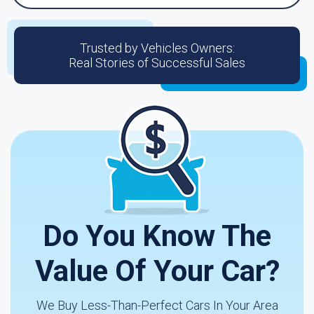
Trusted by Vehicles Owners:
Real Stories of Successful Sales
Do You Know The
Value Of Your Car?
We Buy Less-Than-Perfect Cars In Your Area