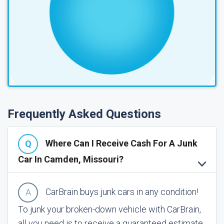
Frequently Asked Questions
Where Can I Receive Cash For A Junk
Car In Camden, Missouri?
CarBrain buys junk cars in any condition!
To junk your broken-down vehicle with CarBrain,
all you need is to receive a guaranteed estimate.