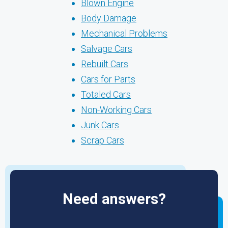
Blown Engine
Body Damage
Mechanical Problems
Salvage Cars
Rebuilt Cars
Cars for Parts
Totaled Cars
Non-Working Cars
Junk Cars
Scrap Cars
Need answers?