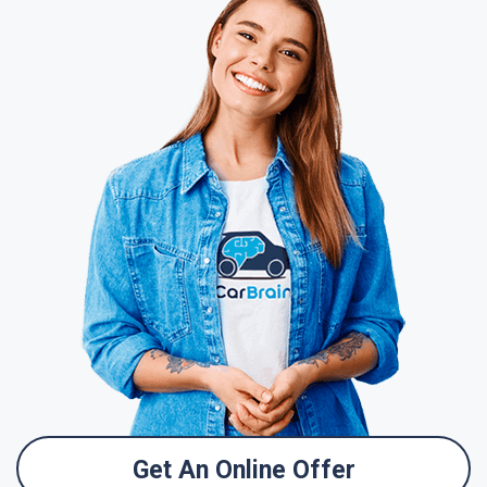
Get An Online Offer