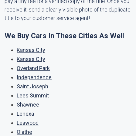
pay a tiny fee for a verified copy of the title. Once you
receive it, send a clearly visible photo of the duplicate
title to your customer service agent!
We Buy Cars In These Cities As Well
Kansas City
Kansas City
Overland Park
Independence
Saint Joseph
Lees Summit
Shawnee
Lenexa
Leawood
Olathe