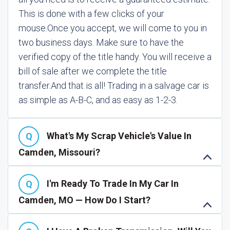
This is done with a few clicks of your
mouse.
Once you accept, we will come to you in
two business days. Make sure to have the
verified copy of the title handy. You will receive a
bill of sale after we complete the title
transfer.
And that is all! Trading in a salvage car is
as simple as A-B-C, and as easy as 1-2-3.
What's My Scrap Vehicle's Value In
Camden, Missouri?
I'm Ready To Trade In My Car In
Camden, MO — How Do I Start?