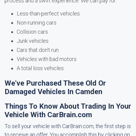
process and a swift experience. We can pay for:
Less-than-perfect vehicles
Non-running cars
Collision cars
Junk vehicles
Cars that don't run
Vehicles with bad motors
A total loss vehicles
We've Purchased These Old Or
Damaged Vehicles In Camden
Things To Know About Trading In Your
Vehicle With CarBrain.com
To sell your vehicle with CarBrain.com, the first step is
to receive an offer. You accomplish this by clicking on