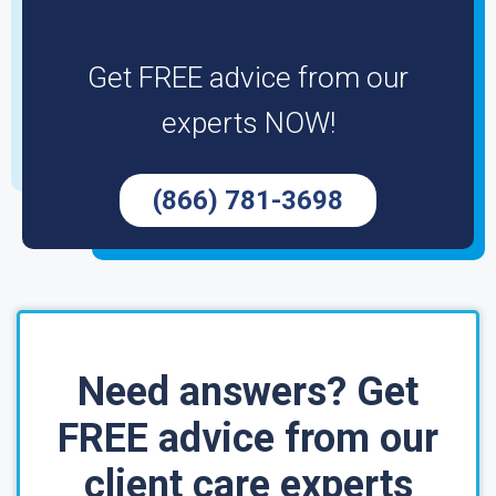
Get FREE advice from our
experts NOW!
(866) 781-3698
Need answers? Get
FREE advice from our
client care experts