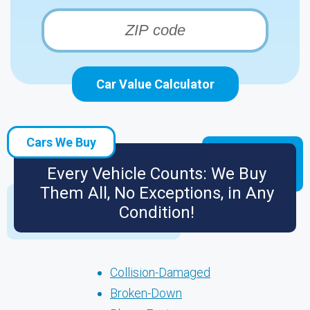
Car Value Calculator
Cars We Buy
Every Vehicle Counts: We Buy
Them All, No Exceptions, in Any
Condition!
Collision-Damaged
Broken-Down