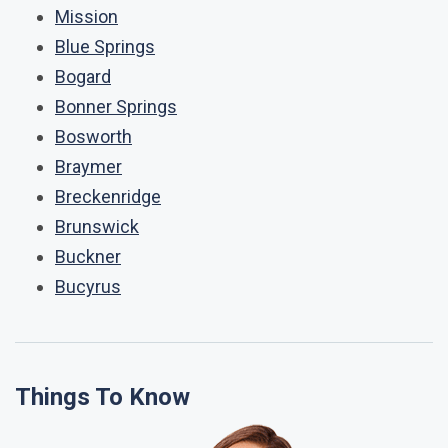
Mission
Blue Springs
Bogard
Bonner Springs
Bosworth
Braymer
Breckenridge
Brunswick
Buckner
Bucyrus
Things To Know