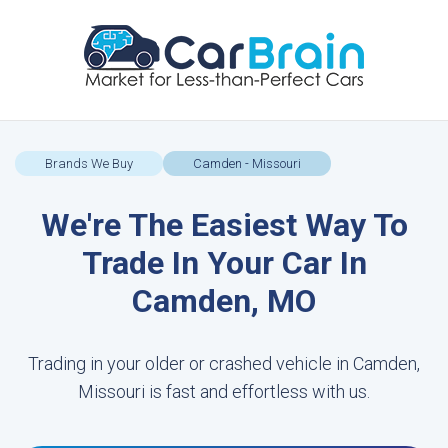
Brands We Buy
Camden - Missouri
We're The Easiest Way To
Trade In Your Car In
Camden, MO
Trading in your older or crashed vehicle in Camden,
Missouri is fast and effortless with us.