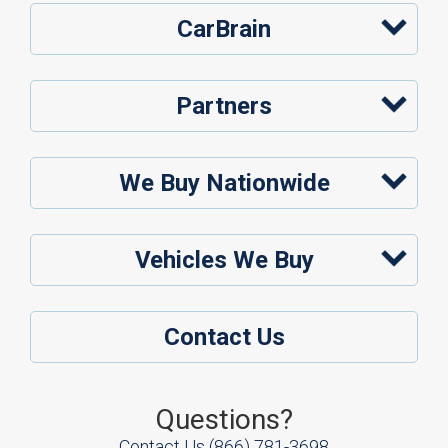
CarBrain
Partners
We Buy Nationwide
Vehicles We Buy
Contact Us
Questions?
Contact Us
(866) 781-3698