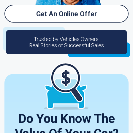
Get An Online Offer
Trusted by Vehicles Owners:
Real Stories of Successful Sales
Do You Know The