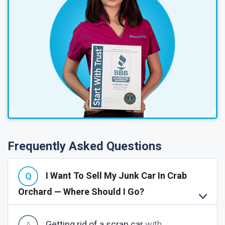
Frequently Asked Questions
I Want To Sell My Junk Car In Crab
Orchard — Where Should I Go?
Getting rid of a scrap car
with