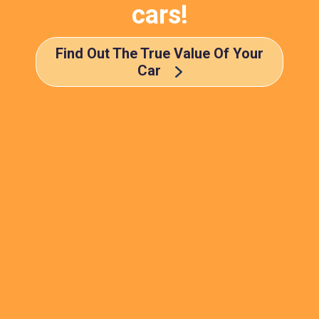
cars!
Find Out The True Value Of Your
Car