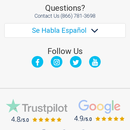
Questions?
Contact Us
(866) 781-3698
Se Habla Español
Follow Us