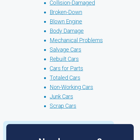
Collision-Damaged
Broken-Down
Blown Engine
Body Damage
Mechanical Problems
Salvage Cars
Rebuilt Cars
Cars for Parts
Totaled Cars
Non-Working Cars
Junk Cars
Scrap Cars