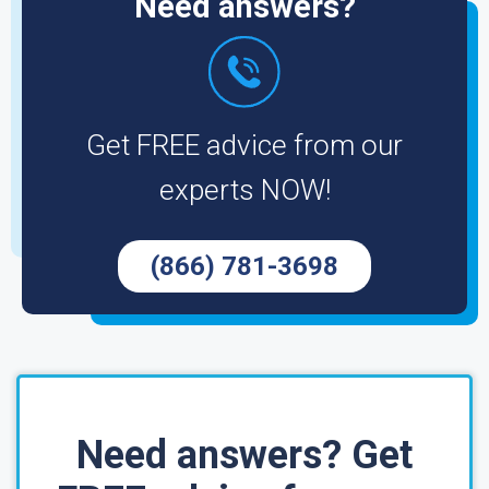
Need answers?
Get FREE advice from our
experts NOW!
(866) 781-3698
Need answers? Get