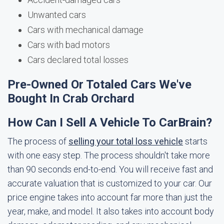
Unwanted cars
Cars with mechanical damage
Cars with bad motors
Cars declared total losses
Pre-Owned Or Totaled Cars We've
Bought In Crab Orchard
How Can I Sell A Vehicle To CarBrain?
The process of
selling your total loss vehicle
starts
with one easy step. The process shouldn't take more
than 90 seconds end-to-end. You will receive fast and
accurate valuation that is customized to your car. Our
price engine takes into account far more than just the
year, make, and model. It also takes into account body