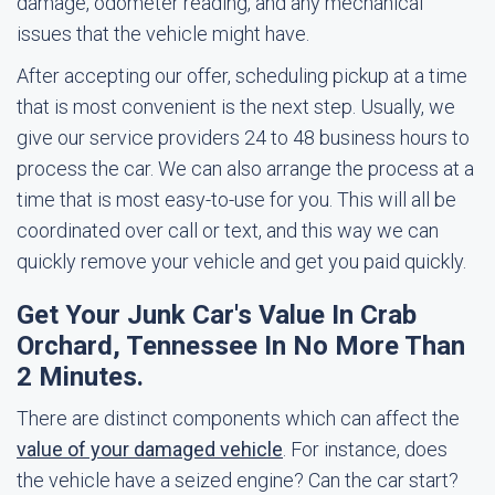
damage, odometer reading, and any mechanical
issues that the vehicle might have.
After accepting our offer, scheduling pickup at a time
that is most convenient is the next step. Usually, we
give our service providers 24 to 48 business hours to
process the car. We can also arrange the process at a
time that is most easy-to-use for you. This will all be
coordinated over call or text, and this way we can
quickly remove your vehicle and get you paid quickly.
Get Your Junk Car's Value In Crab
Orchard, Tennessee In No More Than
2 Minutes.
There are distinct components which can affect the
value of your damaged vehicle
. For instance, does
the vehicle have a seized engine? Can the car start?