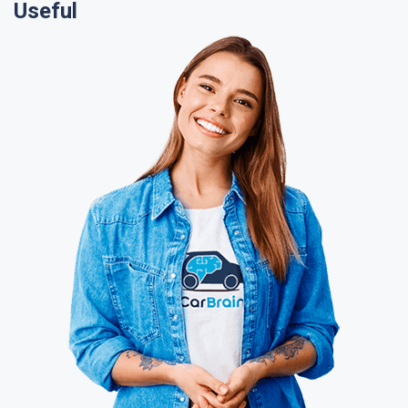
Useful