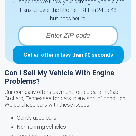
90 seconds.We'll tow your damaged vehicle and
transfer over the title for FREE in 24 to 48
business hours.
Get an offer in less than 90 seconds
Can I Sell My Vehicle With Engine
Problems?
Our company offers payment for old cars in Crab
Orchard, Tennessee for cars in any sort of condition.
We purchase cars with these issues:
Gently used cars
Non-running vehicles
Accident-damaged cars