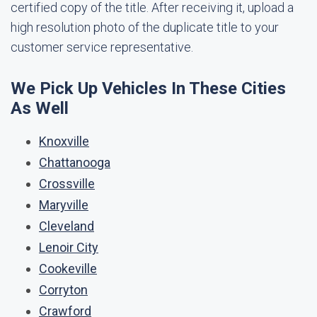
certified copy of the title. After receiving it, upload a
high resolution photo of the duplicate title to your
customer service representative.
We Pick Up Vehicles In These Cities
As Well
Knoxville
Chattanooga
Crossville
Maryville
Cleveland
Lenoir City
Cookeville
Corryton
Crawford