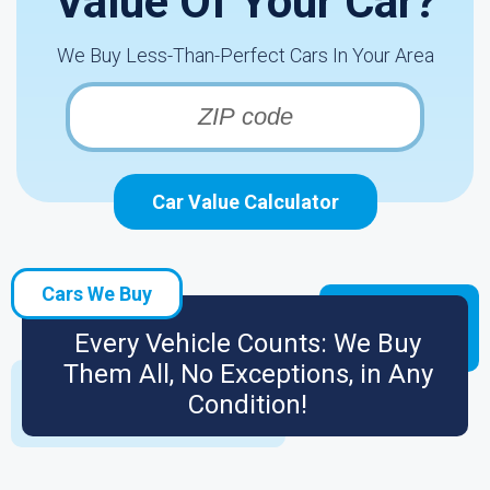
Value Of Your Car?
We Buy Less-Than-Perfect Cars In Your Area
Car Value Calculator
Cars We Buy
Every Vehicle Counts: We Buy
Them All, No Exceptions, in Any
Condition!