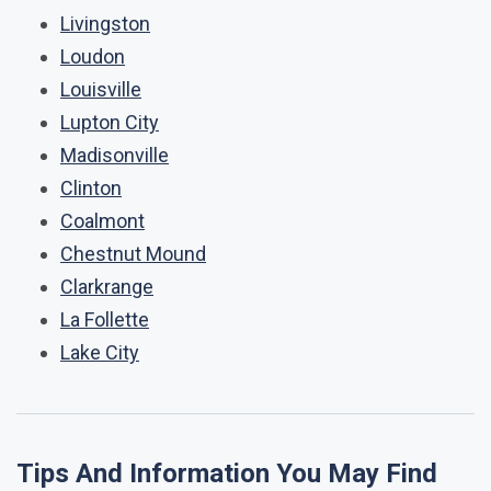
Livingston
Loudon
Louisville
Lupton City
Madisonville
Clinton
Coalmont
Chestnut Mound
Clarkrange
La Follette
Lake City
Tips And Information You May Find