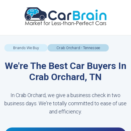
Brands We Buy
Crab Orchard - Tennessee
We're The Best Car Buyers In
Crab Orchard, TN
In Crab Orchard, we give a business check in two
business days. We're totally committed to ease of use
and efficiency.