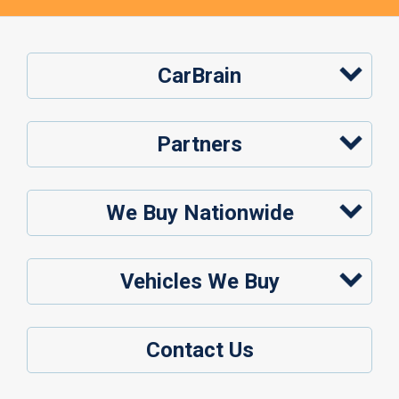
CarBrain
Partners
We Buy Nationwide
Vehicles We Buy
Contact Us