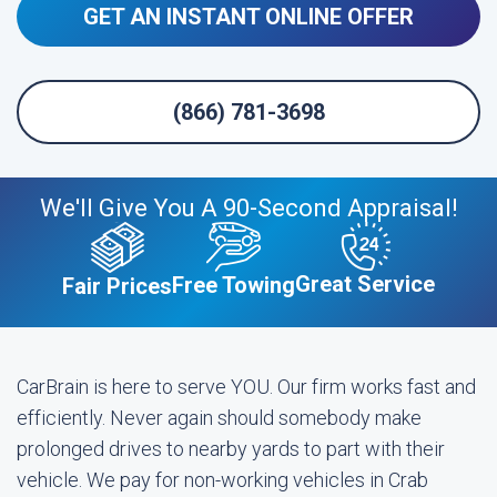
GET AN INSTANT ONLINE OFFER
(866) 781-3698
We'll Give You A 90-Second Appraisal!
Great Service
Free Towing
Fair Prices
CarBrain is here to serve YOU. Our firm works fast and
efficiently. Never again should somebody make
prolonged drives to nearby yards to part with their
vehicle. We pay for non-working vehicles in Crab