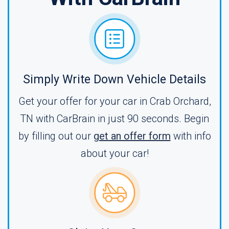
Simply Write Down Vehicle Details
Get your offer for your car in Crab Orchard,
TN with CarBrain in just 90 seconds. Begin
by filling out our
get an offer form
with info
about your car!