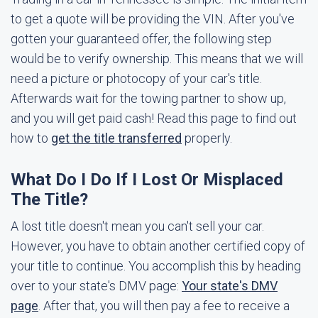
to get a quote will be providing the VIN. After you've
gotten your guaranteed offer, the following step
would be to verify ownership. This means that we will
need a picture or photocopy of your car's title.
Afterwards wait for the towing partner to show up,
and you will get paid cash! Read this page to find out
how to
get the title transferred
properly.
What Do I Do If I Lost Or Misplaced
The Title?
A lost title doesn't mean you can't sell your car.
However, you have to obtain another certified copy of
your title to continue. You accomplish this by heading
over to your state's DMV page:
Your state's DMV
page
. After that, you will then pay a fee to receive a