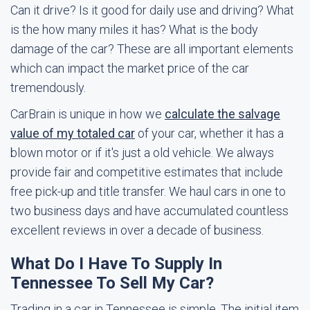
Can it drive? Is it good for daily use and driving? What
is the how many miles it has? What is the body
damage of the car? These are all important elements
which can impact the market price of the car
tremendously.
CarBrain is unique in how we
calculate the salvage
value of my totaled car
of your car, whether it has a
blown motor or if it's just a old vehicle. We always
provide fair and competitive estimates that include
free pick-up and title transfer. We haul cars in one to
two business days and have accumulated countless
excellent reviews in over a decade of business.
What Do I Have To Supply In
Tennessee To Sell My Car?
Trading in a car in Tennessee is simple. The initial item