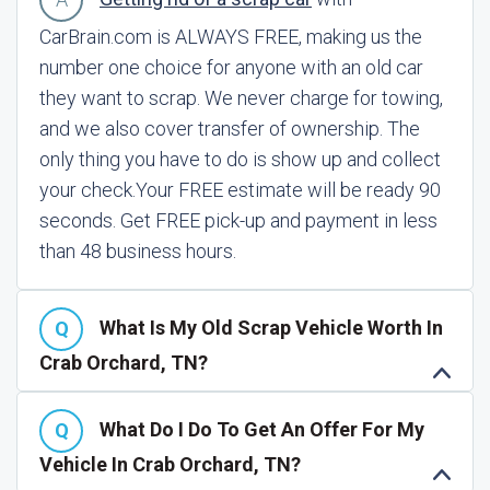
CarBrain.com is ALWAYS FREE, making us the
number one choice for anyone with an old car
they want to scrap. We never charge for towing,
and we also cover transfer of ownership. The
only thing you have to do is show up and collect
your check.
Your FREE estimate will be ready 90
seconds. Get FREE pick-up and payment in less
than 48 business hours.
What Is My Old Scrap Vehicle Worth In
Crab Orchard, TN?
What Do I Do To Get An Offer For My
Vehicle In Crab Orchard, TN?