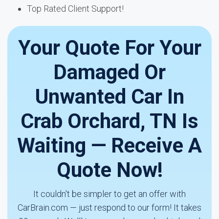
Top Rated Client Support!
Your Quote For Your
Damaged Or
Unwanted Car In
Crab Orchard, TN Is
Waiting — Receive A
Quote Now!
It couldn't be simpler to get an offer with
CarBrain.com — just respond to our form! It takes