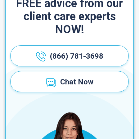
FREE advice from our
client care experts
NOW!
(866) 781-3698
Chat Now