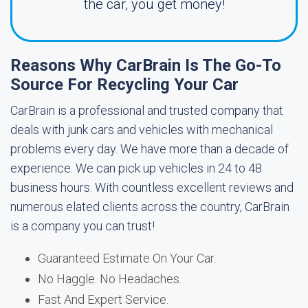
the car, you get money!
Reasons Why CarBrain Is The Go-To
Source For Recycling Your Car
CarBrain is a professional and trusted company that
deals with junk cars and vehicles with mechanical
problems every day. We have more than a decade of
experience. We can pick up vehicles in 24 to 48
business hours. With countless excellent reviews and
numerous elated clients across the country, CarBrain
is a company you can trust!
Guaranteed Estimate On Your Car.
No Haggle. No Headaches.
Fast And Expert Service.