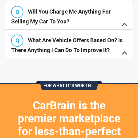
Will You Charge Me Anything For
Selling My Car To You?
What Are Vehicle Offers Based On? Is
There Anything I Can Do To Improve It?
FOR WHAT IT’S WORTH...
CarBrain is the
premier marketplace
for less-than-perfect