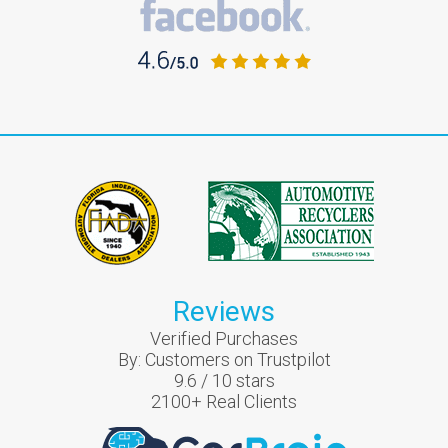
Reviews
Verified Purchases
By:
Customers on Trustpilot
9.6
/
10
stars
2100
+ Real Clients