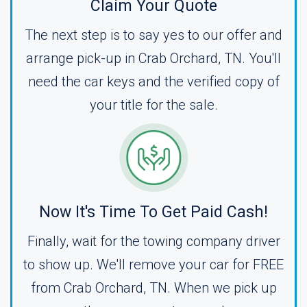
Claim Your Quote
The next step is to say yes to our offer and
arrange pick-up in Crab Orchard, TN. You'll
need the car keys and the verified copy of
your title for the sale.
Now It's Time To Get Paid Cash!
Finally, wait for the towing company driver
to show up. We'll remove your car for FREE
from Crab Orchard, TN. When we pick up