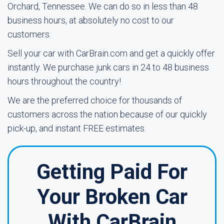
Orchard, Tennessee. We can do so in less than 48
business hours, at absolutely no cost to our
customers.
Sell your car with CarBrain.com and get a quickly offer
instantly. We purchase junk cars in 24 to 48 business
hours throughout the country!
We are the preferred choice for thousands of
customers across the nation because of our quickly
pick-up, and instant FREE estimates.
Getting Paid For
Your Broken Car
With CarBrain