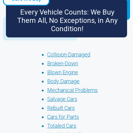
Every Vehicle Counts: We Buy
Them All, No Exceptions, in Any
Condition!
Collision-Damaged
Broken-Down
Blown Engine
Body Damage
Mechanical Problems
Salvage Cars
Rebuilt Cars
Cars for Parts
Totaled Cars