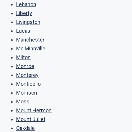
Lebanon
Liberty
Livingston
Lucas
Manchester
Mc Minnville
Milton
Monroe
Monterey
Monticello
Morrison
Moss
Mount Hermon
Mount Juliet
Oakdale