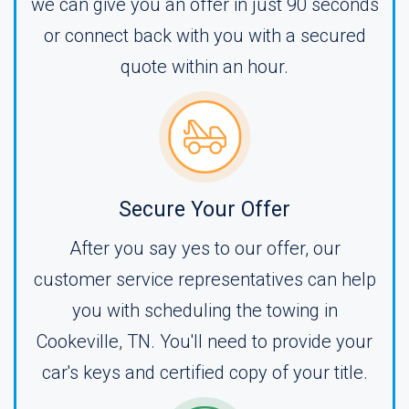
we can give you an offer in just 90 seconds
or connect back with you with a secured
quote within an hour.
Secure Your Offer
After you say yes to our offer, our
customer service representatives can help
you with scheduling the towing in
Cookeville, TN. You'll need to provide your
car's keys and certified copy of your title.