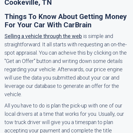
Cookeville, TN
Things To Know About Getting Money
For Your Car With CarBrain
Selling a vehicle through the web
is simple and
straightforward. It all starts with requesting an on-the-
spot appraisal. You can acheive this by clicking on the
"Get an Offer" button and writing down some details
regarding your vehicle. Afterwards, our price engine
will use the data you submitted about your car and
leverage our database to generate an offer for the
vehicle.
All you have to do is plan the pick-up with one of our
local drivers at a time that works for you. Usually, our
tow truck driver will give you a timespan to plan
accepting your payment and complete the title