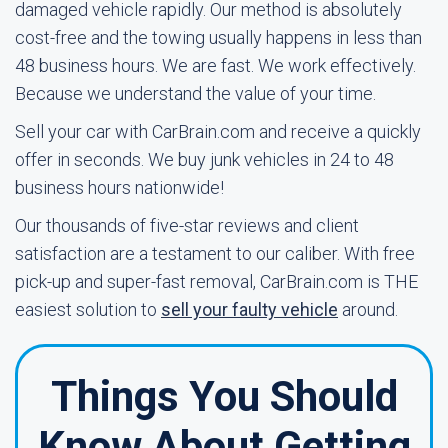
damaged vehicle rapidly. Our method is absolutely
cost-free and the towing usually happens in less than
48 business hours. We are fast. We work effectively.
Because we understand the value of your time.
Sell your car with CarBrain.com and receive a quickly
offer in seconds. We buy junk vehicles in 24 to 48
business hours nationwide!
Our thousands of five-star reviews and client
satisfaction are a testament to our caliber. With free
pick-up and super-fast removal, CarBrain.com is THE
easiest solution to
sell your faulty vehicle
around.
Things You Should
Know About Getting