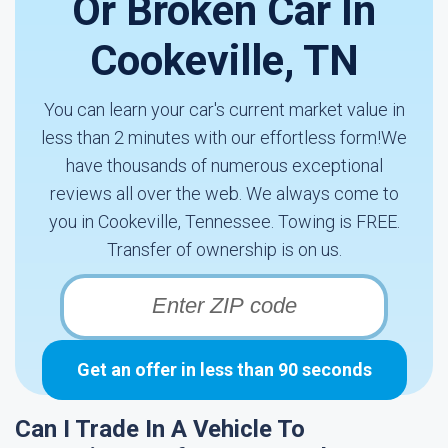
Or Broken Car In
Cookeville, TN
You can learn your car's current market value in
less than 2 minutes with our effortless form!We
have thousands of numerous exceptional
reviews all over the web. We always come to
you in Cookeville, Tennessee. Towing is FREE.
Transfer of ownership is on us.
Get an offer in less than 90 seconds
Can I Trade In A Vehicle To