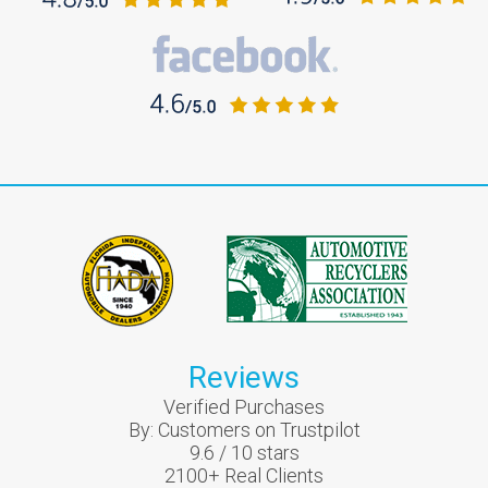
Reviews
Verified Purchases
By:
Customers on Trustpilot
9.6
/
10
stars
2100
+ Real Clients