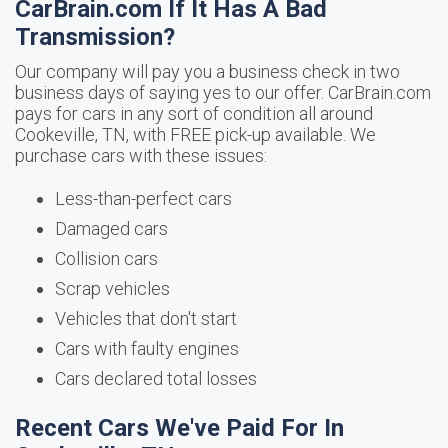
CarBrain.com If It Has A Bad
Transmission?
Our company will pay you a business check in two
business days of saying yes to our offer. CarBrain.com
pays for cars in any sort of condition all around
Cookeville, TN, with FREE pick-up available. We
purchase cars with these issues:
Less-than-perfect cars
Damaged cars
Collision cars
Scrap vehicles
Vehicles that don't start
Cars with faulty engines
Cars declared total losses
Recent Cars We've Paid For In