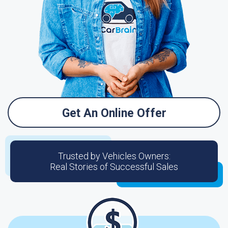
Get An Online Offer
Trusted by Vehicles Owners:
Real Stories of Successful Sales