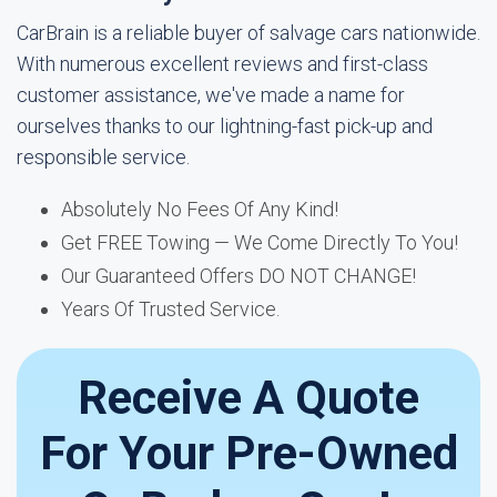
CarBrain is a reliable buyer of salvage cars nationwide.
With numerous excellent reviews and first-class
customer assistance, we've made a name for
ourselves thanks to our lightning-fast pick-up and
responsible service.
Absolutely No Fees Of Any Kind!
Get FREE Towing — We Come Directly To You!
Our Guaranteed Offers DO NOT CHANGE!
Years Of Trusted Service.
Receive A Quote
For Your Pre-Owned