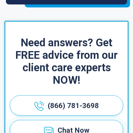
Need answers? Get
FREE advice from our
client care experts
NOW!
(866) 781-3698
Chat Now