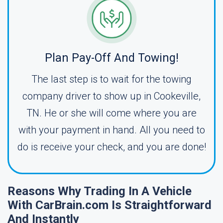
Plan Pay-Off And Towing!
The last step is to wait for the towing
company driver to show up in Cookeville,
TN. He or she will come where you are
with your payment in hand. All you need to
do is receive your check, and you are done!
Reasons Why Trading In A Vehicle
With CarBrain.com Is Straightforward
And Instantly