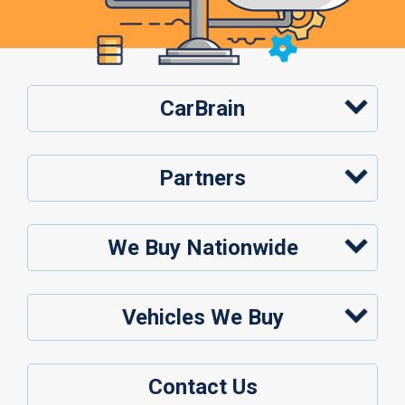
CarBrain
Partners
We Buy Nationwide
Vehicles We Buy
Contact Us