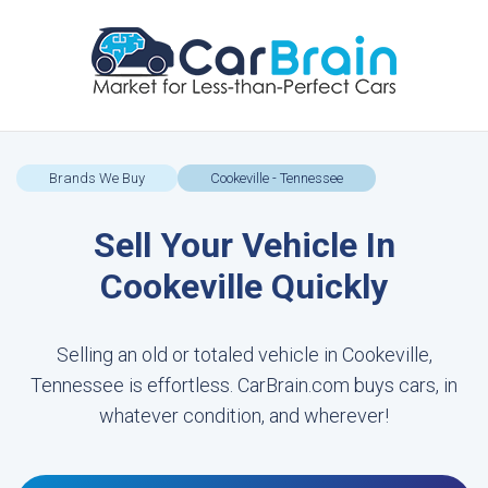
Brands We Buy
Cookeville - Tennessee
Sell Your Vehicle In
Cookeville Quickly
Selling an old or totaled vehicle in Cookeville,
Tennessee is effortless. CarBrain.com buys cars, in
whatever condition, and wherever!