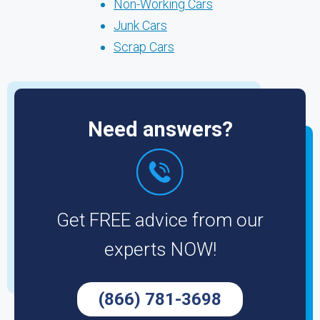
Non-Working Cars
Junk Cars
Scrap Cars
Need answers?
Get FREE advice from our
experts NOW!
(866) 781-3698