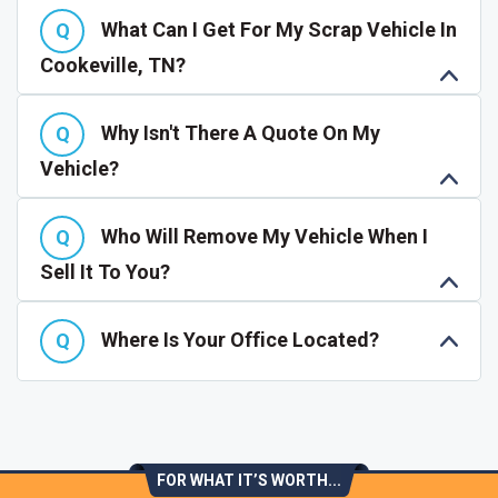
What Can I Get For My Scrap Vehicle In
Cookeville, TN?
Why Isn't There A Quote On My
Vehicle?
Who Will Remove My Vehicle When I
Sell It To You?
Where Is Your Office Located?
FOR WHAT IT’S WORTH...