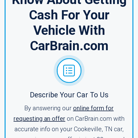
Cash For Your
Vehicle With
CarBrain.com
Describe Your Car To Us
By answering our
online form for
requesting an offer
on CarBrain.com with
accurate info on your Cookeville, TN car,