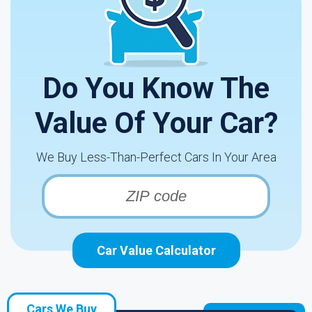
Do You Know The
Value Of Your Car?
We Buy Less-Than-Perfect Cars In Your Area
Car Value Calculator
Cars We Buy