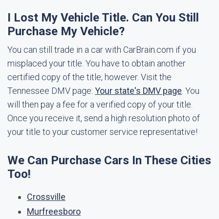
I Lost My Vehicle Title. Can You Still
Purchase My Vehicle?
You can still trade in a car with CarBrain.com if you
misplaced your title. You have to obtain another
certified copy of the title, however. Visit the
Tennessee DMV page:
Your state's DMV page
. You
will then pay a fee for a verified copy of your title.
Once you receive it, send a high resolution photo of
your title to your customer service representative!
We Can Purchase Cars In These Cities
Too!
Crossville
Murfreesboro