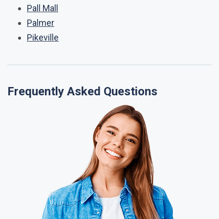
Pall Mall
Palmer
Pikeville
Frequently Asked Questions