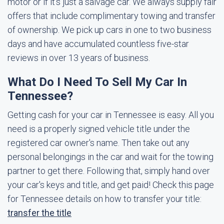
motor or if it's just a salvage car. We always supply fair
offers that include complimentary towing and transfer
of ownership. We pick up cars in one to two business
days and have accumulated countless five-star
reviews in over 13 years of business.
What Do I Need To Sell My Car In
Tennessee?
Getting cash for your car in Tennessee is easy. All you
need is a properly signed vehicle title under the
registered car owner's name. Then take out any
personal belongings in the car and wait for the towing
partner to get there. Following that, simply hand over
your car's keys and title, and get paid! Check this page
for Tennessee details on how to transfer your title:
transfer the title