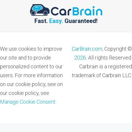
Fast.
Easy.
Guaranteed!
We use cookies to improve
CarBrain.com,
Copyright ©
our site and to provide
2026
. All rights Reserved.
personalized content to our
Carbrain is a registered
users. For more information
trademark of Carbrain LLC.
on our cookie policy, see on
our cookie policy, see
Manage Cookie Consent
.