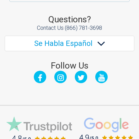
Questions?
Contact Us
(866) 781-3698
Se Habla Español
Follow Us