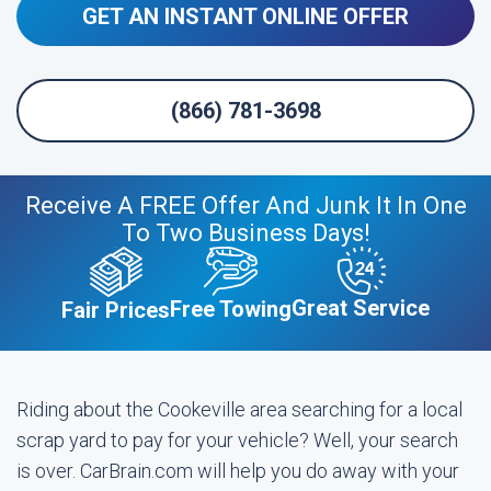
GET AN INSTANT ONLINE OFFER
(866) 781-3698
Receive A FREE Offer And Junk It In One
To Two Business Days!
Great Service
Free Towing
Fair Prices
Riding about the Cookeville area searching for a local
scrap yard to pay for your vehicle? Well, your search
is over. CarBrain.com will help you do away with your