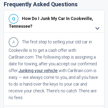
Frequently Asked Questions
How Do I Junk My Car In Cookeville,
Tennessee?
The first step to selling your old car in
Cookeville is to get a cash offer with
CarBrain.com. The following step is assigning a
date for towing, after you accept our confirmed
offer.
Junking your vehicle
with CarBrain.com is
easy — we always come to you, and all you have
to do is hand over the keys to your car and
receive your check. There's no catch. There are
no fees.