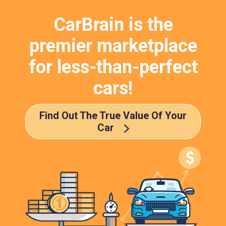
CarBrain is the
premier marketplace
for less-than-perfect
cars!
Find Out The True Value Of Your
Car