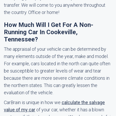
transfer. We will come to you anywhere throughout
the country. Office or home!
How Much Will I Get For A Non-
Running Car In Cookeville,
Tennessee?
The appraisal of your vehicle can be determined by
many elements outside of the year, make and model.
For example, cars located in the north can quite often
be susceptible to greater levels of wear and tear
because there are more severe climate conditions in
the northern states. This can greatly lessen the
evaluation of the vehicle.
CarBrain is unique in how we
calculate the salvage
value of my car
of your car, whether it has a blown