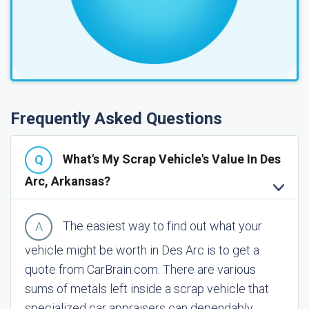
Frequently Asked Questions
What's My Scrap Vehicle's Value In Des
Arc, Arkansas?
The easiest way to find out what your
vehicle might be worth in Des Arc is to get a
quote from CarBrain.com. There are various
sums of metals left inside a scrap vehicle that
specialized car appraisers can dependably