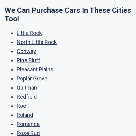
We Can Purchase Cars In These Cities
Too!
Little Rock
North Little Rock
Conway
Pine Bluff
Pleasant Plains
Poplar Grove
Quitman
Redfield
Roe
Roland
Romance
Rose Bud