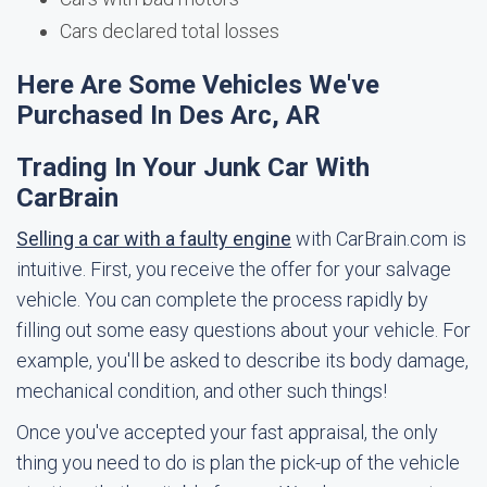
Cars declared total losses
Here Are Some Vehicles We've
Purchased In Des Arc, AR
Trading In Your Junk Car With
CarBrain
Selling a car with a faulty engine
with CarBrain.com is
intuitive. First, you receive the offer for your salvage
vehicle. You can complete the process rapidly by
filling out some easy questions about your vehicle. For
example, you'll be asked to describe its body damage,
mechanical condition, and other such things!
Once you've accepted your fast appraisal, the only
thing you need to do is plan the pick-up of the vehicle