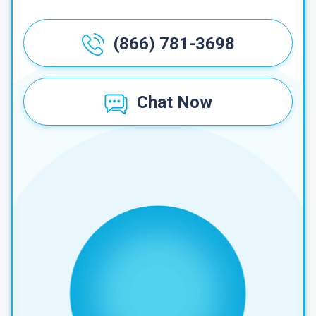
(866) 781-3698
Chat Now