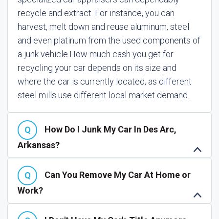
recycle and extract. For instance, you can
harvest, melt down and reuse aluminum, steel
and even platinum from the used components of
a junk vehicle.
How much cash you get for
recycling your car depends on its size and
where the car is currently located, as different
steel mills use different local market demand.
How Do I Junk My Car In Des Arc,
Arkansas?
Can You Remove My Car At Home or
Work?