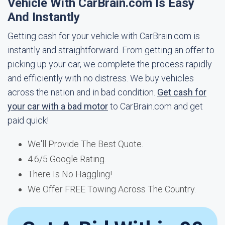
Vehicle With CarBrain.com Is Easy
And Instantly
Getting cash for your vehicle with CarBrain.com is
instantly and straightforward. From getting an offer to
picking up your car, we complete the process rapidly
and efficiently with no distress. We buy vehicles
across the nation and in bad condition.
Get cash for
your car with a bad motor
to CarBrain.com and get
paid quick!
We'll Provide The Best Quote.
4.6/5 Google Rating.
There Is No Haggling!
We Offer FREE Towing Across The Country.