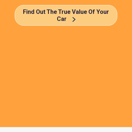
Find Out The True Value Of Your
Car