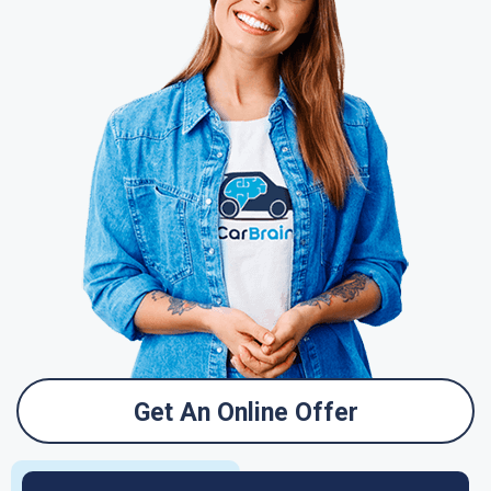
Get An Online Offer