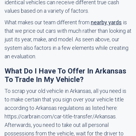
identical vehicles can receive different true cash
values based on a variety of factors.
What makes our team different from
nearby yards
is
that we price out cars with much rather than looking at
just its year, make, and model. As seen above, our
system also factors in a few elements while creating
an evaluation.
What Do I Have To Offer In Arkansas
To Trade In My Vehicle?
To scrap your old vehicle in Arkansas, all you need is
to make certain that you sign over your vehicle title
according to Arkansas regulations as listed here:
https://carbrain.com/car-title-transfer/Arkansas.
Afterwards, you need to take out all personal
possessions from the vehicle, wait for the driver to