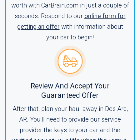
worth with CarBrain.com in just a couple of
seconds. Respond to our
online form for
getting an offer
with information about
your car to begin!
Review And Accept Your
Guaranteed Offer
After that, plan your haul away in Des Arc,
AR. You'll need to provide our service
provider the keys to your car and the