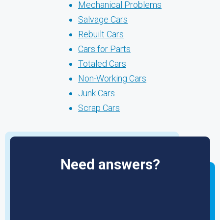
Mechanical Problems
Salvage Cars
Rebuilt Cars
Cars for Parts
Totaled Cars
Non-Working Cars
Junk Cars
Scrap Cars
Need answers?