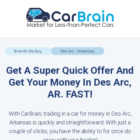
Brands We Buy
Des Arc - Arkansas
Get A Super Quick Offer And
Get Your Money In Des Arc,
AR. FAST!
With CarBrain, trading in a car for money in Des Arc,
Arkansas is quickly and straightforward. With just a
couple of clicks, you have the ability to for once do
away with your beater!