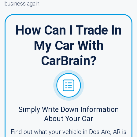
business again.
How Can I Trade In
My Car With
CarBrain?
Simply Write Down Information
About Your Car
Find out what your vehicle in Des Arc, AR is