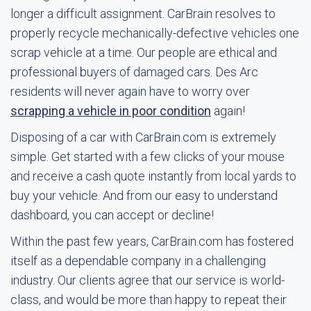
longer a difficult assignment. CarBrain resolves to
properly recycle mechanically-defective vehicles one
scrap vehicle at a time. Our people are ethical and
professional buyers of damaged cars. Des Arc
residents will never again have to worry over
scrapping a vehicle in poor condition
again!
Disposing of a car with CarBrain.com is extremely
simple. Get started with a few clicks of your mouse
and receive a cash quote instantly from local yards to
buy your vehicle. And from our easy to understand
dashboard, you can accept or decline!
Within the past few years, CarBrain.com has fostered
itself as a dependable company in a challenging
industry. Our clients agree that our service is world-
class, and would be more than happy to repeat their