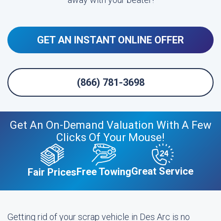
GET AN INSTANT ONLINE OFFER
(866) 781-3698
Get An On-Demand Valuation With A Few
Clicks Of Your Mouse!
Great Service
Free Towing
Fair Prices
Getting rid of your scrap vehicle in Des Arc is no