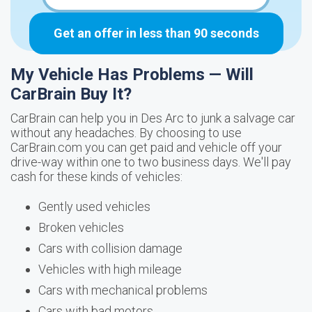
Get an offer in less than 90 seconds
My Vehicle Has Problems — Will
CarBrain Buy It?
CarBrain can help you in Des Arc to junk a salvage car
without any headaches. By choosing to use
CarBrain.com you can get paid and vehicle off your
drive-way within one to two business days. We'll pay
cash for these kinds of vehicles:
Gently used vehicles
Broken vehicles
Cars with collision damage
Vehicles with high mileage
Cars with mechanical problems
Cars with bad motors