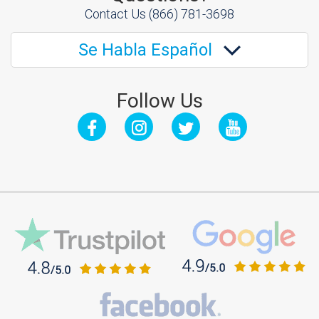
Contact Us
(866) 781-3698
Se Habla Español
Follow Us