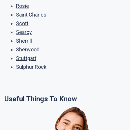
Rosie
Saint Charles
Scott
Searcy
Sherrill
Sherwood
Stuttgart
Sulphur Rock
Useful Things To Know