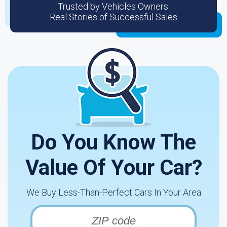
Trusted by Vehicles Owners:
Real Stories of Successful Sales
Do You Know The
Value Of Your Car?
We Buy Less-Than-Perfect Cars In Your Area