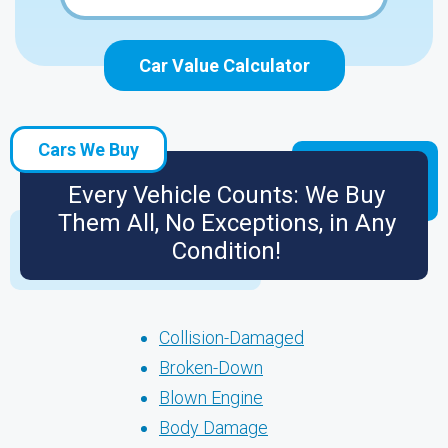
Car Value Calculator
Cars We Buy
Every Vehicle Counts: We Buy
Them All, No Exceptions, in Any
Condition!
Collision-Damaged
Broken-Down
Blown Engine
Body Damage