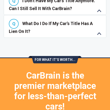
I Don't Have My Car's Title Anymore.
Can I Still Sell It With CarBrain?
What Do I Do If My Car's Title Has A
Lien On It?
FOR WHAT IT’S WORTH...
CarBrain is the
premier marketplace
for less-than-perfect
cars!