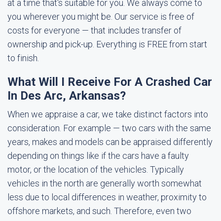
at a time that's suitable for you. We always come to
you wherever you might be. Our service is free of
costs for everyone — that includes transfer of
ownership and pick-up. Everything is FREE from start
to finish.
What Will I Receive For A Crashed Car
In Des Arc, Arkansas?
When we appraise a car, we take distinct factors into
consideration. For example — two cars with the same
years, makes and models can be appraised differently
depending on things like if the cars have a faulty
motor, or the location of the vehicles. Typically
vehicles in the north are generally worth somewhat
less due to local differences in weather, proximity to
offshore markets, and such. Therefore, even two