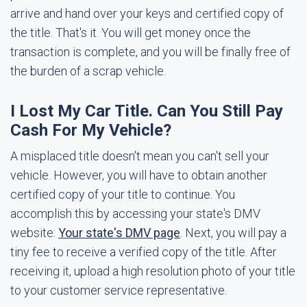
arrive and hand over your keys and certified copy of
the title. That's it. You will get money once the
transaction is complete, and you will be finally free of
the burden of a scrap vehicle.
I Lost My Car Title. Can You Still Pay
Cash For My Vehicle?
A misplaced title doesn't mean you can't sell your
vehicle. However, you will have to obtain another
certified copy of your title to continue. You
accomplish this by accessing your state's DMV
website:
Your state's DMV page
. Next, you will pay a
tiny fee to receive a verified copy of the title. After
receiving it, upload a high resolution photo of your title
to your customer service representative.