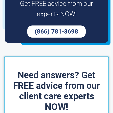
Get FREE advice from our
experts NOW!
(866) 781-3698
Need answers? Get
FREE advice from our
client care experts
NOW!