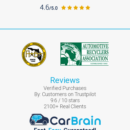
Reviews
Verified Purchases
By:
Customers on Trustpilot
9.6
/
10
stars
2100
+ Real Clients