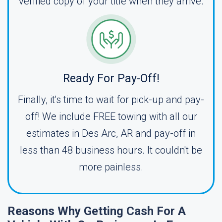
verified copy of your title when they arrive.
Ready For Pay-Off!
Finally, it's time to wait for pick-up and pay-
off! We include FREE towing with all our
estimates in Des Arc, AR and pay-off in
less than 48 business hours. It couldn't be
more painless.
Reasons Why Getting Cash For A