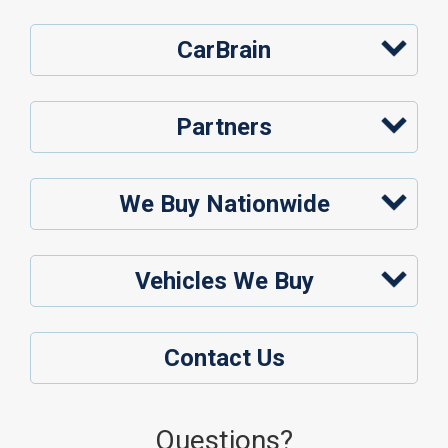
CarBrain
Partners
We Buy Nationwide
Vehicles We Buy
Contact Us
Questions?