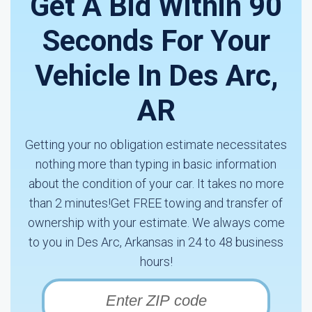
Get A Bid Within 90
Seconds For Your
Vehicle In Des Arc,
AR
Getting your no obligation estimate necessitates
nothing more than typing in basic information
about the condition of your car. It takes no more
than 2 minutes!Get FREE towing and transfer of
ownership with your estimate. We always come
to you in Des Arc, Arkansas in 24 to 48 business
hours!