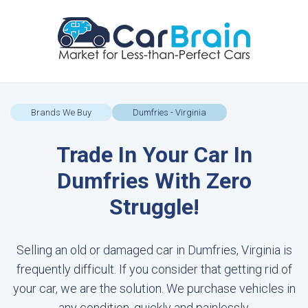
Brands We Buy
Dumfries - Virginia
Trade In Your Car In
Dumfries With Zero
Struggle!
Selling an old or damaged car in Dumfries, Virginia is
frequently difficult. If you consider that getting rid of
your car, we are the solution. We purchase vehicles in
any condition, quickly and painlessly.