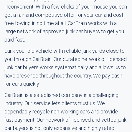
inconvenient. With a few clicks of your mouse you can
get a fair and competitive offer for your car and cost-
free towing in no time at all. CarBrain works with a
large network of approved junk car buyers to get you
paid fast.
Junk your old vehicle with reliable junk yards close to
you through CarBrain. Our curated network of licensed
junk car buyers works systematically and allows us to
have presence throughout the country. We pay cash
for cars quickly!
CarBrain is a established company in a challenging
industry. Our service lets clients trust us. We
dependably recycle non-working cars and provide
fast payment. Our network of licensed and vetted junk
car buyers is not only expansive and highly rated.