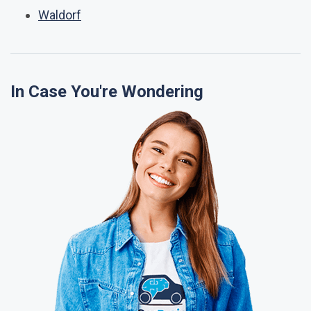
Waldorf
In Case You're Wondering