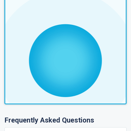
Frequently Asked Questions