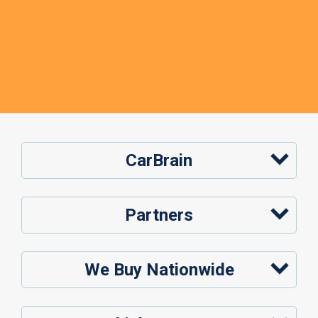
CarBrain
Partners
We Buy Nationwide