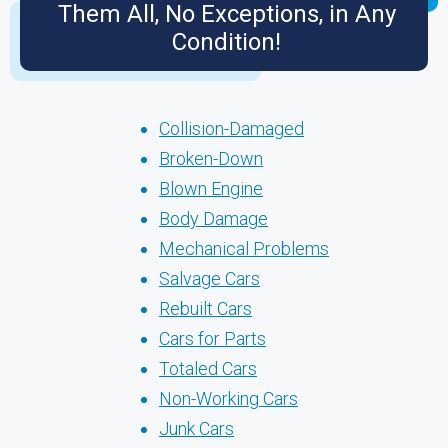
Them All, No Exceptions, in Any
Condition!
Collision-Damaged
Broken-Down
Blown Engine
Body Damage
Mechanical Problems
Salvage Cars
Rebuilt Cars
Cars for Parts
Totaled Cars
Non-Working Cars
Junk Cars