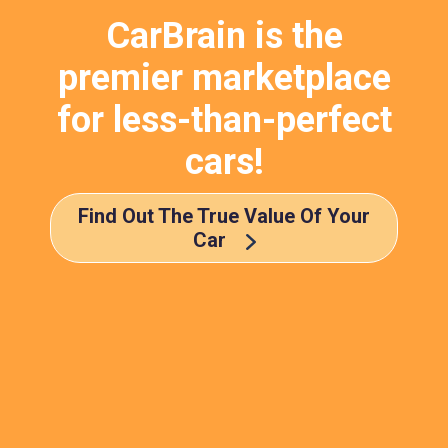
CarBrain is the
premier marketplace
for less-than-perfect
cars!
Find Out The True Value Of Your
Car