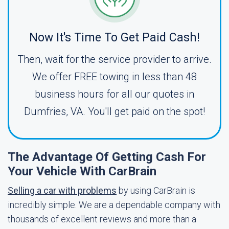
Now It's Time To Get Paid Cash!
Then, wait for the service provider to arrive.
We offer FREE towing in less than 48
business hours for all our quotes in
Dumfries, VA. You'll get paid on the spot!
The Advantage Of Getting Cash For
Your Vehicle With CarBrain
Selling a car with problems
by using CarBrain is
incredibly simple. We are a dependable company with
thousands of excellent reviews and more than a