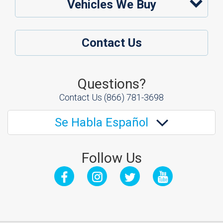
Vehicles We Buy
Contact Us
Questions?
Contact Us
(866) 781-3698
Se Habla Español
Follow Us