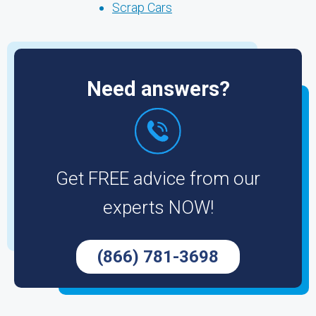
Scrap Cars
Need answers?
Get FREE advice from our
experts NOW!
(866) 781-3698