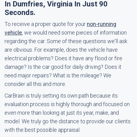
In Dumfries, Virginia In Just 90
Seconds.
To receive a proper quote for your
non-running
vehicle
, we would need some pieces of information
regarding the car. Some of these questions we'll ask
are obvious. For example, does the vehicle have
electrical problems? Does it have any flood or fire
damage? Is the car good for daily driving? Does it
need major repairs? What is the mileage? We
consider all this and more.
CarBrain is truly setting its own path because its
evaluation process is highly thorough and focused on
even more than looking at just its year, make, and
model. We truly go the distance to provide our clients
with the best possible appraisal.