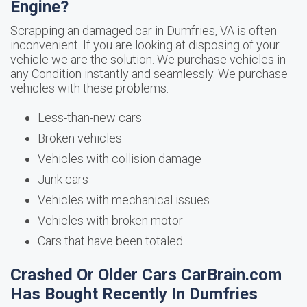
Engine?
Scrapping an damaged car in Dumfries, VA is often
inconvenient. If you are looking at disposing of your
vehicle we are the solution. We purchase vehicles in
any Condition instantly and seamlessly. We purchase
vehicles with these problems:
Less-than-new cars
Broken vehicles
Vehicles with collision damage
Junk cars
Vehicles with mechanical issues
Vehicles with broken motor
Cars that have been totaled
Crashed Or Older Cars CarBrain.com
Has Bought Recently In Dumfries