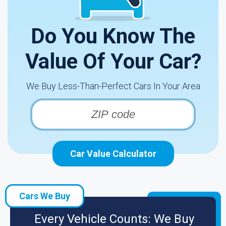
Do You Know The
Value Of Your Car?
We Buy Less-Than-Perfect Cars In Your Area
Car Value Calculator
Cars We Buy
Every Vehicle Counts: We Buy