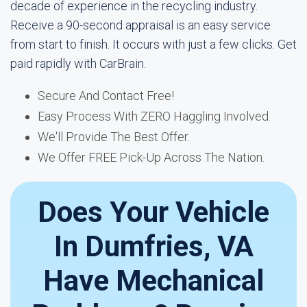
decade of experience in the recycling industry.
Receive a 90-second appraisal is an easy service
from start to finish. It occurs with just a few clicks. Get
paid rapidly with CarBrain.
Secure And Contact Free!
Easy Process With ZERO Haggling Involved.
We'll Provide The Best Offer.
We Offer FREE Pick-Up Across The Nation.
Does Your Vehicle
In Dumfries, VA
Have Mechanical