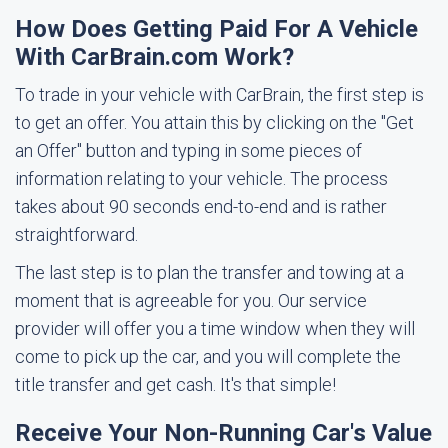
How Does Getting Paid For A Vehicle
With CarBrain.com Work?
To trade in your vehicle with CarBrain, the first step is
to get an offer. You attain this by clicking on the "Get
an Offer" button and typing in some pieces of
information relating to your vehicle. The process
takes about 90 seconds end-to-end and is rather
straightforward.
The last step is to plan the transfer and towing at a
moment that is agreeable for you. Our service
provider will offer you a time window when they will
come to pick up the car, and you will complete the
title transfer and get cash. It's that simple!
Receive Your Non-Running Car's Value