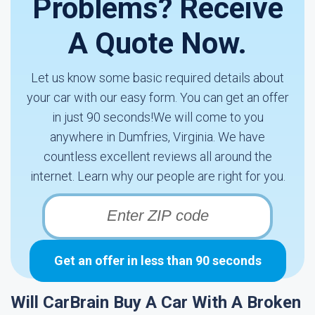
Problems? Receive
A Quote Now.
Let us know some basic required details about
your car with our easy form. You can get an offer
in just 90 seconds!We will come to you
anywhere in Dumfries, Virginia. We have
countless excellent reviews all around the
internet. Learn why our people are right for you.
Get an offer in less than 90 seconds
Will CarBrain Buy A Car With A Broken