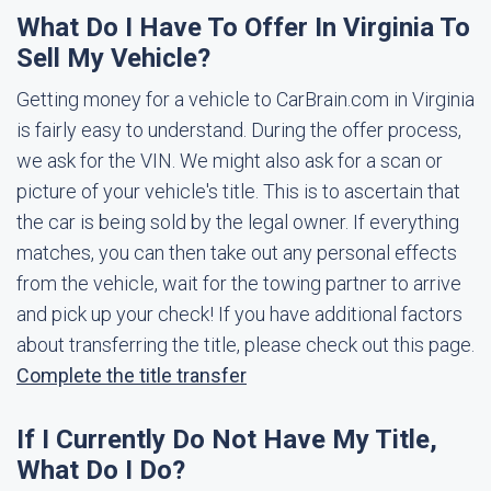
What Do I Have To Offer In Virginia To
Sell My Vehicle?
Getting money for a vehicle to CarBrain.com in Virginia
is fairly easy to understand. During the offer process,
we ask for the VIN. We might also ask for a scan or
picture of your vehicle's title. This is to ascertain that
the car is being sold by the legal owner. If everything
matches, you can then take out any personal effects
from the vehicle, wait for the towing partner to arrive
and pick up your check! If you have additional factors
about transferring the title, please check out this page.
Complete the title transfer
If I Currently Do Not Have My Title,
What Do I Do?