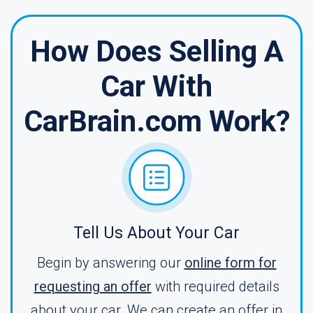
How Does Selling A
Car With
CarBrain.com Work?
Tell Us About Your Car
Begin by answering our
online form for
requesting an offer
with required details
about your car. We can create an offer in