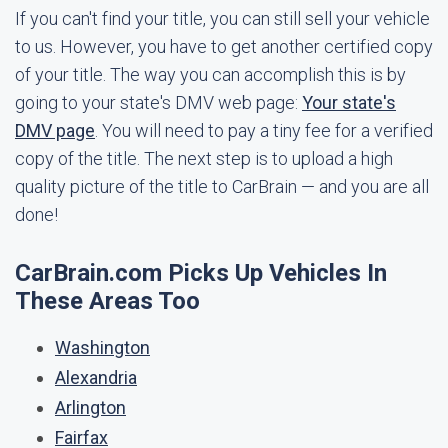
If you can't find your title, you can still sell your vehicle
to us. However, you have to get another certified copy
of your title. The way you can accomplish this is by
going to your state's DMV web page:
Your state's
DMV page
. You will need to pay a tiny fee for a verified
copy of the title. The next step is to upload a high
quality picture of the title to CarBrain — and you are all
done!
CarBrain.com Picks Up Vehicles In
These Areas Too
Washington
Alexandria
Arlington
Fairfax