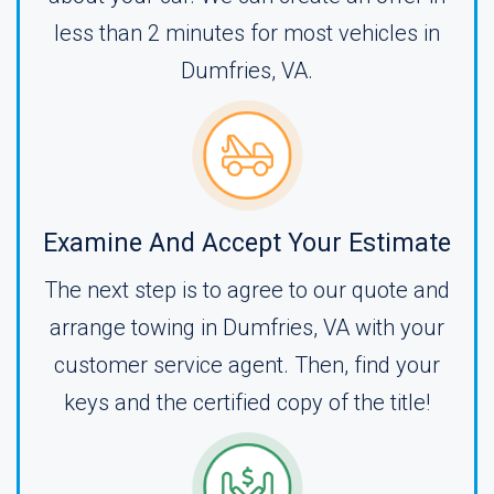
less than 2 minutes for most vehicles in
Dumfries, VA.
Examine And Accept Your Estimate
The next step is to agree to our quote and
arrange towing in Dumfries, VA with your
customer service agent. Then, find your
keys and the certified copy of the title!