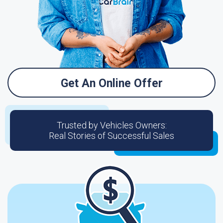
Get An Online Offer
Trusted by Vehicles Owners:
Real Stories of Successful Sales