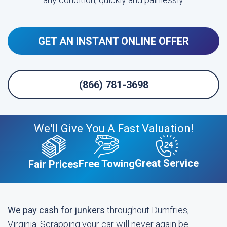
GET AN INSTANT ONLINE OFFER
(866) 781-3698
We'll Give You A Fast Valuation!
Great Service
Free Towing
Fair Prices
We pay cash for junkers
throughout Dumfries,
Virginia. Scrapping your car will never again be