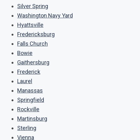
Silver Spring
Washington Navy Yard
Hyattsville
Fredericksburg
Falls Church
Bowie
Gaithersburg
Frederick
Laurel
Manassas
Springfield
Rockville
Martinsburg
Sterling
Vienna