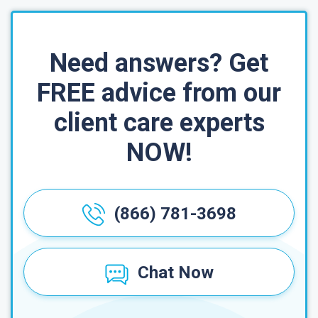
Need answers? Get
FREE advice from our
client care experts
NOW!
(866) 781-3698
Chat Now