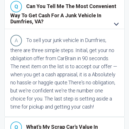
Can You Tell Me The Most Convenient
Way To Get Cash For A Junk Vehicle In
Dumfries, VA?
To sell your junk vehicle in Dumfries,
there are three simple steps. Initial, get your no
obligation offer from CarBrain in 90 seconds.
The next item on the list is to accept our offer —
when you get a cash appraisal, it is a Absolutely
no hassle or haggle quote.
There's no obligation,
but we're confident we're the number one
choice for you. The last step is setting aside a
time for pickup and getting your cash!
What's My Scrap Car's Value In