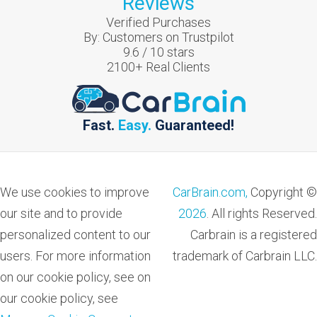
Reviews
Verified Purchases
By:
Customers on Trustpilot
9.6
/
10
stars
2100
+ Real Clients
Fast.
Easy.
Guaranteed!
We use cookies to improve
CarBrain.com,
Copyright ©
our site and to provide
2026
. All rights Reserved.
personalized content to our
Carbrain is a registered
users. For more information
trademark of Carbrain LLC.
on our cookie policy, see on
our cookie policy, see