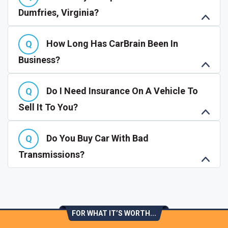
Dumfries, Virginia?
How Long Has CarBrain Been In
Business?
Do I Need Insurance On A Vehicle To
Sell It To You?
Do You Buy Car With Bad
Transmissions?
FOR WHAT IT’S WORTH...