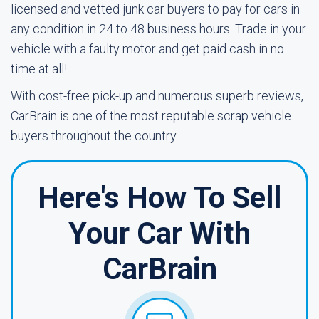
licensed and vetted junk car buyers to pay for cars in
any condition in 24 to 48 business hours. Trade in your
vehicle with a faulty motor and get paid cash in no
time at all!
With cost-free pick-up and numerous superb reviews,
CarBrain is one of the most reputable scrap vehicle
buyers throughout the country.
Here's How To Sell
Your Car With
CarBrain