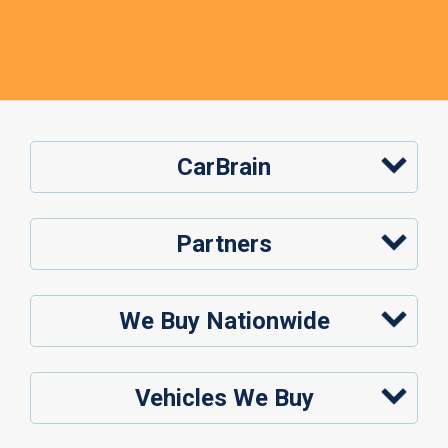
CarBrain
Partners
We Buy Nationwide
Vehicles We Buy