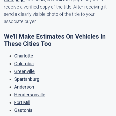
receive a verified copy of the title. After receiving it,
send a clearly visible photo of the title to your
associate buyer.
We'll Make Estimates On Vehicles In
These Cities Too
Charlotte
Columbia
Greenville
Spartanburg
Anderson
Hendersonville
Fort Mill
Gastonia