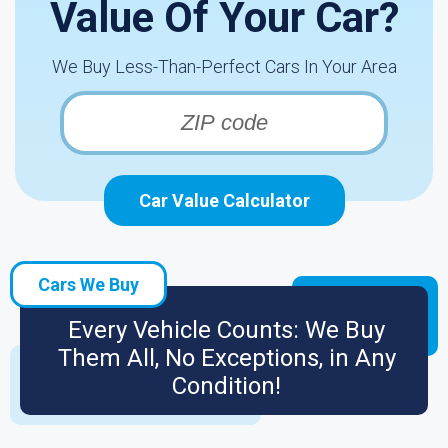
Value Of Your Car?
We Buy Less-Than-Perfect Cars In Your Area
Car Value Calculator
Cars We Buy
Every Vehicle Counts: We Buy
Them All, No Exceptions, in Any
Condition!