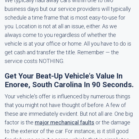
We typically haul away cars within one to two
business days but our service providers will typically
schedule a time frame that is most easy-to-use for
you. Location is not at all an issue, either. As we
always come to you regardless of whether the
vehicle is at your office or home. All you have to do is
get cash and transfer the title. Remember — the
service costs NOTHING.
Get Your Beat-Up Vehicle's Value In
Enoree, South Carolina In 90 Seconds.
Your vehicle's offer is influenced by numerous things
that you might not have thought of before. A few of
these are immediately evident. But not all are. One big
factor is the
major mechanical faults
or the damage
to the exterior of the car. For instance, is it still good