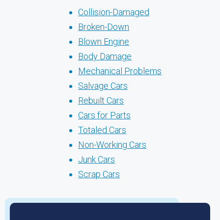
Collision-Damaged
Broken-Down
Blown Engine
Body Damage
Mechanical Problems
Salvage Cars
Rebuilt Cars
Cars for Parts
Totaled Cars
Non-Working Cars
Junk Cars
Scrap Cars