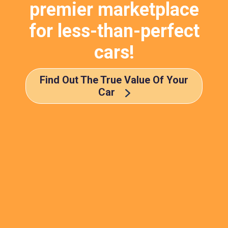
premier marketplace
for less-than-perfect
cars!
Find Out The True Value Of Your
Car