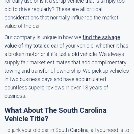
for daily use or is it a scrap vehicle that is simply too
old to drive regularly? These are all critical
considerations that normally influence the market
value of the car.
Our company is unique in how we
find the salvage
value of my totaled car
of your vehicle, whether it has
a broken motor or if it's just a old vehicle. We always
supply fair market estimates that add complimentary
towing and transfer of ownership. We pick up vehicles
in two business days and have accumulated
countless superb reviews in over 13 years of
business.
What About The South Carolina
Vehicle Title?
To junk your old car in South Carolina, all you need is to