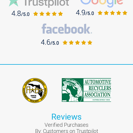
Reviews
Verified Purchases
By:
Customers on Trustpilot