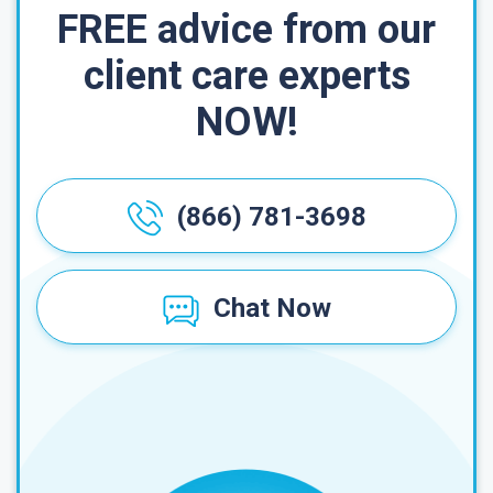
FREE advice from our
client care experts
NOW!
(866) 781-3698
Chat Now