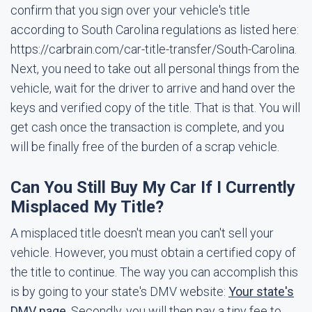
confirm that you sign over your vehicle's title
according to South Carolina regulations as listed here:
https://carbrain.com/car-title-transfer/South-Carolina.
Next, you need to take out all personal things from the
vehicle, wait for the driver to arrive and hand over the
keys and verified copy of the title. That is that. You will
get cash once the transaction is complete, and you
will be finally free of the burden of a scrap vehicle.
Can You Still Buy My Car If I Currently
Misplaced My Title?
A misplaced title doesn't mean you can't sell your
vehicle. However, you must obtain a certified copy of
the title to continue. The way you can accomplish this
is by going to your state's DMV website:
Your state's
DMV page
. Secondly, you will then pay a tiny fee to