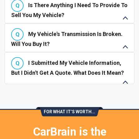
Is There Anything I Need To Provide To
Sell You My Vehicle?
My Vehicle's Transmission Is Broken.
Will You Buy It?
I Submitted My Vehicle Information,
But I Didn't Get A Quote. What Does It Mean?
FOR WHAT IT’S WORTH...
CarBrain is the