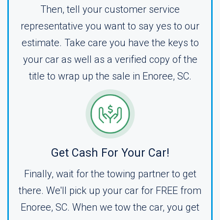
Then, tell your customer service
representative you want to say yes to our
estimate. Take care you have the keys to
your car as well as a verified copy of the
title to wrap up the sale in Enoree, SC.
Get Cash For Your Car!
Finally, wait for the towing partner to get
there. We'll pick up your car for FREE from
Enoree, SC. When we tow the car, you get