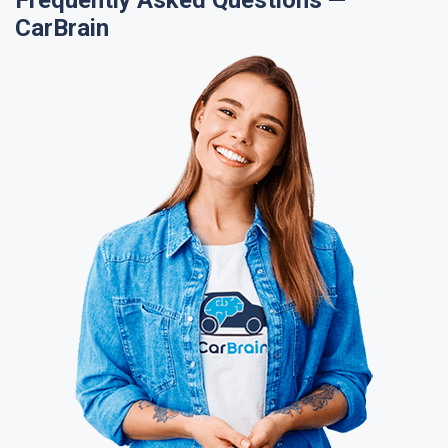
Frequently Asked Questions —
CarBrain