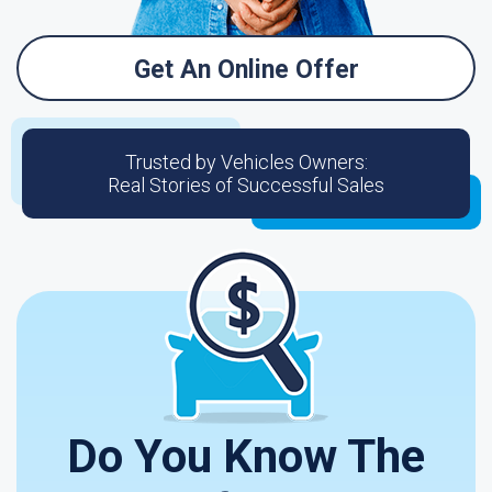
Get An Online Offer
Trusted by Vehicles Owners:
Real Stories of Successful Sales
Do You Know The