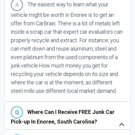
The easiest way to learn what your
vehicle might be worth in Enoree is to get an
offer from CarBrain. There is a lot of metals left
inside a scrap car that expert car evaluators can
properly recycle and extract. For instance, you
can melt down and reuse aluminum, steel and
even platinum from the used components of a
junk vehicle.
How much money you get for
recycling your vehicle depends on its size and
where the car is at the moment, as different
steel mills use different local market demand.
Where Can I Receive FREE Junk Car
Pick-up In Enoree, South Carolina?