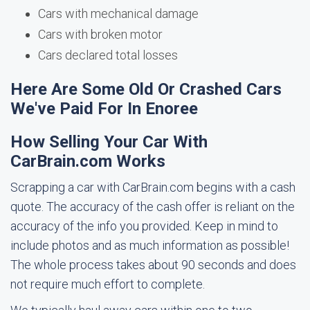
Cars with mechanical damage
Cars with broken motor
Cars declared total losses
Here Are Some Old Or Crashed Cars
We've Paid For In Enoree
How Selling Your Car With
CarBrain.com Works
Scrapping a car with CarBrain.com begins with a cash
quote. The accuracy of the cash offer is reliant on the
accuracy of the info you provided. Keep in mind to
include photos and as much information as possible!
The whole process takes about 90 seconds and does
not require much effort to complete.