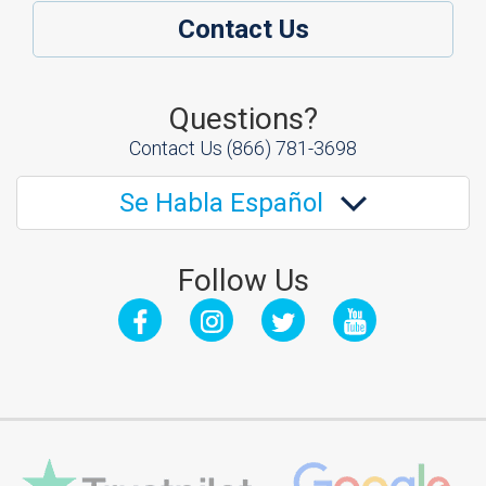
Contact Us
Questions?
Contact Us
(866) 781-3698
Se Habla Español
Follow Us