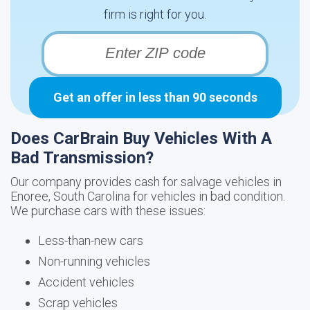
firm is right for you.
Get an offer in less than 90 seconds
Does CarBrain Buy Vehicles With A
Bad Transmission?
Our company provides cash for salvage vehicles in
Enoree, South Carolina for vehicles in bad condition.
We purchase cars with these issues:
Less-than-new cars
Non-running vehicles
Accident vehicles
Scrap vehicles