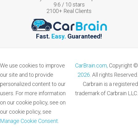
9.6
/
10
stars
2100
+ Real Clients
Fast.
Easy.
Guaranteed!
We use cookies to improve
CarBrain.com,
Copyright ©
our site and to provide
2026
. All rights Reserved.
personalized content to our
Carbrain is a registered
users. For more information
trademark of Carbrain LLC.
on our cookie policy, see on
our cookie policy, see
Manage Cookie Consent
.