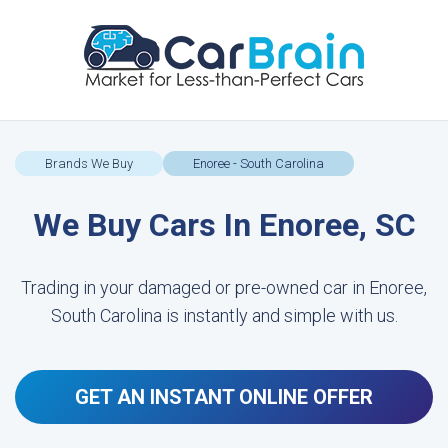
Brands We Buy
Enoree - South Carolina
We Buy Cars In Enoree, SC
Trading in your damaged or pre-owned car in Enoree,
South Carolina is instantly and simple with us.
GET AN INSTANT ONLINE OFFER