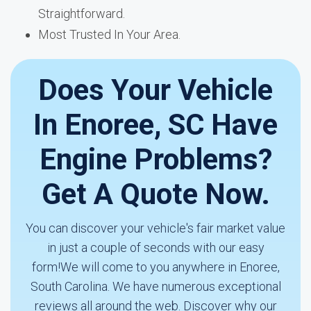
Straightforward.
Most Trusted In Your Area.
Does Your Vehicle
In Enoree, SC Have
Engine Problems?
Get A Quote Now.
You can discover your vehicle's fair market value
in just a couple of seconds with our easy
form!We will come to you anywhere in Enoree,
South Carolina. We have numerous exceptional
reviews all around the web. Discover why our