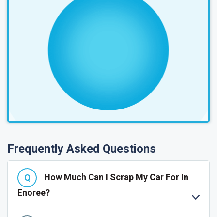
Frequently Asked Questions
How Much Can I Scrap My Car For In
Enoree?