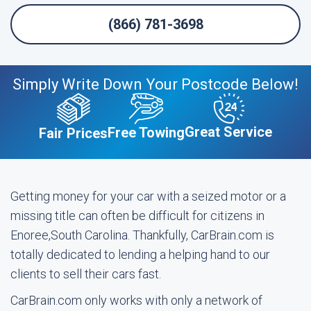
(866) 781-3698
Simply Write Down Your Postcode Below!
Great Service
Free Towing
Fair Prices
Getting money for your car with a seized motor or a
missing title can often be difficult for citizens in
Enoree,South Carolina. Thankfully, CarBrain.com is
totally dedicated to lending a helping hand to our
clients to sell their cars fast.
CarBrain.com only works with only a network of