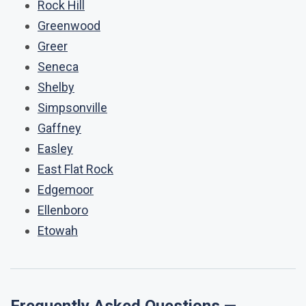
Rock Hill
Greenwood
Greer
Seneca
Shelby
Simpsonville
Gaffney
Easley
East Flat Rock
Edgemoor
Ellenboro
Etowah