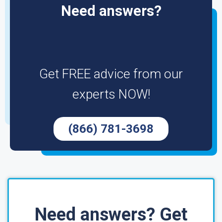
Need answers?
Get FREE advice from our
experts NOW!
(866) 781-3698
Need answers? Get