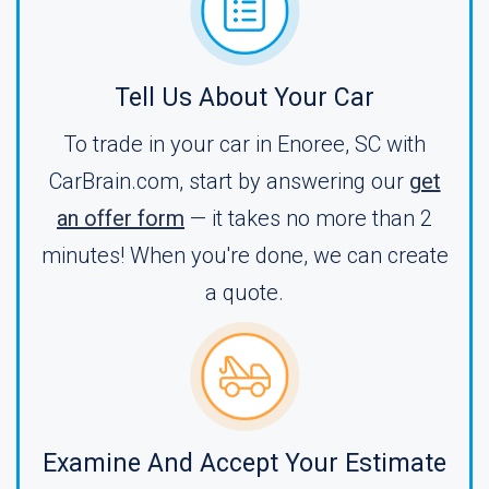
Tell Us About Your Car
To trade in your car in Enoree, SC with
CarBrain.com, start by answering our
get
an offer form
— it takes no more than 2
minutes! When you're done, we can create
a quote.
Examine And Accept Your Estimate