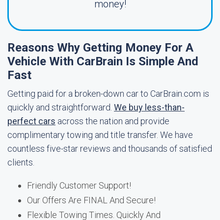
money!
Reasons Why Getting Money For A
Vehicle With CarBrain Is Simple And
Fast
Getting paid for a broken-down car to CarBrain.com is
quickly and straightforward.
We buy less-than-
perfect cars
across the nation and provide
complimentary towing and title transfer. We have
countless five-star reviews and thousands of satisfied
clients.
Friendly Customer Support!
Our Offers Are FINAL And Secure!
Flexible Towing Times. Quickly And