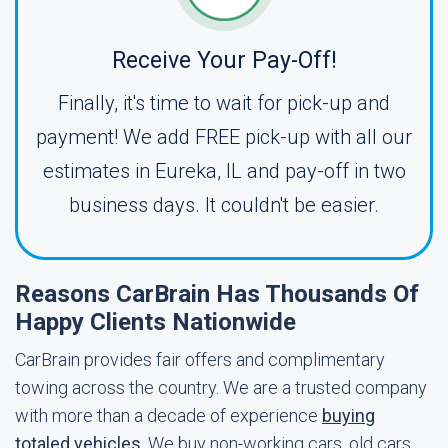
Receive Your Pay-Off!
Finally, it's time to wait for pick-up and
payment! We add FREE pick-up with all our
estimates in Eureka, IL and pay-off in two
business days. It couldn't be easier.
Reasons CarBrain Has Thousands Of
Happy Clients Nationwide
CarBrain provides fair offers and complimentary
towing across the country. We are a trusted company
with more than a decade of experience
buying
totaled vehicles
. We buy non-working cars, old cars