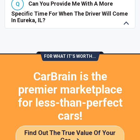
Can You Provide Me With A More
Specific Time For When The Driver Will Come
In Eureka, IL?
FOR WHAT IT’S WORTH...
CarBrain is the
premier marketplace
for less-than-perfect
cars!
Find Out The True Value Of Your