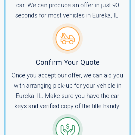
car. We can produce an offer in just 90
seconds for most vehicles in Eureka, IL.
Confirm Your Quote
Once you accept our offer, we can aid you
with arranging pick-up for your vehicle in
Eureka, IL. Make sure you have the car
keys and verified copy of the title handy!