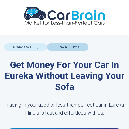
Brands We Buy
Eureka - Illinois
Get Money For Your Car In
Eureka Without Leaving Your
Sofa
Trading in your used or less-than-perfect car in Eureka,
Illinois is fast and effortless with us.