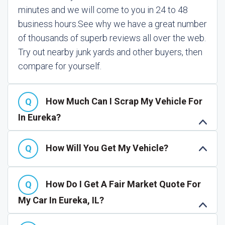
minutes and we will come to you in 24 to 48
business hours.
See why we have a great number
of thousands of superb reviews all over the web.
Try out nearby junk yards and other buyers, then
compare for yourself.
How Much Can I Scrap My Vehicle For
In Eureka?
How Will You Get My Vehicle?
How Do I Get A Fair Market Quote For
My Car In Eureka, IL?