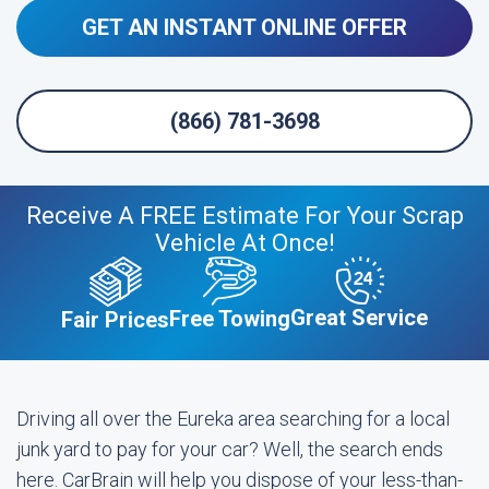
GET AN INSTANT ONLINE OFFER
(866) 781-3698
Receive A FREE Estimate For Your Scrap
Vehicle At Once!
Great Service
Free Towing
Fair Prices
Driving all over the Eureka area searching for a local
junk yard to pay for your car? Well, the search ends
here. CarBrain will help you dispose of your less-than-