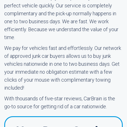
perfect vehicle quickly. Our service is completely
complimentary and the pick-up normally happens in
one to two business days. We are fast. We work
efficiently. Because we understand the value of your
time.
We pay for vehicles fast and effortlessly. Our network
of approved junk car buyers allows us to buy junk
vehicles nationwide in one to two business days. Get
your immediate no obligation estimate with a few
clicks of your mouse with complimentary towing
included!
With thousands of five-star reviews, CarBrain is the
go-to source for getting rid of a car nationwide.