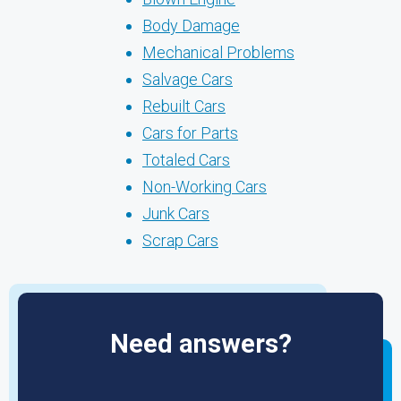
Body Damage
Mechanical Problems
Salvage Cars
Rebuilt Cars
Cars for Parts
Totaled Cars
Non-Working Cars
Junk Cars
Scrap Cars
Need answers?