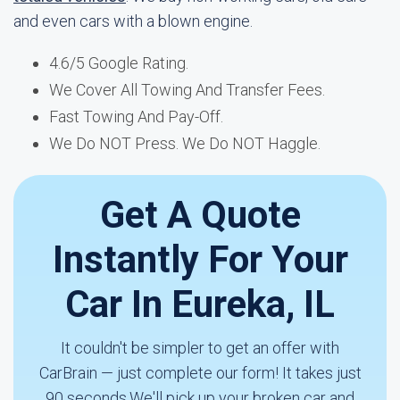
and even cars with a blown engine.
4.6/5 Google Rating.
We Cover All Towing And Transfer Fees.
Fast Towing And Pay-Off.
We Do NOT Press. We Do NOT Haggle.
Get A Quote
Instantly For Your
Car In Eureka, IL
It couldn't be simpler to get an offer with
CarBrain — just complete our form! It takes just
90 seconds.We'll pick up your broken car and