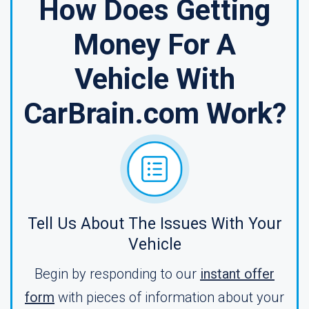
How Does Getting
Money For A
Vehicle With
CarBrain.com Work?
Tell Us About The Issues With Your
Vehicle
Begin by responding to our
instant offer
form
with pieces of information about your