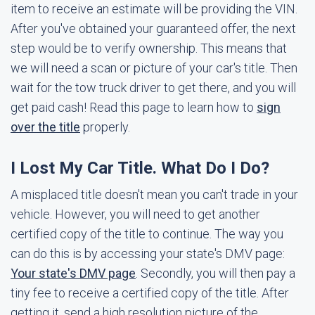
item to receive an estimate will be providing the VIN.
After you've obtained your guaranteed offer, the next
step would be to verify ownership. This means that
we will need a scan or picture of your car's title. Then
wait for the tow truck driver to get there, and you will
get paid cash! Read this page to learn how to
sign
over the title
properly.
I Lost My Car Title. What Do I Do?
A misplaced title doesn't mean you can't trade in your
vehicle. However, you will need to get another
certified copy of the title to continue. The way you
can do this is by accessing your state's DMV page:
Your state's DMV page
. Secondly, you will then pay a
tiny fee to receive a certified copy of the title. After
getting it, send a high resolution picture of the