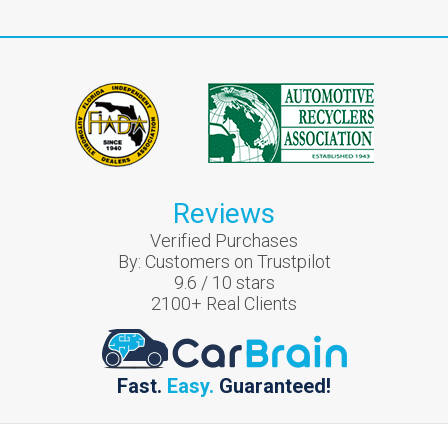
Reviews
Verified Purchases
By:
Customers on Trustpilot
9.6
/
10
stars
2100
+ Real Clients
Fast.
Easy.
Guaranteed!