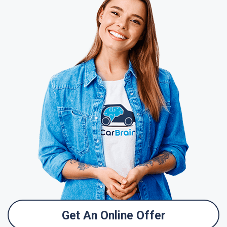
Get An Online Offer