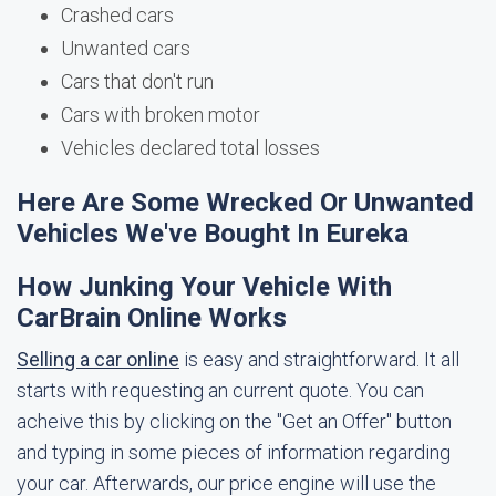
Crashed cars
Unwanted cars
Cars that don't run
Cars with broken motor
Vehicles declared total losses
Here Are Some Wrecked Or Unwanted
Vehicles We've Bought In Eureka
How Junking Your Vehicle With
CarBrain Online Works
Selling a car online
is easy and straightforward. It all
starts with requesting an current quote. You can
acheive this by clicking on the "Get an Offer" button
and typing in some pieces of information regarding
your car. Afterwards, our price engine will use the