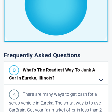
Frequently Asked Questions
What's The Readiest Way To Junk A
Car In Eureka, Illinois?
There are many ways to get cash for a
scrap vehicle in Eureka. The smart way is to use
CarBrain. Get your fair market offer in less than 2