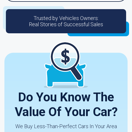
Trusted by Vehicles Owners:
Real Stories of Successful Sales
Do You Know The
Value Of Your Car?
We Buy Less-Than-Perfect Cars In Your Area