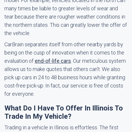
model. For example, vehicles located in the north can
many times be liable to greater levels of wear and
tear because there are rougher weather conditions in
the northern states. This can greatly lower the offer of
the vehicle.
CarBrain separates itself from other nearby yards by
being on the cusp of innovation when it comes to the
evaluation of
end-of-life cars
. Our meticulous system
allows us to make quotes that others can't. We also
pick up cars in 24 to 48 business hours while granting
cost-free pick-up. In fact, our service is free of costs
for everyone.
What Do I Have To Offer In Illinois To
Trade In My Vehicle?
Trading in a vehicle in Illinois is effortless. The first