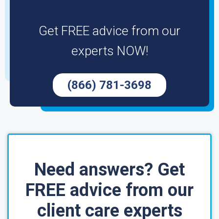
Get FREE advice from our
experts NOW!
(866) 781-3698
Need answers? Get
FREE advice from our
client care experts