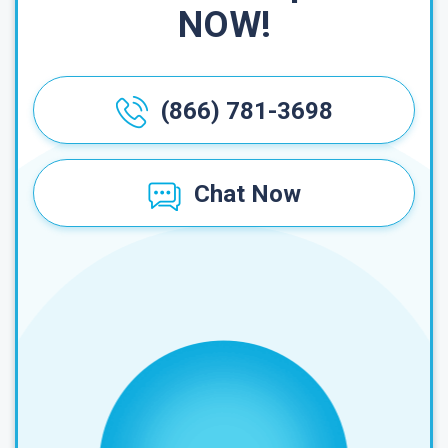
NOW!
(866) 781-3698
Chat Now