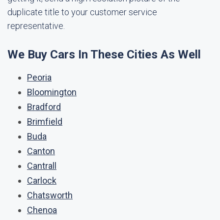
duplicate title to your customer service
representative.
We Buy Cars In These Cities As Well
Peoria
Bloomington
Bradford
Brimfield
Buda
Canton
Cantrall
Carlock
Chatsworth
Chenoa