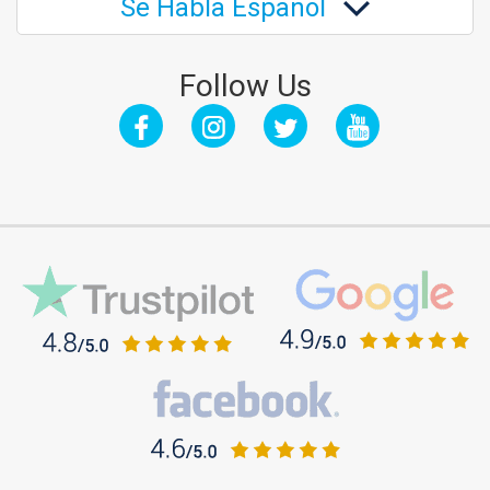
Se Habla Español
Follow Us