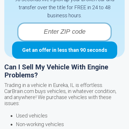
transfer over the title for FREE in 24 to 48
business hours.
Get an offer in less than 90 seconds
Can I Sell My Vehicle With Engine
Problems?
Trading in a vehicle in Eureka, IL is effortless.
CarBrain.com buys vehicles, in whatever condition,
and anywhere! We purchase vehicles with these
issues:
Used vehicles
Non-working vehicles