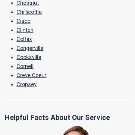
Chestnut
Chillicothe
Cisco
Clinton
Colfax
Congerville
Cooksville
Cornell
Creve Coeur
Cropsey
Helpful Facts About Our Service