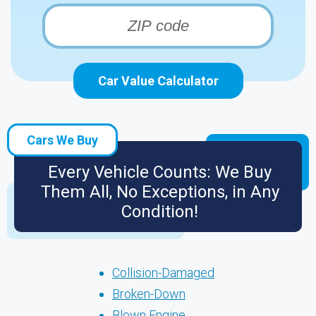
Car Value Calculator
Cars We Buy
Every Vehicle Counts: We Buy
Them All, No Exceptions, in Any
Condition!
Collision-Damaged
Broken-Down
Blown Engine