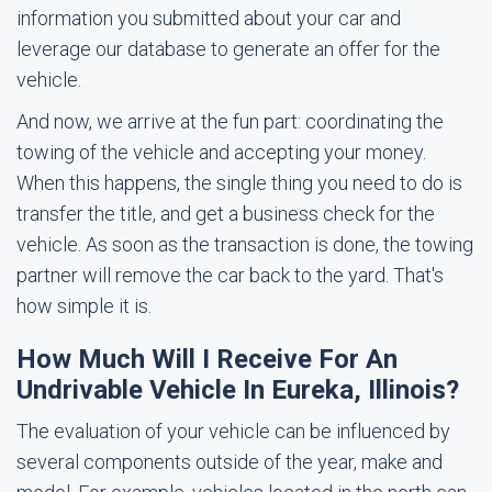
information you submitted about your car and
leverage our database to generate an offer for the
vehicle.
And now, we arrive at the fun part: coordinating the
towing of the vehicle and accepting your money.
When this happens, the single thing you need to do is
transfer the title, and get a business check for the
vehicle. As soon as the transaction is done, the towing
partner will remove the car back to the yard. That's
how simple it is.
How Much Will I Receive For An
Undrivable Vehicle In Eureka, Illinois?
The evaluation of your vehicle can be influenced by
several components outside of the year, make and