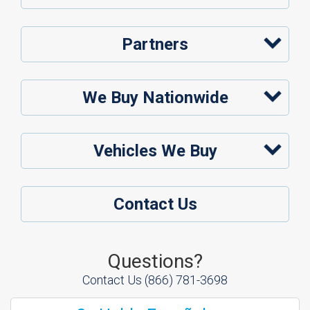
Partners
We Buy Nationwide
Vehicles We Buy
Contact Us
Questions?
Contact Us
(866) 781-3698