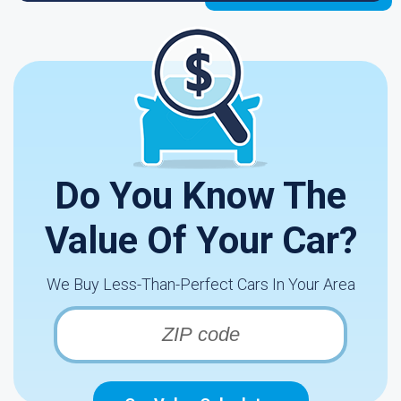
Do You Know The
Value Of Your Car?
We Buy Less-Than-Perfect Cars In Your Area