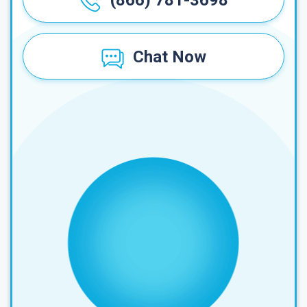
(866) 781-3698
Chat Now