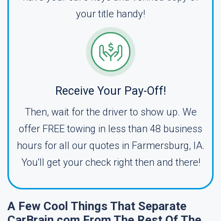
your title handy!
Receive Your Pay-Off!
Then, wait for the driver to show up. We
offer FREE towing in less than 48 business
hours for all our quotes in Farmersburg, IA.
You'll get your check right then and there!
A Few Cool Things That Separate
CarBrain.com From The Rest Of The