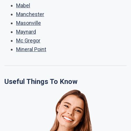
Mabel
Manchester
Masonville
Maynard
Mc Gregor
Mineral Point
Useful Things To Know