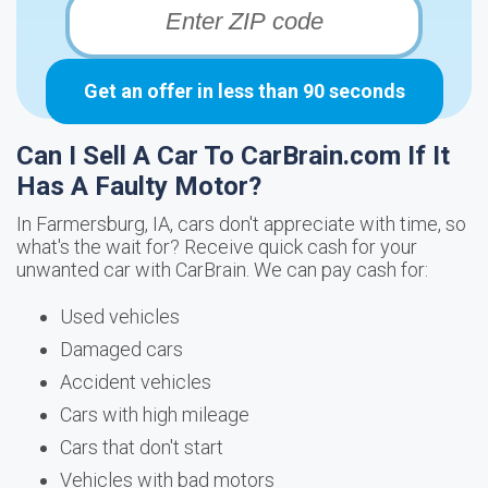
Get an offer in less than 90 seconds
Can I Sell A Car To CarBrain.com If It
Has A Faulty Motor?
In Farmersburg, IA, cars don't appreciate with time, so
what's the wait for? Receive quick cash for your
unwanted car with CarBrain. We can pay cash for:
Used vehicles
Damaged cars
Accident vehicles
Cars with high mileage
Cars that don't start
Vehicles with bad motors