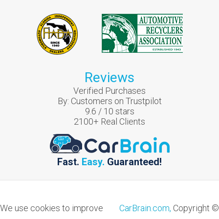
Reviews
Verified Purchases
By:
Customers on Trustpilot
9.6
/
10
stars
2100
+ Real Clients
Fast.
Easy.
Guaranteed!
We use cookies to improve
CarBrain.com,
Copyright ©