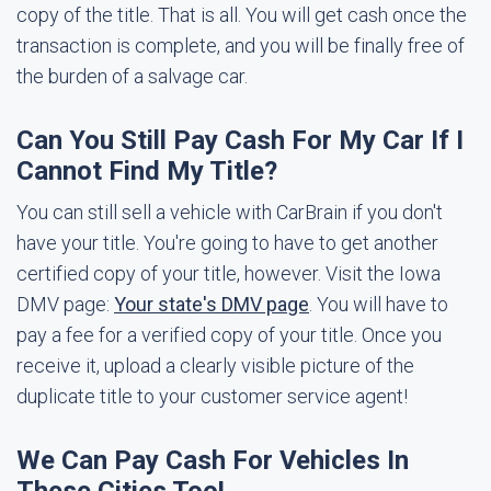
copy of the title. That is all. You will get cash once the
transaction is complete, and you will be finally free of
the burden of a salvage car.
Can You Still Pay Cash For My Car If I
Cannot Find My Title?
You can still sell a vehicle with CarBrain if you don't
have your title. You're going to have to get another
certified copy of your title, however. Visit the Iowa
DMV page:
Your state's DMV page
. You will have to
pay a fee for a verified copy of your title. Once you
receive it, upload a clearly visible picture of the
duplicate title to your customer service agent!
We Can Pay Cash For Vehicles In