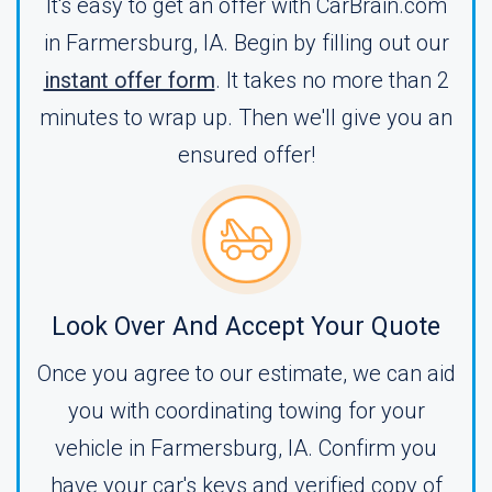
It's easy to get an offer with CarBrain.com
in Farmersburg, IA. Begin by filling out our
instant offer form
. It takes no more than 2
minutes to wrap up. Then we'll give you an
ensured offer!
Look Over And Accept Your Quote
Once you agree to our estimate, we can aid
you with coordinating towing for your
vehicle in Farmersburg, IA. Confirm you
have your car's keys and verified copy of