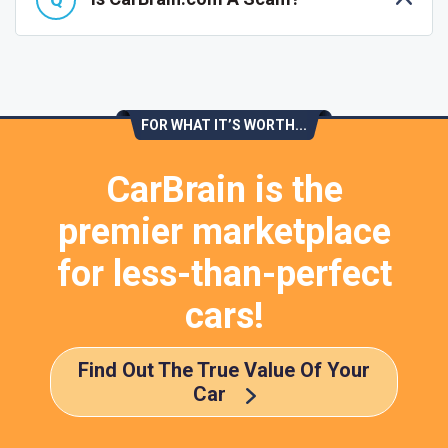
FOR WHAT IT’S WORTH...
CarBrain is the
premier marketplace
for less-than-perfect
cars!
Find Out The True Value Of Your
Car