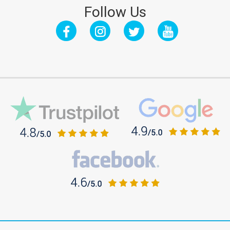
Follow Us