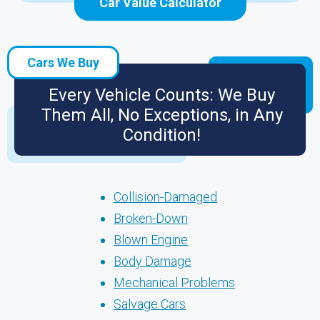
Car Value Calculator
Cars We Buy
Every Vehicle Counts: We Buy
Them All, No Exceptions, in Any
Condition!
Collision-Damaged
Broken-Down
Blown Engine
Body Damage
Mechanical Problems
Salvage Cars