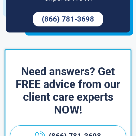
(866) 781-3698
Need answers? Get
FREE advice from our
client care experts
NOW!