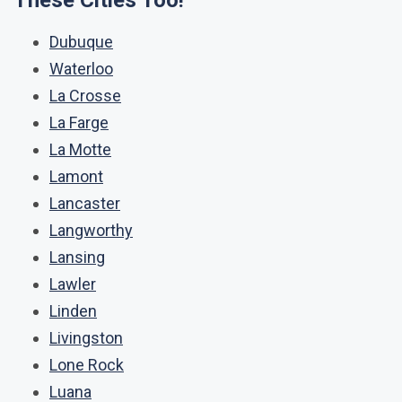
These Cities Too!
Dubuque
Waterloo
La Crosse
La Farge
La Motte
Lamont
Lancaster
Langworthy
Lansing
Lawler
Linden
Livingston
Lone Rock
Luana