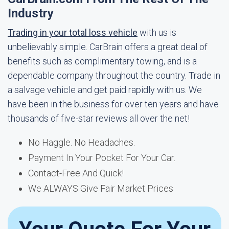
Industry
Trading in your total loss vehicle
with us is
unbelievably simple. CarBrain offers a great deal of
benefits such as complimentary towing, and is a
dependable company throughout the country. Trade in
a salvage vehicle and get paid rapidly with us. We
have been in the business for over ten years and have
thousands of five-star reviews all over the net!
No Haggle. No Headaches.
Payment In Your Pocket For Your Car.
Contact-Free And Quick!
We ALWAYS Give Fair Market Prices