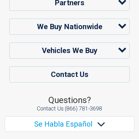
Partners
We Buy Nationwide
Vehicles We Buy
Contact Us
Questions?
Contact Us
(866) 781-3698
Se Habla Español