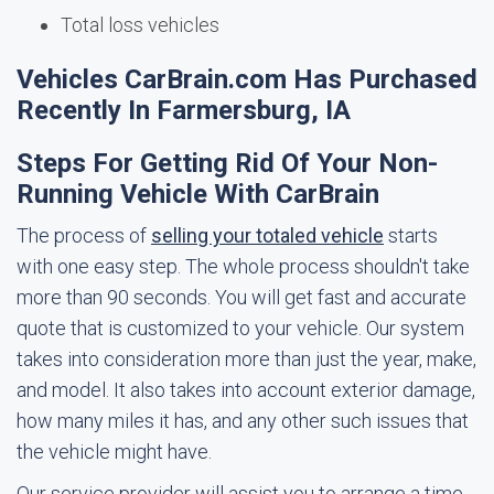
Total loss vehicles
Vehicles CarBrain.com Has Purchased
Recently In Farmersburg, IA
Steps For Getting Rid Of Your Non-
Running Vehicle With CarBrain
The process of
selling your totaled vehicle
starts
with one easy step. The whole process shouldn't take
more than 90 seconds. You will get fast and accurate
quote that is customized to your vehicle. Our system
takes into consideration more than just the year, make,
and model. It also takes into account exterior damage,
how many miles it has, and any other such issues that
the vehicle might have.
Our service provider will assist you to arrange a time