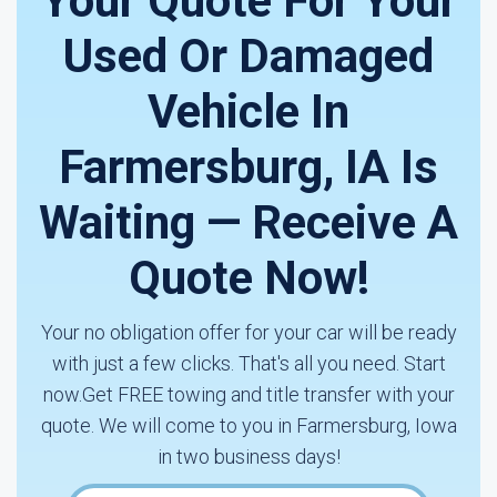
Your Quote For Your
Used Or Damaged
Vehicle In
Farmersburg, IA Is
Waiting — Receive A
Quote Now!
Your no obligation offer for your car will be ready
with just a few clicks. That's all you need. Start
now.Get FREE towing and title transfer with your
quote. We will come to you in Farmersburg, Iowa
in two business days!