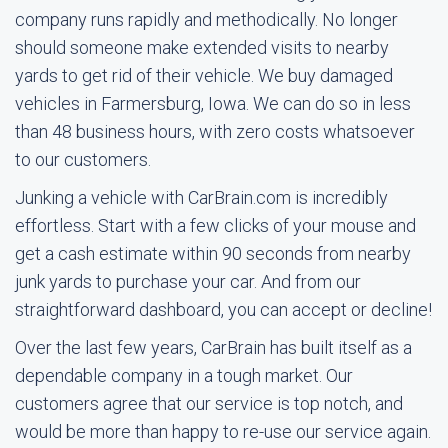
company runs rapidly and methodically. No longer
should someone make extended visits to nearby
yards to get rid of their vehicle. We buy damaged
vehicles in Farmersburg, Iowa. We can do so in less
than 48 business hours, with zero costs whatsoever
to our customers.
Junking a vehicle with CarBrain.com is incredibly
effortless. Start with a few clicks of your mouse and
get a cash estimate within 90 seconds from nearby
junk yards to purchase your car. And from our
straightforward dashboard, you can accept or decline!
Over the last few years, CarBrain has built itself as a
dependable company in a tough market. Our
customers agree that our service is top notch, and
would be more than happy to re-use our service again.