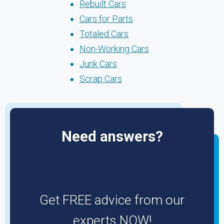
Rebuilt Cars
Cars for Parts
Totaled Cars
Non-Working Cars
Junk Cars
Scrap Cars
Need answers?
Get FREE advice from our
experts NOW!