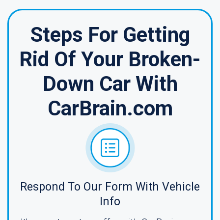
Steps For Getting
Rid Of Your Broken-
Down Car With
CarBrain.com
Respond To Our Form With Vehicle
Info