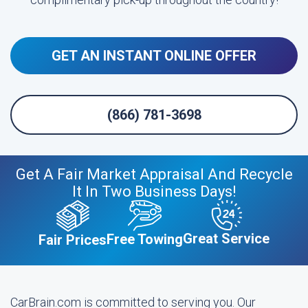
GET AN INSTANT ONLINE OFFER
(866) 781-3698
Get A Fair Market Appraisal And Recycle
It In Two Business Days!
Great Service
Free Towing
Fair Prices
CarBrain.com is committed to serving you. Our