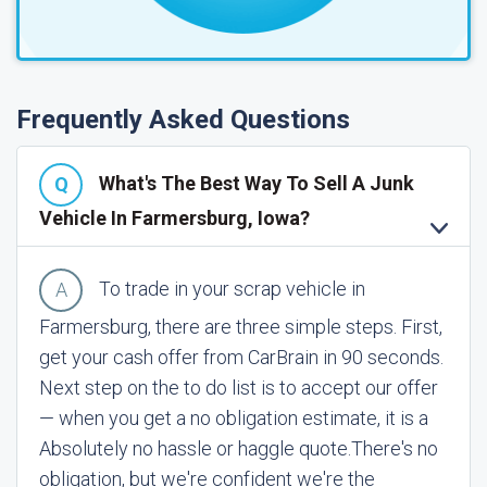
Frequently Asked Questions
What's The Best Way To Sell A Junk
Vehicle In Farmersburg, Iowa?
To trade in your scrap vehicle in
Farmersburg, there are three simple steps. First,
get your cash offer from CarBrain in 90 seconds.
Next step on the to do list is to accept our offer
— when you get a no obligation estimate, it is a
Absolutely no hassle or haggle quote.
There's no
obligation, but we're confident we're the