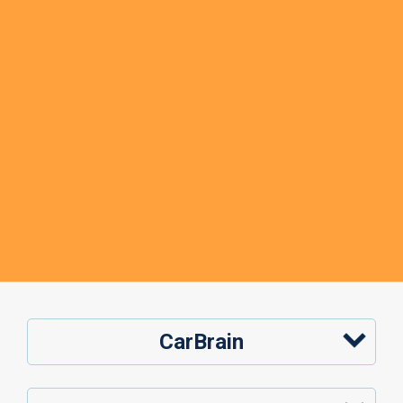
CarBrain