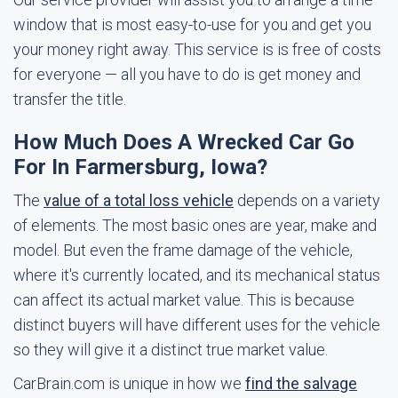
window that is most easy-to-use for you and get you
your money right away. This service is is free of costs
for everyone — all you have to do is get money and
transfer the title.
How Much Does A Wrecked Car Go
For In Farmersburg, Iowa?
The
value of a total loss vehicle
depends on a variety
of elements. The most basic ones are year, make and
model. But even the frame damage of the vehicle,
where it's currently located, and its mechanical status
can affect its actual market value. This is because
distinct buyers will have different uses for the vehicle
so they will give it a distinct true market value.
CarBrain.com is unique in how we
find the salvage