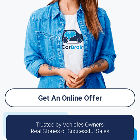
Get An Online Offer
Trusted by Vehicles Owners:
Real Stories of Successful Sales