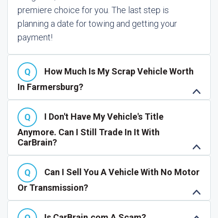
premiere choice for you. The last step is
planning a date for towing and getting your
payment!
How Much Is My Scrap Vehicle Worth
In Farmersburg?
I Don't Have My Vehicle's Title
Anymore. Can I Still Trade In It With
CarBrain?
Can I Sell You A Vehicle With No Motor
Or Transmission?
Is CarBrain.com A Scam?