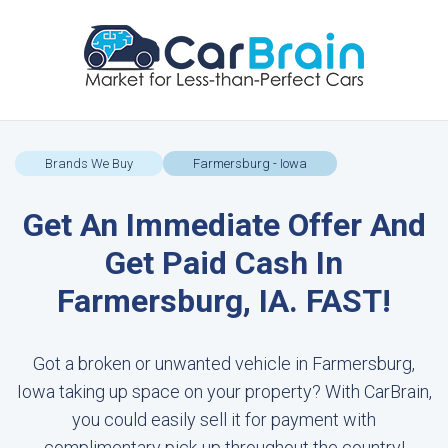
Brands We Buy
Farmersburg - Iowa
Get An Immediate Offer And
Get Paid Cash In
Farmersburg, IA. FAST!
Got a broken or unwanted vehicle in Farmersburg,
Iowa taking up space on your property? With CarBrain,
you could easily sell it for payment with
complimentary pick-up throughout the country!