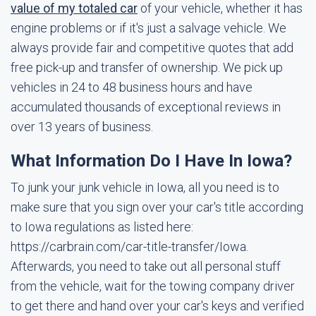
value of my totaled car
of your vehicle, whether it has
engine problems or if it's just a salvage vehicle. We
always provide fair and competitive quotes that add
free pick-up and transfer of ownership. We pick up
vehicles in 24 to 48 business hours and have
accumulated thousands of exceptional reviews in
over 13 years of business.
What Information Do I Have In Iowa?
To junk your junk vehicle in Iowa, all you need is to
make sure that you sign over your car's title according
to Iowa regulations as listed here:
https://carbrain.com/car-title-transfer/Iowa.
Afterwards, you need to take out all personal stuff
from the vehicle, wait for the towing company driver
to get there and hand over your car's keys and verified