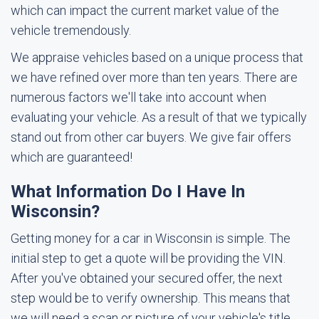
which can impact the current market value of the
vehicle tremendously.
We appraise vehicles based on a unique process that
we have refined over more than ten years. There are
numerous factors we'll take into account when
evaluating your vehicle. As a result of that we typically
stand out from other car buyers. We give fair offers
which are guaranteed!
What Information Do I Have In
Wisconsin?
Getting money for a car in Wisconsin is simple. The
initial step to get a quote will be providing the VIN.
After you've obtained your secured offer, the next
step would be to verify ownership. This means that
we will need a scan or picture of your vehicle's title.