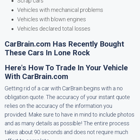
Scrap cars
Vehicles with mechanical problems
Vehicles with blown engines
Vehicles declared total losses
CarBrain.com Has Recently Bought
These Cars In Lone Rock
Here's How To Trade In Your Vehicle
With CarBrain.com
Getting rid of a car with CarBrain begins with a no
obligation quote. The accuracy of your instant quote
relies on the accuracy of the information you
provided. Make sure to have in mind to include photos
and as many details as possible! The entire process
takes about 90 seconds and does not require much