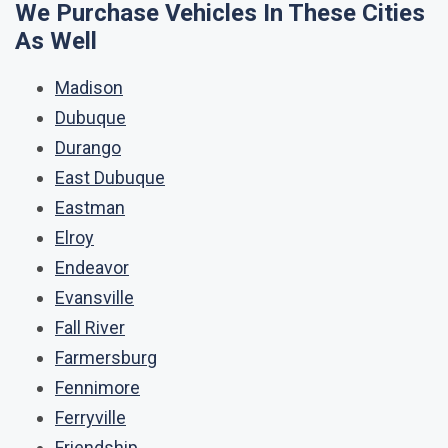
We Purchase Vehicles In These Cities
As Well
Madison
Dubuque
Durango
East Dubuque
Eastman
Elroy
Endeavor
Evansville
Fall River
Farmersburg
Fennimore
Ferryville
Friendship