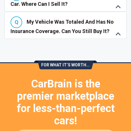
Car. Where Can I Sell It?
My Vehicle Was Totaled And Has No
Insurance Coverage. Can You Still Buy It?
FOR WHAT IT’S WORTH...
CarBrain is the
premier marketplace
for less-than-perfect
cars!