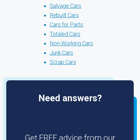
Salvage Cars
Rebuilt Cars
Cars for Parts
Totaled Cars
Non-Working Cars
Junk Cars
Scrap Cars
Need answers?
Get FREE advice from our