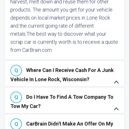
harvest, melt down and reuse them for other
products. The amount you get for your vehicle
depends on local market prices in Lone Rock
and the current going rate of different
metals.
The best way to discover what your
scrap car is currently worth is to receive a quote
from CarBrain.com.
Where Can I Receive Cash For A Junk
Vehicle In Lone Rock, Wisconsin?
Do I Have To Find A Tow Company To
Tow My Car?
CarBrain Didn't Make An Offer On My