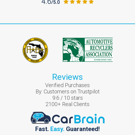
Reviews
Verified Purchases
By:
Customers on Trustpilot
9.6
/
10
stars
2100
+ Real Clients
Fast.
Easy.
Guaranteed!