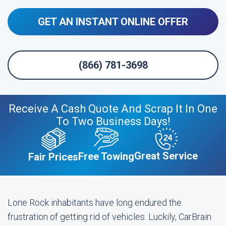
GET AN INSTANT ONLINE OFFER
(866) 781-3698
Receive A Cash Quote And Scrap It In One
To Two Business Days!
Great Service
Free Towing
Fair Prices
Lone Rock inhabitants have long endured the
frustration of getting rid of vehicles. Luckily, CarBrain