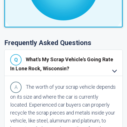
Frequently Asked Questions
What's My Scrap Vehicle's Going Rate
In Lone Rock, Wisconsin?
The worth of your scrap vehicle depends
on its size and where the car is currently
located. Experienced car buyers can properly
recycle the scrap pieces and metals inside your
vehicle, like steel, aluminum and platinum, to