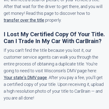
After that wait for the driver to get there, and you will
get money! Read this page to discover how to
transfer over the title
properly.
I Lost My Certified Copy Of Your Title.
Can I Trade In My Car With CarBrain?
If you can't find the title because you lost it, our
customer service agents can walk you through the
entire process of obtaining a duplicate title. You're
going to need to visit Wisconsin's DMV page here:
Your state's DMV page
. After you pay a fee, you'll get
a certified copy of your title. Upon receiving it, upload
a high resolution photo of your title to CarBrain — and
you are all done!