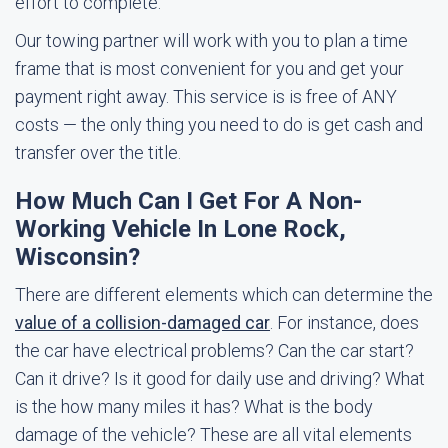
effort to complete.
Our towing partner will work with you to plan a time
frame that is most convenient for you and get your
payment right away. This service is is free of ANY
costs — the only thing you need to do is get cash and
transfer over the title.
How Much Can I Get For A Non-
Working Vehicle In Lone Rock,
Wisconsin?
There are different elements which can determine the
value of a collision-damaged car
. For instance, does
the car have electrical problems? Can the car start?
Can it drive? Is it good for daily use and driving? What
is the how many miles it has? What is the body
damage of the vehicle? These are all vital elements