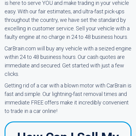
is here to serve YOU and make trading in your vehicle
easy. With our fair estimates, and ultra-fast pick-ups
throughout the country, we have set the standard by
excelling in customer service. Sell your vehicle with a
faulty engine at no charge in 24 to 48 business hours.
CarBrain.com will buy any vehicle with a seized engine
within 24 to 48 business hours. Our cash quotes are
immediate and secured. Get started with just a few
clicks.
Getting rid of a car with a blown motor with CarBrain is
fast and simple. Our lightning-fast removal times and
immediate FREE offers make it incredibly convenient
to trade in a car online!