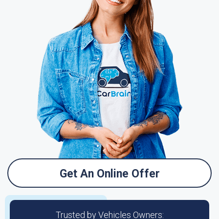
Get An Online Offer
Trusted by Vehicles Owners: