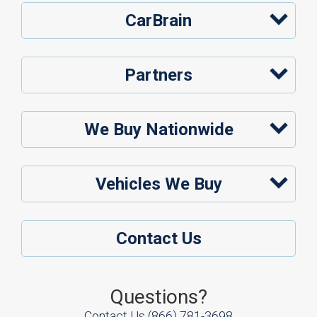
CarBrain
Partners
We Buy Nationwide
Vehicles We Buy
Contact Us
Questions?
Contact Us
(866) 781-3698