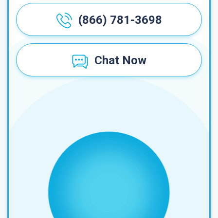
(866) 781-3698
Chat Now