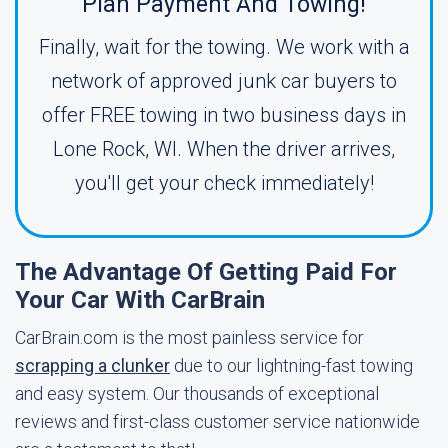
Plan Payment And Towing!
Finally, wait for the towing. We work with a
network of approved junk car buyers to
offer FREE towing in two business days in
Lone Rock, WI. When the driver arrives,
you'll get your check immediately!
The Advantage Of Getting Paid For
Your Car With CarBrain
CarBrain.com is the most painless service for
scrapping a clunker
due to our lightning-fast towing
and easy system. Our thousands of exceptional
reviews and first-class customer service nationwide