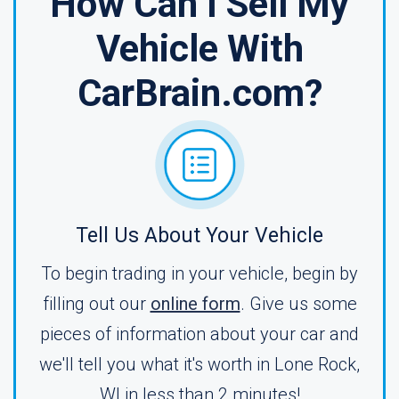
How Can I Sell My
Vehicle With
CarBrain.com?
Tell Us About Your Vehicle
To begin trading in your vehicle, begin by
filling out our
online form
. Give us some
pieces of information about your car and
we'll tell you what it's worth in Lone Rock,
WI in less than 2 minutes!