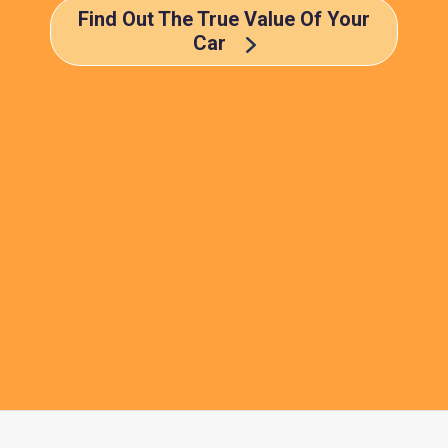
Find Out The True Value Of Your
Car