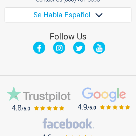
Se Habla Español
Follow Us