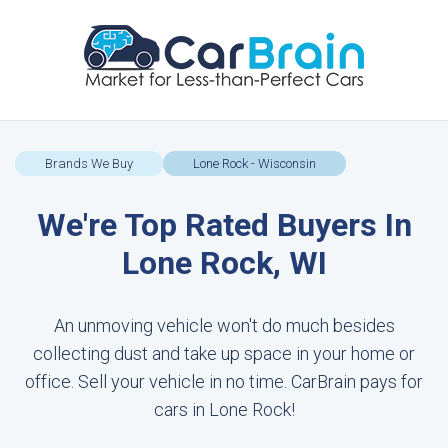
Brands We Buy
Lone Rock - Wisconsin
We're Top Rated Buyers In
Lone Rock, WI
An unmoving vehicle won't do much besides
collecting dust and take up space in your home or
office. Sell your vehicle in no time. CarBrain pays for
cars in Lone Rock!