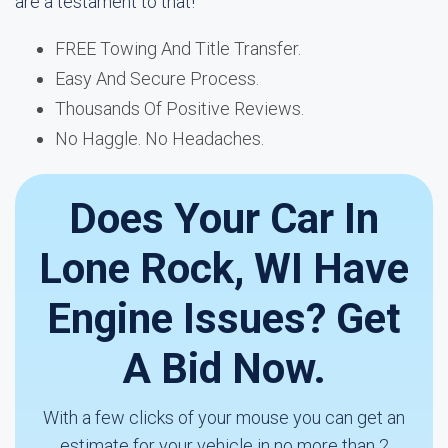
are a testament to that!
FREE Towing And Title Transfer.
Easy And Secure Process.
Thousands Of Positive Reviews.
No Haggle. No Headaches.
Does Your Car In
Lone Rock, WI Have
Engine Issues? Get
A Bid Now.
With a few clicks of your mouse you can get an
estimate for your vehicle in no more than 2