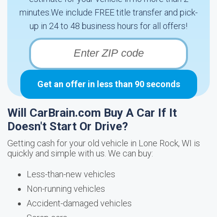
minutes.We include FREE title transfer and pick-
up in 24 to 48 business hours for all offers!
Get an offer in less than 90 seconds
Will CarBrain.com Buy A Car If It
Doesn't Start Or Drive?
Getting cash for your old vehicle in Lone Rock, WI is
quickly and simple with us. We can buy:
Less-than-new vehicles
Non-running vehicles
Accident-damaged vehicles