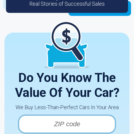
Real Stories of Successful Sales
Do You Know The
Value Of Your Car?
We Buy Less-Than-Perfect Cars In Your Area