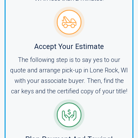
Accept Your Estimate
The following step is to say yes to our
quote and arrange pick-up in Lone Rock, WI
with your associate buyer. Then, find the
car keys and the certified copy of your title!