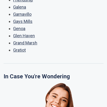
Galena
Garnavillo
Gays Mills
Genoa
Glen Haven
Grand Marsh
Gratiot
In Case You're Wondering