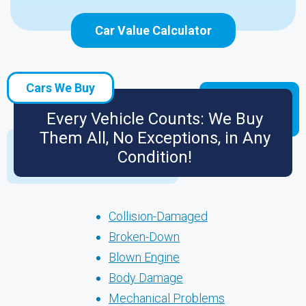
Car Value Calculator
Cars We Buy
Every Vehicle Counts: We Buy
Them All, No Exceptions, in Any
Condition!
Collision-Damaged
Broken-Down
Blown Engine
Body Damage
Mechanical Problems