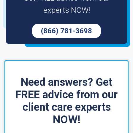
experts NOW!
(866) 781-3698
Need answers? Get
FREE advice from our
client care experts
NOW!