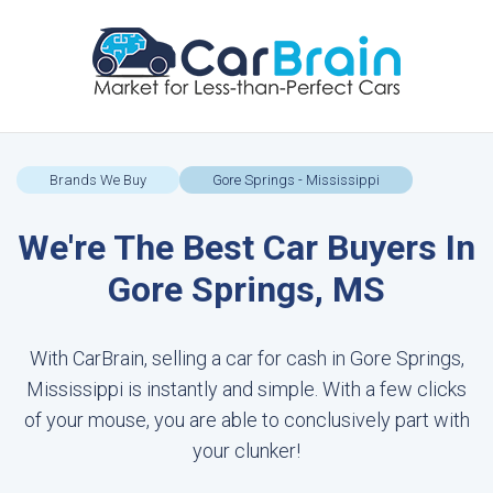
Brands We Buy
Gore Springs - Mississippi
We're The Best Car Buyers In
Gore Springs, MS
With CarBrain, selling a car for cash in Gore Springs,
Mississippi is instantly and simple. With a few clicks
of your mouse, you are able to conclusively part with
your clunker!