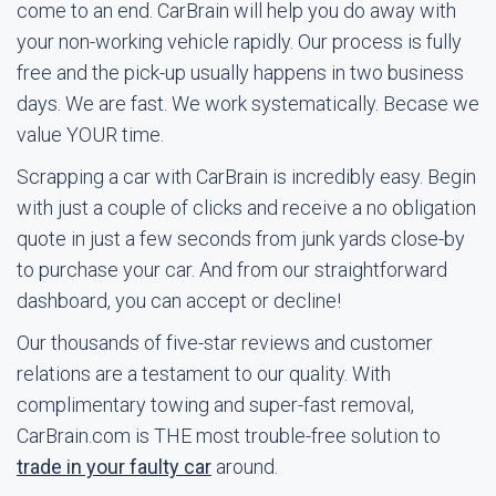
come to an end. CarBrain will help you do away with
your non-working vehicle rapidly. Our process is fully
free and the pick-up usually happens in two business
days. We are fast. We work systematically. Becase we
value YOUR time.
Scrapping a car with CarBrain is incredibly easy. Begin
with just a couple of clicks and receive a no obligation
quote in just a few seconds from junk yards close-by
to purchase your car. And from our straightforward
dashboard, you can accept or decline!
Our thousands of five-star reviews and customer
relations are a testament to our quality. With
complimentary towing and super-fast removal,
CarBrain.com is THE most trouble-free solution to
trade in your faulty car
around.