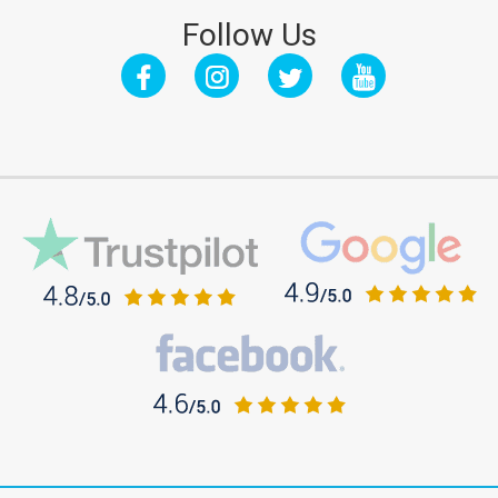
Follow Us