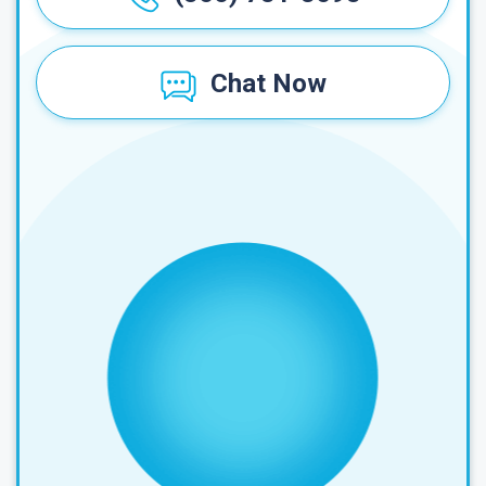
Chat Now