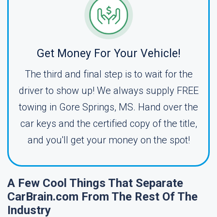
Get Money For Your Vehicle!
The third and final step is to wait for the
driver to show up! We always supply FREE
towing in Gore Springs, MS. Hand over the
car keys and the certified copy of the title,
and you'll get your money on the spot!
A Few Cool Things That Separate
CarBrain.com From The Rest Of The
Industry