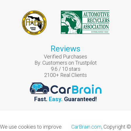
Reviews
Verified Purchases
By:
Customers on Trustpilot
9.6
/
10
stars
2100
+ Real Clients
Fast.
Easy.
Guaranteed!
We use cookies to improve
CarBrain.com,
Copyright ©