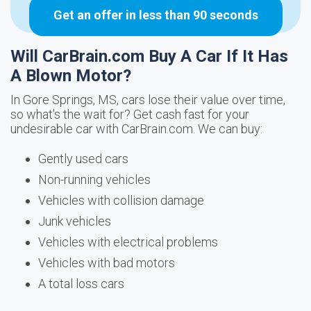
Get an offer in less than 90 seconds
Will CarBrain.com Buy A Car If It Has
A Blown Motor?
In Gore Springs, MS, cars lose their value over time,
so what's the wait for? Get cash fast for your
undesirable car with CarBrain.com. We can buy:
Gently used cars
Non-running vehicles
Vehicles with collision damage
Junk vehicles
Vehicles with electrical problems
Vehicles with bad motors
A total loss cars