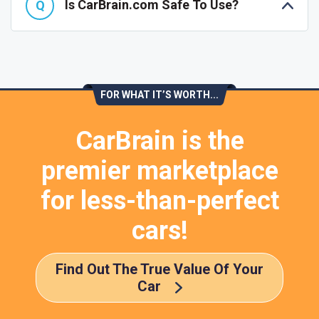
Is CarBrain.com Safe To Use?
FOR WHAT IT’S WORTH...
CarBrain is the
premier marketplace
for less-than-perfect
cars!
Find Out The True Value Of Your
Car