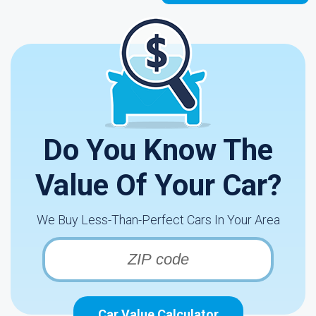
Do You Know The
Value Of Your Car?
We Buy Less-Than-Perfect Cars In Your Area
Car Value Calculator