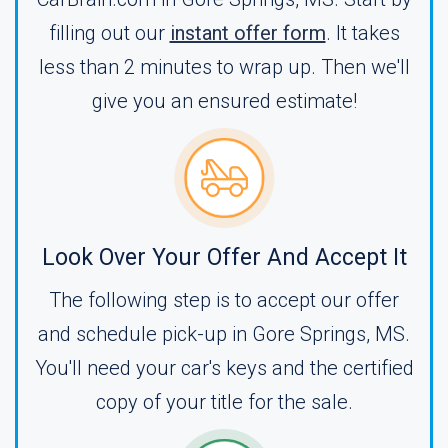
filling out our
instant offer form
. It takes
less than 2 minutes to wrap up. Then we'll
give you an ensured estimate!
Look Over Your Offer And Accept It
The following step is to accept our offer
and schedule pick-up in Gore Springs, MS.
You'll need your car's keys and the certified
copy of your title for the sale.