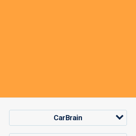
CarBrain