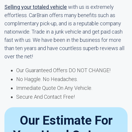
Selling your totaled vehicle
with us is extremely
effortless. CarBrain offers many benefits such as
complimentary pick-up, and is a reputable company
nationwide. Trade in a junk vehicle and get paid cash
fast with us. We have been in the business for more
than ten years and have countless superb reviews all
over the net!
Our Guaranteed Offers DO NOT CHANGE!
No Haggle. No Headaches.
Immediate Quote On Any Vehicle.
Secure And Contact Free!
Our Estimate For