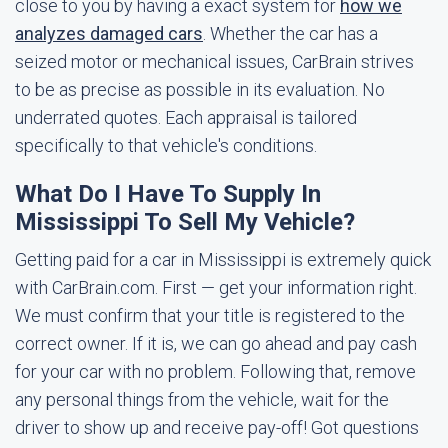
close to you by having a exact system for
how we
analyzes damaged cars
. Whether the car has a
seized motor or mechanical issues, CarBrain strives
to be as precise as possible in its evaluation. No
underrated quotes. Each appraisal is tailored
specifically to that vehicle's conditions.
What Do I Have To Supply In
Mississippi To Sell My Vehicle?
Getting paid for a car in Mississippi is extremely quick
with CarBrain.com. First — get your information right.
We must confirm that your title is registered to the
correct owner. If it is, we can go ahead and pay cash
for your car with no problem. Following that, remove
any personal things from the vehicle, wait for the
driver to show up and receive pay-off! Got questions