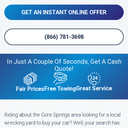
GET AN INSTANT ONLINE OFFER
(866) 781-3698
In Just A Couple Of Seconds, Get A Cash
Quote!
Great Service
Free Towing
Fair Prices
Riding about the Gore Springs area looking for a local
wrecking yard to buy your car? Well, your search has