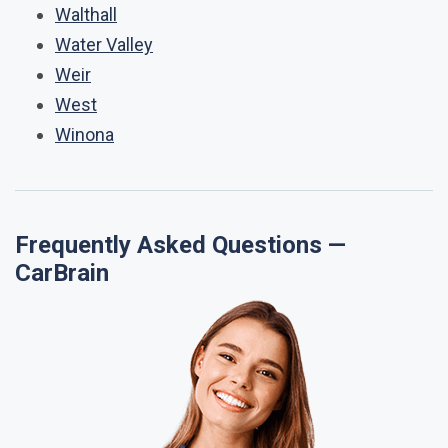
Walthall
Water Valley
Weir
West
Winona
Frequently Asked Questions —
CarBrain