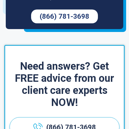
(866) 781-3698
Need answers? Get
FREE advice from our
client care experts
NOW!
(866) 781-3698