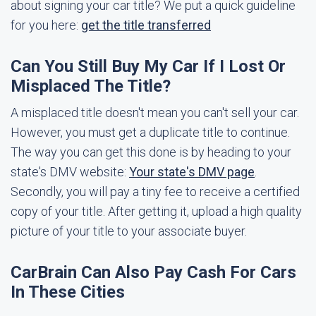
about signing your car title? We put a quick guideline
for you here:
get the title transferred
Can You Still Buy My Car If I Lost Or
Misplaced The Title?
A misplaced title doesn't mean you can't sell your car.
However, you must get a duplicate title to continue.
The way you can get this done is by heading to your
state's DMV website:
Your state's DMV page
.
Secondly, you will pay a tiny fee to receive a certified
copy of your title. After getting it, upload a high quality
picture of your title to your associate buyer.
CarBrain Can Also Pay Cash For Cars
In These Cities