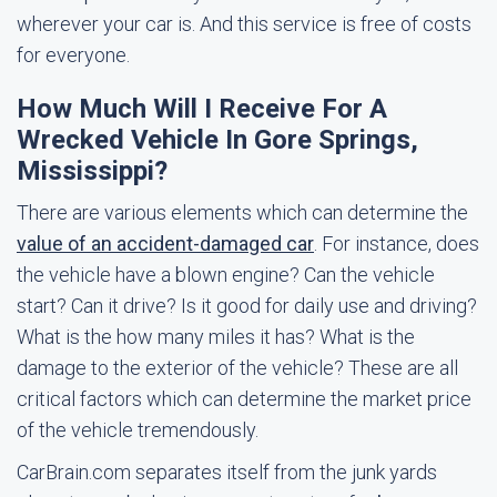
wherever your car is. And this service is free of costs
for everyone.
How Much Will I Receive For A
Wrecked Vehicle In Gore Springs,
Mississippi?
There are various elements which can determine the
value of an accident-damaged car
. For instance, does
the vehicle have a blown engine? Can the vehicle
start? Can it drive? Is it good for daily use and driving?
What is the how many miles it has? What is the
damage to the exterior of the vehicle? These are all
critical factors which can determine the market price
of the vehicle tremendously.
CarBrain.com separates itself from the junk yards