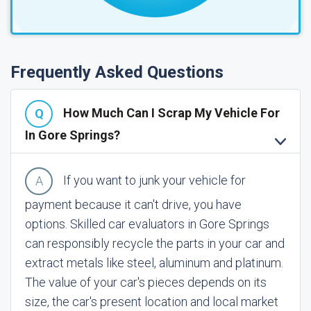
Frequently Asked Questions
How Much Can I Scrap My Vehicle For
In Gore Springs?
If you want to junk your vehicle for
payment because it can't drive, you have
options. Skilled car evaluators in Gore Springs
can responsibly recycle the parts in your car and
extract metals like steel, aluminum and platinum.
The value of your car's pieces depends on its
size, the car's present location and local market