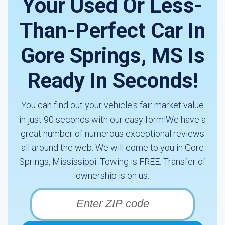
Your Used Or Less-
Than-Perfect Car In
Gore Springs, MS Is
Ready In Seconds!
You can find out your vehicle's fair market value
in just 90 seconds with our easy form!We have a
great number of numerous exceptional reviews
all around the web. We will come to you in Gore
Springs, Mississippi. Towing is FREE. Transfer of
ownership is on us.