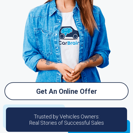
Get An Online Offer
Trusted by Vehicles Owners:
Real Stories of Successful Sales