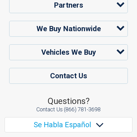
Partners
We Buy Nationwide
Vehicles We Buy
Contact Us
Questions?
Contact Us
(866) 781-3698
Se Habla Español