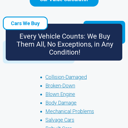
Cars We Buy
Every Vehicle Counts: We Buy
Them All, No Exceptions, in Any
Condition!
Collision-Damaged
Broken-Down
Blown Engine
Body Damage
Mechanical Problems
Salvage Cars