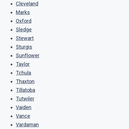
Cleveland
Marks
Oxford
Sledge
Stewart
Sturgis
Sunflower
Taylor
Tchula
Thaxton
Tillatoba
Tutwiler
Vaiden
Vance
Vardaman