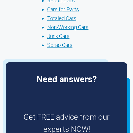
Rebuilt Cars
Cars for Parts
Totaled Cars
Non-Working Cars
Junk Cars
Scrap Cars
Need answers?
Get FREE advice from our
experts NOW!