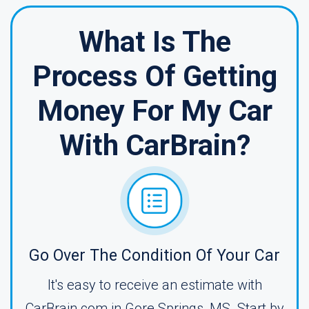
What Is The
Process Of Getting
Money For My Car
With CarBrain?
Go Over The Condition Of Your Car
It's easy to receive an estimate with
CarBrain.com in Gore Springs, MS. Start by