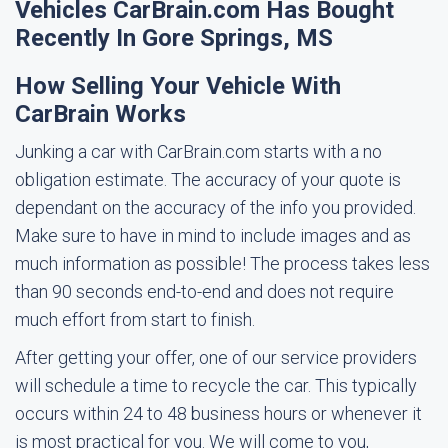
Vehicles CarBrain.com Has Bought
Recently In Gore Springs, MS
How Selling Your Vehicle With
CarBrain Works
Junking a car with CarBrain.com starts with a no
obligation estimate. The accuracy of your quote is
dependant on the accuracy of the info you provided.
Make sure to have in mind to include images and as
much information as possible! The process takes less
than 90 seconds end-to-end and does not require
much effort from start to finish.
After getting your offer, one of our service providers
will schedule a time to recycle the car. This typically
occurs within 24 to 48 business hours or whenever it
is most practical for you. We will come to you,