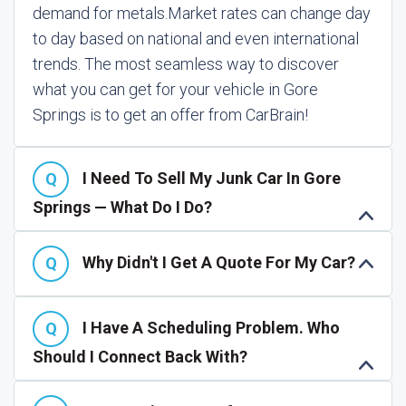
demand for metals.
Market rates can change day
to day based on national and even international
trends. The most seamless way to discover
what you can get for your vehicle in Gore
Springs is to get an offer from CarBrain!
I Need To Sell My Junk Car In Gore
Springs — What Do I Do?
Why Didn't I Get A Quote For My Car?
I Have A Scheduling Problem. Who
Should I Connect Back With?