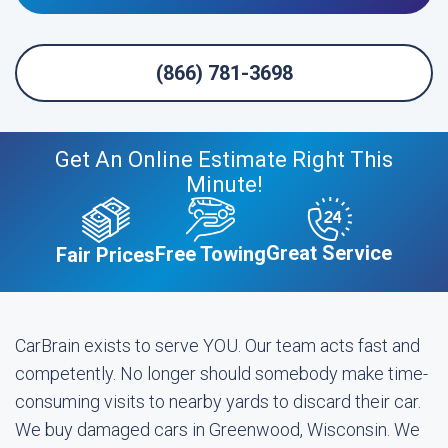
(866) 781-3698
Get An Online Estimate Right This
Minute!
Great Service
Free Towing
Fair Prices
CarBrain exists to serve YOU. Our team acts fast and
competently. No longer should somebody make time-
consuming visits to nearby yards to discard their car.
We buy damaged cars in Greenwood, Wisconsin. We