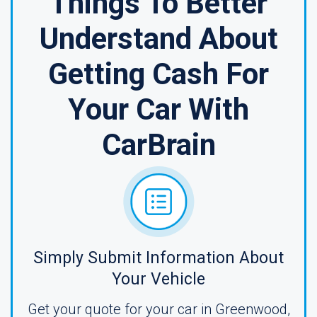
Things To Better
Understand About
Getting Cash For
Your Car With
CarBrain
Simply Submit Information About
Your Vehicle
Get your quote for your car in Greenwood,