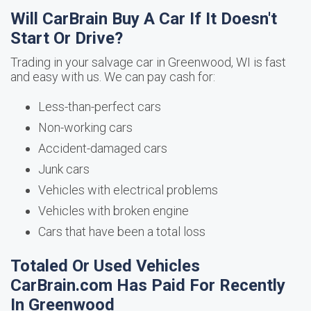
Will CarBrain Buy A Car If It Doesn't
Start Or Drive?
Trading in your salvage car in Greenwood, WI is fast
and easy with us. We can pay cash for:
Less-than-perfect cars
Non-working cars
Accident-damaged cars
Junk cars
Vehicles with electrical problems
Vehicles with broken engine
Cars that have been a total loss
Totaled Or Used Vehicles
CarBrain.com Has Paid For Recently
In Greenwood