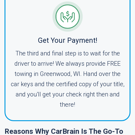
Get Your Payment!
The third and final step is to wait for the
driver to arrive! We always provide FREE
towing in Greenwood, WI. Hand over the
car keys and the certified copy of your title,
and you'll get your check right then and
there!
Reasons Why CarBrain Is The Go-To