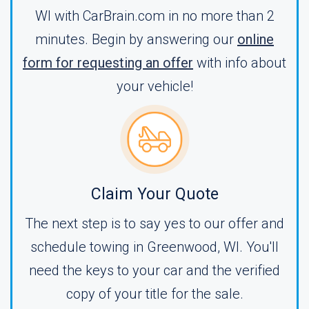
WI with CarBrain.com in no more than 2
minutes. Begin by answering our
online
form for requesting an offer
with info about
your vehicle!
Claim Your Quote
The next step is to say yes to our offer and
schedule towing in Greenwood, WI. You'll
need the keys to your car and the verified
copy of your title for the sale.