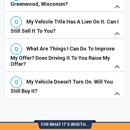
Greenwood, Wisconsin?
My Vehicle Title Has A Lien On It. Can I
Still Sell It To You?
What Are Things I Can Do To Improve
My Offer? Does Driving It To You Raise My
Offer?
My Vehicle Doesn't Turn On. Will You
Still Buy It?
FOR WHAT IT’S WORTH...