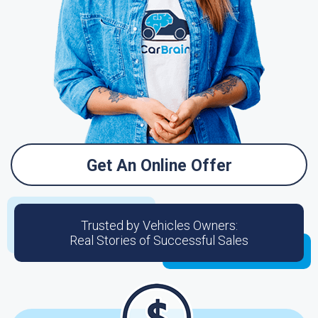
Get An Online Offer
Trusted by Vehicles Owners:
Real Stories of Successful Sales