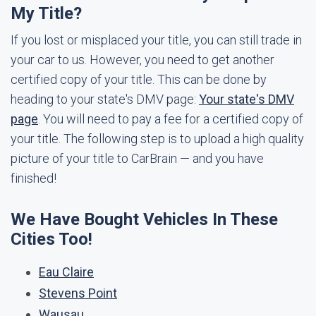
My Title?
If you lost or misplaced your title, you can still trade in
your car to us. However, you need to get another
certified copy of your title. This can be done by
heading to your state's DMV page:
Your state's DMV
page
. You will need to pay a fee for a certified copy of
your title. The following step is to upload a high quality
picture of your title to CarBrain — and you have
finished!
We Have Bought Vehicles In These
Cities Too!
Eau Claire
Stevens Point
Wausau