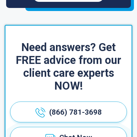
Need answers? Get
FREE advice from our
client care experts
NOW!
(866) 781-3698