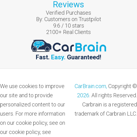
Reviews
Verified Purchases
By:
Customers on Trustpilot
9.6
/
10
stars
2100
+ Real Clients
Fast.
Easy.
Guaranteed!
We use cookies to improve
CarBrain.com,
Copyright ©
our site and to provide
2026
. All rights Reserved.
personalized content to our
Carbrain is a registered
users. For more information
trademark of Carbrain LLC.
on our cookie policy, see on
our cookie policy, see