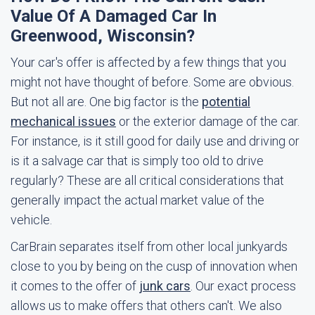
Value Of A Damaged Car In
Greenwood, Wisconsin?
Your car's offer is affected by a few things that you
might not have thought of before. Some are obvious.
But not all are. One big factor is the
potential
mechanical issues
or the exterior damage of the car.
For instance, is it still good for daily use and driving or
is it a salvage car that is simply too old to drive
regularly? These are all critical considerations that
generally impact the actual market value of the
vehicle.
CarBrain separates itself from other local junkyards
close to you by being on the cusp of innovation when
it comes to the offer of
junk cars
. Our exact process
allows us to make offers that others can't. We also