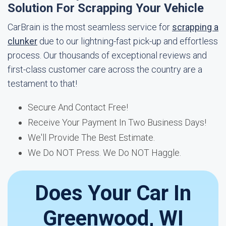
Solution For Scrapping Your Vehicle
CarBrain is the most seamless service for
scrapping a
clunker
due to our lightning-fast pick-up and effortless
process. Our thousands of exceptional reviews and
first-class customer care across the country are a
testament to that!
Secure And Contact Free!
Receive Your Payment In Two Business Days!
We'll Provide The Best Estimate.
We Do NOT Press. We Do NOT Haggle.
Does Your Car In
Greenwood, WI