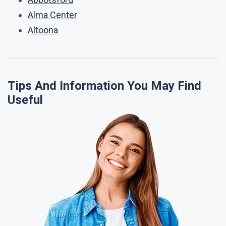
Alma Center
Altoona
Tips And Information You May Find
Useful