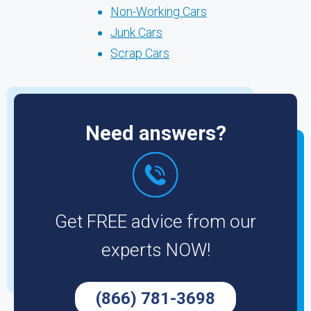
Non-Working Cars
Junk Cars
Scrap Cars
Need answers?
Get FREE advice from our
experts NOW!
(866) 781-3698