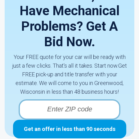
Have Mechanical
Problems? Get A
Bid Now.
Your FREE quote for your car will be ready with
just a few clicks. That's all it takes. Start now.Get
FREE pick-up and title transfer with your
estimate. We will come to you in Greenwood,
Wisconsin in less than 48 business hours!
Get an offer in less than 90 seconds