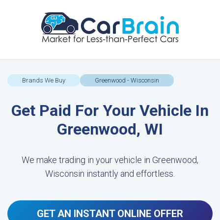
Brands We Buy
Greenwood - Wisconsin
Get Paid For Your Vehicle In
Greenwood, WI
We make trading in your vehicle in Greenwood,
Wisconsin instantly and effortless.
GET AN INSTANT ONLINE OFFER