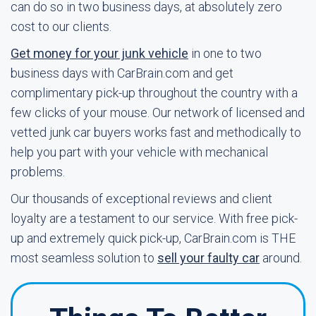
can do so in two business days, at absolutely zero
cost to our clients.
Get money for your junk vehicle
in one to two
business days with CarBrain.com and get
complimentary pick-up throughout the country with a
few clicks of your mouse. Our network of licensed and
vetted junk car buyers works fast and methodically to
help you part with your vehicle with mechanical
problems.
Our thousands of exceptional reviews and client
loyalty are a testament to our service. With free pick-
up and extremely quick pick-up, CarBrain.com is THE
most seamless solution to
sell your faulty car
around.