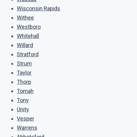
Wisconsin Rapids
Withee
Westboro
Whitehall
Willard
Stratford
Strum
Taylor
Thorp
Tomah
Tony
Unity
Vesper
Warrens
Abbotsford