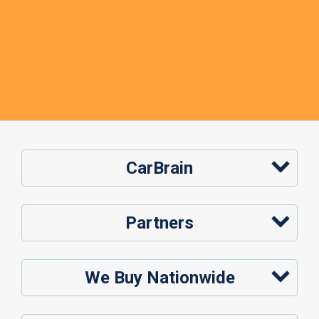
CarBrain
Partners
We Buy Nationwide