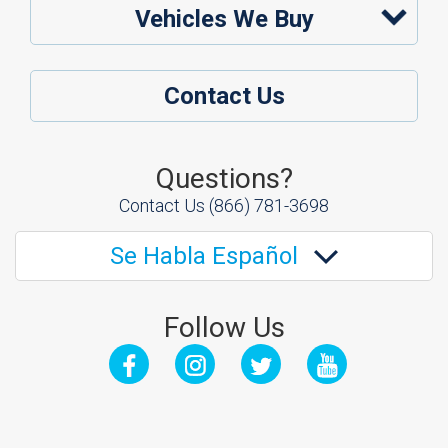
Vehicles We Buy
Contact Us
Questions?
Contact Us
(866) 781-3698
Se Habla Español
Follow Us