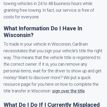
towing vehicles in 24 to 48 business hours while
granting free towing. In fact, our service is free of
costs for everyone.
What Information Do I Have In
Wisconsin?
To trade in your vehicle in Wisconsin, CarBrain
necessitates that you sign your vehicle's title the right
way. This means that the vehicle title is registered to
the correct owner. If it is, you can remove any
personal items, wait for the driver to show up and get
money! Want to discover more? We put a quick
resource page for you here on how to complete the
title transfer in Wisconsin:
sign over the title
What Do I Do If I Currently Misplaced