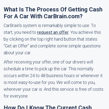
What Is The Process Of Getting Cash
For A Car With CarBrain.com?
CarBrain's system is remarkably simple to use. To
start, you need to
request an offer
. You achieve this
by clicking on the top right hand button that states
"Get an Offer" and complete some simple questions
about your car.
After receiving your offer, one of our drivers will
schedule a time to pick up the car. This normally
occurs within 24 to 48 business hours or whenever it
is most easy-to-use for you. We will come to you,
wherever your car is. And this service is free of costs
for everyone.
How Do I Know The Current Cash