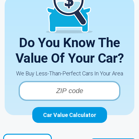
Do You Know The
Value Of Your Car?
We Buy Less-Than-Perfect Cars In Your Area
Car Value Calculator