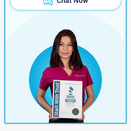
Chat Now