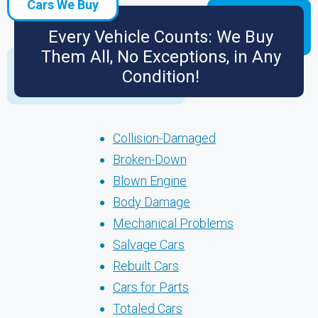
Cars We Buy
Every Vehicle Counts: We Buy
Them All, No Exceptions, in Any
Condition!
Collision-Damaged
Broken-Down
Blown Engine
Body Damage
Mechanical Problems
Salvage Cars
Rebuilt Cars
Cars for Parts
Totaled Cars