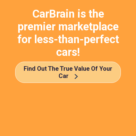
CarBrain is the
premier marketplace
for less-than-perfect
cars!
Find Out The True Value Of Your
Car