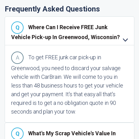
Frequently Asked Questions
Where Can I Receive FREE Junk
Vehicle Pick-up In Greenwood, Wisconsin?
To get FREE junk car pick-up in
Greenwood, you need to discard your salvage
vehicle with CarBrain. We will come to you in
less than 48 business hours to get your vehicle
and get your payment. It's that easy.
all that's
required is to get a no obligation quote in 90
seconds and plan your tow.
What's My Scrap Vehicle's Value In