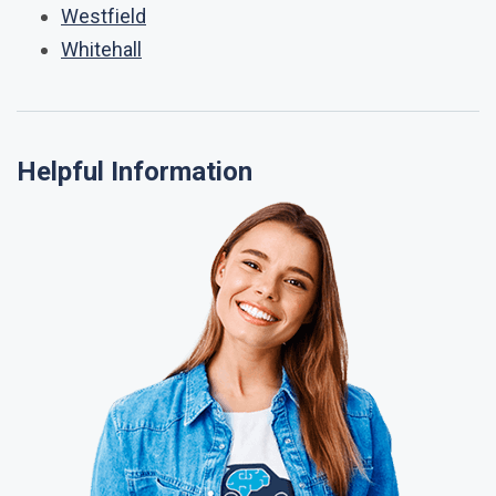
Westfield
Whitehall
Helpful Information