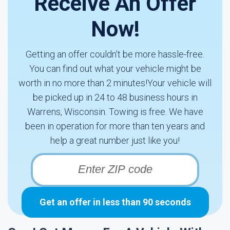
Receive An Offer
Now!
Getting an offer couldn't be more hassle-free.
You can find out what your vehicle might be
worth in no more than 2 minutes!Your vehicle will
be picked up in 24 to 48 business hours in
Warrens, Wisconsin. Towing is free. We have
been in operation for more than ten years and
help a great number just like you!
Get an offer in less than 90 seconds