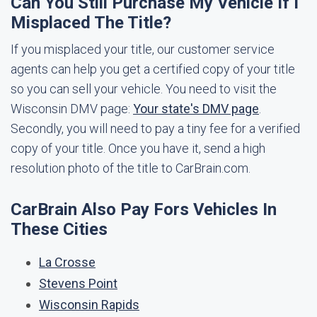
Can You Still Purchase My Vehicle If I
Misplaced The Title?
If you misplaced your title, our customer service
agents can help you get a certified copy of your title
so you can sell your vehicle. You need to visit the
Wisconsin DMV page:
Your state's DMV page
.
Secondly, you will need to pay a tiny fee for a verified
copy of your title. Once you have it, send a high
resolution photo of the title to CarBrain.com.
CarBrain Also Pay Fors Vehicles In
These Cities
La Crosse
Stevens Point
Wisconsin Rapids