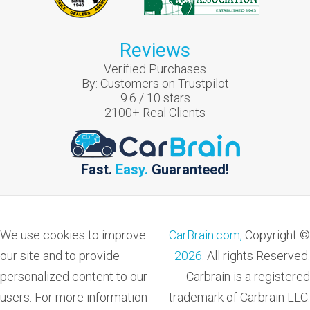
Reviews
Verified Purchases
By:
Customers on Trustpilot
9.6
/
10
stars
2100
+ Real Clients
Fast.
Easy.
Guaranteed!
We use cookies to improve
CarBrain.com,
Copyright ©
our site and to provide
2026
. All rights Reserved.
personalized content to our
Carbrain is a registered
users. For more information
trademark of Carbrain LLC.