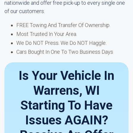
nationwide and offer free pick-up to every single one
of our customers.
FREE Towing And Transfer Of Ownership.
Most Trusted In Your Area.
We Do NOT Press. We Do NOT Haggle.
Cars Bought In One To Two Business Days
Is Your Vehicle In
Warrens, WI
Starting To Have
Issues AGAIN?