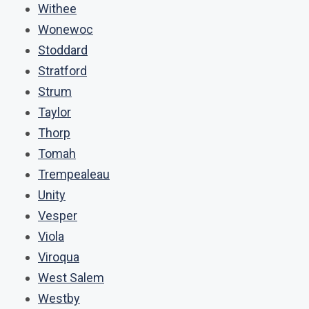
Withee
Wonewoc
Stoddard
Stratford
Strum
Taylor
Thorp
Tomah
Trempealeau
Unity
Vesper
Viola
Viroqua
West Salem
Westby