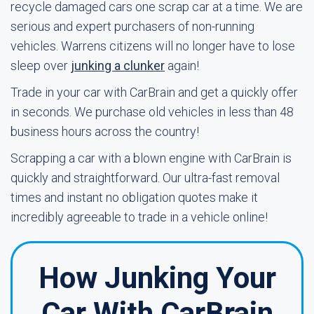
recycle damaged cars one scrap car at a time. We are
serious and expert purchasers of non-running
vehicles. Warrens citizens will no longer have to lose
sleep over
junking a clunker
again!
Trade in your car with CarBrain and get a quickly offer
in seconds. We purchase old vehicles in less than 48
business hours across the country!
Scrapping a car with a blown engine with CarBrain is
quickly and straightforward. Our ultra-fast removal
times and instant no obligation quotes make it
incredibly agreeable to trade in a vehicle online!
How Junking Your
Car With CarBrain