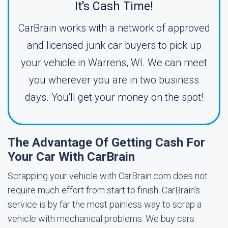
It's Cash Time!
CarBrain works with a network of approved
and licensed junk car buyers to pick up
your vehicle in Warrens, WI. We can meet
you wherever you are in two business
days. You'll get your money on the spot!
The Advantage Of Getting Cash For
Your Car With CarBrain
Scrapping your vehicle with CarBrain.com does not
require much effort from start to finish. CarBrain's
service is by far the most painless way to scrap a
vehicle with mechanical problems. We buy cars