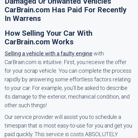
Damaged Or Unwanted Vehicles
CarBrain.com Has Paid For Recently
In Warrens
How Selling Your Car With
CarBrain.com Works
Selling a vehicle with a faulty engine
with
CarBrain.com is intuitive. First, you receive the offer
for your scrap vehicle. You can complete the process
rapidly by answering some effortless factors relating
to your car. For example, you'll be asked to describe
its damage to the exterior, mechanical condition, and
other such things!
Our service provider will assist you to schedule a
timespan that is most easy-to-use for you and get you
paid quickly. This service is costs ABSOLUTELY