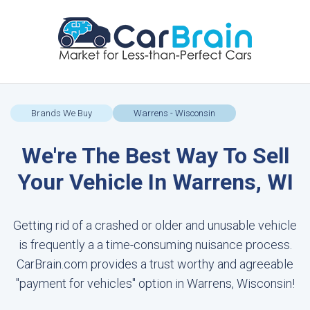
Brands We Buy
Warrens - Wisconsin
We're The Best Way To Sell
Your Vehicle In Warrens, WI
Getting rid of a crashed or older and unusable vehicle
is frequently a a time-consuming nuisance process.
CarBrain.com provides a trust worthy and agreeable
"payment for vehicles" option in Warrens, Wisconsin!