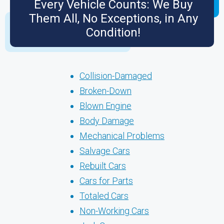
Every Vehicle Counts: We Buy
Them All, No Exceptions, in Any
Condition!
Collision-Damaged
Broken-Down
Blown Engine
Body Damage
Mechanical Problems
Salvage Cars
Rebuilt Cars
Cars for Parts
Totaled Cars
Non-Working Cars