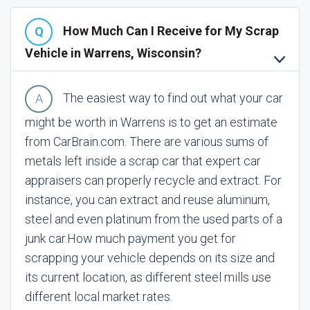
How Much Can I Receive for My Scrap
Vehicle in Warrens, Wisconsin?
The easiest way to find out what your car
might be worth in Warrens is to get an estimate
from CarBrain.com. There are various sums of
metals left inside a scrap car that expert car
appraisers can properly recycle and extract. For
instance, you can extract and reuse aluminum,
steel and even platinum from the used parts of a
junk car.
How much payment you get for
scrapping your vehicle depends on its size and
its current location, as different steel mills use
different local market rates.