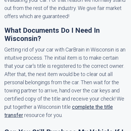
out from the rest of the industry. We give fair market
offers which are guaranteed!
What Documents Do I Need In
Wisconsin?
Getting rid of your car with CarBrain in Wisconsin is an
intuitive process. The initial item is to make certain
that your car's title is registered to the correct owner.
After that, the next item would be to clear out all
personal belongings from the car. Then wait for the
towing partner to arrive, hand over the car keys and
certified copy of the title and receive your check! We
put together a Wisconsin title
complete the title
transfer
resource for you.