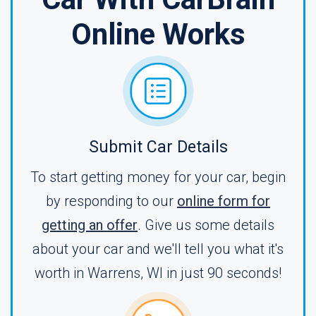
Online Works
Submit Car Details
To start getting money for your car, begin
by responding to our
online form for
getting an offer
. Give us some details
about your car and we'll tell you what it's
worth in Warrens, WI in just 90 seconds!