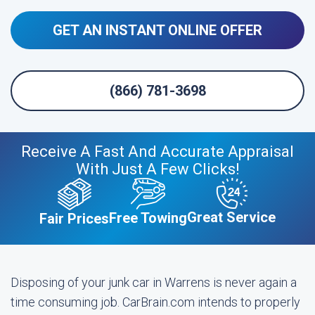
GET AN INSTANT ONLINE OFFER
(866) 781-3698
Receive A Fast And Accurate Appraisal
With Just A Few Clicks!
Great Service
Free Towing
Fair Prices
Disposing of your junk car in Warrens is never again a
time consuming job. CarBrain.com intends to properly