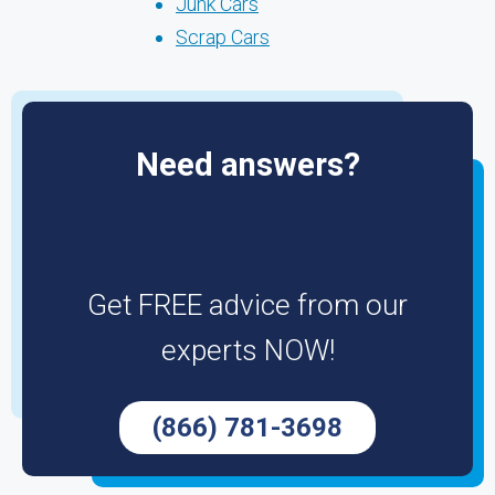
Junk Cars
Scrap Cars
Need answers?
Get FREE advice from our
experts NOW!
(866) 781-3698