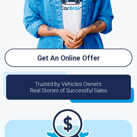
Get An Online Offer
Trusted by Vehicles Owners:
Real Stories of Successful Sales