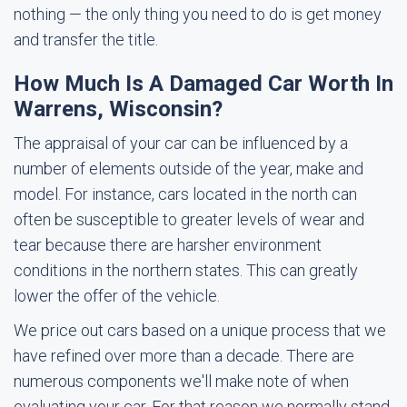
nothing — the only thing you need to do is get money
and transfer the title.
How Much Is A Damaged Car Worth In
Warrens, Wisconsin?
The appraisal of your car can be influenced by a
number of elements outside of the year, make and
model. For instance, cars located in the north can
often be susceptible to greater levels of wear and
tear because there are harsher environment
conditions in the northern states. This can greatly
lower the offer of the vehicle.
We price out cars based on a unique process that we
have refined over more than a decade. There are
numerous components we'll make note of when
evaluating your car. For that reason we normally stand