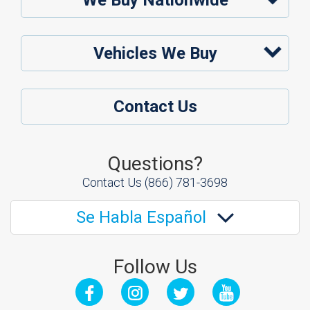
We Buy Nationwide
Vehicles We Buy
Contact Us
Questions?
Contact Us
(866) 781-3698
Se Habla Español
Follow Us