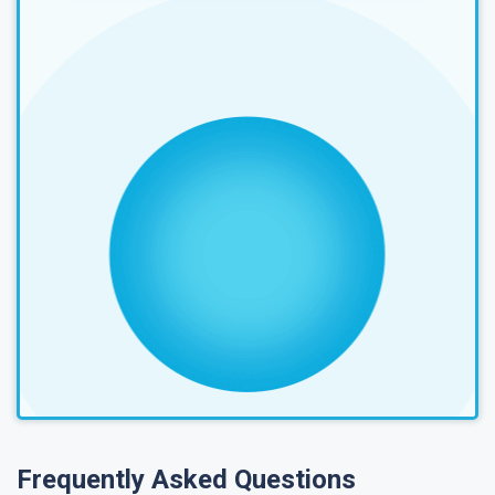
Frequently Asked Questions