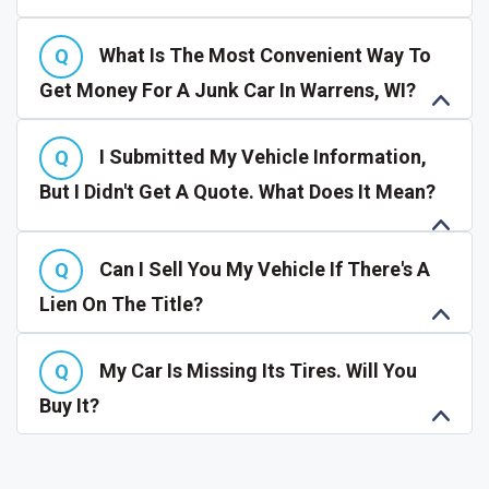
What Is The Most Convenient Way To
Get Money For A Junk Car In Warrens, WI?
I Submitted My Vehicle Information,
But I Didn't Get A Quote. What Does It Mean?
Can I Sell You My Vehicle If There's A
Lien On The Title?
My Car Is Missing Its Tires. Will You
Buy It?