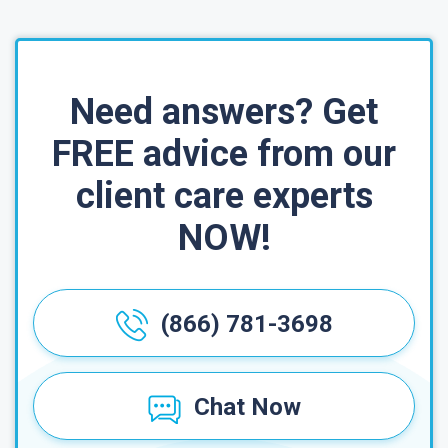
Need answers? Get
FREE advice from our
client care experts
NOW!
(866) 781-3698
Chat Now