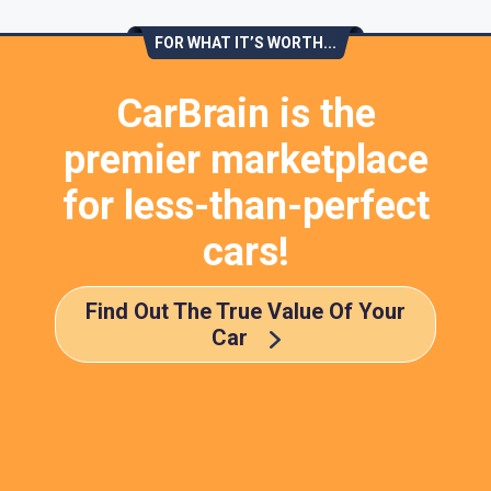
FOR WHAT IT’S WORTH...
CarBrain is the
premier marketplace
for less-than-perfect
cars!
Find Out The True Value Of Your
Car