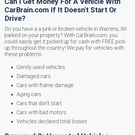
Can I Get Money For A Vehicle With
CarBrain.com If It Doesn't Start Or
Drive?
Do you have a a junk or broken vehicle in Warrens, WI
parked on your property? With CarBrain.com, you
could easily get it picked up for cash with FREE pick-
up throughout the country! We pay for vehicles with
these problems:
Gently used vehicles
Damaged cars
Cars with frame damage
Aging cars
Cars that don't start
Cars with bad motors
Vehicles declared total losses