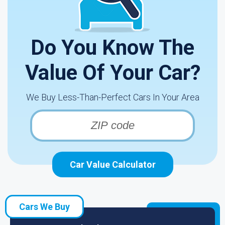
Do You Know The
Value Of Your Car?
We Buy Less-Than-Perfect Cars In Your Area
Car Value Calculator
Cars We Buy