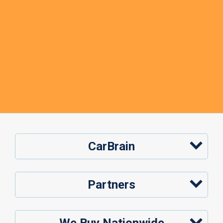
CarBrain
Partners