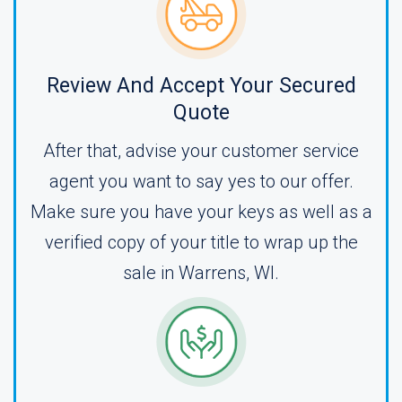
Review And Accept Your Secured
Quote
After that, advise your customer service
agent you want to say yes to our offer.
Make sure you have your keys as well as a
verified copy of your title to wrap up the
sale in Warrens, WI.