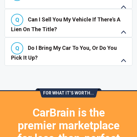
Can I Sell You My Vehicle If There's A
Lien On The Title?
Do I Bring My Car To You, Or Do You
Pick It Up?
FOR WHAT IT’S WORTH...
CarBrain is the
premier marketplace