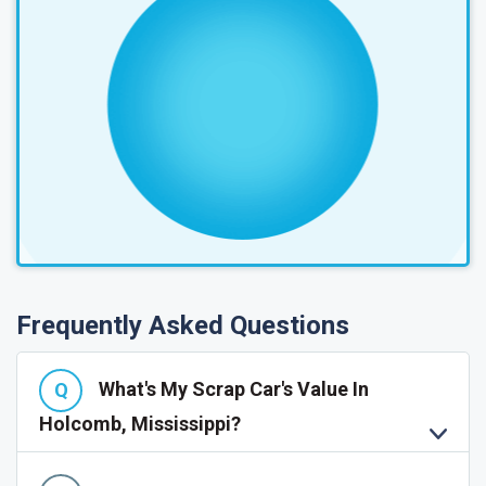
Frequently Asked Questions
What's My Scrap Car's Value In
Holcomb, Mississippi?