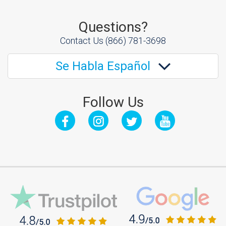
Questions?
Contact Us
(866) 781-3698
Se Habla Español
Follow Us