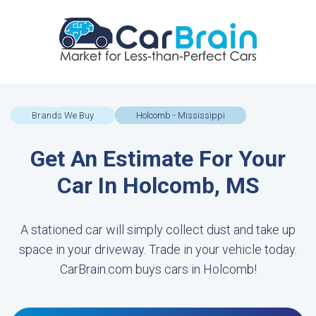
Brands We Buy
Holcomb - Mississippi
Get An Estimate For Your
Car In Holcomb, MS
A stationed car will simply collect dust and take up
space in your driveway. Trade in your vehicle today.
CarBrain.com buys cars in Holcomb!