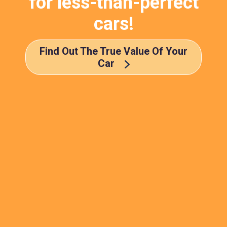
for less-than-perfect
cars!
Find Out The True Value Of Your
Car