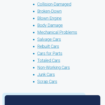
Collision-Damaged
Broken-Down
Blown Engine
Body Damage
Mechanical Problems
Salvage Cars
Rebuilt Cars
Cars for Parts
Totaled Cars
Non-Working Cars
Junk Cars
Scrap Cars