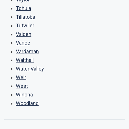
Tchula
Tillatoba
Tutwiler
Vaiden
Vance
Vardaman
Walthall
Water Valley
Weir
West
Winona
Woodland