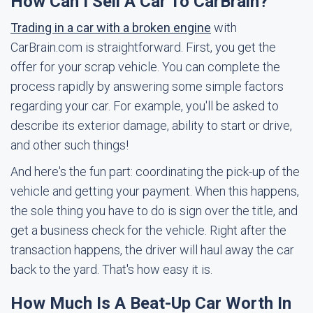
How Can I Sell A Car To CarBrain?
Trading in a car with a broken engine
with
CarBrain.com is straightforward. First, you get the
offer for your scrap vehicle. You can complete the
process rapidly by answering some simple factors
regarding your car. For example, you'll be asked to
describe its exterior damage, ability to start or drive,
and other such things!
And here's the fun part: coordinating the pick-up of the
vehicle and getting your payment. When this happens,
the sole thing you have to do is sign over the title, and
get a business check for the vehicle. Right after the
transaction happens, the driver will haul away the car
back to the yard. That's how easy it is.
How Much Is A Beat-Up Car Worth In