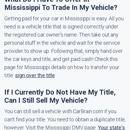
Mississippi To Trade In My Vehicle?
Getting paid for your car in Mississippi is easy. All you
need is a vehicle title that is signed correctly under
the registered car owner's name. Then take out any
personal stuff in the vehicle and wait for the service
provider to show up. Following that, simply hand over
the car keys and title, and get paid cash! Check this
page for Mississippi details on how to transfer your
title:
sign over the title
If I Currently Do Not Have My Title,
Can I Still Sell My Vehicle?
You can still sell a vehicle with CarBrain.com if you
can't find your title. You need to obtain a duplicate title,
however. Visit the Mississippi DMV page:
Your state's