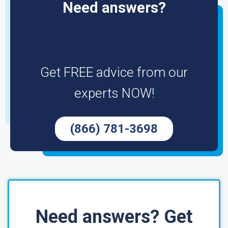
Need answers?
Get FREE advice from our
experts NOW!
(866) 781-3698
Need answers? Get