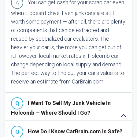
You can get cash for your scrap car even
when it doesn't drive. Even junk cars are still
worth some payment — after all, there are plenty
of components that can be extracted and
reused by specialized car evaluators. The
heavier your car is, the more you can get out of
it.
However, local market rates in Holcomb can
change depending on local supply and demand.
The perfect way to find out your car's value is to
receive an estimate from CarBrain.com!
I Want To Sell My Junk Vehicle In
Holcomb — Where Should I Go?
How Do I Know CarBrain.com Is Safe?