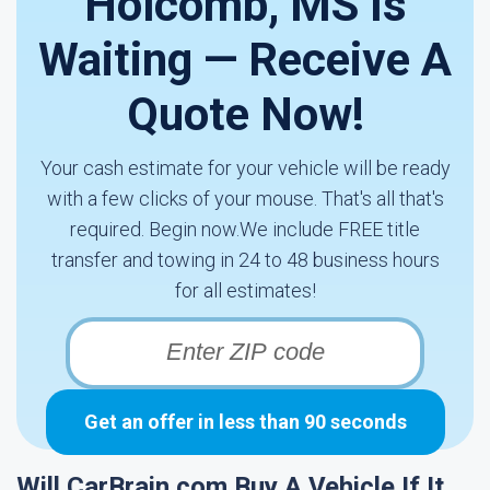
Holcomb, MS Is
Waiting — Receive A
Quote Now!
Your cash estimate for your vehicle will be ready
with a few clicks of your mouse. That's all that's
required. Begin now.We include FREE title
transfer and towing in 24 to 48 business hours
for all estimates!
Get an offer in less than 90 seconds
Will CarBrain.com Buy A Vehicle If It