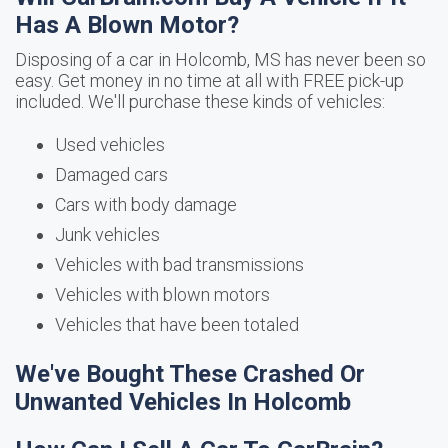
Has A Blown Motor?
Disposing of a car in Holcomb, MS has never been so
easy. Get money in no time at all with FREE pick-up
included. We'll purchase these kinds of vehicles:
Used vehicles
Damaged cars
Cars with body damage
Junk vehicles
Vehicles with bad transmissions
Vehicles with blown motors
Vehicles that have been totaled
We've Bought These Crashed Or
Unwanted Vehicles In Holcomb