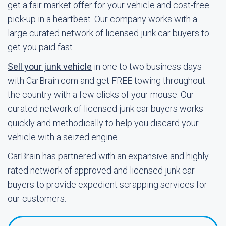
get a fair market offer for your vehicle and cost-free
pick-up in a heartbeat. Our company works with a
large curated network of licensed junk car buyers to
get you paid fast.
Sell your junk vehicle
in one to two business days
with CarBrain.com and get FREE towing throughout
the country with a few clicks of your mouse. Our
curated network of licensed junk car buyers works
quickly and methodically to help you discard your
vehicle with a seized engine.
CarBrain has partnered with an expansive and highly
rated network of approved and licensed junk car
buyers to provide expedient scrapping services for
our customers.