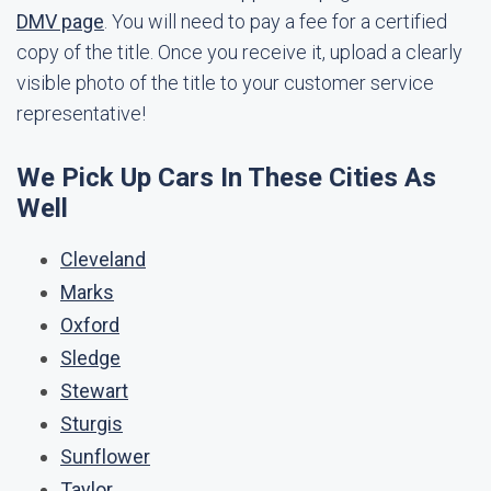
DMV page
. You will need to pay a fee for a certified
copy of the title. Once you receive it, upload a clearly
visible photo of the title to your customer service
representative!
We Pick Up Cars In These Cities As
Well
Cleveland
Marks
Oxford
Sledge
Stewart
Sturgis
Sunflower
Taylor