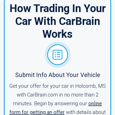
How Trading In Your
Car With CarBrain
Works
Submit Info About Your Vehicle
Get your offer for your car in Holcomb, MS
with CarBrain.com in no more than 2
minutes. Begin by answering our
online
form for getting an offer
with details about