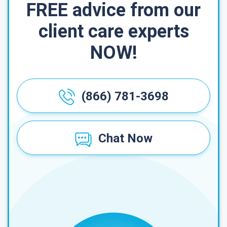
FREE advice from our
client care experts
NOW!
(866) 781-3698
Chat Now