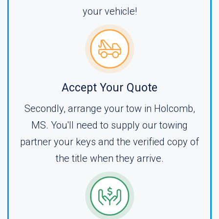
your vehicle!
Accept Your Quote
Secondly, arrange your tow in Holcomb,
MS. You'll need to supply our towing
partner your keys and the verified copy of
the title when they arrive.