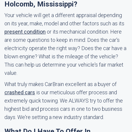
Holcomb, Mississippi?
Your vehicle will get a different appraisal depending
on its year, make, model and other factors such as its
present condition
or its mechanical condition. Here
are some questions to keep in mind: Does the car's
electricity operate the right way? Does the car have a
blown engine? What is the mileage of the vehicle?
This can help us determine your vehicle's fair market
value.
What truly makes CarBrain excellent as a buyer of
crashed cars
is our meticulous offer process and
extremely quick towing. We ALWAYS try to offer the
highest bid and process cars in one to two business
days. We're setting a new industry standard.
What Do I Have To Offer In