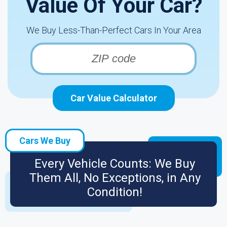
Value Of Your Car?
We Buy Less-Than-Perfect Cars In Your Area
Car Value Calculator
Cars We Buy
Every Vehicle Counts: We Buy
Them All, No Exceptions, in Any
Condition!