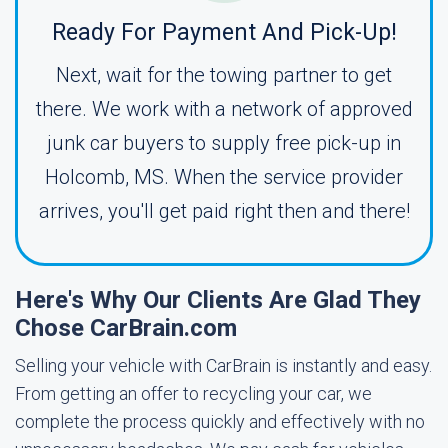
Ready For Payment And Pick-Up!
Next, wait for the towing partner to get
there. We work with a network of approved
junk car buyers to supply free pick-up in
Holcomb, MS. When the service provider
arrives, you'll get paid right then and there!
Here's Why Our Clients Are Glad They
Chose CarBrain.com
Selling your vehicle with CarBrain is instantly and easy.
From getting an offer to recycling your car, we
complete the process quickly and effectively with no