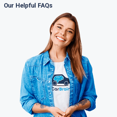
Our Helpful FAQs