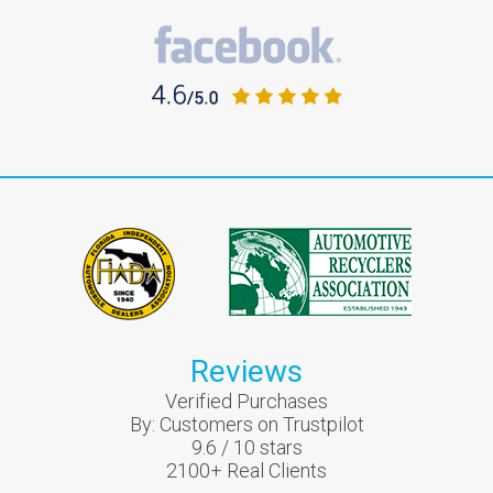
Reviews
Verified Purchases
By:
Customers on Trustpilot
9.6
/
10
stars
2100
+ Real Clients