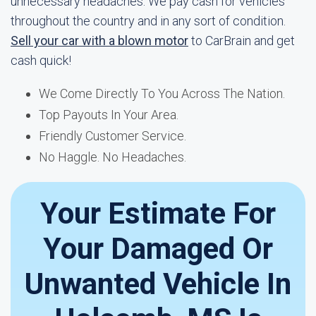
unnecessary headaches. We pay cash for vehicles
throughout the country and in any sort of condition.
Sell your car with a blown motor
to CarBrain and get
cash quick!
We Come Directly To You Across The Nation.
Top Payouts In Your Area.
Friendly Customer Service.
No Haggle. No Headaches.
Your Estimate For
Your Damaged Or
Unwanted Vehicle In