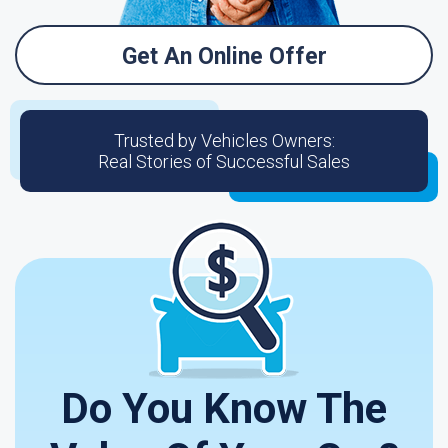
Get An Online Offer
Trusted by Vehicles Owners:
Real Stories of Successful Sales
Do You Know The