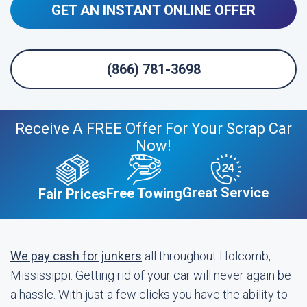
GET AN INSTANT ONLINE OFFER
(866) 781-3698
Receive A FREE Offer For Your Scrap Car
Now!
Great Service
Free Towing
Fair Prices
We pay cash for junkers
all throughout Holcomb,
Mississippi. Getting rid of your car will never again be
a hassle. With just a few clicks you have the ability to