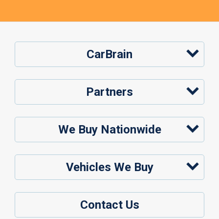
CarBrain
Partners
We Buy Nationwide
Vehicles We Buy
Contact Us