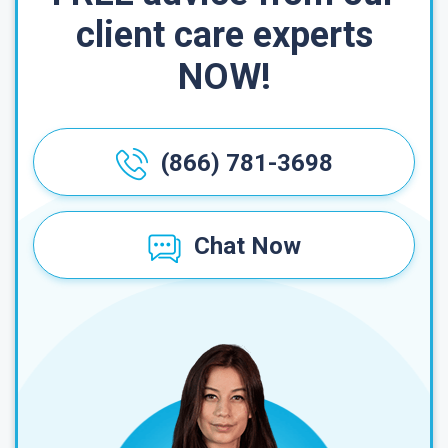
client care experts
NOW!
(866) 781-3698
Chat Now