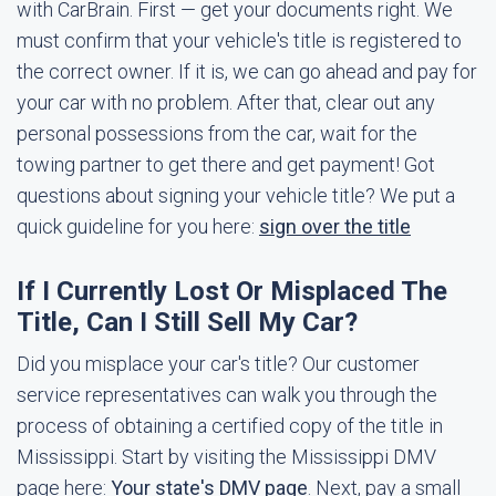
with CarBrain. First — get your documents right. We
must confirm that your vehicle's title is registered to
the correct owner. If it is, we can go ahead and pay for
your car with no problem. After that, clear out any
personal possessions from the car, wait for the
towing partner to get there and get payment! Got
questions about signing your vehicle title? We put a
quick guideline for you here:
sign over the title
If I Currently Lost Or Misplaced The
Title, Can I Still Sell My Car?
Did you misplace your car's title? Our customer
service representatives can walk you through the
process of obtaining a certified copy of the title in
Mississippi. Start by visiting the Mississippi DMV
page here:
Your state's DMV page
. Next, pay a small