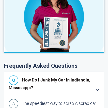
Frequently Asked Questions
How Do I Junk My Car In Indianola,
Mississippi?
The speediest way to scrap A scrap car