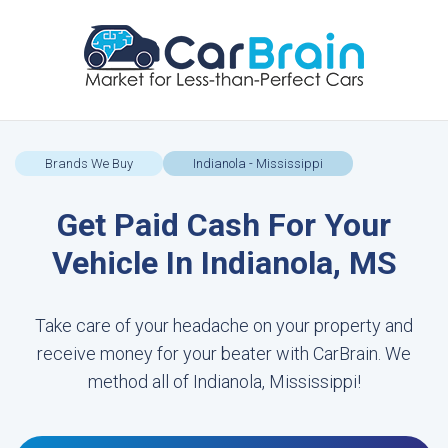
Brands We Buy
Indianola - Mississippi
Get Paid Cash For Your
Vehicle In Indianola, MS
Take care of your headache on your property and
receive money for your beater with CarBrain. We
method all of Indianola, Mississippi!