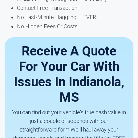
Contact Free Transaction!
No Last-Minute Haggling — EVER!
No Hidden Fees Or Costs.
Receive A Quote
For Your Car With
Issues In Indianola,
MS
You can find out your vehicle's true cash value in
just a couple of seconds with our
straightforward form!We'll haul away your