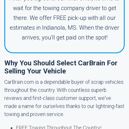
wait for the towing company driver to get
there. We offer FREE pick-up with all our
estimates in Indianola, MS. When the driver
arrives, you'll get paid on the spot!
Why You Should Select CarBrain For
Selling Your Vehicle
CarBrain.com is a dependable buyer of scrap vehicles
throughout the country. With countless superb
reviews and first-class customer support, we've
made a name for ourselves thanks to our lightning-fast
towing and proven service.
FREE Towing Throughout The Country!