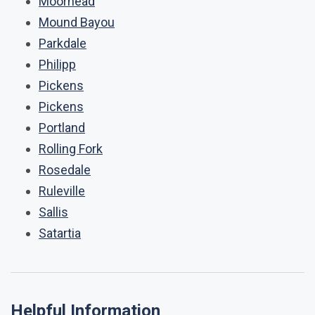
Moorhead
Mound Bayou
Parkdale
Philipp
Pickens
Pickens
Portland
Rolling Fork
Rosedale
Ruleville
Sallis
Satartia
Helpful Information