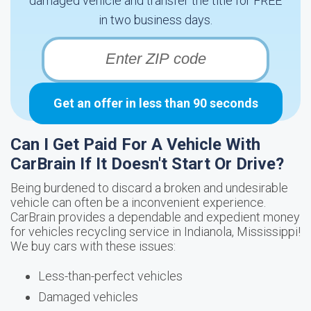
damaged vehicle and transfer the title for FREE
in two business days.
Get an offer in less than 90 seconds
Can I Get Paid For A Vehicle With
CarBrain If It Doesn't Start Or Drive?
Being burdened to discard a broken and undesirable
vehicle can often be a inconvenient experience.
CarBrain provides a dependable and expedient money
for vehicles recycling service in Indianola, Mississippi!
We buy cars with these issues:
Less-than-perfect vehicles
Damaged vehicles