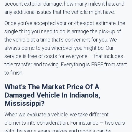
account exterior damage, how many miles it has, and
any additional issues that the vehicle might have.
Once you've accepted your on-the-spot estimate, the
single thing you need to do is arrange the pick-up of
the vehicle at a time that's convenient for you. We
always come to you wherever you might be. Our
service is free of costs for everyone — that includes
title transfer and towing. Everything is FREE from start
to finish.
What's The Market Price Of A
Damaged Vehicle In Indianola,
Mississippi?
When we evaluate a vehicle, we take different
elements into consideration. For instance — two cars
with the same years, makes and models can be