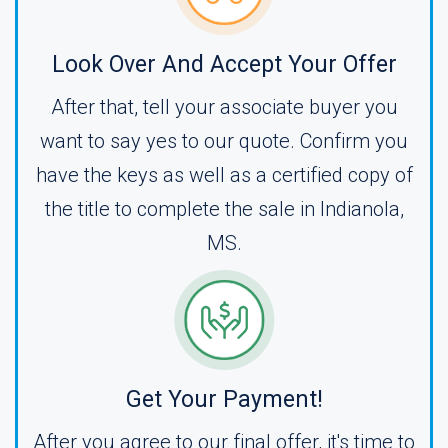
Look Over And Accept Your Offer
After that, tell your associate buyer you
want to say yes to our quote. Confirm you
have the keys as well as a certified copy of
the title to complete the sale in Indianola,
MS.
Get Your Payment!
After you agree to our final offer, it's time to