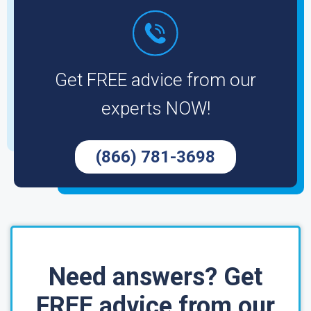
Get FREE advice from our
experts NOW!
(866) 781-3698
Need answers? Get
FREE advice from our