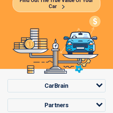
Find Out The True Value Of Your
Car
CarBrain
Partners