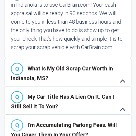
in Indianola is to use CarBrain.com! Your cash
appraisal will be ready in 90 seconds. We will
come to you in less than 48 business hours and
the only thing you have to do is show up to get
your check.
That's how quickly and simple it is to
scrap your scrap vehicle with CarBrain.com.
What Is My Old Scrap Car Worth In
Indianola, MS?
My Car Title Has A Lien On It. Can I
Still Sell It To You?
I'm Accumulating Parking Fees. Will
You Cover Them In Your Offer?