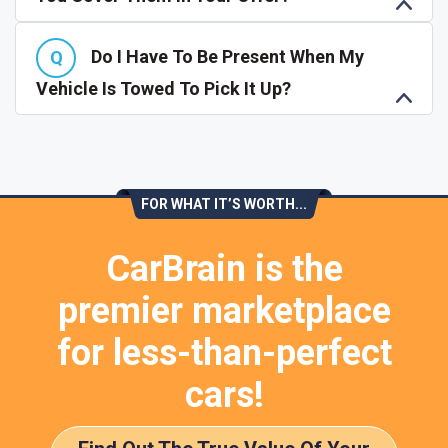
Do I Have To Be Present When My
Vehicle Is Towed To Pick It Up?
FOR WHAT IT’S WORTH...
CarBrain is the
premier marketplace
for less-than-perfect
cars!