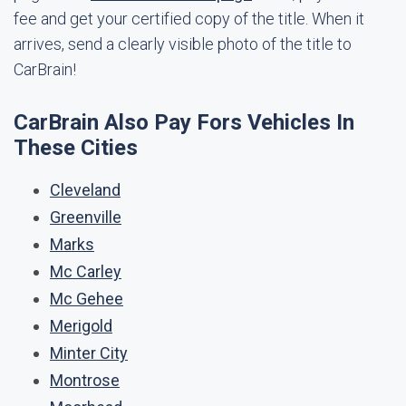
fee and get your certified copy of the title. When it
arrives, send a clearly visible photo of the title to
CarBrain!
CarBrain Also Pay Fors Vehicles In
These Cities
Cleveland
Greenville
Marks
Mc Carley
Mc Gehee
Merigold
Minter City
Montrose