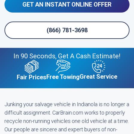
GET AN INSTANT ONLINE OFFER
(866) 781-3698
In 90 Seconds, Get A Cash Estimate!
Great Service
Free Towing
Fair Prices
Junking your salvage vehicle in Indianola is no longer a
difficult assignment. CarBrain.com works to properly
recycle non-running vehicles one old vehicle at a time.
Our people are sincere and expert buyers of non-