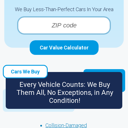
We Buy Less-Than-Perfect Cars In Your Area
Car Value Calculator
Cars We Buy
Every Vehicle Counts: We Buy
Them All, No Exceptions, in Any
Condition!
Collision-Damaged