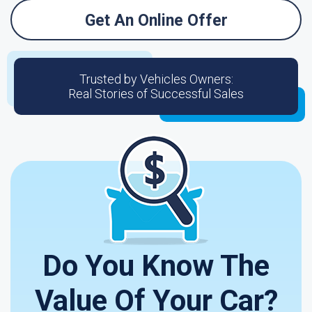
Get An Online Offer
Trusted by Vehicles Owners:
Real Stories of Successful Sales
Do You Know The
Value Of Your Car?