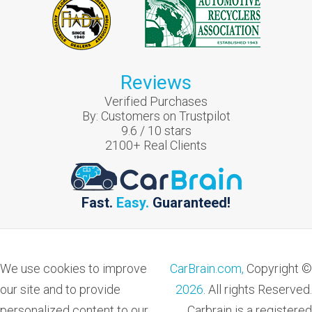
Reviews
Verified Purchases
By:
Customers on Trustpilot
9.6
/
10
stars
2100
+ Real Clients
Fast.
Easy.
Guaranteed!
We use cookies to improve
CarBrain.com,
Copyright ©
our site and to provide
2026
. All rights Reserved.
personalized content to our
Carbrain is a registered