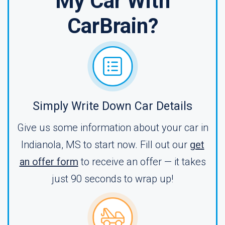
My Car With
CarBrain?
Simply Write Down Car Details
Give us some information about your car in
Indianola, MS to start now. Fill out our
get
an offer form
to receive an offer — it takes
just 90 seconds to wrap up!