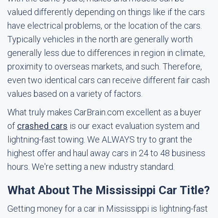
valued differently depending on things like if the cars
have electrical problems, or the location of the cars.
Typically vehicles in the north are generally worth
generally less due to differences in region in climate,
proximity to overseas markets, and such. Therefore,
even two identical cars can receive different fair cash
values based on a variety of factors.
What truly makes CarBrain.com excellent as a buyer
of
crashed cars
is our exact evaluation system and
lightning-fast towing. We ALWAYS try to grant the
highest offer and haul away cars in 24 to 48 business
hours. We're setting a new industry standard.
What About The Mississippi Car Title?
Getting money for a car in Mississippi is lightning-fast