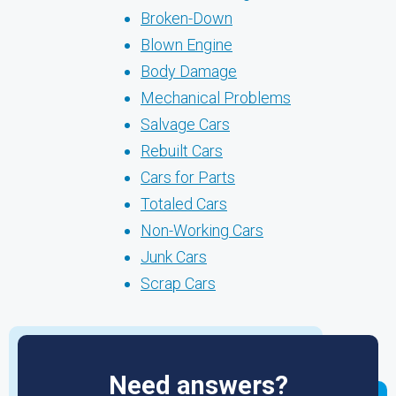
Broken-Down
Blown Engine
Body Damage
Mechanical Problems
Salvage Cars
Rebuilt Cars
Cars for Parts
Totaled Cars
Non-Working Cars
Junk Cars
Scrap Cars
Need answers?