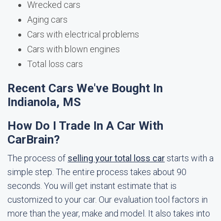
Wrecked cars
Aging cars
Cars with electrical problems
Cars with blown engines
Total loss cars
Recent Cars We've Bought In
Indianola, MS
How Do I Trade In A Car With
CarBrain?
The process of
selling your total loss car
starts with a
simple step. The entire process takes about 90
seconds. You will get instant estimate that is
customized to your car. Our evaluation tool factors in
more than the year, make and model. It also takes into