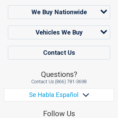
We Buy Nationwide
Vehicles We Buy
Contact Us
Questions?
Contact Us
(866) 781-3698
Se Habla Español
Follow Us