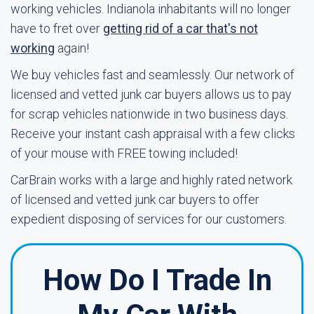
working vehicles. Indianola inhabitants will no longer
have to fret over
getting rid of a car that's not
working
again!
We buy vehicles fast and seamlessly. Our network of
licensed and vetted junk car buyers allows us to pay
for scrap vehicles nationwide in two business days.
Receive your instant cash appraisal with a few clicks
of your mouse with FREE towing included!
CarBrain works with a large and highly rated network
of licensed and vetted junk car buyers to offer
expedient disposing of services for our customers.
How Do I Trade In