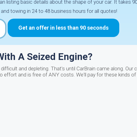
an listing basic details about the shape of your car. It takes
and towing in 24 to 48 business hours for all quotes!
Get an offer in less than 90 seconds
ith A Seized Engine?
 difficult and depleting. That's until CarBrain came along. Ou
o effort and is free of ANY costs. We'll pay for these kinds of