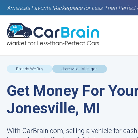
America's Favorite Marketplace for Less-Than-Perfect 
Brands We Buy
Jonesville - Michigan
Get Money For Your
Jonesville, MI
With CarBrain.com, selling a vehicle for cash 