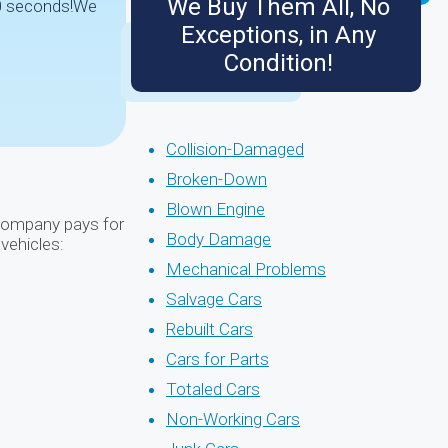
We Buy Them All, No
 90 seconds!We
Exceptions, in Any
Condition!
Collision-Damaged
Broken-Down
Blown Engine
r company pays for
Body Damage
 vehicles:
Mechanical Problems
Salvage Cars
Rebuilt Cars
Cars for Parts
Totaled Cars
Non-Working Cars