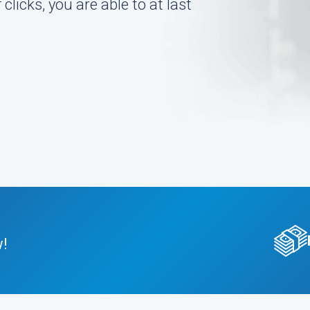
 clicks, you are able to at last
w!