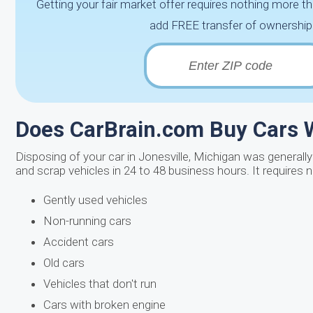
Getting your fair market offer requires nothing more th
add FREE transfer of ownership 
Does CarBrain.com Buy Cars W
Disposing of your car in Jonesville, Michigan was generally
and scrap vehicles in 24 to 48 business hours. It requires n
Gently used vehicles
Non-running cars
Accident cars
Old cars
Vehicles that don't run
Cars with broken engine