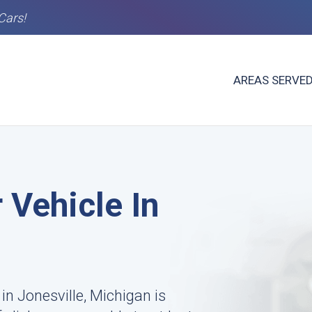
Cars!
AREAS SERVE
 Vehicle In
in Jonesville, Michigan is