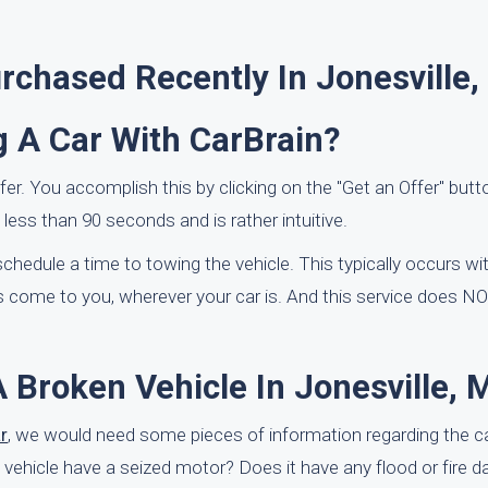
chased Recently In Jonesville,
g A Car With CarBrain?
offer. You accomplish this by clicking on the "Get an Offer" butt
ess than 90 seconds and is rather intuitive.
l schedule a time to towing the vehicle. This typically occurs w
 come to you, wherever your car is. And this service does NO
 Broken Vehicle In Jonesville, 
r
, we would need some pieces of information regarding the 
e vehicle have a seized motor? Does it have any flood or fire 