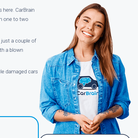
s here. CarBrain
in one to two
just a couple of
ith a blown
ycle damaged cars