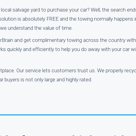
a local salvage yard to purchase your car? Well, the search end
 solution is absolutely FREE and the towing normally happens 
 we understand the value of time.
rBrain and get complimentary towing across the country with 
ks quickly and efficiently to help you do away with your car w
etplace. Our service lets customers trust us. We properly rec
 buyers is not only large and highly rated.