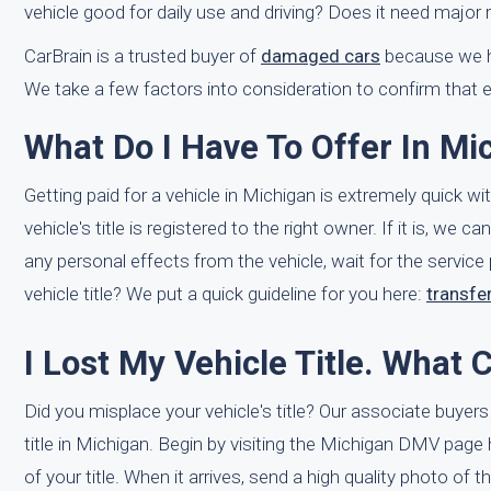
vehicle good for daily use and driving? Does it need major 
CarBrain is a trusted buyer of
damaged cars
because we ha
We take a few factors into consideration to confirm that e
What Do I Have To Offer In Mi
Getting paid for a vehicle in Michigan is extremely quick w
vehicle's title is registered to the right owner. If it is, w
any personal effects from the vehicle, wait for the service
vehicle title? We put a quick guideline for you here:
transfer
I Lost My Vehicle Title. What 
Did you misplace your vehicle's title? Our associate buyer
title in Michigan. Begin by visiting the Michigan DMV page
of your title. When it arrives, send a high quality photo of th