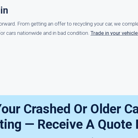
in
tforward. From getting an offer to recycling your car, we comp
or cars nationwide and in bad condition.
Trade in your vehicl
our Crashed Or Older Ca
iting — Receive A Quote