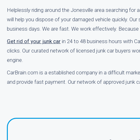
Helplessly riding around the Jonesville area searching for 
will help you dispose of your damaged vehicle quickly. Our
business days. We are fast. We work effectively. Because
Get rid of your junk car
in 24 to 48 business hours with Ca
clicks. Our curated network of licensed junk car buyers wor
engine.
CarBrain.com is a established company in a difficult mark
and provide fast payment. Our network of approved junk car