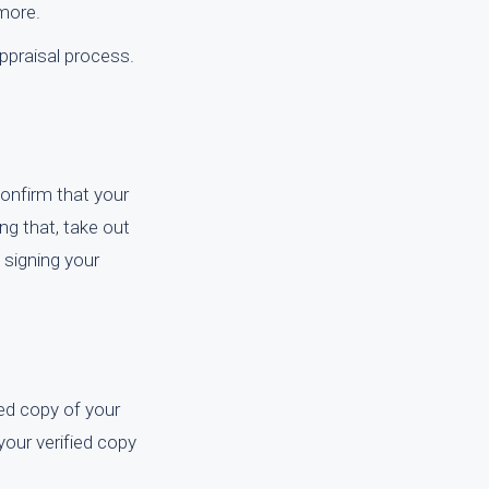
 more.
ppraisal process.
confirm that your
ing that, take out
 signing your
ied copy of your
 your verified copy