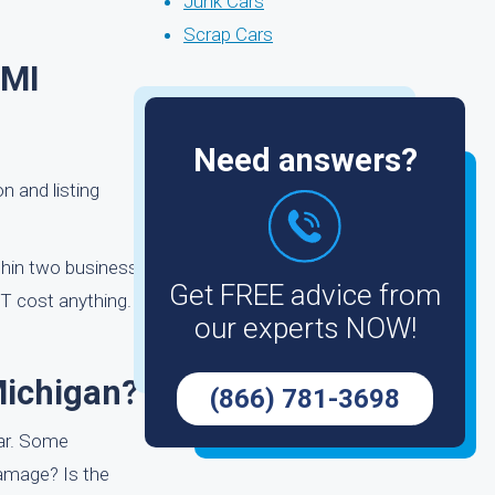
Junk Cars
Scrap Cars
 MI
Need answers?
on and listing
ithin two business
Get FREE advice from
T cost anything.
our experts NOW!
Michigan?
(866) 781-3698
car. Some
damage? Is the