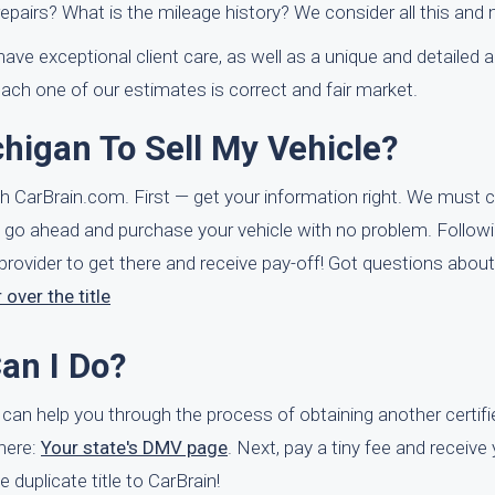
repairs? What is the mileage history? We consider all this and
ve exceptional client care, as well as a unique and detailed a
ach one of our estimates is correct and fair market.
chigan To Sell My Vehicle?
ith CarBrain.com. First — get your information right. We must 
e can go ahead and purchase your vehicle with no problem. Follow
 provider to get there and receive pay-off! Got questions about
 over the title
Can I Do?
s can help you through the process of obtaining another certif
 here:
Your state's DMV page
. Next, pay a tiny fee and receive
e duplicate title to CarBrain!