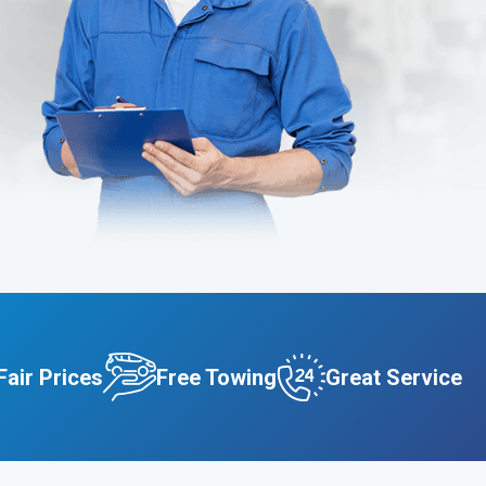
Fair Prices
Free Towing
Great Service