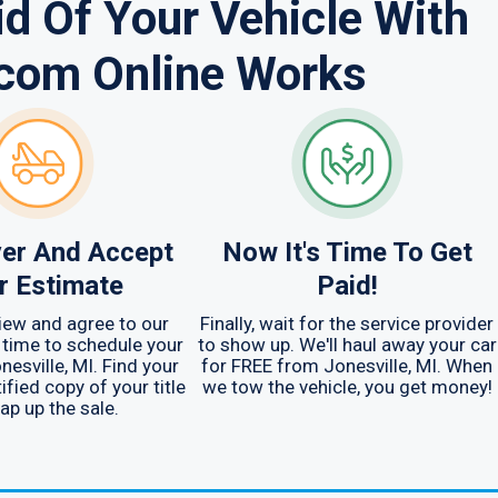
d Of Your Vehicle With
.com Online Works
er And Accept
Now It's Time To Get
r Estimate
Paid!
iew and agree to our
Finally, wait for the service provider
s time to schedule your
to show up. We'll haul away your car
nesville, MI. Find your
for FREE from Jonesville, MI. When
ified copy of your title
we tow the vehicle, you get money!
ap up the sale.