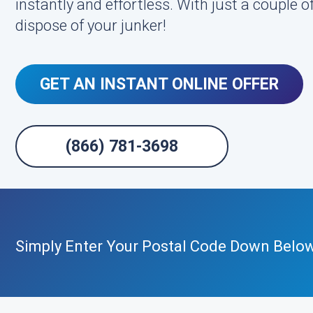
instantly and effortless. With just a couple of
dispose of your junker!
GET AN INSTANT ONLINE OFFER
(866) 781-3698
Simply Enter Your Postal Code Down Belo