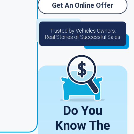
Get An Online Offer
Trusted by Vehicles Owners:
Real Stories of Successful Sales
Do You
Know The