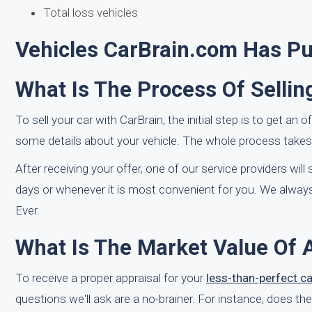
Total loss vehicles
Vehicles CarBrain.com Has Pur
What Is The Process Of Sellin
To sell your car with CarBrain, the initial step is to get an 
some details about your vehicle. The whole process takes l
After receiving your offer, one of our service providers wil
days or whenever it is most convenient for you. We always
Ever.
What Is The Market Value Of A
To receive a proper appraisal for your
less-than-perfect ca
questions we'll ask are a no-brainer. For instance, does th