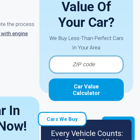
Value Of
Your Car?
lete the process
e with engine
We Buy Less-Than-Perfect Cars
In Your Area
Car Value
Calculator
r In
Cars We Buy
 Now!
Every Vehicle Counts: