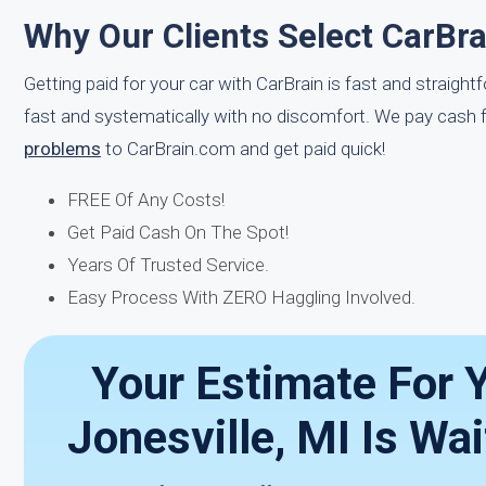
Why Our Clients Select CarBra
Getting paid for your car with CarBrain is fast and straigh
fast and systematically with no discomfort. We pay cash f
problems
to CarBrain.com and get paid quick!
FREE Of Any Costs!
Get Paid Cash On The Spot!
Years Of Trusted Service.
Easy Process With ZERO Haggling Involved.
Your Estimate For Y
Jonesville, MI Is Wa