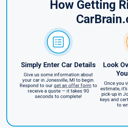
How Getting Ri
CarBrain
Simply Enter Car Details
Look Ov
You
Give us some information about
your car in Jonesville, MI to begin.
Once you v
Respond to our
get an offer form
to
estimate, it'
receive a quote — it takes 90
pick-up in Jo
seconds to complete!
keys and cert
to wr