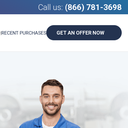
Call us:
(866) 781-3698
GET AN OFFER NOW
D
|
RECENT PURCHASES