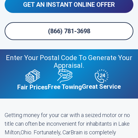
GET AN INSTANT ONLINE OFFER
(866) 781-3698
Enter Your Postal Code To Generate Your
Appraisal.
Great Service
Free Towing
Fair Prices
Getting money for your car with a seized motor or no
title can often be inconvenient for inhabitants in Lake
Milton,Ohio. Fortunately, CarBrain is completely