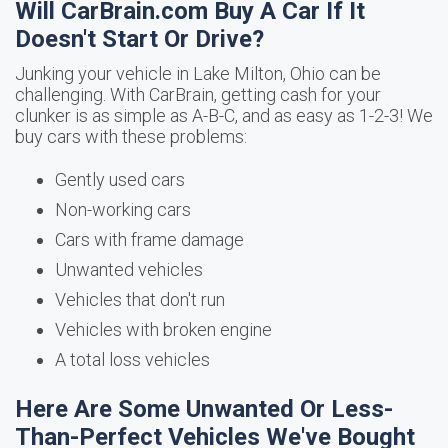
Will CarBrain.com Buy A Car If It
Doesn't Start Or Drive?
Junking your vehicle in Lake Milton, Ohio can be
challenging. With CarBrain, getting cash for your
clunker is as simple as A-B-C, and as easy as 1-2-3! We
buy cars with these problems:
Gently used cars
Non-working cars
Cars with frame damage
Unwanted vehicles
Vehicles that don't run
Vehicles with broken engine
A total loss vehicles
Here Are Some Unwanted Or Less-
Than-Perfect Vehicles We've Bought