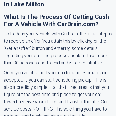
In Lake Milton
What Is The Process Of Getting Cash
For A Vehicle With CarBrain.com?
To trade in your vehicle with CarBrain, the initial step is
to receive an offer. You attain this by clicking on the
"Get an Offer" button and entering some details
regarding your car. The process shouldn't take more
than 90 seconds end-to-end and is rather intuitive.
Once you've obtained your on-demand estimate and
accepted it, you can start scheduling pickup. This is
also incredibly simple — all that it requires is that you
figure out the best time and place to get your car
towed, receive your check, and transfer the title. Our
service costs NOTHING. The sole thing you have to