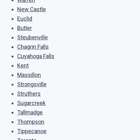
New Castle
Euclid
Butler
Steubenville
Chagrin Falls
Cuyahoga Falls
Kent
Massillon
Strongsville
Struthers
Sugarcreek
Tallmadge
Thompson
Tippecanoe