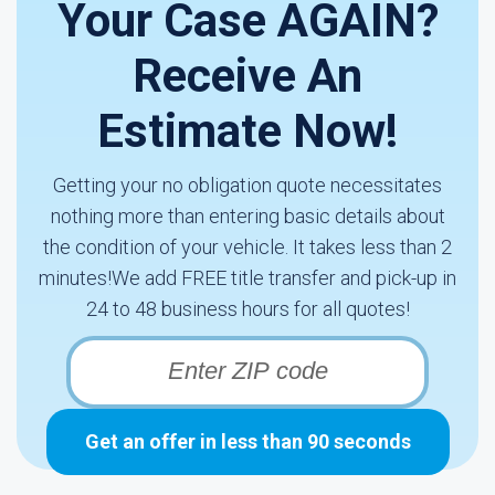
Your Case AGAIN?
Receive An
Estimate Now!
Getting your no obligation quote necessitates
nothing more than entering basic details about
the condition of your vehicle. It takes less than 2
minutes!We add FREE title transfer and pick-up in
24 to 48 business hours for all quotes!
Get an offer in less than 90 seconds