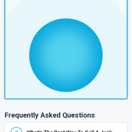
Frequently Asked Questions