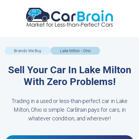
Brands We Buy
Lake Milton - Ohio
Sell Your Car In Lake Milton
With Zero Problems!
Trading in a used or less-than-perfect car in Lake
Milton, Ohio is simple. CarBrain pays for cars, in
whatever condition, and wherever!