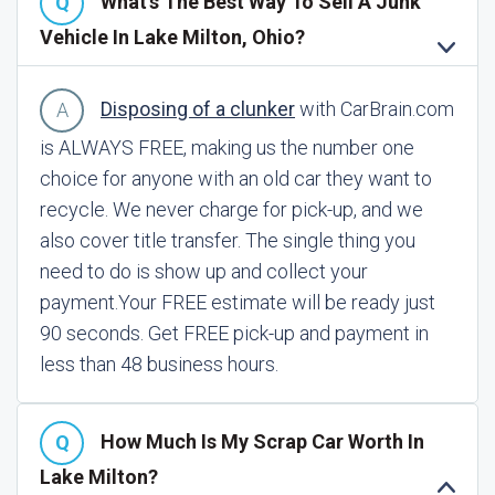
What's The Best Way To Sell A Junk
Vehicle In Lake Milton, Ohio?
Disposing of a clunker
with CarBrain.com
is ALWAYS FREE, making us the number one
choice for anyone with an old car they want to
recycle. We never charge for pick-up, and we
also cover title transfer. The single thing you
need to do is show up and collect your
payment.
Your FREE estimate will be ready just
90 seconds. Get FREE pick-up and payment in
less than 48 business hours.
How Much Is My Scrap Car Worth In
Lake Milton?