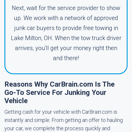
Next, wait for the service provider to show
up. We work with a network of approved
junk car buyers to provide free towing in
Lake Milton, OH. When the tow truck driver
arrives, you'll get your money right then
and there!
Reasons Why CarBrain.com Is The
Go-To Service For Junking Your
Vehicle
Getting cash for your vehicle with CarBrain.com is
instantly and simple. From getting an offer to hauling
your car, we complete the process quickly and