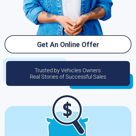
Get An Online Offer
Trusted by Vehicles Owners:
Real Stories of Successful Sales