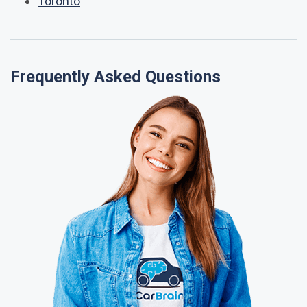
Toronto
Frequently Asked Questions