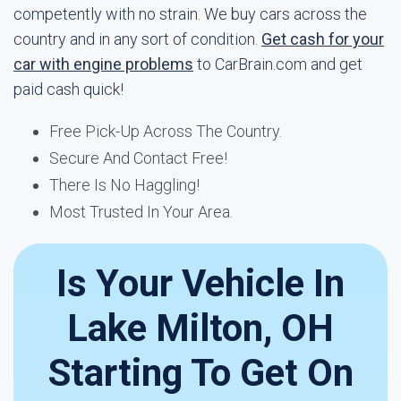
competently with no strain. We buy cars across the
country and in any sort of condition.
Get cash for your
car with engine problems
to CarBrain.com and get
paid cash quick!
Free Pick-Up Across The Country.
Secure And Contact Free!
There Is No Haggling!
Most Trusted In Your Area.
Is Your Vehicle In
Lake Milton, OH
Starting To Get On