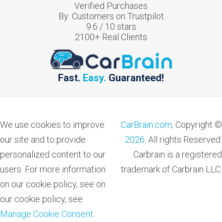
Verified Purchases
By:
Customers on Trustpilot
9.6
/
10
stars
2100
+ Real Clients
Fast.
Easy.
Guaranteed!
We use cookies to improve
CarBrain.com,
Copyright ©
our site and to provide
2026
. All rights Reserved.
personalized content to our
Carbrain is a registered
users. For more information
trademark of Carbrain LLC.
on our cookie policy, see on
our cookie policy, see
Manage Cookie Consent
.