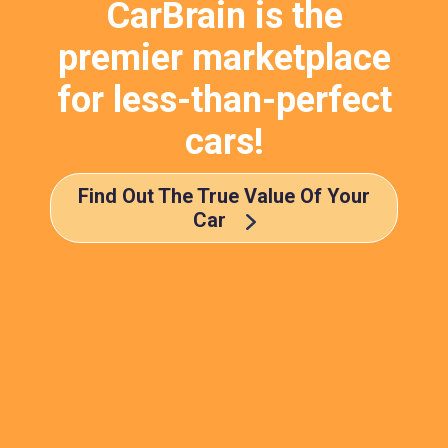
CarBrain is the
premier marketplace
for less-than-perfect
cars!
Find Out The True Value Of Your
Car