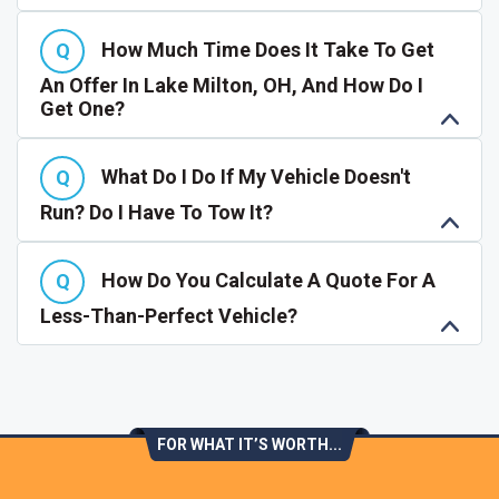
How Much Time Does It Take To Get
An Offer In Lake Milton, OH, And How Do I
Get One?
What Do I Do If My Vehicle Doesn't
Run? Do I Have To Tow It?
How Do You Calculate A Quote For A
Less-Than-Perfect Vehicle?
FOR WHAT IT’S WORTH...