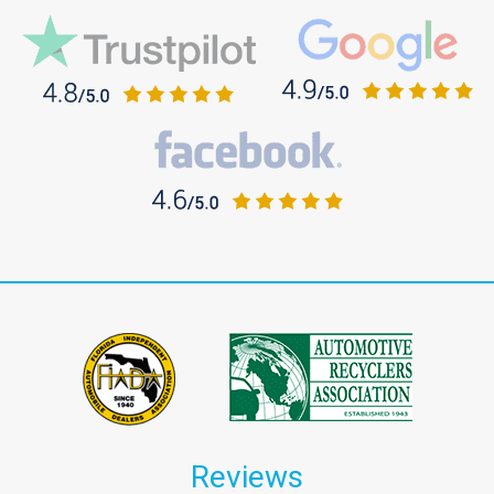
Reviews