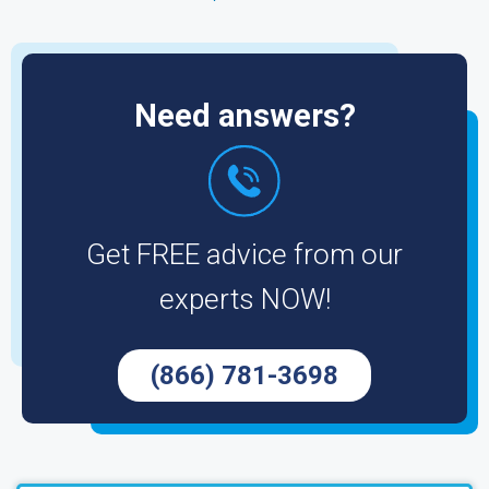
Need answers?
Get FREE advice from our
experts NOW!
(866) 781-3698