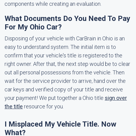
components while creating an evaluation.
What Documents Do You Need To Pay
For My Ohio Car?
Disposing of your vehicle with CarBrain in Ohio is an
easy to understand system. The initial item is to
confirm that your vehicle's title is registered to the
right owner. After that, the next step would be to clear
out all personal possessions from the vehicle. Then
wait for the service provider to arrive, hand over the
car keys and verified copy of your title and receive
your payment! We put together a Ohio title
sign over
the title
resource for you.
I Misplaced My Vehicle Title. Now
What?