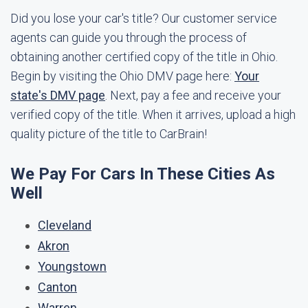
Did you lose your car's title? Our customer service
agents can guide you through the process of
obtaining another certified copy of the title in Ohio.
Begin by visiting the Ohio DMV page here:
Your
state's DMV page
. Next, pay a fee and receive your
verified copy of the title. When it arrives, upload a high
quality picture of the title to CarBrain!
We Pay For Cars In These Cities As
Well
Cleveland
Akron
Youngstown
Canton
Warren