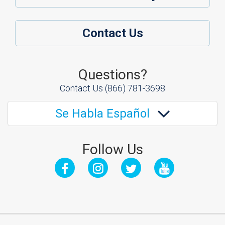
Contact Us
Questions?
Contact Us
(866) 781-3698
Se Habla Español
Follow Us