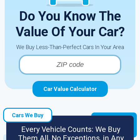
Do You Know The
Value Of Your Car?
We Buy Less-Than-Perfect Cars In Your Area
Car Value Calculator
Cars We Buy
Every Vehicle Counts: We Buy
Them All, No Exceptions, in Any