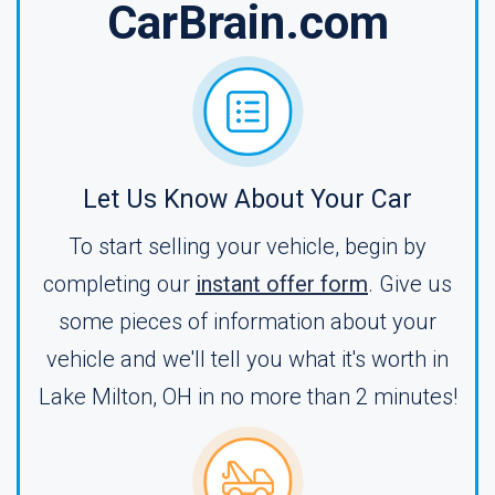
CarBrain.com
Let Us Know About Your Car
To start selling your vehicle, begin by
completing our
instant offer form
. Give us
some pieces of information about your
vehicle and we'll tell you what it's worth in
Lake Milton, OH in no more than 2 minutes!