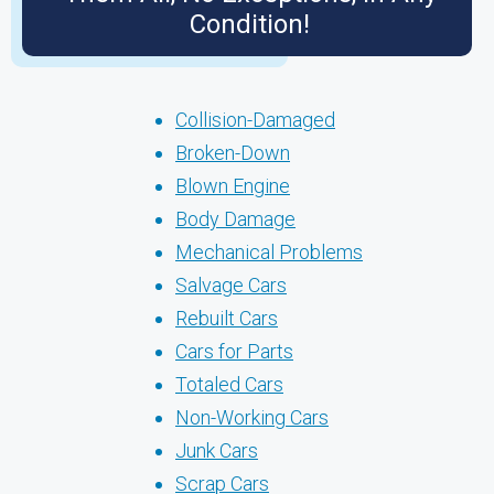
Condition!
Collision-Damaged
Broken-Down
Blown Engine
Body Damage
Mechanical Problems
Salvage Cars
Rebuilt Cars
Cars for Parts
Totaled Cars
Non-Working Cars
Junk Cars
Scrap Cars