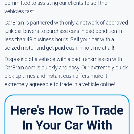
committed to assisting our clients to sell their
vehicles fast.
CarBrain is partnered with only a network of approved
junk car buyers to purchase cars in bad condition in
less than 48 business hours. Sell your car with a
seized motor and get paid cash in no time at all!
Disposing of a vehicle with a bad transmission with
CarBrain.com is quickly and easy. Our extremely quick
pick-up times and instant cash offers make it
extremely agreeable to trade in a vehicle online!
Here's How To Trade
In Your Car With