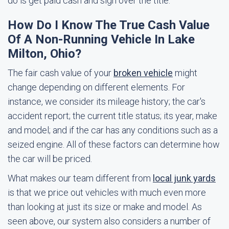
do is get paid cash and sign over the title.
How Do I Know The True Cash Value
Of A Non-Running Vehicle In Lake
Milton, Ohio?
The fair cash value of your
broken vehicle
might
change depending on different elements. For
instance, we consider its mileage history; the car's
accident report; the current title status; its year, make
and model; and if the car has any conditions such as a
seized engine. All of these factors can determine how
the car will be priced.
What makes our team different from
local junk yards
is that we price out vehicles with much even more
than looking at just its size or make and model. As
seen above, our system also considers a number of