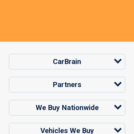
CarBrain
Partners
We Buy Nationwide
Vehicles We Buy