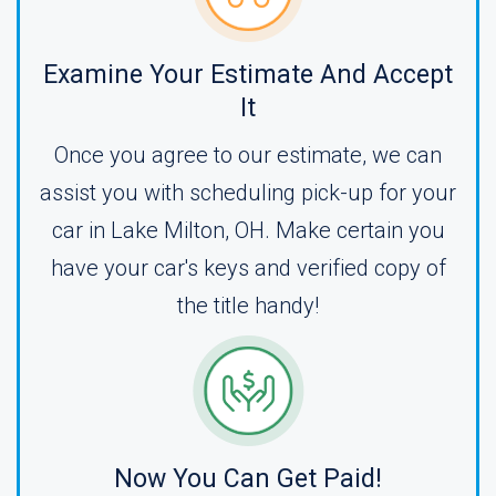
Examine Your Estimate And Accept
It
Once you agree to our estimate, we can
assist you with scheduling pick-up for your
car in Lake Milton, OH. Make certain you
have your car's keys and verified copy of
the title handy!
Now You Can Get Paid!