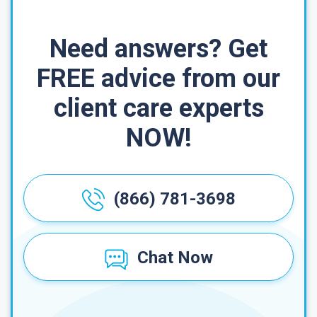
Need answers? Get
FREE advice from our
client care experts
NOW!
(866) 781-3698
Chat Now