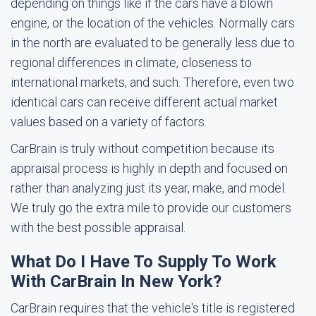
depending on things like if the cars have a blown
engine, or the location of the vehicles. Normally cars
in the north are evaluated to be generally less due to
regional differences in climate, closeness to
international markets, and such. Therefore, even two
identical cars can receive different actual market
values based on a variety of factors.
CarBrain is truly without competition because its
appraisal process is highly in depth and focused on
rather than analyzing just its year, make, and model.
We truly go the extra mile to provide our customers
with the best possible appraisal.
What Do I Have To Supply To Work
With CarBrain In New York?
CarBrain requires that the vehicle's title is registered