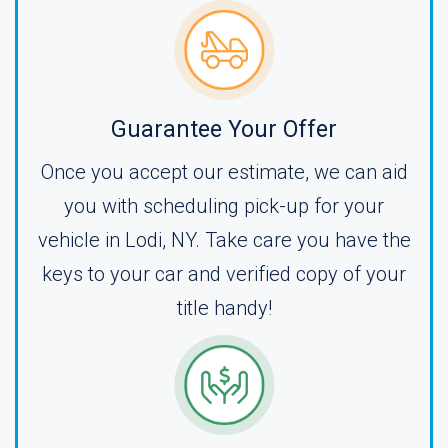
Guarantee Your Offer
Once you accept our estimate, we can aid
you with scheduling pick-up for your
vehicle in Lodi, NY. Take care you have the
keys to your car and verified copy of your
title handy!