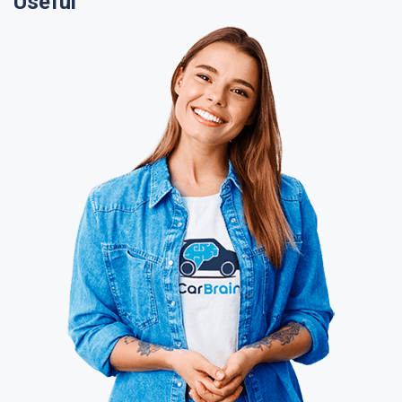
Useful