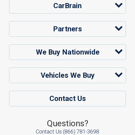
CarBrain
Partners
We Buy Nationwide
Vehicles We Buy
Contact Us
Questions?
Contact Us
(866) 781-3698