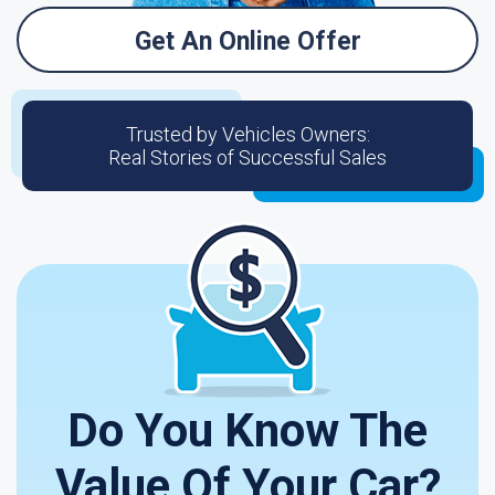
Get An Online Offer
Trusted by Vehicles Owners:
Real Stories of Successful Sales
Do You Know The
Value Of Your Car?