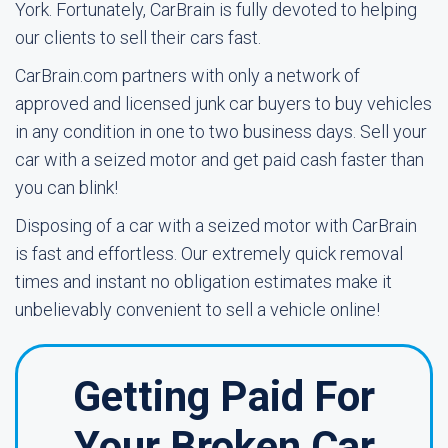
York. Fortunately, CarBrain is fully devoted to helping
our clients to sell their cars fast.
CarBrain.com partners with only a network of
approved and licensed junk car buyers to buy vehicles
in any condition in one to two business days. Sell your
car with a seized motor and get paid cash faster than
you can blink!
Disposing of a car with a seized motor with CarBrain
is fast and effortless. Our extremely quick removal
times and instant no obligation estimates make it
unbelievably convenient to sell a vehicle online!
Getting Paid For
Your Broken Car