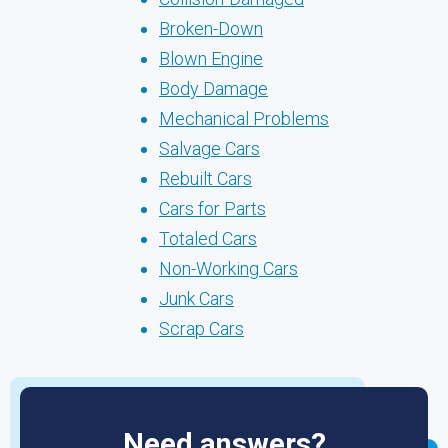
Broken-Down
Blown Engine
Body Damage
Mechanical Problems
Salvage Cars
Rebuilt Cars
Cars for Parts
Totaled Cars
Non-Working Cars
Junk Cars
Scrap Cars
Need answers?