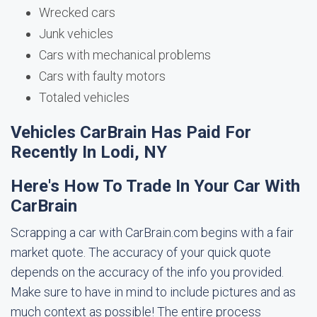
Wrecked cars
Junk vehicles
Cars with mechanical problems
Cars with faulty motors
Totaled vehicles
Vehicles CarBrain Has Paid For
Recently In Lodi, NY
Here's How To Trade In Your Car With
CarBrain
Scrapping a car with CarBrain.com begins with a fair
market quote. The accuracy of your quick quote
depends on the accuracy of the info you provided.
Make sure to have in mind to include pictures and as
much context as possible! The entire process