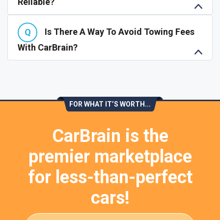
Reliable?
Is There A Way To Avoid Towing Fees
With CarBrain?
FOR WHAT IT’S WORTH...
CarBrain is the
premier marketplace
for less-than-perfect
cars!