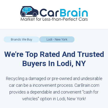
Brands We Buy
Lodi - New York
We're Top Rated And Trusted
Buyers In Lodi, NY
Recycling a damaged or pre-owned and undesirable
car can be a inconvenient process. CarBrain.com
provides a dependable and convenient "cash for
vehicles" option in Lodi, New York!