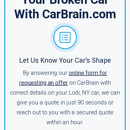
With CarBrain.com
Let Us Know Your Car's Shape
By answering our
online form for
requesting an offer
on CarBrain with
correct details on your Lodi, NY car, we can
give you a quote in just 90 seconds or
reach out to you with a secured quote
within an hour.