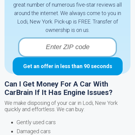
great number of numerous five-star reviews all
around the internet. We always come to you in
Lodi, New York. Pick-up is FREE. Transfer of
ownership is on us.
Get an offer in less than 90 seconds
Can I Get Money For A Car With
CarBrain If It Has Engine Issues?
We make disposing of your car in Lodi, New York
quickly and effortless. We can buy:
Gently used cars
Damaged cars