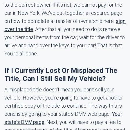
to the correct owner. If it's not, we cannot pay for the
car in New York. We've put together a resource page
on how to complete a transfer of ownership here:
sign
over the title
. After that all you need to do is remove
your personal items from the car, wait for the driver to
arrive and hand over the keys to your car! That is that.
You're all done.
If I Currently Lost Or Misplaced The
Title, Can I Still Sell My Vehicle?
A misplaced title doesn't mean you can't sell your
vehicle. However, you're going to have to get another
certified copy of the title to continue. The way this is
done is by going to your state's DMV web page:
Your
state's DMV page
. Next, you will have to pay a fee to