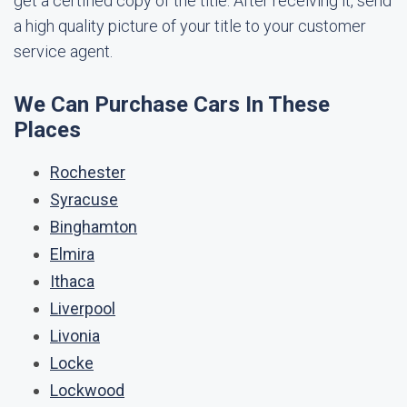
get a certified copy of the title. After receiving it, send
a high quality picture of your title to your customer
service agent.
We Can Purchase Cars In These
Places
Rochester
Syracuse
Binghamton
Elmira
Ithaca
Liverpool
Livonia
Locke
Lockwood