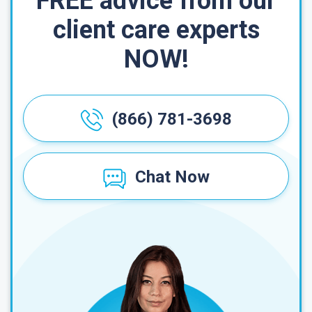
FREE advice from our
client care experts
NOW!
(866) 781-3698
Chat Now