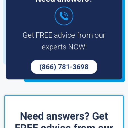
Get FREE advice from our
experts NOW!
(866) 781-3698
Need answers? Get