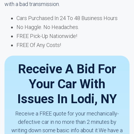
with a bad transmission.
Cars Purchased In 24 To 48 Business Hours
No Haggle. No Headaches.
FREE Pick-Up Nationwide!
FREE Of Any Costs!
Receive A Bid For
Your Car With
Issues In Lodi, NY
Receive a FREE quote for your mechanically-
defective car in no more than 2 minutes by
writing down some basic info about it.We have a