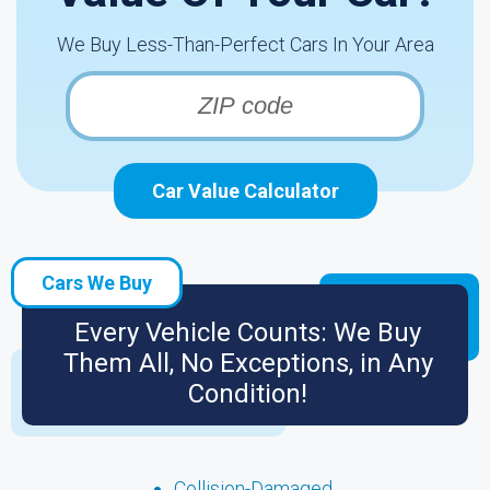
We Buy Less-Than-Perfect Cars In Your Area
Car Value Calculator
Cars We Buy
Every Vehicle Counts: We Buy
Them All, No Exceptions, in Any
Condition!
Collision-Damaged