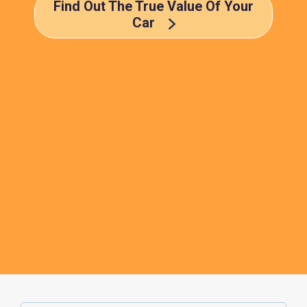
Find Out The True Value Of Your
Car