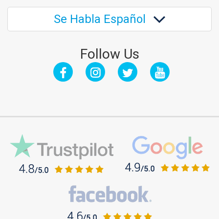
Se Habla Español
Follow Us