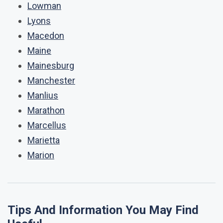
Lowman
Lyons
Macedon
Maine
Mainesburg
Manchester
Manlius
Marathon
Marcellus
Marietta
Marion
Tips And Information You May Find