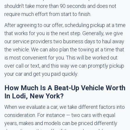
shouldn't take more than 90 seconds and does not
require much effort from start to finish.
After agreeing to our offer, scheduling pickup at a time
that works for you is the next step. Generally, we give
our service providers two business days to haul away
the vehicle. We can also plan the towing at a time that
is most convenient for you. This will be worked out
over call or text, and this way we can promptly pickup
your car and get you paid quickly.
How Much Is A Beat-Up Vehicle Worth
In Lodi, New York?
When we evaluate a car, we take different factors into
consideration. For instance — two cars with equal
years, makes and models can be priced differently