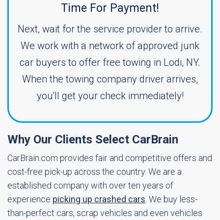
Time For Payment!
Next, wait for the service provider to arrive.
We work with a network of approved junk
car buyers to offer free towing in Lodi, NY.
When the towing company driver arrives,
you'll get your check immediately!
Why Our Clients Select CarBrain
CarBrain.com provides fair and competitive offers and
cost-free pick-up across the country. We are a
established company with over ten years of
experience
picking up crashed cars
. We buy less-
than-perfect cars, scrap vehicles and even vehicles