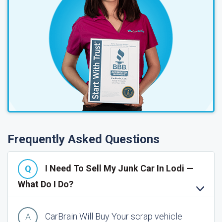
Frequently Asked Questions
I Need To Sell My Junk Car In Lodi —
What Do I Do?
CarBrain Will Buy Your scrap vehicle