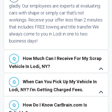
gladly. Our employees are experts at evaluating
cars with shape or simply car that's not
workings. Receive your offer less than 2 minutes
that includes FREE towing and title transfer.
We
always come to you in Lodi in one to two
business days!
How Much Can I Receive For My Scrap
Vehicle In Lodi, NY?
When Can You Pick Up My Vehicle In
Lodi, NY? I'm Getting Charged Fees.
How Do I Know CarBrain.com Is