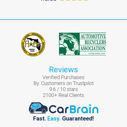
Reviews
Verified Purchases
By:
Customers on Trustpilot
9.6
/
10
stars
2100
+ Real Clients
Fast.
Easy.
Guaranteed!