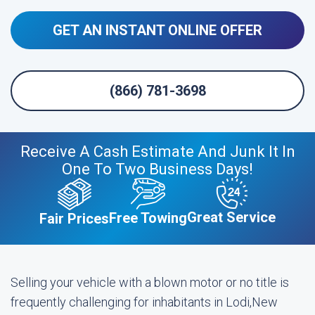
GET AN INSTANT ONLINE OFFER
(866) 781-3698
Receive A Cash Estimate And Junk It In
One To Two Business Days!
Great Service
Free Towing
Fair Prices
Selling your vehicle with a blown motor or no title is
frequently challenging for inhabitants in Lodi,New