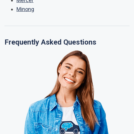
Mercer
Minong
Frequently Asked Questions