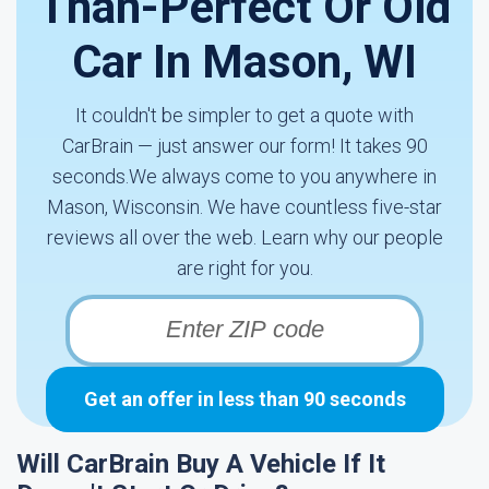
Than-Perfect Or Old
Car In Mason, WI
It couldn't be simpler to get a quote with
CarBrain — just answer our form! It takes 90
seconds.We always come to you anywhere in
Mason, Wisconsin. We have countless five-star
reviews all over the web. Learn why our people
are right for you.
Get an offer in less than 90 seconds
Will CarBrain Buy A Vehicle If It