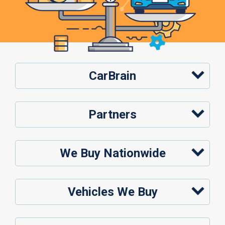
CarBrain
Partners
We Buy Nationwide
Vehicles We Buy