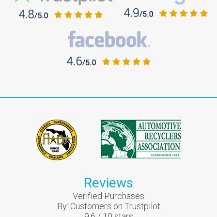
Reviews
Verified Purchases
By:
Customers on Trustpilot
9.6
/
10
stars