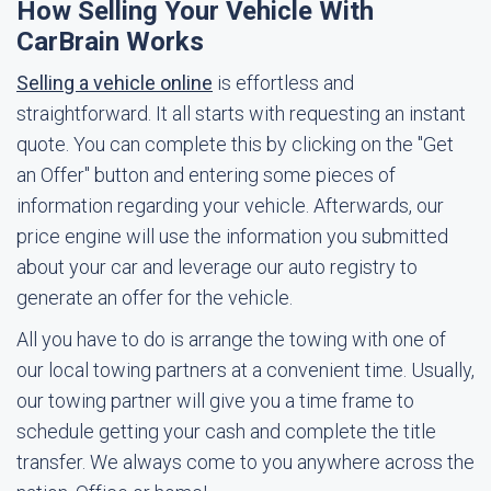
How Selling Your Vehicle With
CarBrain Works
Selling a vehicle online
is effortless and
straightforward. It all starts with requesting an instant
quote. You can complete this by clicking on the "Get
an Offer" button and entering some pieces of
information regarding your vehicle. Afterwards, our
price engine will use the information you submitted
about your car and leverage our auto registry to
generate an offer for the vehicle.
All you have to do is arrange the towing with one of
our local towing partners at a convenient time. Usually,
our towing partner will give you a time frame to
schedule getting your cash and complete the title
transfer. We always come to you anywhere across the