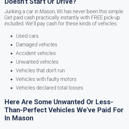
Doesn't Start Or Drive?
Junking a car in Mason, WI has never been this simple.
Get paid cash practically instantly with FREE pick-up
included. We'll pay cash for these kinds of vehicles:
Used cars
Damaged vehicles
Accident vehicles
Unwanted vehicles
Vehicles that don't run
Vehicles with faulty motors
Vehicles declared total losses
Here Are Some Unwanted Or Less-
Than-Perfect Vehicles We've Paid For
In Mason