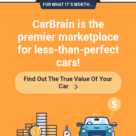
FOR WHAT IT’S WORTH...
CarBrain is the
premier marketplace
for less-than-perfect
cars!
Find Out The True Value Of Your
Car