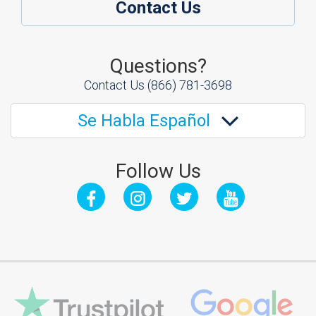
Contact Us
Questions?
Contact Us
(866) 781-3698
Se Habla Español
Follow Us