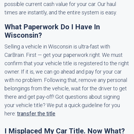
possible current cash value for your car. Our haul
times are instantly, and the entire system is easy.
What Paperwork Do I Have In
Wisconsin?
Selling a vehicle in Wisconsin is ultra-fast with
CarBrain. First — get your paperwork right. We must
confirm that your vehicle title is registered to the right
owner. If it is, we can go ahead and pay for your car
with no problem. Following that, remove any personal
belongings from the vehicle, wait for the driver to get
there and get pay-off! Got questions about signing
your vehicle title? We put a quick guideline for you
here:
transfer the title
I Misplaced My Car Title. Now What?