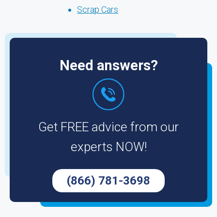
Scrap Cars
Need answers?
Get FREE advice from our
experts NOW!
(866) 781-3698