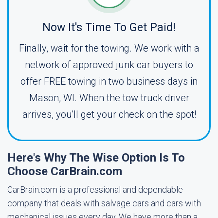
Now It's Time To Get Paid!
Finally, wait for the towing. We work with a
network of approved junk car buyers to
offer FREE towing in two business days in
Mason, WI. When the tow truck driver
arrives, you'll get your check on the spot!
Here's Why The Wise Option Is To
Choose CarBrain.com
CarBrain.com is a professional and dependable
company that deals with salvage cars and cars with
mechanical issues every day. We have more than a