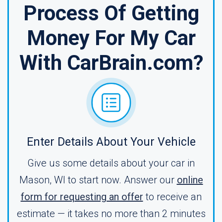
Process Of Getting
Money For My Car
With CarBrain.com?
Enter Details About Your Vehicle
Give us some details about your car in
Mason, WI to start now. Answer our
online
form for requesting an offer
to receive an
estimate — it takes no more than 2 minutes