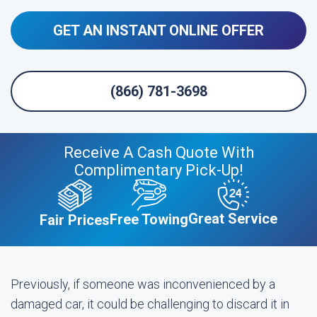
GET AN INSTANT ONLINE OFFER
(866) 781-3698
Receive A Cash Quote With
Complimentary Pick-Up!
Great Service
Free Towing
Fair Prices
Previously, if someone was inconvenienced by a
damaged car, it could be challenging to discard it in