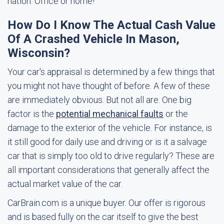
nation. Office or home!
How Do I Know The Actual Cash Value
Of A Crashed Vehicle In Mason,
Wisconsin?
Your car's appraisal is determined by a few things that
you might not have thought of before. A few of these
are immediately obvious. But not all are. One big
factor is the
potential mechanical faults
or the
damage to the exterior of the vehicle. For instance, is
it still good for daily use and driving or is it a salvage
car that is simply too old to drive regularly? These are
all important considerations that generally affect the
actual market value of the car.
CarBrain.com is a unique buyer. Our offer is rigorous
and is based fully on the car itself to give the best