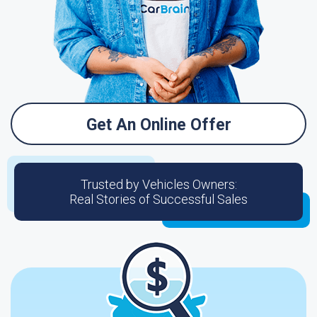
Get An Online Offer
Trusted by Vehicles Owners:
Real Stories of Successful Sales