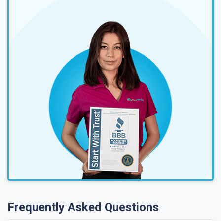
Frequently Asked Questions