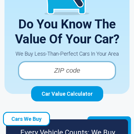
Do You Know The
Value Of Your Car?
We Buy Less-Than-Perfect Cars In Your Area
Car Value Calculator
Cars We Buy
Every Vehicle Counts: We Buy