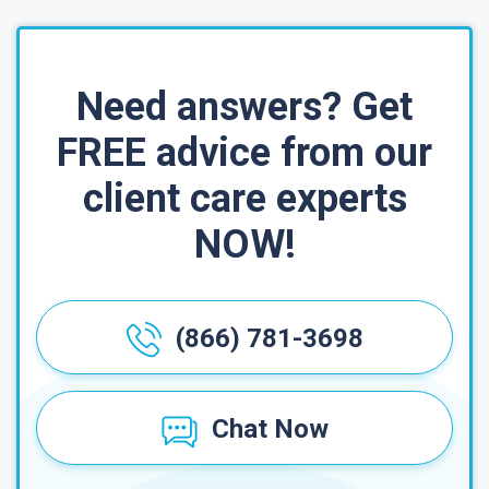
Need answers? Get
FREE advice from our
client care experts
NOW!
(866) 781-3698
Chat Now