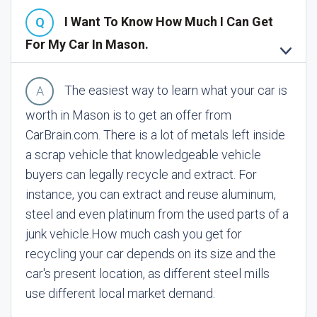
I Want To Know How Much I Can Get
For My Car In Mason.
The easiest way to learn what your car is
worth in Mason is to get an offer from
CarBrain.com. There is a lot of metals left inside
a scrap vehicle that knowledgeable vehicle
buyers can legally recycle and extract. For
instance, you can extract and reuse aluminum,
steel and even platinum from the used parts of a
junk vehicle.
How much cash you get for
recycling your car depends on its size and the
car's present location, as different steel mills
use different local market demand.