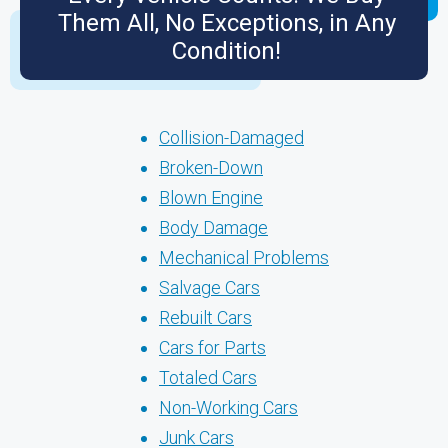
Them All, No Exceptions, in Any
Condition!
Collision-Damaged
Broken-Down
Blown Engine
Body Damage
Mechanical Problems
Salvage Cars
Rebuilt Cars
Cars for Parts
Totaled Cars
Non-Working Cars
Junk Cars