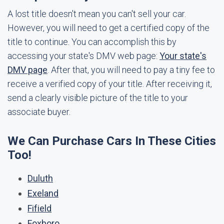
A lost title doesn't mean you can't sell your car.
However, you will need to get a certified copy of the
title to continue. You can accomplish this by
accessing your state's DMV web page:
Your state's
DMV page
. After that, you will need to pay a tiny fee to
receive a verified copy of your title. After receiving it,
send a clearly visible picture of the title to your
associate buyer.
We Can Purchase Cars In These Cities
Too!
Duluth
Exeland
Fifield
Foxboro