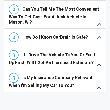
Can You Tell Me The Most Convenient
Way To Get Cash For A Junk Vehicle In
Mason, WI?
How Do I Know CarBrain Is Safe?
If I Drive The Vehicle To You Or Fix It
Up First, Will I Get An Increased Estimate?
Is My Insurance Company Relevant
When I'm Selling My Car To You?