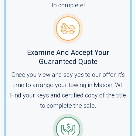
to complete!
Examine And Accept Your
Guaranteed Quote
Once you view and say yes to our offer, it's
time to arrange your towing in Mason, WI.
Find your keys and certified copy of the title
to complete the sale.