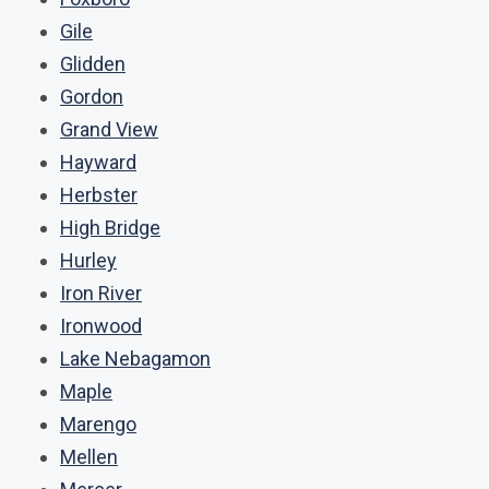
Gile
Glidden
Gordon
Grand View
Hayward
Herbster
High Bridge
Hurley
Iron River
Ironwood
Lake Nebagamon
Maple
Marengo
Mellen