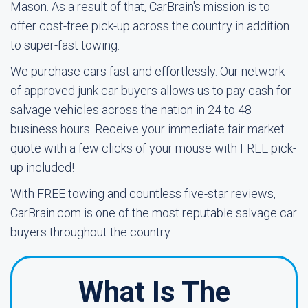
Mason. As a result of that, CarBrain's mission is to
offer cost-free pick-up across the country in addition
to super-fast towing.
We purchase cars fast and effortlessly. Our network
of approved junk car buyers allows us to pay cash for
salvage vehicles across the nation in 24 to 48
business hours. Receive your immediate fair market
quote with a few clicks of your mouse with FREE pick-
up included!
With FREE towing and countless five-star reviews,
CarBrain.com is one of the most reputable salvage car
buyers throughout the country.
What Is The