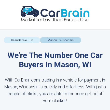
Brands We Buy
Mason - Wisconsin
We're The Number One Car
Buyers In Mason, WI
With CarBrain.com, trading in a vehicle for payment in
Mason, Wisconsin is quickly and effortless. With just a
couple of clicks, you are able to for once get rid of
your clunker!