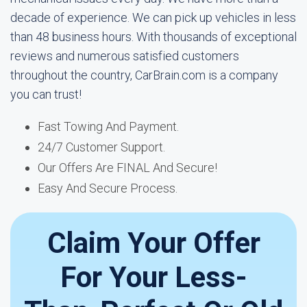
decade of experience. We can pick up vehicles in less
than 48 business hours. With thousands of exceptional
reviews and numerous satisfied customers
throughout the country, CarBrain.com is a company
you can trust!
Fast Towing And Payment.
24/7 Customer Support.
Our Offers Are FINAL And Secure!
Easy And Secure Process.
Claim Your Offer
For Your Less-