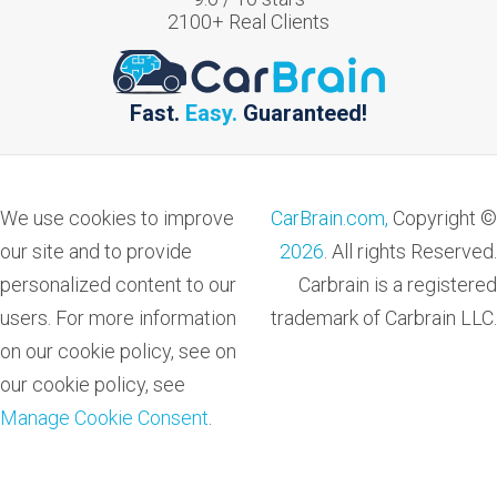
2100
+ Real Clients
Fast.
Easy.
Guaranteed!
We use cookies to improve
CarBrain.com,
Copyright ©
our site and to provide
2026
. All rights Reserved.
personalized content to our
Carbrain is a registered
users. For more information
trademark of Carbrain LLC.
on our cookie policy, see on
our cookie policy, see
Manage Cookie Consent
.