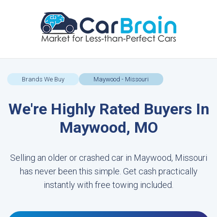
Brands We Buy
Maywood - Missouri
We're Highly Rated Buyers In
Maywood, MO
Selling an older or crashed car in Maywood, Missouri
has never been this simple. Get cash practically
instantly with free towing included.