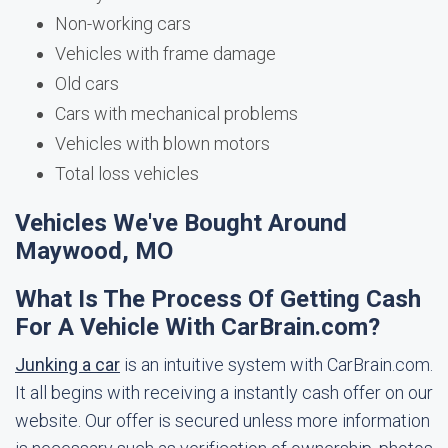
Non-working cars
Vehicles with frame damage
Old cars
Cars with mechanical problems
Vehicles with blown motors
Total loss vehicles
Vehicles We've Bought Around
Maywood, MO
What Is The Process Of Getting Cash
For A Vehicle With CarBrain.com?
Junking a car
is an intuitive system with CarBrain.com.
It all begins with receiving a instantly cash offer on our
website. Our offer is secured unless more information