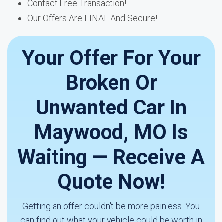
Contact Free Transaction!
Our Offers Are FINAL And Secure!
Your Offer For Your
Broken Or
Unwanted Car In
Maywood, MO Is
Waiting — Receive A
Quote Now!
Getting an offer couldn't be more painless. You
can find out what your vehicle could be worth in