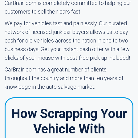
CarBrain.com is completely committed to helping our
customers to sell their cars fast.
We pay for vehicles fast and painlessly. Our curated
network of licensed junk car buyers allows us to pay
cash for old vehicles across the nation in one to two
business days. Get your instant cash offer with a few
clicks of your mouse with cost-free pick-up included!
CarBrain.com has a great number of clients
throughout the country and more than ten years of
knowledge in the auto salvage market.
How Scrapping Your
Vehicle With