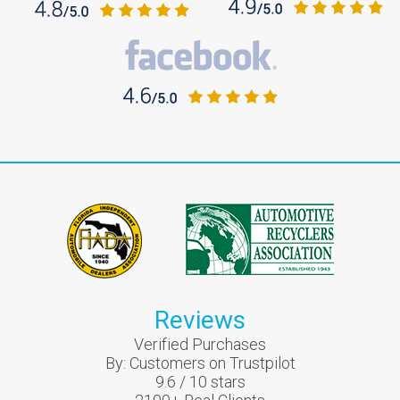
Reviews
Verified Purchases
By:
Customers on Trustpilot
9.6
/
10
stars