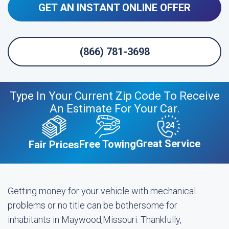
GET AN INSTANT ONLINE OFFER
(866) 781-3698
Type In Your Current Zip Code To Receive
An Estimate For Your Car.
Great Service
Free Towing
Fair Prices
Getting money for your vehicle with mechanical
problems or no title can be bothersome for
inhabitants in Maywood,Missouri. Thankfully,