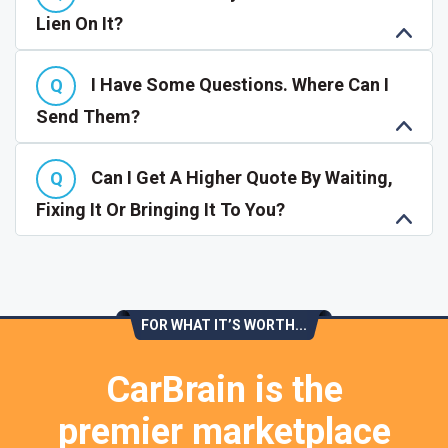
Lien On It?
I Have Some Questions. Where Can I
Send Them?
Can I Get A Higher Quote By Waiting,
Fixing It Or Bringing It To You?
FOR WHAT IT’S WORTH...
CarBrain is the
premier marketplace