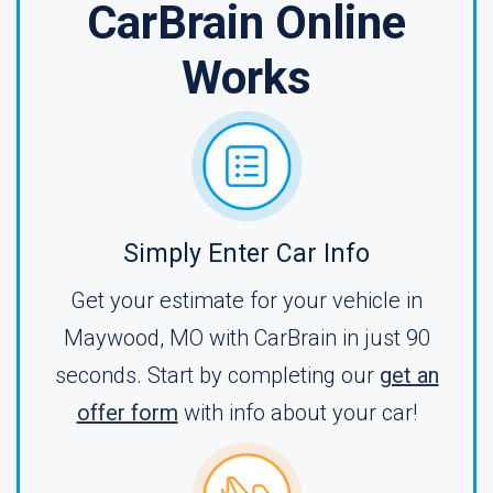
CarBrain Online
Works
Simply Enter Car Info
Get your estimate for your vehicle in
Maywood, MO with CarBrain in just 90
seconds. Start by completing our
get an
offer form
with info about your car!