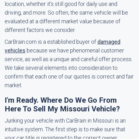
location, whether it's still good for daily use and
driving, and more. So often, the same vehicle will be
evaluated at a different market value because of
different factors we consider.
CarBrain.com is a established buyer of
damaged
vehicles
because we have phenomenal customer
service, as well as a unique and careful offer process.
We take several elements into consideration to
confirm that each one of our quotes is correct and fair
market.
I'm Ready. Where Do We Go From
Here To Sell My Missouri Vehicle?
Junking your vehicle with CarBrain in Missouri is an
intuitive system. The first step is to make sure that
your car title is registered to the correct owner.