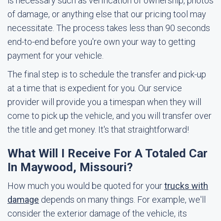
is necessary such as verification of ownership, photos
of damage, or anything else that our pricing tool may
necessitate. The process takes less than 90 seconds
end-to-end before you're own your way to getting
payment for your vehicle.
The final step is to schedule the transfer and pick-up
at a time that is expedient for you. Our service
provider will provide you a timespan when they will
come to pick up the vehicle, and you will transfer over
the title and get money. It's that straightforward!
What Will I Receive For A Totaled Car
In Maywood, Missouri?
How much you would be quoted for your
trucks with
damage
depends on many things. For example, we'll
consider the exterior damage of the vehicle, its