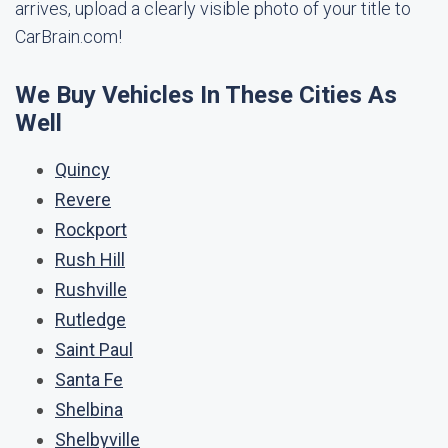
arrives, upload a clearly visible photo of your title to
CarBrain.com!
We Buy Vehicles In These Cities As
Well
Quincy
Revere
Rockport
Rush Hill
Rushville
Rutledge
Saint Paul
Santa Fe
Shelbina
Shelbyville