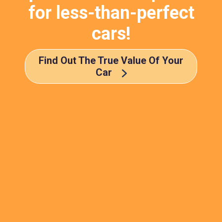
for less-than-perfect
cars!
Find Out The True Value Of Your
Car