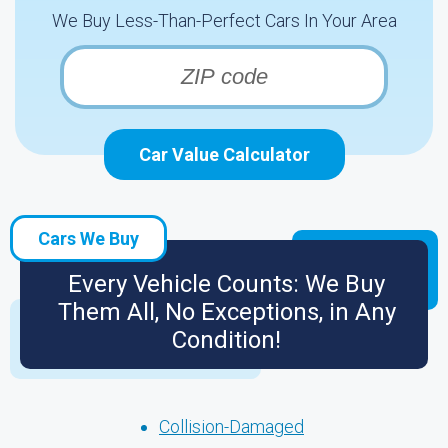
We Buy Less-Than-Perfect Cars In Your Area
Car Value Calculator
Cars We Buy
Every Vehicle Counts: We Buy
Them All, No Exceptions, in Any
Condition!
Collision-Damaged