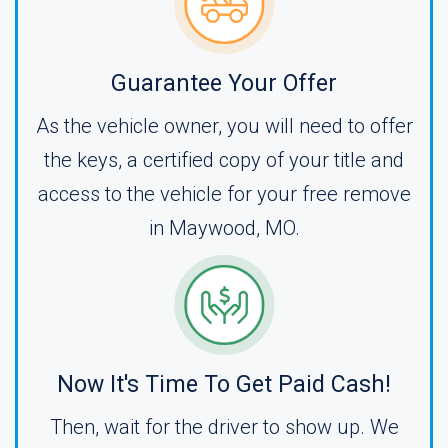
Guarantee Your Offer
As the vehicle owner, you will need to offer
the keys, a certified copy of your title and
access to the vehicle for your free remove
in Maywood, MO.
Now It's Time To Get Paid Cash!
Then, wait for the driver to show up. We