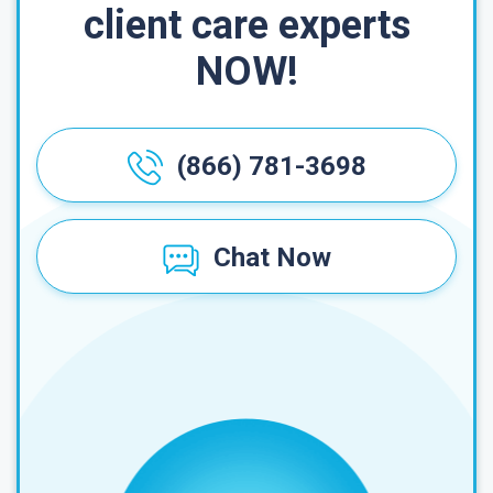
client care experts
NOW!
(866) 781-3698
Chat Now