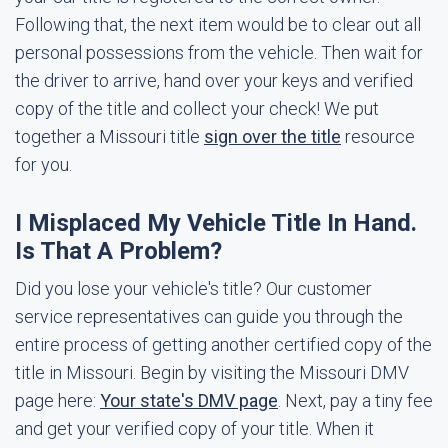
Following that, the next item would be to clear out all
personal possessions from the vehicle. Then wait for
the driver to arrive, hand over your keys and verified
copy of the title and collect your check! We put
together a Missouri title
sign over the title
resource
for you.
I Misplaced My Vehicle Title In Hand.
Is That A Problem?
Did you lose your vehicle's title? Our customer
service representatives can guide you through the
entire process of getting another certified copy of the
title in Missouri. Begin by visiting the Missouri DMV
page here:
Your state's DMV page
. Next, pay a tiny fee
and get your verified copy of your title. When it