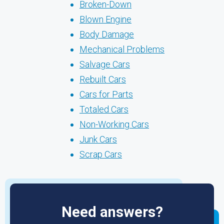
Broken-Down
Blown Engine
Body Damage
Mechanical Problems
Salvage Cars
Rebuilt Cars
Cars for Parts
Totaled Cars
Non-Working Cars
Junk Cars
Scrap Cars
Need answers?