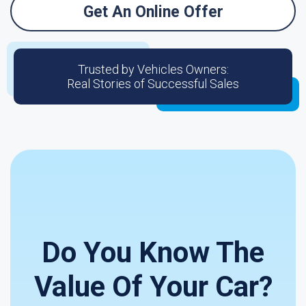
Get An Online Offer
Trusted by Vehicles Owners:
Real Stories of Successful Sales
Do You Know The
Value Of Your Car?