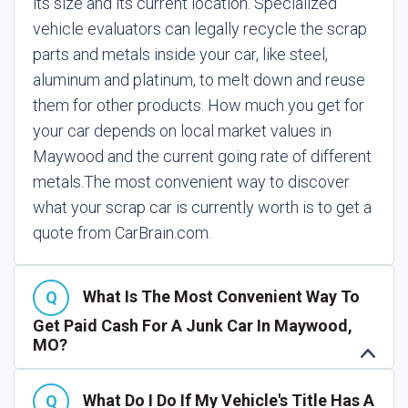
its size and its current location. Specialized
vehicle evaluators can legally recycle the scrap
parts and metals inside your car, like steel,
aluminum and platinum, to melt down and reuse
them for other products. How much you get for
your car depends on local market values in
Maywood and the current going rate of different
metals.
The most convenient way to discover
what your scrap car is currently worth is to get a
quote from CarBrain.com.
What Is The Most Convenient Way To
Get Paid Cash For A Junk Car In Maywood,
MO?
What Do I Do If My Vehicle's Title Has A