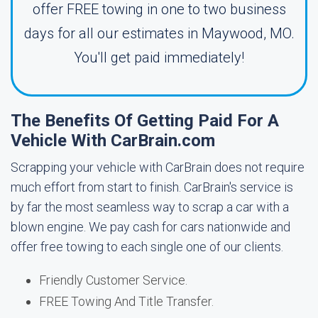
offer FREE towing in one to two business
days for all our estimates in Maywood, MO.
You'll get paid immediately!
The Benefits Of Getting Paid For A
Vehicle With CarBrain.com
Scrapping your vehicle with CarBrain does not require
much effort from start to finish. CarBrain's service is
by far the most seamless way to scrap a car with a
blown engine. We pay cash for cars nationwide and
offer free towing to each single one of our clients.
Friendly Customer Service.
FREE Towing And Title Transfer.