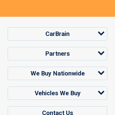
CarBrain
Partners
We Buy Nationwide
Vehicles We Buy
Contact Us