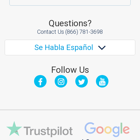
Questions?
Contact Us
(866) 781-3698
Se Habla Español
Follow Us