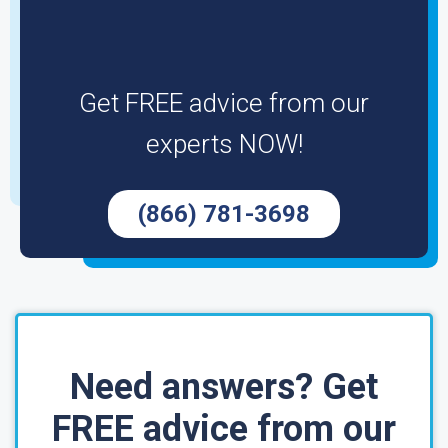
Get FREE advice from our
experts NOW!
(866) 781-3698
Need answers? Get
FREE advice from our