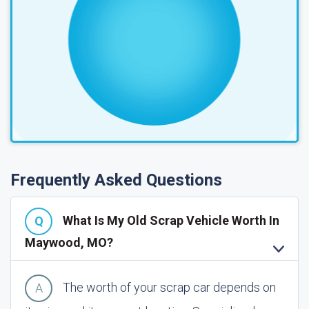
Frequently Asked Questions
What Is My Old Scrap Vehicle Worth In
Maywood, MO?
The worth of your scrap car depends on