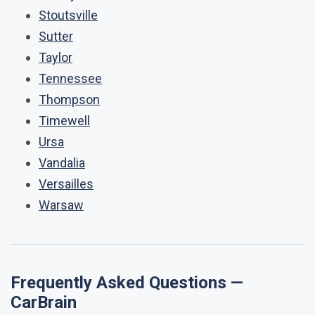
Stoutsville
Sutter
Taylor
Tennessee
Thompson
Timewell
Ursa
Vandalia
Versailles
Warsaw
Frequently Asked Questions —
CarBrain