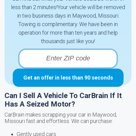
less than 2 minutes!Your vehicle will be removed
in two business days in Maywood, Missouri.
Towing is complimentary. We have been in
operation for more than ten years and help
thousands just like you!
Get an offer in less than 90 seconds
Can I Sell A Vehicle To CarBrain If It
Has A Seized Motor?
CarBrain makes scrapping your car in Maywood,
Missouri fast and effortless. We can purchase:
Gently used cars