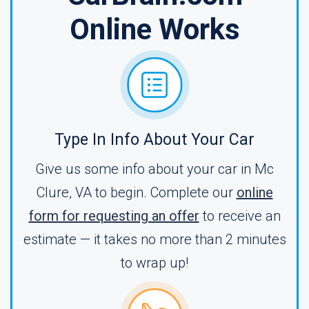
Online Works
Type In Info About Your Car
Give us some info about your car in Mc
Clure, VA to begin. Complete our
online
form for requesting an offer
to receive an
estimate — it takes no more than 2 minutes
to wrap up!