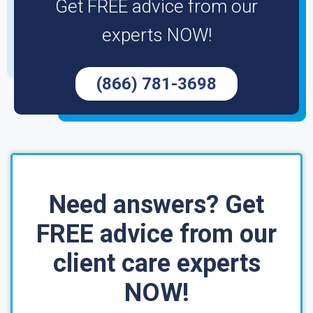
Get FREE advice from our
experts NOW!
(866) 781-3698
Need answers? Get
FREE advice from our
client care experts
NOW!