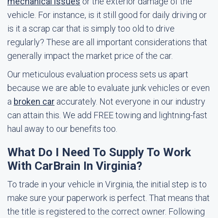
mechanical issues
or the exterior damage of the
vehicle. For instance, is it still good for daily driving or
is it a scrap car that is simply too old to drive
regularly? These are all important considerations that
generally impact the market price of the car.
Our meticulous evaluation process sets us apart
because we are able to evaluate junk vehicles or even
a
broken car
accurately. Not everyone in our industry
can attain this. We add FREE towing and lightning-fast
haul away to our benefits too.
What Do I Need To Supply To Work
With CarBrain In Virginia?
To trade in your vehicle in Virginia, the initial step is to
make sure your paperwork is perfect. That means that
the title is registered to the correct owner. Following