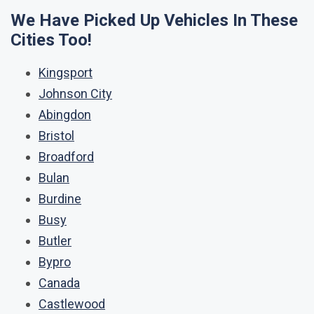
We Have Picked Up Vehicles In These
Cities Too!
Kingsport
Johnson City
Abingdon
Bristol
Broadford
Bulan
Burdine
Busy
Butler
Bypro
Canada
Castlewood