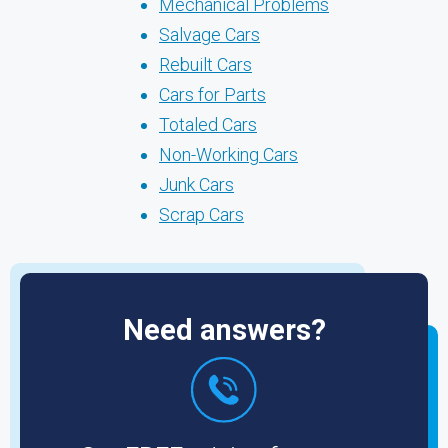
Mechanical Problems
Salvage Cars
Rebuilt Cars
Cars for Parts
Totaled Cars
Non-Working Cars
Junk Cars
Scrap Cars
Need answers?