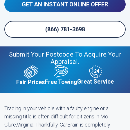
GET AN INSTANT ONLINE OFFER
(866) 781-3698
Submit Your Postcode To Acquire Your
Appraisal.
Great Service
Free Towing
Fair Prices
Trading in your vehicle with a faulty engine or a
missing title is often difficult for citizens in Mc
Clure,Virginia. Thankfully, CarBrain is completely