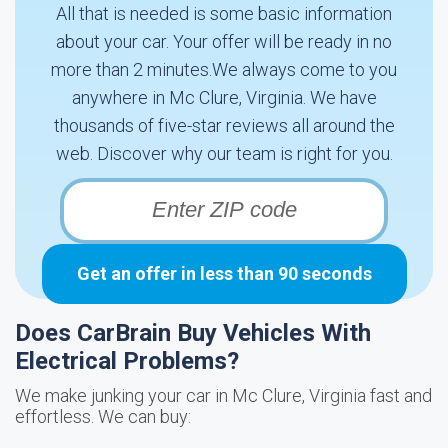
All that is needed is some basic information
about your car. Your offer will be ready in no
more than 2 minutes.We always come to you
anywhere in Mc Clure, Virginia. We have
thousands of five-star reviews all around the
web. Discover why our team is right for you.
Get an offer in less than 90 seconds
Does CarBrain Buy Vehicles With
Electrical Problems?
We make junking your car in Mc Clure, Virginia fast and
effortless. We can buy: