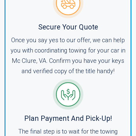
Secure Your Quote
Once you say yes to our offer, we can help
you with coordinating towing for your car in
Mc Clure, VA. Confirm you have your keys
and verified copy of the title handy!
Plan Payment And Pick-Up!
The final step is to wait for the towing