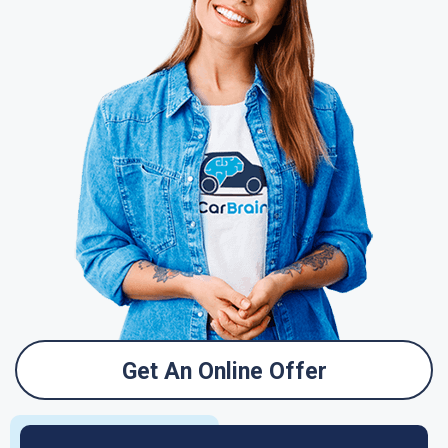
Get An Online Offer