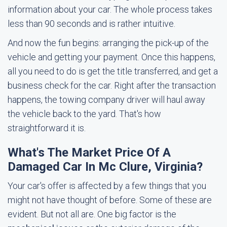
information about your car. The whole process takes
less than 90 seconds and is rather intuitive.
And now the fun begins: arranging the pick-up of the
vehicle and getting your payment. Once this happens,
all you need to do is get the title transferred, and get a
business check for the car. Right after the transaction
happens, the towing company driver will haul away
the vehicle back to the yard. That's how
straightforward it is.
What's The Market Price Of A
Damaged Car In Mc Clure, Virginia?
Your car's offer is affected by a few things that you
might not have thought of before. Some of these are
evident. But not all are. One big factor is the