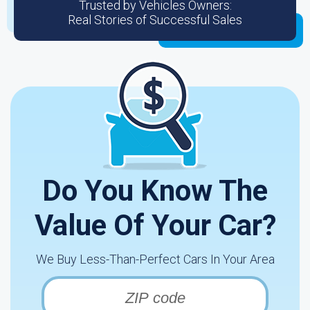
Trusted by Vehicles Owners:
Real Stories of Successful Sales
Do You Know The
Value Of Your Car?
We Buy Less-Than-Perfect Cars In Your Area