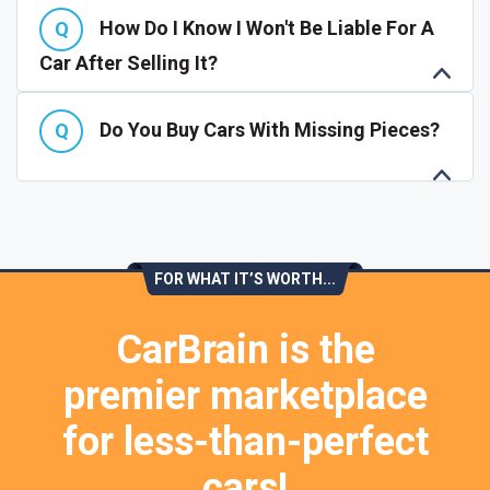
How Do I Know I Won't Be Liable For A
Car After Selling It?
Do You Buy Cars With Missing Pieces?
FOR WHAT IT’S WORTH...
CarBrain is the
premier marketplace
for less-than-perfect
cars!