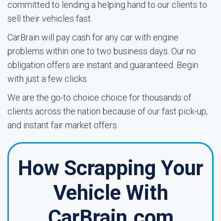
committed to lending a helping hand to our clients to
sell their vehicles fast.
CarBrain will pay cash for any car with engine
problems within one to two business days. Our no
obligation offers are instant and guaranteed. Begin
with just a few clicks.
We are the go-to choice choice for thousands of
clients across the nation because of our fast pick-up,
and instant fair market offers.
How Scrapping Your
Vehicle With
CarBrain.com