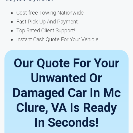
Cost-free Towing Nationwide.
Fast Pick-Up And Payment.
Top Rated Client Support!
Instant Cash Quote For Your Vehicle.
Our Quote For Your
Unwanted Or
Damaged Car In Mc
Clure, VA Is Ready
In Seconds!