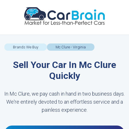
Brands We Buy
Mc Clure - Virginia
Sell Your Car In Mc Clure
Quickly
In Mc Clure, we pay cash in hand in two business days.
We're entirely devoted to an effortless service and a
painless experience.