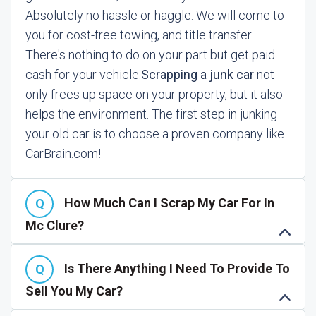
Absolutely no hassle or haggle. We will come to
you for cost-free towing, and title transfer.
There's nothing to do on your part but get paid
cash for your vehicle.
Scrapping a junk car
not
only frees up space on your property, but it also
helps the environment. The first step in junking
your old car is to choose a proven company like
CarBrain.com!
How Much Can I Scrap My Car For In
Mc Clure?
Is There Anything I Need To Provide To
Sell You My Car?