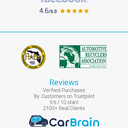
Reviews
Verified Purchases
By:
Customers on Trustpilot
9.6
/
10
stars
2100
+ Real Clients