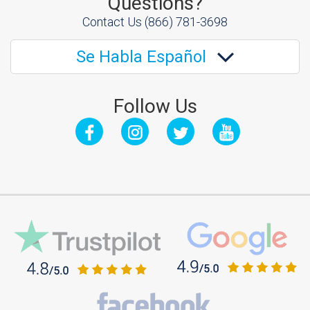
Questions?
Contact Us
(866) 781-3698
Se Habla Español
Follow Us