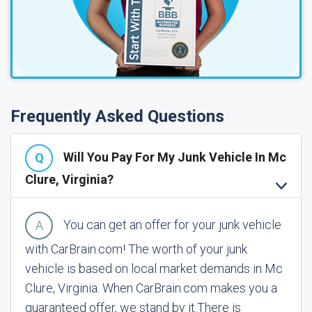
Frequently Asked Questions
Will You Pay For My Junk Vehicle In Mc
Clure, Virginia?
You can get an offer for your junk vehicle
with CarBrain.com! The worth of your junk
vehicle is based on local market demands in Mc
Clure, Virginia. When CarBrain.com makes you a
guaranteed offer, we stand by it.
There is