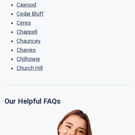
Cawood
Cedar Bluff
Ceres
Chappell
Chauncey
Chavies
Chilhowie
Church Hill
Our Helpful FAQs