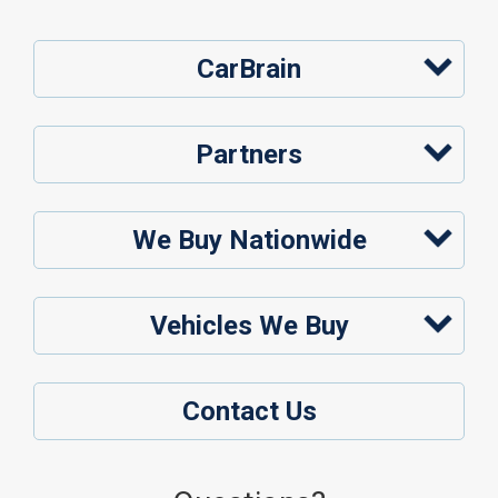
CarBrain
Partners
We Buy Nationwide
Vehicles We Buy
Contact Us