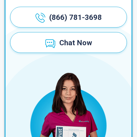
(866) 781-3698
Chat Now