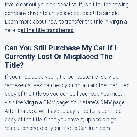
that, clear out your personal stuff, wait for the towing
company driver to arrive and get paid! It's simple.
Learn more about how to transfer the title in Virginia
here:
get the title transferred
Can You Still Purchase My Car If I
Currently Lost Or Misplaced The
Title?
If you misplaced your title, our customer service
representatives can help you obtain another certified
copy of the title so you can sell your car. You must
visit the Virginia DMV page:
Your state's DMV page
.
After that, you will have to pay a fee for a certified
copy of the title. Once you have it, upload a high
resolution photo of your title to CarBrain.com.