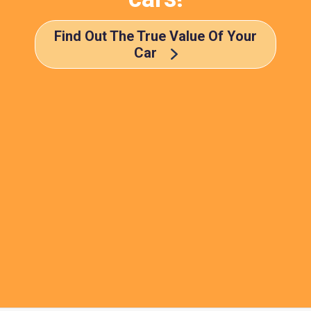
Find Out The True Value Of Your
Car