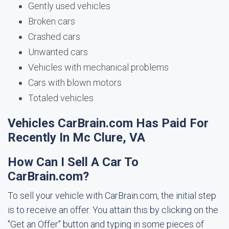
Gently used vehicles
Broken cars
Crashed cars
Unwanted cars
Vehicles with mechanical problems
Cars with blown motors
Totaled vehicles
Vehicles CarBrain.com Has Paid For
Recently In Mc Clure, VA
How Can I Sell A Car To
CarBrain.com?
To sell your vehicle with CarBrain.com, the initial step
is to receive an offer. You attain this by clicking on the
"Get an Offer" button and typing in some pieces of