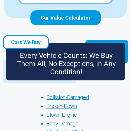
Car Value Calculator
Cars We Buy
Every Vehicle Counts: We Buy
Them All, No Exceptions, in Any
Condition!
Collision-Damaged
Broken-Down
Blown Engine
Body Damage