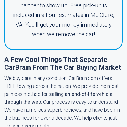
partner to show up. Free pick-up is
included in all our estimates in Mc Clure,
VA. You'll get your money immediately
when we remove the car!
A Few Cool Things That Separate
CarBrain From The Car Buying Market
We buy cars in any condition. CarBrain.com offers
FREE towing across the nation. We provide the most
painless method for
selling an end-of-life vehicle
through the web
. Our process is easy to understand.
We have numerous superb reviews, and have been in
the business for over a decade. We help clients just
like you every month!