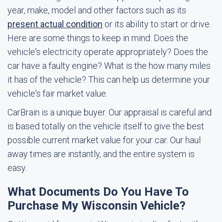
year, make, model and other factors such as its
present actual condition
or its ability to start or drive.
Here are some things to keep in mind: Does the
vehicle's electricity operate appropriately? Does the
car have a faulty engine? What is the how many miles
it has of the vehicle? This can help us determine your
vehicle's fair market value.
CarBrain is a unique buyer. Our appraisal is careful and
is based totally on the vehicle itself to give the best
possible current market value for your car. Our haul
away times are instantly, and the entire system is
easy.
What Documents Do You Have To
Purchase My Wisconsin Vehicle?