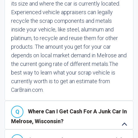
its size and where the car is currently located.
Experienced vehicle appraisers can legally
recycle the scrap components and metals
inside your vehicle, like steel, aluminum and
platinum, to recycle and reuse them for other
products. The amount you get for your car
depends on local market demand in Melrose and
the current going rate of different metals.
The
best way to learn what your scrap vehicle is
currently worth is to get an estimate from
CarBrain.com.
Where Can I Get Cash For A Junk Car In
Melrose, Wisconsin?