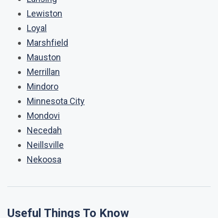
Lewiston
Loyal
Marshfield
Mauston
Merrillan
Mindoro
Minnesota City
Mondovi
Necedah
Neillsville
Nekoosa
Useful Things To Know