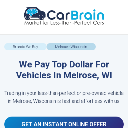
Brands We Buy
Melrose - Wisconsin
We Pay Top Dollar For
Vehicles In Melrose, WI
Trading in your less-than-perfect or pre-owned vehicle
in Melrose, Wisconsin is fast and effortless with us.
GET AN INSTANT ONLINE OFFER