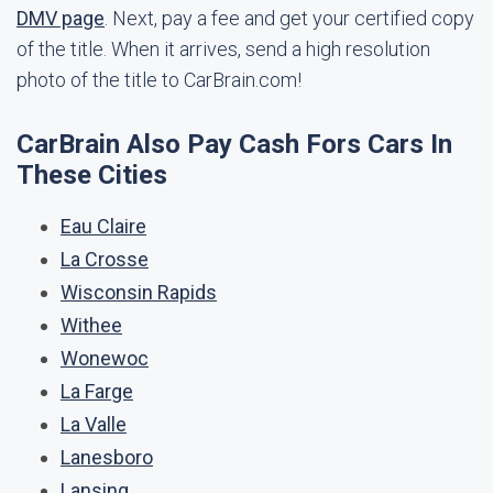
DMV page
. Next, pay a fee and get your certified copy
of the title. When it arrives, send a high resolution
photo of the title to CarBrain.com!
CarBrain Also Pay Cash Fors Cars In
These Cities
Eau Claire
La Crosse
Wisconsin Rapids
Withee
Wonewoc
La Farge
La Valle
Lanesboro
Lansing