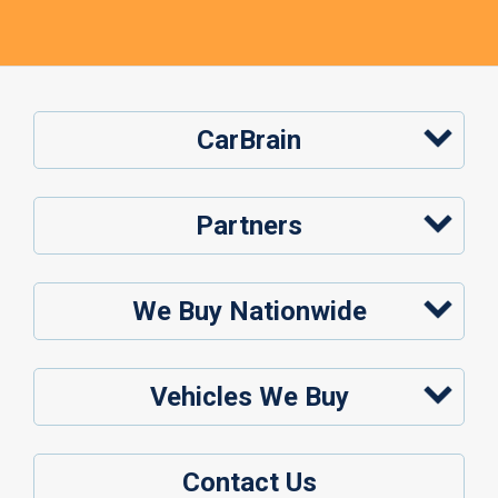
CarBrain
Partners
We Buy Nationwide
Vehicles We Buy
Contact Us