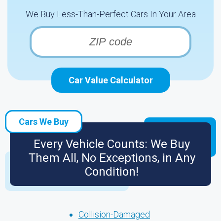
We Buy Less-Than-Perfect Cars In Your Area
Car Value Calculator
Cars We Buy
Every Vehicle Counts: We Buy
Them All, No Exceptions, in Any
Condition!
Collision-Damaged