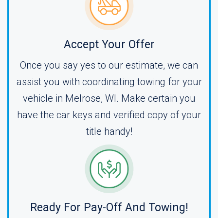
Accept Your Offer
Once you say yes to our estimate, we can
assist you with coordinating towing for your
vehicle in Melrose, WI. Make certain you
have the car keys and verified copy of your
title handy!
Ready For Pay-Off And Towing!