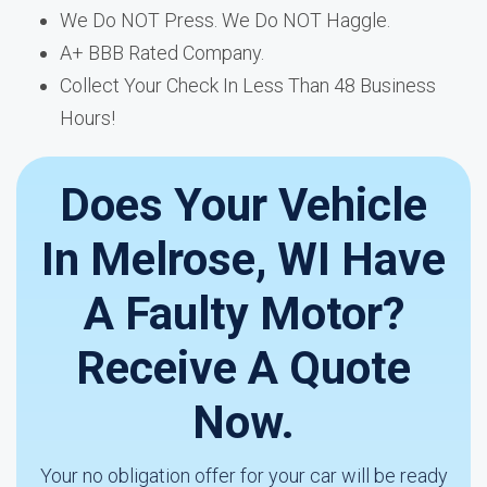
We Do NOT Press. We Do NOT Haggle.
A+ BBB Rated Company.
Collect Your Check In Less Than 48 Business
Hours!
Does Your Vehicle
In Melrose, WI Have
A Faulty Motor?
Receive A Quote
Now.
Your no obligation offer for your car will be ready