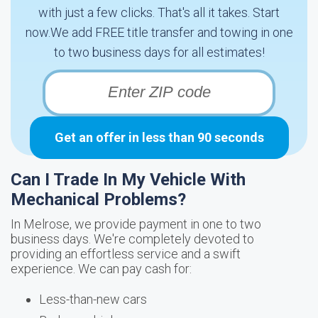
with just a few clicks. That's all it takes. Start
now.We add FREE title transfer and towing in one
to two business days for all estimates!
Get an offer in less than 90 seconds
Can I Trade In My Vehicle With
Mechanical Problems?
In Melrose, we provide payment in one to two
business days. We're completely devoted to
providing an effortless service and a swift
experience. We can pay cash for:
Less-than-new cars