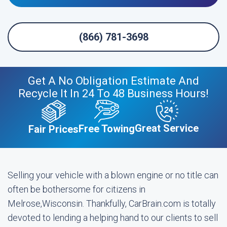
(866) 781-3698
Get A No Obligation Estimate And
Recycle It In 24 To 48 Business Hours!
Great Service
Free Towing
Fair Prices
Selling your vehicle with a blown engine or no title can
often be bothersome for citizens in
Melrose,Wisconsin. Thankfully, CarBrain.com is totally
devoted to lending a helping hand to our clients to sell