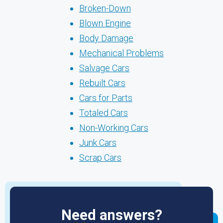
Broken-Down
Blown Engine
Body Damage
Mechanical Problems
Salvage Cars
Rebuilt Cars
Cars for Parts
Totaled Cars
Non-Working Cars
Junk Cars
Scrap Cars
Need answers?