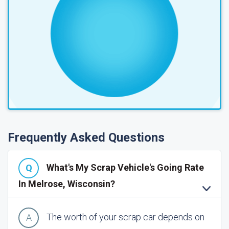
Frequently Asked Questions
What's My Scrap Vehicle's Going Rate
In Melrose, Wisconsin?
The worth of your scrap car depends on