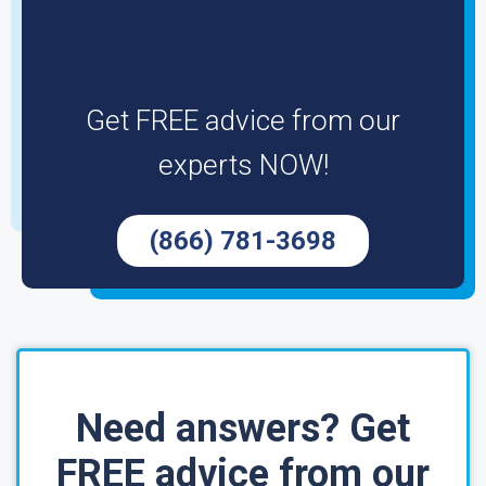
Get FREE advice from our
experts NOW!
(866) 781-3698
Need answers? Get
FREE advice from our