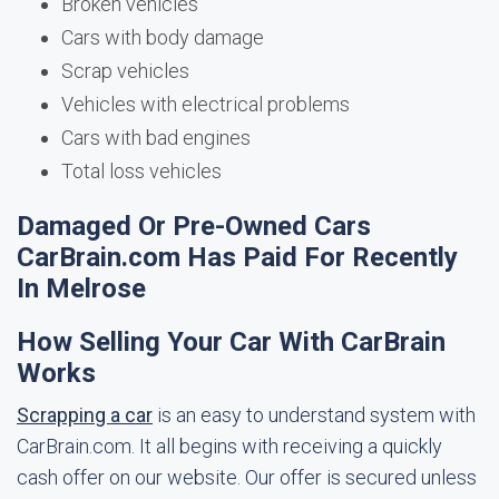
Broken vehicles
Cars with body damage
Scrap vehicles
Vehicles with electrical problems
Cars with bad engines
Total loss vehicles
Damaged Or Pre-Owned Cars
CarBrain.com Has Paid For Recently
In Melrose
How Selling Your Car With CarBrain
Works
Scrapping a car
is an easy to understand system with
CarBrain.com. It all begins with receiving a quickly
cash offer on our website. Our offer is secured unless