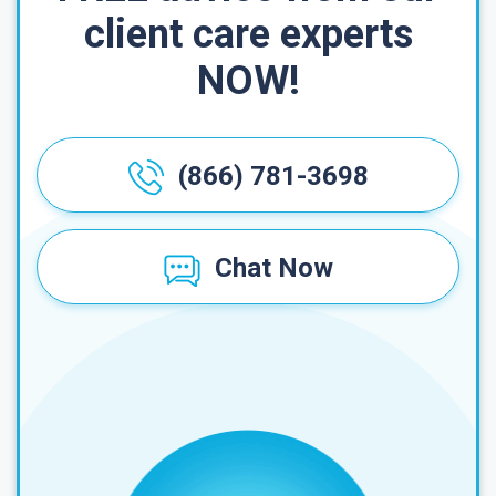
client care experts
NOW!
(866) 781-3698
Chat Now