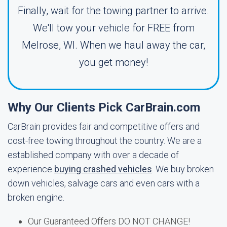
Finally, wait for the towing partner to arrive.
We'll tow your vehicle for FREE from
Melrose, WI. When we haul away the car,
you get money!
Why Our Clients Pick CarBrain.com
CarBrain provides fair and competitive offers and
cost-free towing throughout the country. We are a
established company with over a decade of
experience
buying crashed vehicles
. We buy broken
down vehicles, salvage cars and even cars with a
broken engine.
Our Guaranteed Offers DO NOT CHANGE!