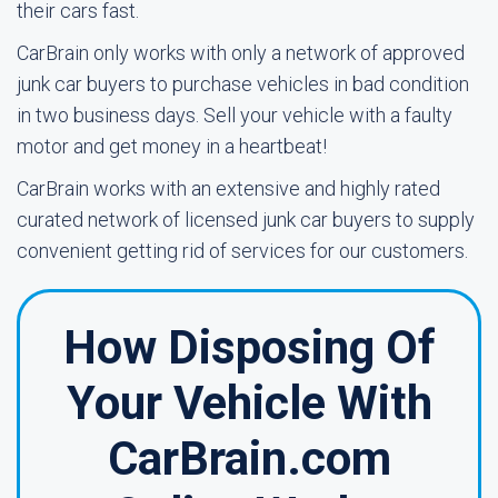
their cars fast.
CarBrain only works with only a network of approved
junk car buyers to purchase vehicles in bad condition
in two business days. Sell your vehicle with a faulty
motor and get money in a heartbeat!
CarBrain works with an extensive and highly rated
curated network of licensed junk car buyers to supply
convenient getting rid of services for our customers.
How Disposing Of
Your Vehicle With
CarBrain.com