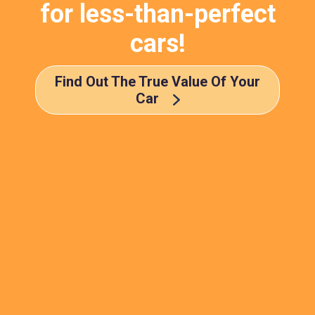
for less-than-perfect
cars!
Find Out The True Value Of Your
Car