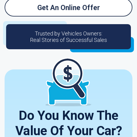
Get An Online Offer
Trusted by Vehicles Owners:
Real Stories of Successful Sales
Do You Know The
Value Of Your Car?