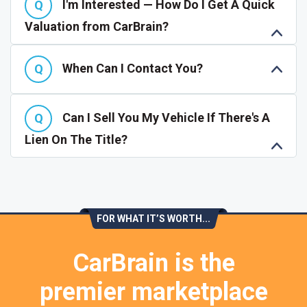
I'm Interested — How Do I Get A Quick
Valuation from CarBrain?
When Can I Contact You?
Can I Sell You My Vehicle If There's A
Lien On The Title?
FOR WHAT IT’S WORTH...
CarBrain is the
premier marketplace