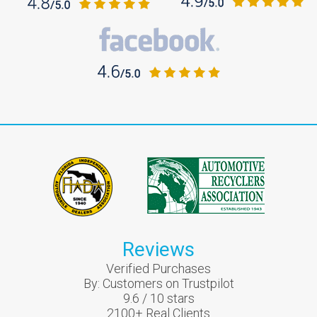
Reviews
Verified Purchases
By:
Customers on Trustpilot
9.6
/
10
stars
2100
+ Real Clients