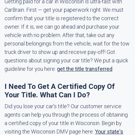
Getting paid for a car in Wisconsin is ultra-fast with
CarBrain. First — get your paperwork right. We must
confirm that your title is registered to the correct
owner. If it is, we can go ahead and purchase your
vehicle with no problem. After that, take out any
personal belongings from the vehicle, wait for the tow
truck driver to show up and receive pay-off! Got
questions about signing your car title? We put a quick
guideline for you here:
get the title transferred
I Need To Get A Certified Copy Of
Your Title. What Can I Do?
Did you lose your car's title? Our customer service
agents can help you through the process of obtaining
a certified copy of your title in Wisconsin. Begin by
visiting the Wisconsin DMV page here:
Your state's