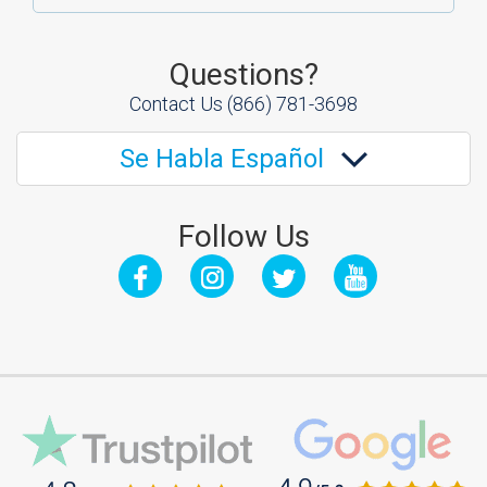
Questions?
Contact Us
(866) 781-3698
Se Habla Español
Follow Us