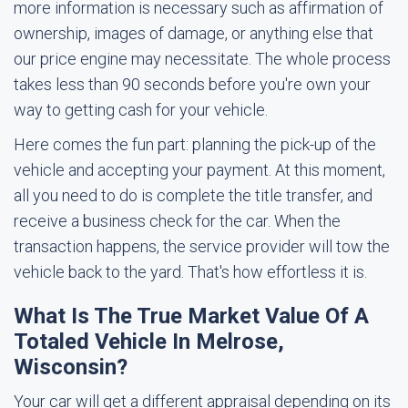
more information is necessary such as affirmation of
ownership, images of damage, or anything else that
our price engine may necessitate. The whole process
takes less than 90 seconds before you're own your
way to getting cash for your vehicle.
Here comes the fun part: planning the pick-up of the
vehicle and accepting your payment. At this moment,
all you need to do is complete the title transfer, and
receive a business check for the car. When the
transaction happens, the service provider will tow the
vehicle back to the yard. That's how effortless it is.
What Is The True Market Value Of A
Totaled Vehicle In Melrose,
Wisconsin?
Your car will get a different appraisal depending on its