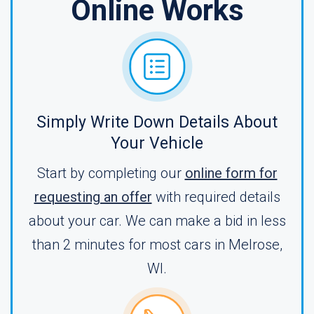
Online Works
Simply Write Down Details About
Your Vehicle
Start by completing our
online form for
requesting an offer
with required details
about your car. We can make a bid in less
than 2 minutes for most cars in Melrose,
WI.