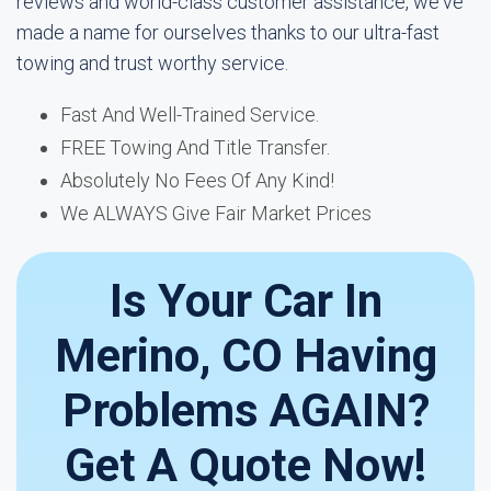
reviews and world-class customer assistance, we've
made a name for ourselves thanks to our ultra-fast
towing and trust worthy service.
Fast And Well-Trained Service.
FREE Towing And Title Transfer.
Absolutely No Fees Of Any Kind!
We ALWAYS Give Fair Market Prices
Is Your Car In
Merino, CO Having
Problems AGAIN?
Get A Quote Now!