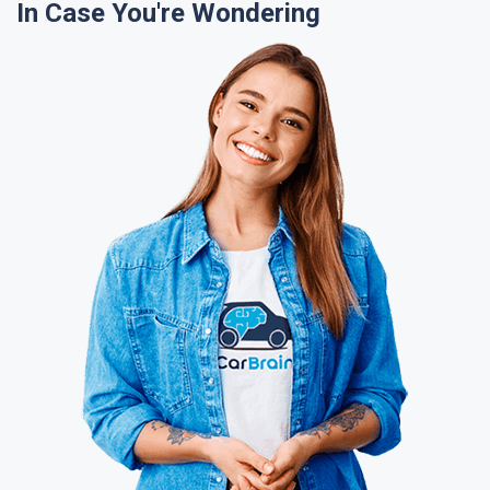
In Case You're Wondering