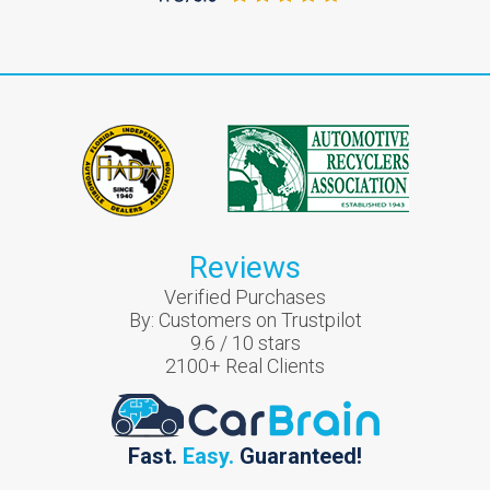
Reviews
Verified Purchases
By:
Customers on Trustpilot
9.6
/
10
stars
2100
+ Real Clients
Fast.
Easy.
Guaranteed!