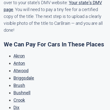
over to your state's DMV website:
Your state's DMV
page
. You will need to pay a tiny fee for a certified
copy of the title. The next step is to upload a clearly
visible photo of the title to CarBrain — and you are all
done!
We Can Pay For Cars In These Places
Akron
Anton
Atwood
Briggsdale
Brush
Bushnell
Crook
Dix