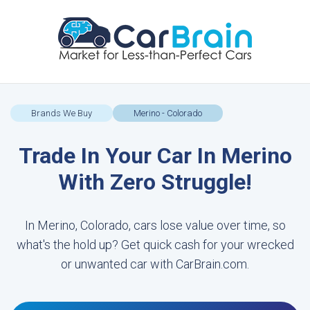
Brands We Buy
Merino - Colorado
Trade In Your Car In Merino
With Zero Struggle!
In Merino, Colorado, cars lose value over time, so
what's the hold up? Get quick cash for your wrecked
or unwanted car with CarBrain.com.