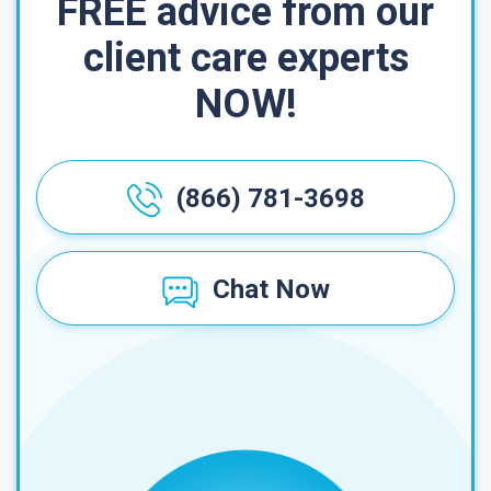
FREE advice from our
client care experts
NOW!
(866) 781-3698
Chat Now