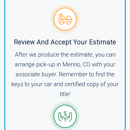
Review And Accept Your Estimate
After we produce the estimate, you can
arrange pick-up in Merino, CO with your
associate buyer. Remember to find the
keys to your car and certified copy of your
title!