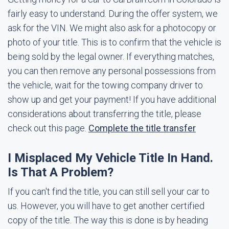
fairly easy to understand. During the offer system, we
ask for the VIN. We might also ask for a photocopy or
photo of your title. This is to confirm that the vehicle is
being sold by the legal owner. If everything matches,
you can then remove any personal possessions from
the vehicle, wait for the towing company driver to
show up and get your payment! If you have additional
considerations about transferring the title, please
check out this page.
Complete the title transfer
I Misplaced My Vehicle Title In Hand.
Is That A Problem?
If you can't find the title, you can still sell your car to
us. However, you will have to get another certified
copy of the title. The way this is done is by heading