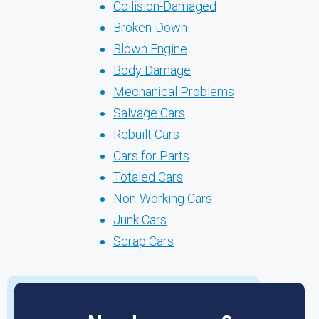
Collision-Damaged
Broken-Down
Blown Engine
Body Damage
Mechanical Problems
Salvage Cars
Rebuilt Cars
Cars for Parts
Totaled Cars
Non-Working Cars
Junk Cars
Scrap Cars