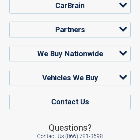
CarBrain
Partners
We Buy Nationwide
Vehicles We Buy
Contact Us
Questions?
Contact Us
(866) 781-3698