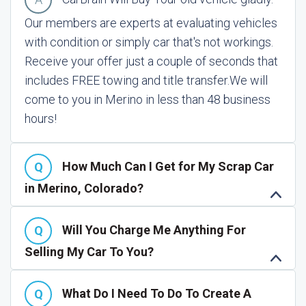
Our members are experts at evaluating vehicles
with condition or simply car that's not workings.
Receive your offer just a couple of seconds that
includes FREE towing and title transfer.
We will
come to you in Merino in less than 48 business
hours!
How Much Can I Get for My Scrap Car
in Merino, Colorado?
Will You Charge Me Anything For
Selling My Car To You?
What Do I Need To Do To Create A