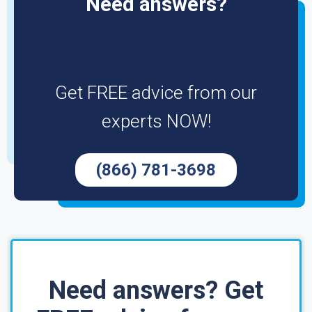
Need answers?
Get FREE advice from our
experts NOW!
(866) 781-3698
Need answers? Get