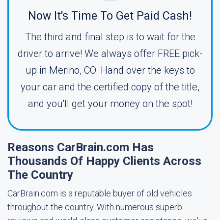
Now It's Time To Get Paid Cash!
The third and final step is to wait for the
driver to arrive! We always offer FREE pick-
up in Merino, CO. Hand over the keys to
your car and the certified copy of the title,
and you'll get your money on the spot!
Reasons CarBrain.com Has
Thousands Of Happy Clients Across
The Country
CarBrain.com is a reputable buyer of old vehicles
throughout the country. With numerous superb