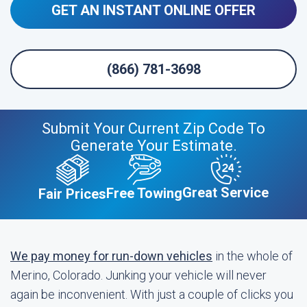
GET AN INSTANT ONLINE OFFER
(866) 781-3698
Submit Your Current Zip Code To
Generate Your Estimate.
Great Service
Free Towing
Fair Prices
We pay money for run-down vehicles
in the whole of
Merino, Colorado. Junking your vehicle will never
again be inconvenient. With just a couple of clicks you