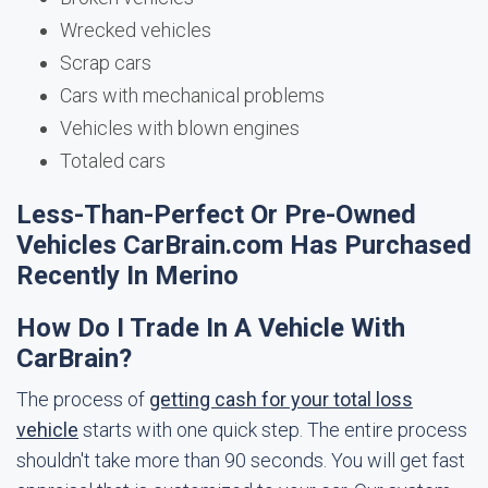
Wrecked vehicles
Scrap cars
Cars with mechanical problems
Vehicles with blown engines
Totaled cars
Less-Than-Perfect Or Pre-Owned
Vehicles CarBrain.com Has Purchased
Recently In Merino
How Do I Trade In A Vehicle With
CarBrain?
The process of
getting cash for your total loss
vehicle
starts with one quick step. The entire process
shouldn't take more than 90 seconds. You will get fast