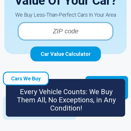
Value Of Your Car?
We Buy Less-Than-Perfect Cars In Your Area
Car Value Calculator
Cars We Buy
Every Vehicle Counts: We Buy
Them All, No Exceptions, in Any
Condition!