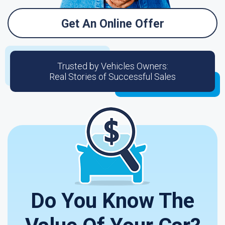
Get An Online Offer
Trusted by Vehicles Owners:
Real Stories of Successful Sales
Do You Know The