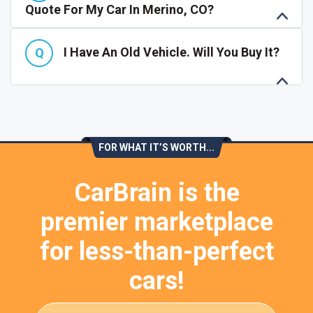
Quote For My Car In Merino, CO?
I Have An Old Vehicle. Will You Buy It?
FOR WHAT IT’S WORTH...
CarBrain is the
premier marketplace
for less-than-perfect
cars!