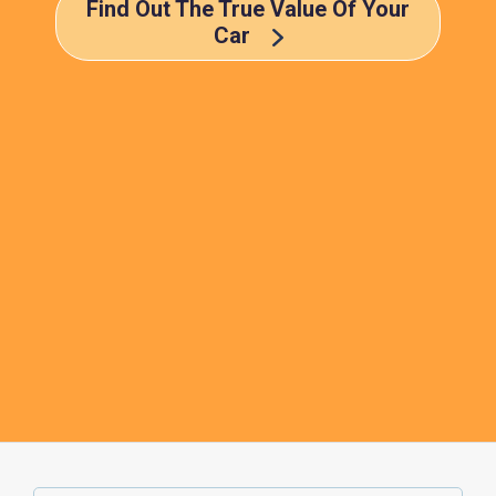
Find Out The True Value Of Your
Car