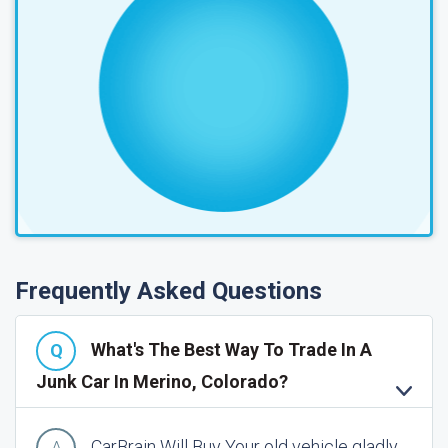
Frequently Asked Questions
What's The Best Way To Trade In A
Junk Car In Merino, Colorado?
CarBrain Will Buy Your old vehicle gladly.