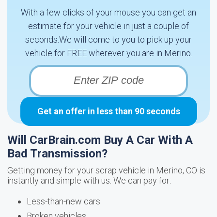
With a few clicks of your mouse you can get an
estimate for your vehicle in just a couple of
seconds.We will come to you to pick up your
vehicle for FREE wherever you are in Merino.
Get an offer in less than 90 seconds
Will CarBrain.com Buy A Car With A
Bad Transmission?
Getting money for your scrap vehicle in Merino, CO is
instantly and simple with us. We can pay for:
Less-than-new cars
Broken vehicles