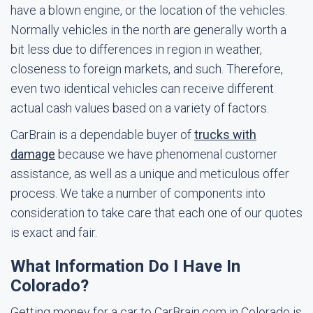
have a blown engine, or the location of the vehicles.
Normally vehicles in the north are generally worth a
bit less due to differences in region in weather,
closeness to foreign markets, and such. Therefore,
even two identical vehicles can receive different
actual cash values based on a variety of factors.
CarBrain is a dependable buyer of
trucks with
damage
because we have phenomenal customer
assistance, as well as a unique and meticulous offer
process. We take a number of components into
consideration to take care that each one of our quotes
is exact and fair.
What Information Do I Have In
Colorado?
Getting money for a car to CarBrain.com in Colorado is