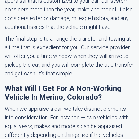
appraisal that is customized to your car. Our system
considers more than the year, make and model. It also
considers exterior damage, mileage history, and any
additional issues that the vehicle might have.
The final step is to arrange the transfer and towing at
a time that is expedient for you. Our service provider
will offer you a time window when they will arrive to
pick up the car, and you will complete the title transfer
and get cash. It's that simple!
What Will I Get For A Non-Working
Vehicle In Merino, Colorado?
When we appraise a car, we take distinct elements
into consideration. For instance — two vehicles with
equal years, makes and models can be appraised
differently depending on things like if the vehicles