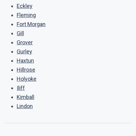
Eckley
Fleming
Fort Morgan
Gill
Grover
Gurley
Haxtun
Hillrose
Holyoke
Iliff
Kimball
Lindon