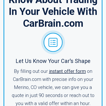
In Your Vehicle With
CarBrain.com
Let Us Know Your Car's Shape
By filling out our
instant offer form
on
CarBrain.com with precise info on your
Merino, CO vehicle, we can give you a
quote in just 90 seconds or reach out to
you with a valid offer within an hour.