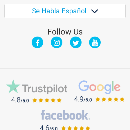
Se Habla Español
Follow Us