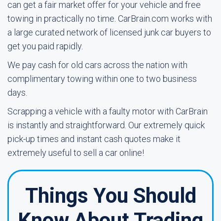
can get a fair market offer for your vehicle and free
towing in practically no time. CarBrain.com works with
a large curated network of licensed junk car buyers to
get you paid rapidly.
We pay cash for old cars across the nation with
complimentary towing within one to two business
days.
Scrapping a vehicle with a faulty motor with CarBrain
is instantly and straightforward. Our extremely quick
pick-up times and instant cash quotes make it
extremely useful to sell a car online!
Things You Should
Know About Trading