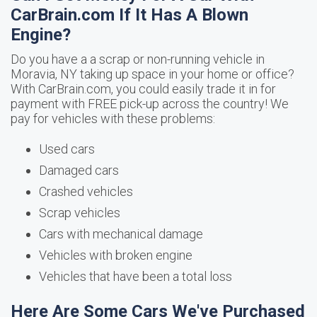
CarBrain.com If It Has A Blown
Engine?
Do you have a a scrap or non-running vehicle in
Moravia, NY taking up space in your home or office?
With CarBrain.com, you could easily trade it in for
payment with FREE pick-up across the country! We
pay for vehicles with these problems:
Used cars
Damaged cars
Crashed vehicles
Scrap vehicles
Cars with mechanical damage
Vehicles with broken engine
Vehicles that have been a total loss
Here Are Some Cars We've Purchased