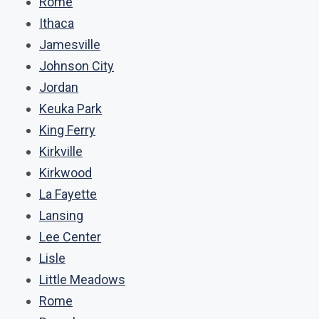
Rome
Ithaca
Jamesville
Johnson City
Jordan
Keuka Park
King Ferry
Kirkville
Kirkwood
La Fayette
Lansing
Lee Center
Lisle
Little Meadows
Rome