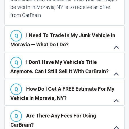
be worth in Moravia, NY is to receive an offer
from CarBrain.
I Need To Trade In My Junk Vehicle In
Moravia — What Do I Do?
I Don't Have My Vehicle's Title
Anymore. Can I Still Sell It With CarBrain?
How Do I Get A FREE Estimate For My
Vehicle In Moravia, NY?
Are There Any Fees For Using
CarBrain?