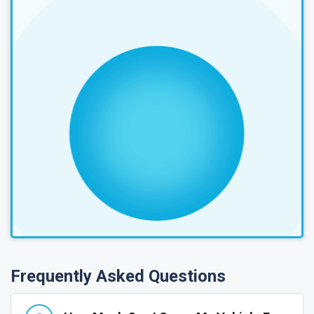
Frequently Asked Questions