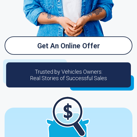
Get An Online Offer
Trusted by Vehicles Owners:
Real Stories of Successful Sales