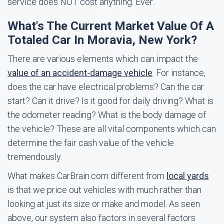
service does NOT cost anything. Ever.
What's The Current Market Value Of A
Totaled Car In Moravia, New York?
There are various elements which can impact the
value of an accident-damage vehicle
. For instance,
does the car have electrical problems? Can the car
start? Can it drive? Is it good for daily driving? What is
the odometer reading? What is the body damage of
the vehicle? These are all vital components which can
determine the fair cash value of the vehicle
tremendously.
What makes CarBrain.com different from
local yards
is that we price out vehicles with much rather than
looking at just its size or make and model. As seen
above, our system also factors in several factors