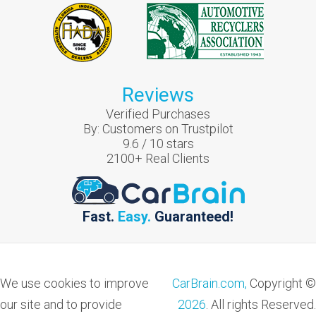
Reviews
Verified Purchases
By:
Customers on Trustpilot
9.6
/
10
stars
2100
+ Real Clients
Fast.
Easy.
Guaranteed!
We use cookies to improve
CarBrain.com,
Copyright ©
our site and to provide
2026
. All rights Reserved.