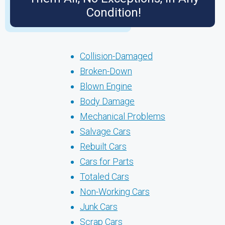
Condition!
Collision-Damaged
Broken-Down
Blown Engine
Body Damage
Mechanical Problems
Salvage Cars
Rebuilt Cars
Cars for Parts
Totaled Cars
Non-Working Cars
Junk Cars
Scrap Cars