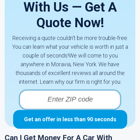
With Us — Get A
Quote Now!
Receiving a quote couldn't be more trouble-free.
You can learn what your vehicle is worth in just a
couple of seconds!We will come to you
anywhere in Moravia, New York. We have
thousands of excellent reviews all around the
internet. Learn why our firm is right for you.
Get an offer in less than 90 seconds
Can I Get Money For A Car With