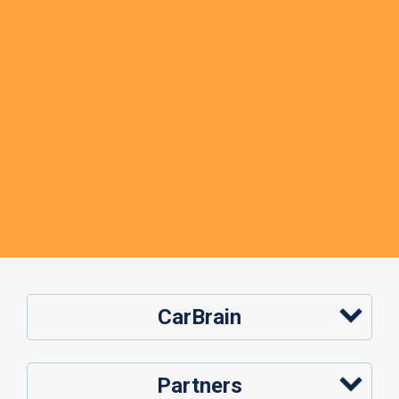
CarBrain
Partners