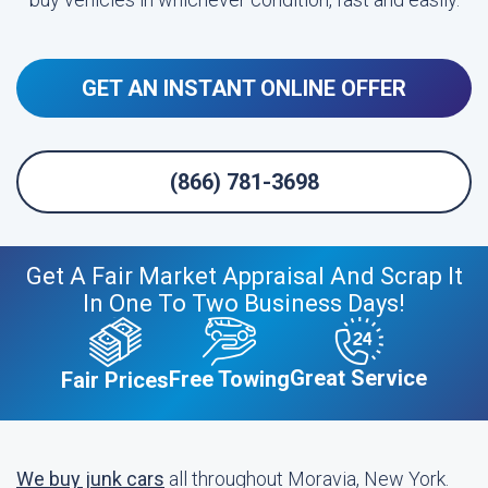
GET AN INSTANT ONLINE OFFER
(866) 781-3698
Get A Fair Market Appraisal And Scrap It
In One To Two Business Days!
Great Service
Free Towing
Fair Prices
We buy junk cars
all throughout Moravia, New York.