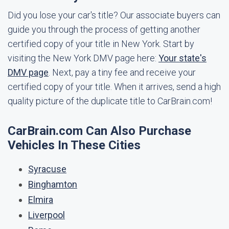
Did you lose your car's title? Our associate buyers can
guide you through the process of getting another
certified copy of your title in New York. Start by
visiting the New York DMV page here:
Your state's
DMV page
. Next, pay a tiny fee and receive your
certified copy of your title. When it arrives, send a high
quality picture of the duplicate title to CarBrain.com!
CarBrain.com Can Also Purchase
Vehicles In These Cities
Syracuse
Binghamton
Elmira
Liverpool