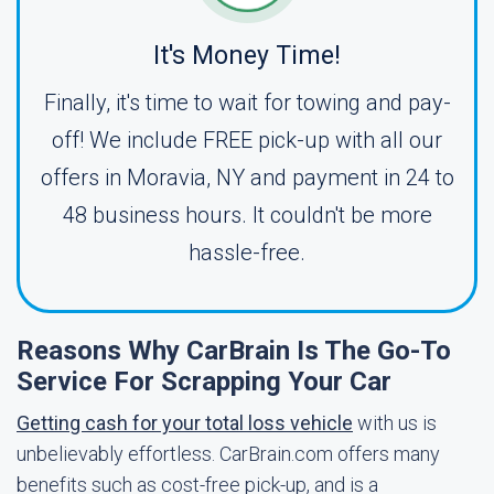
It's Money Time!
Finally, it's time to wait for towing and pay-
off! We include FREE pick-up with all our
offers in Moravia, NY and payment in 24 to
48 business hours. It couldn't be more
hassle-free.
Reasons Why CarBrain Is The Go-To
Service For Scrapping Your Car
Getting cash for your total loss vehicle
with us is
unbelievably effortless. CarBrain.com offers many
benefits such as cost-free pick-up, and is a