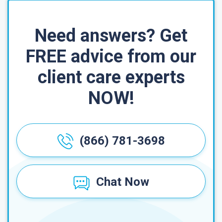
Need answers? Get
FREE advice from our
client care experts
NOW!
(866) 781-3698
Chat Now