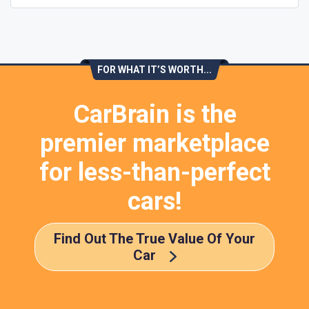
FOR WHAT IT’S WORTH...
CarBrain is the
premier marketplace
for less-than-perfect
cars!
Find Out The True Value Of Your
Car