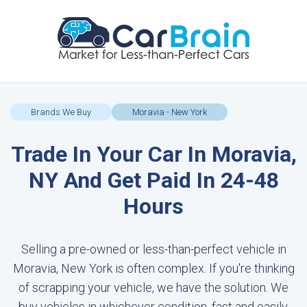
Brands We Buy
Moravia - New York
Trade In Your Car In Moravia,
NY And Get Paid In 24-48
Hours
Selling a pre-owned or less-than-perfect vehicle in
Moravia, New York is often complex. If you're thinking
of scrapping your vehicle, we have the solution. We
buy vehicles in whichever condition, fast and easily.