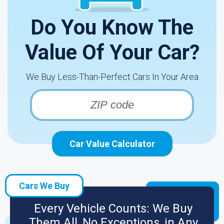
Do You Know The
Value Of Your Car?
We Buy Less-Than-Perfect Cars In Your Area
Car Value Calculator
Cars We Buy
Every Vehicle Counts: We Buy
Them All, No Exceptions, in Any