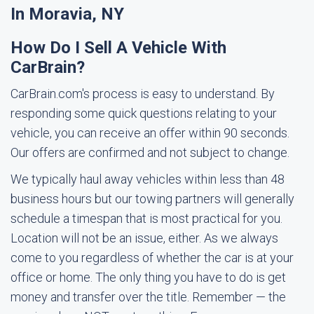
In Moravia, NY
How Do I Sell A Vehicle With
CarBrain?
CarBrain.com's process is easy to understand. By
responding some quick questions relating to your
vehicle, you can receive an offer within 90 seconds.
Our offers are confirmed and not subject to change.
We typically haul away vehicles within less than 48
business hours but our towing partners will generally
schedule a timespan that is most practical for you.
Location will not be an issue, either. As we always
come to you regardless of whether the car is at your
office or home. The only thing you have to do is get
money and transfer over the title. Remember — the