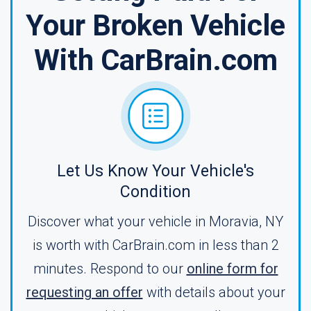
Your Broken Vehicle
With CarBrain.com
Let Us Know Your Vehicle's
Condition
Discover what your vehicle in Moravia, NY
is worth with CarBrain.com in less than 2
minutes. Respond to our
online form for
requesting an offer
with details about your