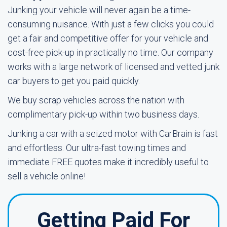
Junking your vehicle will never again be a time-
consuming nuisance. With just a few clicks you could
get a fair and competitive offer for your vehicle and
cost-free pick-up in practically no time. Our company
works with a large network of licensed and vetted junk
car buyers to get you paid quickly.
We buy scrap vehicles across the nation with
complimentary pick-up within two business days.
Junking a car with a seized motor with CarBrain is fast
and effortless. Our ultra-fast towing times and
immediate FREE quotes make it incredibly useful to
sell a vehicle online!
Getting Paid For