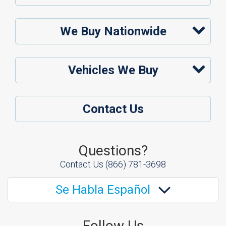
We Buy Nationwide
Vehicles We Buy
Contact Us
Questions?
Contact Us
(866) 781-3698
Se Habla Español
Follow Us