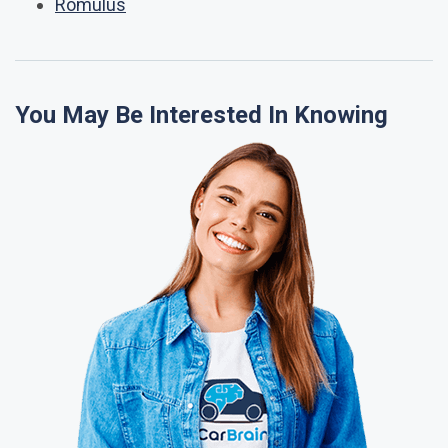
Romulus
You May Be Interested In Knowing