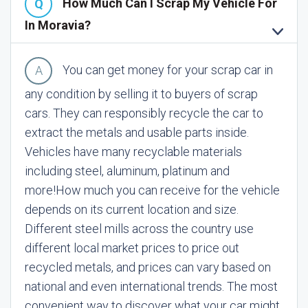
How Much Can I Scrap My Vehicle For
In Moravia?
You can get money for your scrap car in
any condition by selling it to buyers of scrap
cars. They can responsibly recycle the car to
extract the metals and usable parts inside.
Vehicles have many recyclable materials
including steel, aluminum, platinum and
more!
How much you can receive for the vehicle
depends on its current location and size.
Different steel mills across the country use
different local market prices to price out
recycled metals, and prices can vary based on
national and even international trends. The most
convenient way to discover what your car might