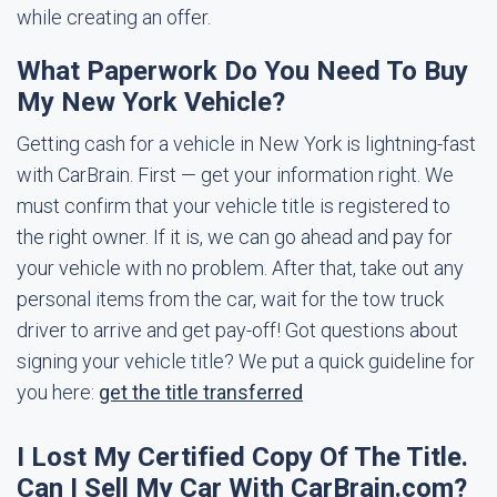
while creating an offer.
What Paperwork Do You Need To Buy
My New York Vehicle?
Getting cash for a vehicle in New York is lightning-fast
with CarBrain. First — get your information right. We
must confirm that your vehicle title is registered to
the right owner. If it is, we can go ahead and pay for
your vehicle with no problem. After that, take out any
personal items from the car, wait for the tow truck
driver to arrive and get pay-off! Got questions about
signing your vehicle title? We put a quick guideline for
you here:
get the title transferred
I Lost My Certified Copy Of The Title.
Can I Sell My Car With CarBrain.com?