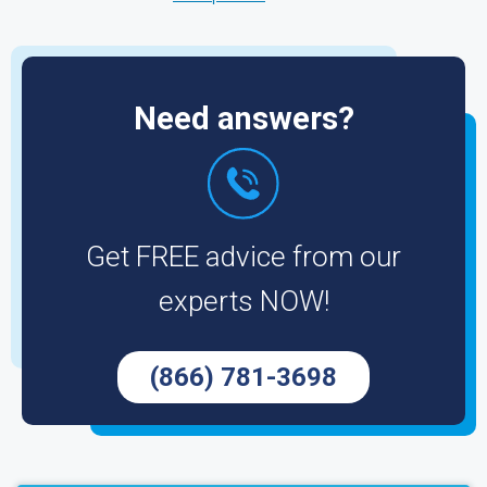
Need answers?
Get FREE advice from our
experts NOW!
(866) 781-3698