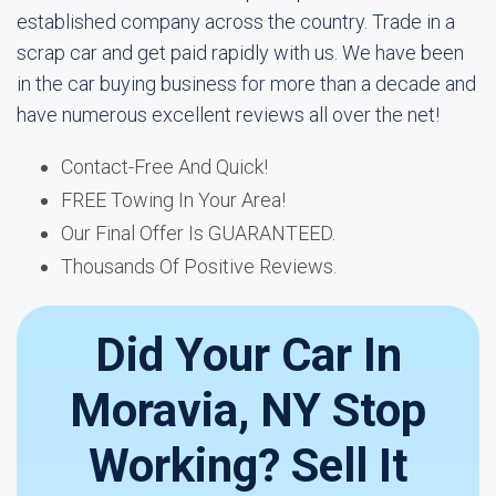
established company across the country. Trade in a
scrap car and get paid rapidly with us. We have been
in the car buying business for more than a decade and
have numerous excellent reviews all over the net!
Contact-Free And Quick!
FREE Towing In Your Area!
Our Final Offer Is GUARANTEED.
Thousands Of Positive Reviews.
Did Your Car In
Moravia, NY Stop
Working? Sell It