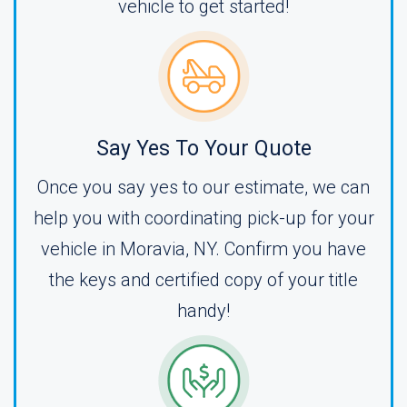
vehicle to get started!
Say Yes To Your Quote
Once you say yes to our estimate, we can
help you with coordinating pick-up for your
vehicle in Moravia, NY. Confirm you have
the keys and certified copy of your title
handy!