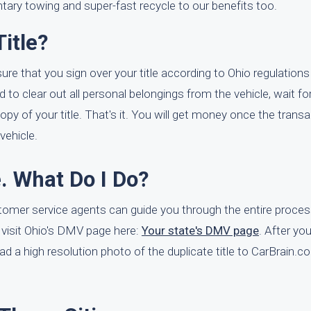
tary towing and super-fast recycle to our benefits too.
itle?
ure that you sign over your title according to Ohio regulations 
 to clear out all personal belongings from the vehicle, wait for
py of your title. That's it. You will get money once the transa
vehicle.
e. What Do I Do?
ustomer service agents can guide you through the entire proces
o visit Ohio's DMV page here:
Your state's DMV page
. After you
upload a high resolution photo of the duplicate title to CarBrain