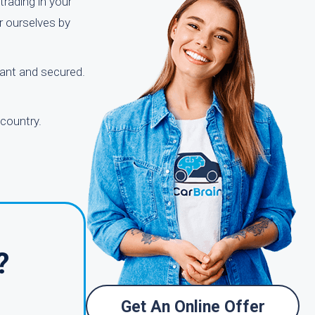
trading in your
r ourselves by
tant and secured.
 country.
?
Get An Online Offer