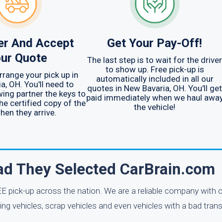
er And Accept
Get Your Pay-Off!
ur Quote
The last step is to wait for the driver
to show up. Free pick-up is
arrange your pick up in
automatically included in all our
a, OH. You'll need to
quotes in New Bavaria, OH. You'll get
wing partner the keys to
paid immediately when we haul awa
he certified copy of the
the vehicle!
when they arrive.
lad They Selected CarBrain.com
E pick-up across the nation. We are a reliable company with o
ng vehicles, scrap vehicles and even vehicles with a bad tran