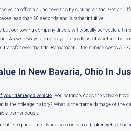
 receive an offer. You achieve this by clicking on the "Get an Of
takes less than 90 seconds and is rather intuitive.
 but our towing company drivers will typically schedule a time
ither. As we always come to you regardless of whether the car 
and transfer over the title. Remember — the service costs A
alue In New Bavaria, Ohio In Jus
of your damaged vehicle
. For instance, does the vehicle have
What is the mileage history? What is the frame damage of the ca
ehicle tremendously.
e able to price out salvage cars or even a
broken vehicle
accu