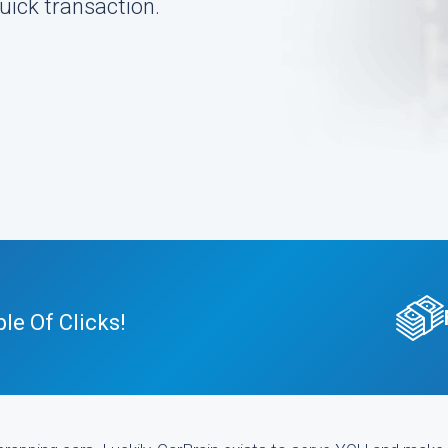
uick transaction.
le Of Clicks!