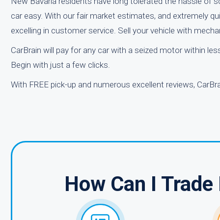
New Bavaria residents have long tolerated the hassle of sc
car easy. With our fair market estimates, and extremely qu
excelling in customer service. Sell your vehicle with mech
CarBrain will pay for any car with a seized motor within le
Begin with just a few clicks.
With FREE pick-up and numerous excellent reviews, CarBrai
How Can I Trade 