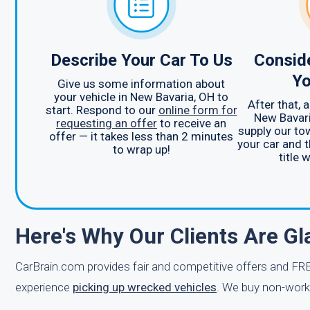
Describe Your Car To Us
Consid
Yo
Give us some information about
your vehicle in New Bavaria, OH to
After that, 
start. Respond to our
online form for
New Bavari
requesting an offer
to receive an
supply our to
offer — it takes less than 2 minutes
your car and t
to wrap up!
title 
Here's Why Our Clients Are G
CarBrain.com provides fair and competitive offers and FRE
experience
picking up wrecked vehicles
. We buy non-worki