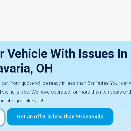
r Vehicle With Issues I
avaria, OH
car. Your quote will be ready in less than 2 minutes.Your car wi
Towing is free. We have operated for more than ten years and
number just like you!
Get an offer in less than 90 seconds