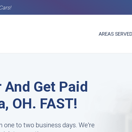
Cars!
AREAS SERVE
r And Get Paid
a, OH. FAST!
n one to two business days. We're