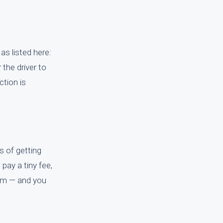
as listed here:
 the driver to
ction is
s of getting
 pay a tiny fee,
.com — and you