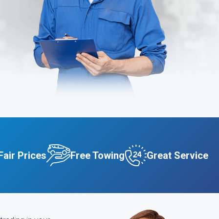
Fair Prices
Free Towing
Great Service