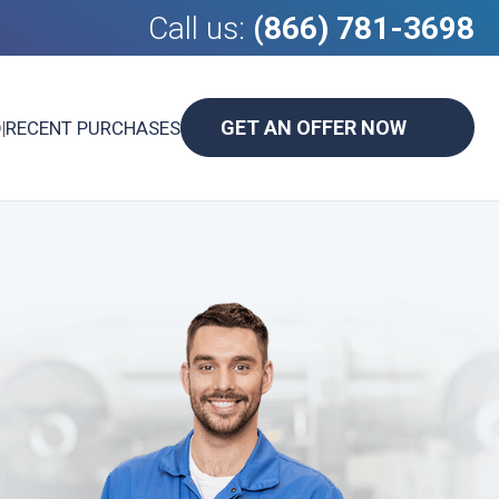
Call us:
(866) 781-3698
GET AN OFFER NOW
D
|
RECENT PURCHASES