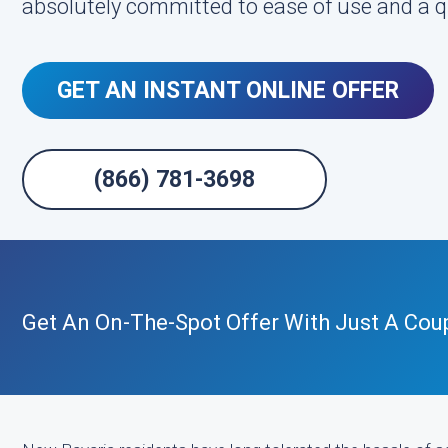
absolutely committed to ease of use and a q
GET AN INSTANT ONLINE OFFER
(866) 781-3698
Get An On-The-Spot Offer With Just A Coup