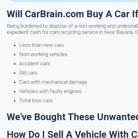
Will CarBrain.com Buy A Car If 
Being burdened to dispose of a non-working and undesirable
expedient cash for cars recycling service in New Bavaria, 
Less-than-new cars
Non-working vehicles
Accident cars
Old cars
Cars with mechanical damage
Vehicles with faulty engines
Total loss cars
We've Bought These Unwanted
How Do I Sell A Vehicle With 