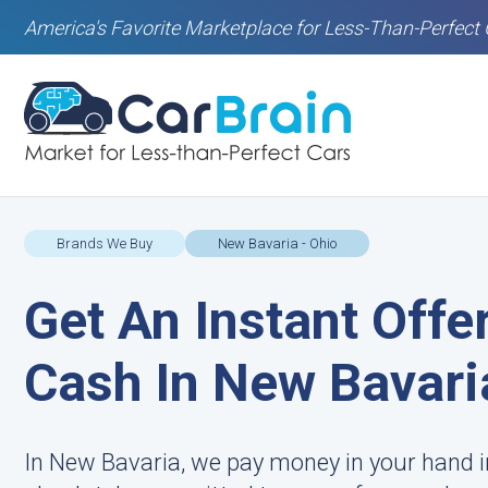
America's Favorite Marketplace for Less-Than-Perfect 
Brands We Buy
New Bavaria - Ohio
Get An Instant Offe
Cash In New Bavari
In New Bavaria, we pay money in your hand i