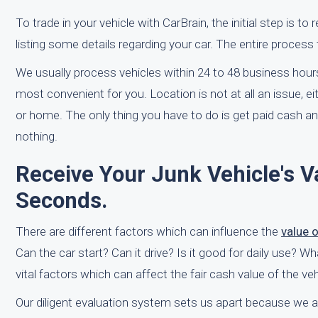
To trade in your vehicle with CarBrain, the initial step is to
listing some details regarding your car. The entire process 
We usually process vehicles within 24 to 48 business hours
most convenient for you. Location is not at all an issue, e
or home. The only thing you have to do is get paid cash 
nothing.
Receive Your Junk Vehicle's V
Seconds.
There are different factors which can influence the
value 
Can the car start? Can it drive? Is it good for daily use? 
vital factors which can affect the fair cash value of the v
Our diligent evaluation system sets us apart because we ar