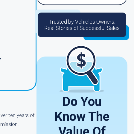
Trusted by Vehicles Owners:
Real Stories of Successful Sales
y
Do You
Know The
ver ten years of
smission.
Value Of