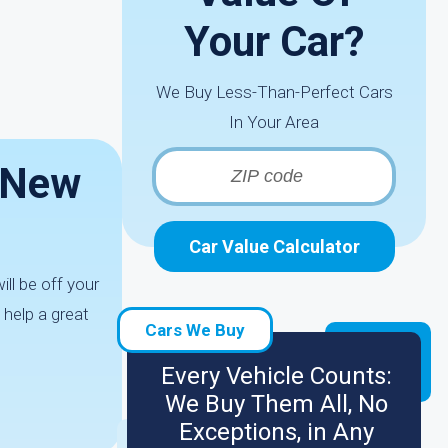
Your Car?
We Buy Less-Than-Perfect Cars
In Your Area
n New
Car Value Calculator
ll be off your
 help a great
Cars We Buy
Every Vehicle Counts:
We Buy Them All, No
Exceptions, in Any