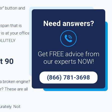
fer" button and
Need answers?
span that is
is at your office
BSOLUTELY
Get FREE advice from
t 90
our experts NOW!
(866) 781-3698
 a broken engine?
r? These are all
rately. Not