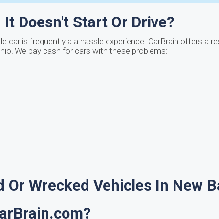
It Doesn't Start Or Drive?
 car is frequently a a hassle experience. CarBrain offers a r
Ohio! We pay cash for cars with these problems:
 Or Wrecked Vehicles In New B
CarBrain.com?