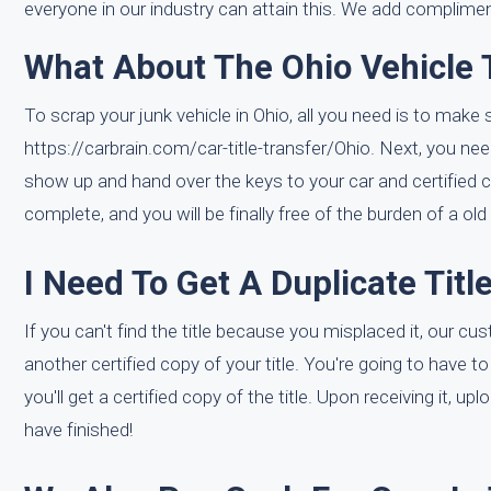
everyone in our industry can attain this. We add complimen
What About The Ohio Vehicle T
To scrap your junk vehicle in Ohio, all you need is to make s
https://carbrain.com/car-title-transfer/Ohio. Next, you need
show up and hand over the keys to your car and certified co
complete, and you will be finally free of the burden of a old 
I Need To Get A Duplicate Titl
If you can't find the title because you misplaced it, our c
another certified copy of your title. You're going to have t
you'll get a certified copy of the title. Upon receiving it, 
have finished!