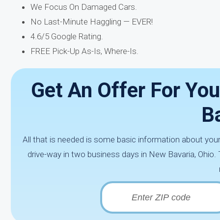
We Focus On Damaged Cars.
No Last-Minute Haggling — EVER!
4.6/5 Google Rating.
FREE Pick-Up As-Is, Where-Is.
Get An Offer For You
B
All that is needed is some basic information about your 
drive-way in two business days in New Bavaria, Ohio. 