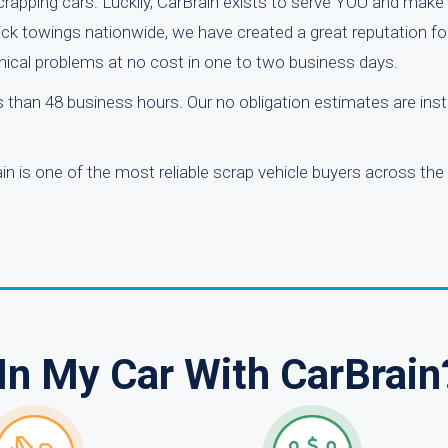
rapping cars. Luckily, CarBrain exists to serve YOU and make 
ick towings nationwide, we have created a great reputation fo
anical problems at no cost in one to two business days.
ss than 48 business hours. Our no obligation estimates are ins
n is one of the most reliable scrap vehicle buyers across the
In My Car With CarBrain