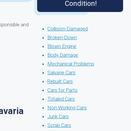
Condition!
esponsible and
Collision-Damaged
Broken-Down
Blown Engine
Body Damage
Mechanical Problems
Salvage Cars
Rebuilt Cars
Cars for Parts
Totaled Cars
Non-Working Cars
avaria
Junk Cars
Scrap Cars