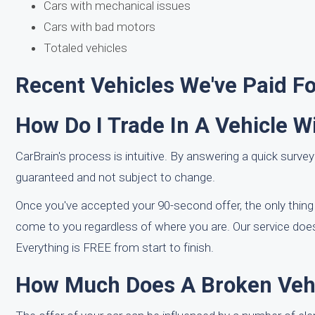
Cars with mechanical issues
Cars with bad motors
Totaled vehicles
Recent Vehicles We've Paid F
How Do I Trade In A Vehicle W
CarBrain's process is intuitive. By answering a quick survey
guaranteed and not subject to change.
Once you've accepted your 90-second offer, the only thing y
come to you regardless of where you are. Our service does
Everything is FREE from start to finish.
How Much Does A Broken Vehi