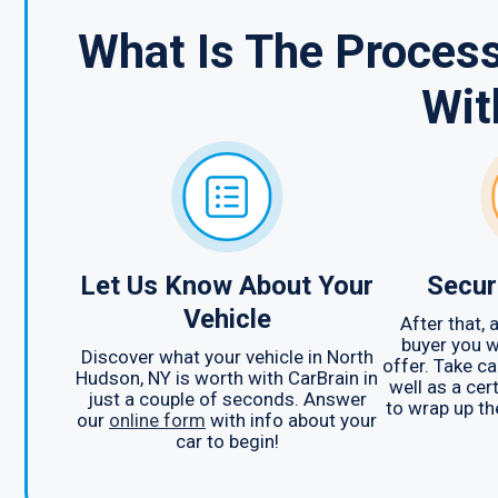
What Is The Process
Wit
Let Us Know About Your
Secur
Vehicle
After that,
buyer you w
Discover what your vehicle in North
offer. Take c
Hudson, NY is worth with CarBrain in
well as a cert
just a couple of seconds. Answer
to wrap up th
our
online form
with info about your
car to begin!