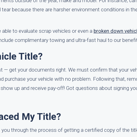
ments outside of the year, make and model. For instance, cars
nd tear because there are harsher environment conditions in th
 able to evaluate scrap vehicles or even a
broken down vehic
nclude complimentary towing and ultra-fast haul to our benefi
cle Title?
irst — get your documents right. We must confirm that your vehic
 and purchase your vehicle with no problem. Following that, re
o show up and receive pay-off! Got questions about signing you
laced My Title?
 you through the process of getting a certified copy of the tit