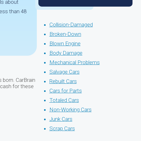
ls about
less than 48
Collision-Damaged
Broken-Down
Blown Engine
Body Damage
Mechanical Problems
Salvage Cars
s born. CarBrain
Rebuilt Cars
 cash for these
Cars for Parts
Totaled Cars
Non-Working Cars
Junk Cars
Scrap Cars