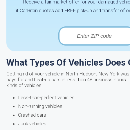
Receive a fair market offer for your damaged vehic
it.CarBrain quotes add FREE pick-up and transfer of 
What Types Of Vehicles Does
Getting rid of your vehicle in North Hudson, New York was 
pays for and beat-up cars in less than 48 business hours. 
kinds of vehicles:
Less-than-perfect vehicles
Non-running vehicles
Crashed cars
Junk vehicles