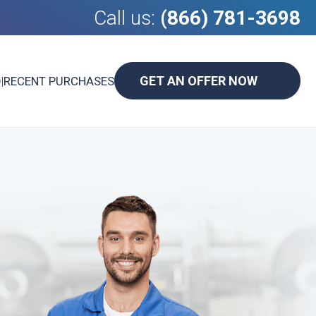
Call us:
(866) 781-3698
GET AN OFFER NOW
D
|
RECENT PURCHASES