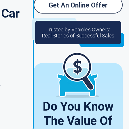
Get An Online Offer
 Car
Trusted by Vehicles Owners:
Real Stories of Successful Sales
.
Do You Know
The Value Of