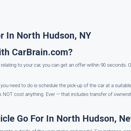
or In North Hudson, NY
ith CarBrain.com?
 relating to your car, you can get an offer within 90 seconds. O
ou need to do is schedule the pick-up of the car at a suitable
 NOT cost anything. Ever — that includes transfer of ownersh
cle Go For In North Hudson, N