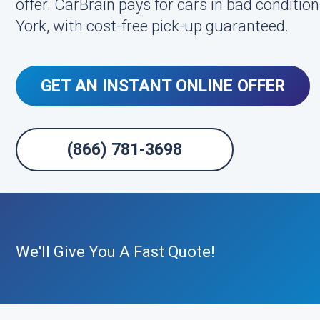
offer. CarBrain pays for cars in bad conditi
York, with cost-free pick-up guaranteed.
GET AN INSTANT ONLINE OFFER
(866) 781-3698
We'll Give You A Fast Quote!