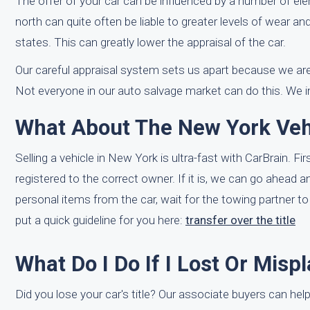
The offer of your car can be influenced by a number of ele
north can quite often be liable to greater levels of wear a
states. This can greatly lower the appraisal of the car.
Our careful appraisal system sets us apart because we are
Not everyone in our auto salvage market can do this. We i
What About The New York Vehi
Selling a vehicle in New York is ultra-fast with CarBrain. F
registered to the correct owner. If it is, we can go ahead
personal items from the car, wait for the towing partner t
put a quick guideline for you here:
transfer over the title
What Do I Do If I Lost Or Misp
Did you lose your car's title? Our associate buyers can help