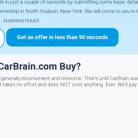
le in just a couple of seconds by submitting some basic detai
ownership in North Hudson, New York. We will come to you in 
business hours!
Get an offer in less than 90 seconds
 CarBrain.com Buy?
generally inconvenient and tiresome. That's until CarBrain wa
It takes no effort and does NOT cost anything. Ever. We'll pay