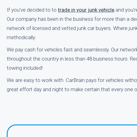
If you've decided to to
trade in your junk vehicle
and you’re
Our company has been in the business for more than a deca
network of licensed and vetted junk car buyers. Where junk 
methodically.
We pay cash for vehicles fast and seamlessly. Our network
throughout the country in less than 48 business hours. Rec
towing included!
We are easy to work with. CarBrain pays for vehicles with
great effort day and night to make certain that every one of