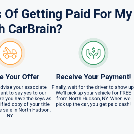
 Of Getting Paid For My
h CarBrain?
e Your Offer
Receive Your Payment!
 advise your associate
Finally, wait for the driver to show up
ant to say yes to our
We'll pick up your vehicle for FREE
are you have the keys as
from North Hudson, NY. When we
ified copy of your title
pick up the car, you get paid cash!
e sale in North Hudson,
NY.