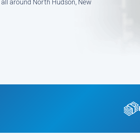
on all around North Hudson, New