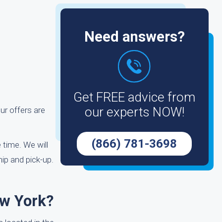
Need answers?
Get FREE advice from
our experts NOW!
ur offers are
(866) 781-3698
 time. We will
ip and pick-up.
ew York?