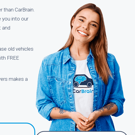
r than CarBrain.
 you into our
t and
se old vehicles
with FREE
uyers makes a