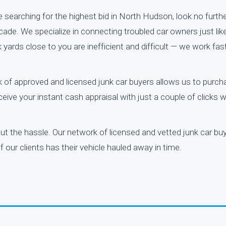
 searching for the highest bid in North Hudson, look no furthe
de. We specialize in connecting troubled car owners just like
yards close to you are inefficient and difficult — we work fas
 of approved and licensed junk car buyers allows us to purcha
eive your instant cash appraisal with just a couple of clicks 
out the hassle. Our network of licensed and vetted junk car b
 our clients has their vehicle hauled away in time.