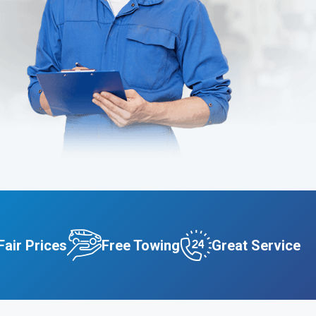
Fair Prices
Free Towing
Great Service