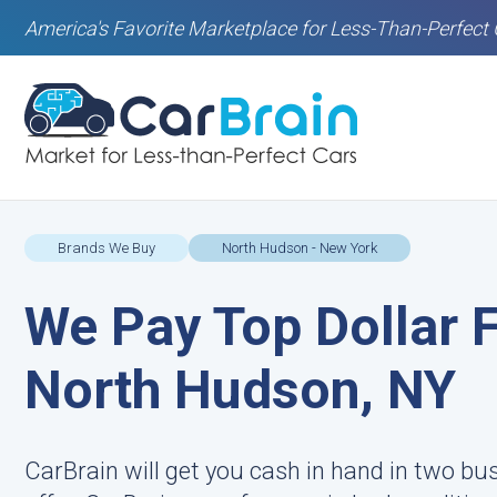
America's Favorite Marketplace for Less-Than-Perfect 
Brands We Buy
North Hudson - New York
We Pay Top Dollar F
North Hudson, NY
CarBrain will get you cash in hand in two bu