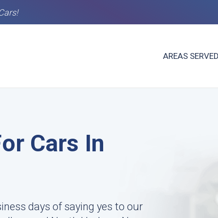
Cars!
AREAS SERVE
or Cars In
siness days of saying yes to our