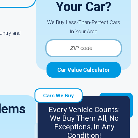
Your Car?
We Buy Less-Than-Perfect Cars
In Your Area
untry and
Car Value Calculator
Cars We Buy
blems
Every Vehicle Counts:
We Buy Them All, No
Exceptions, in Any
Condition!