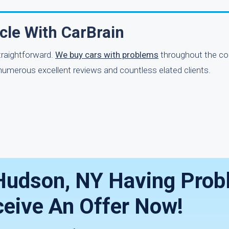
icle With CarBrain
straightforward.
We buy cars with problems
throughout the co
 numerous excellent reviews and countless elated clients.
h Hudson, NY Having Pro
eive An Offer Now!