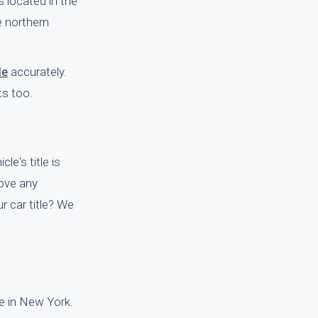
 located in the
e northern
le
accurately.
ts too.
le's title is
move any
r car title? We
le in New York.