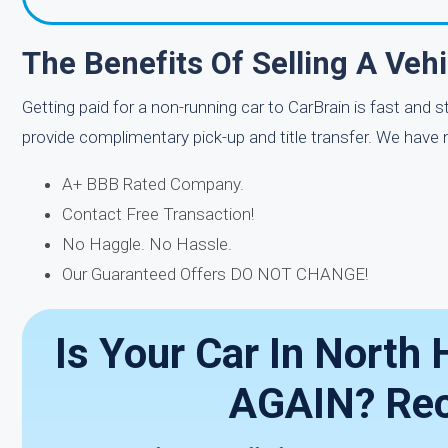
The Benefits Of Selling A Veh
Getting paid for a non-running car to CarBrain is fast and 
provide complimentary pick-up and title transfer. We have
A+ BBB Rated Company.
Contact Free Transaction!
No Haggle. No Hassle.
Our Guaranteed Offers DO NOT CHANGE!
Is Your Car In Nort
AGAIN? Rec