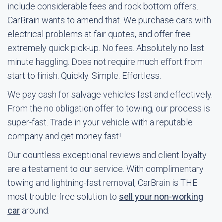
include considerable fees and rock bottom offers.
CarBrain wants to amend that. We purchase cars with
electrical problems at fair quotes, and offer free
extremely quick pick-up. No fees. Absolutely no last
minute haggling. Does not require much effort from
start to finish. Quickly. Simple. Effortless.
We pay cash for salvage vehicles fast and effectively.
From the no obligation offer to towing, our process is
super-fast. Trade in your vehicle with a reputable
company and get money fast!
Our countless exceptional reviews and client loyalty
are a testament to our service. With complimentary
towing and lightning-fast removal, CarBrain is THE
most trouble-free solution to
sell your non-working
car
around.