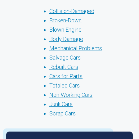
Collision-Damaged
Broken-Down
Blown Engine
Body Damage
Mechanical Problems
Salvage Cars
Rebuilt Cars
Cars for Parts
Totaled Cars
Non-Working Cars
Junk Cars
Scrap Cars