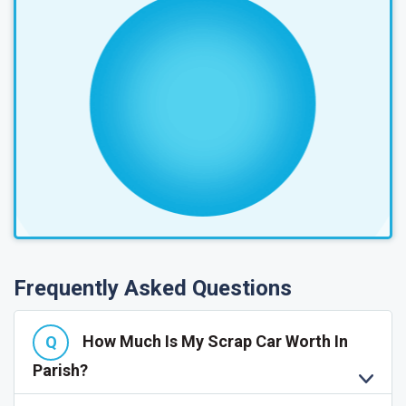
Frequently Asked Questions
How Much Is My Scrap Car Worth In
Parish?