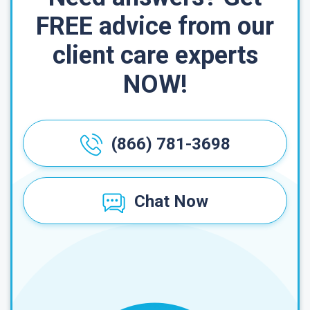
FREE advice from our
client care experts
NOW!
(866) 781-3698
Chat Now