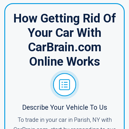
How Getting Rid Of
Your Car With
CarBrain.com
Online Works
Describe Your Vehicle To Us
To trade in your car in Parish, NY with