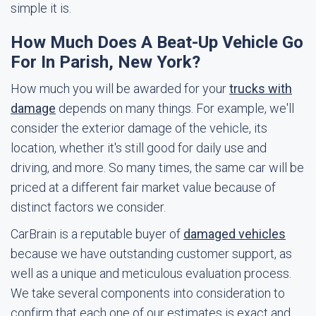
simple it is.
How Much Does A Beat-Up Vehicle Go
For In Parish, New York?
How much you will be awarded for your
trucks with
damage
depends on many things. For example, we'll
consider the exterior damage of the vehicle, its
location, whether it's still good for daily use and
driving, and more. So many times, the same car will be
priced at a different fair market value because of
distinct factors we consider.
CarBrain is a reputable buyer of
damaged vehicles
because we have outstanding customer support, as
well as a unique and meticulous evaluation process.
We take several components into consideration to
confirm that each one of our estimates is exact and