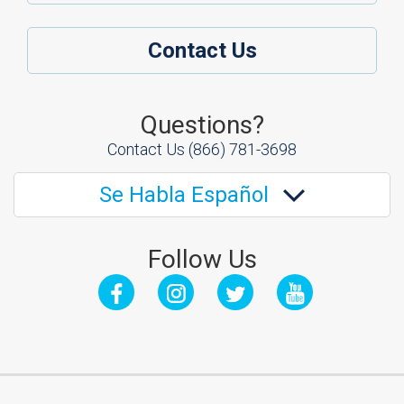
Contact Us
Questions?
Contact Us
(866) 781-3698
Se Habla Español
Follow Us