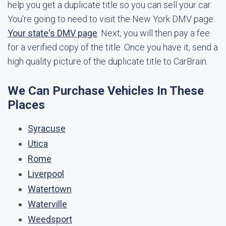
help you get a duplicate title so you can sell your car.
You're going to need to visit the New York DMV page:
Your state's DMV page
. Next, you will then pay a fee
for a verified copy of the title. Once you have it, send a
high quality picture of the duplicate title to CarBrain.
We Can Purchase Vehicles In These
Places
Syracuse
Utica
Rome
Liverpool
Watertown
Waterville
Weedsport