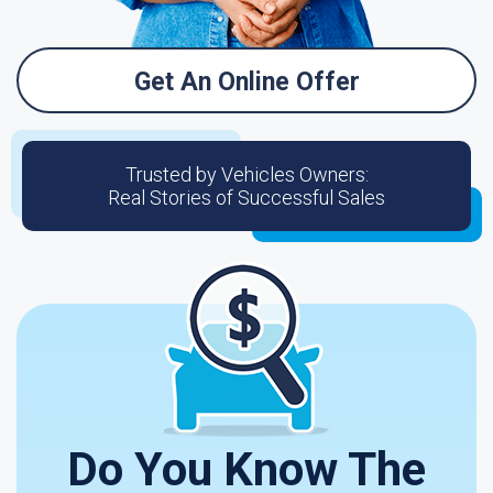
Get An Online Offer
Trusted by Vehicles Owners:
Real Stories of Successful Sales
Do You Know The