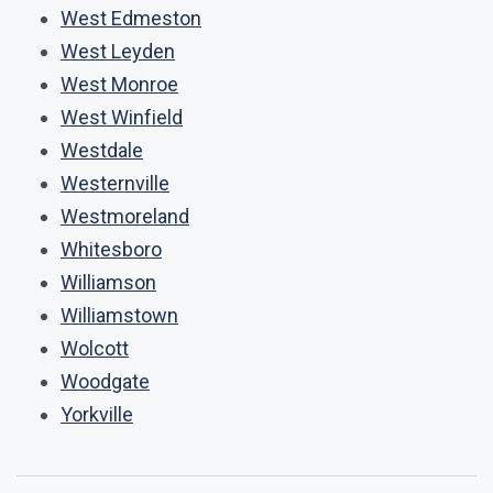
West Edmeston
West Leyden
West Monroe
West Winfield
Westdale
Westernville
Westmoreland
Whitesboro
Williamson
Williamstown
Wolcott
Woodgate
Yorkville