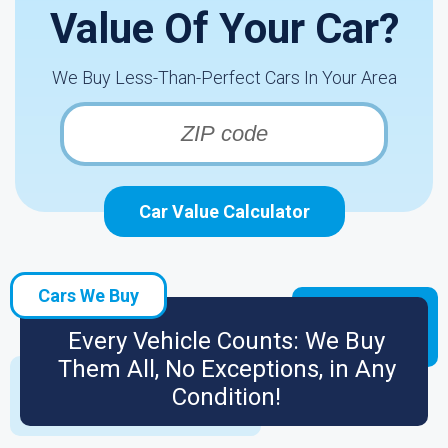
Value Of Your Car?
We Buy Less-Than-Perfect Cars In Your Area
Car Value Calculator
Cars We Buy
Every Vehicle Counts: We Buy
Them All, No Exceptions, in Any
Condition!