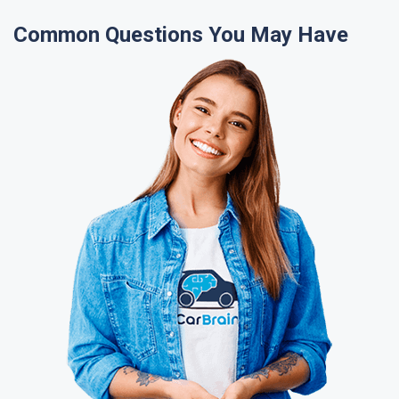
Common Questions You May Have