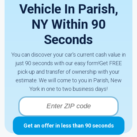
Vehicle In Parish,
NY Within 90
Seconds
You can discover your car's current cash value in
just 90 seconds with our easy form!Get FREE
pick-up and transfer of ownership with your
estimate. We will come to you in Parish, New
York in one to two business days!
Get an offer in less than 90 seconds