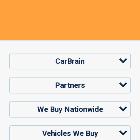
CarBrain
Partners
We Buy Nationwide
Vehicles We Buy