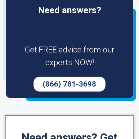
Need answers?
Get FREE advice from our
experts NOW!
(866) 781-3698
Need answers? Get