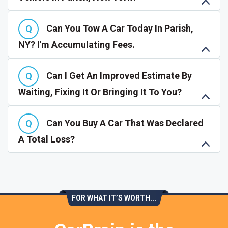
Can You Tow A Car Today In Parish,
NY? I'm Accumulating Fees.
Can I Get An Improved Estimate By
Waiting, Fixing It Or Bringing It To You?
Can You Buy A Car That Was Declared
A Total Loss?
FOR WHAT IT’S WORTH...