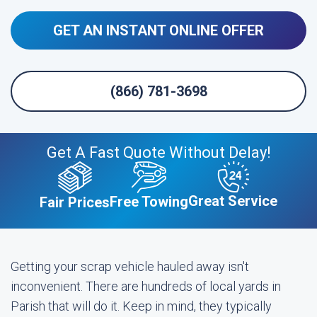
GET AN INSTANT ONLINE OFFER
(866) 781-3698
Get A Fast Quote Without Delay!
Great Service
Free Towing
Fair Prices
Getting your scrap vehicle hauled away isn't
inconvenient. There are hundreds of local yards in
Parish that will do it. Keep in mind, they typically