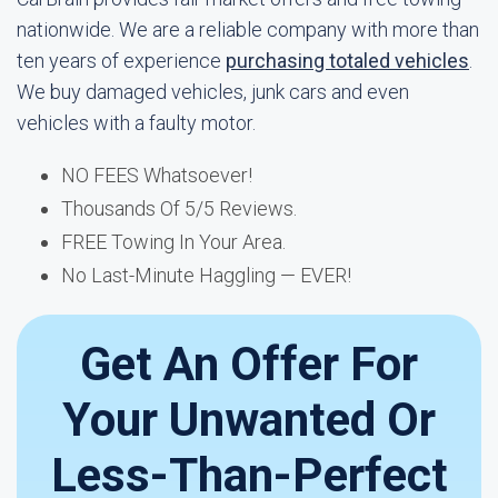
nationwide. We are a reliable company with more than
ten years of experience
purchasing totaled vehicles
.
We buy damaged vehicles, junk cars and even
vehicles with a faulty motor.
NO FEES Whatsoever!
Thousands Of 5/5 Reviews.
FREE Towing In Your Area.
No Last-Minute Haggling — EVER!
Get An Offer For
Your Unwanted Or
Less-Than-Perfect