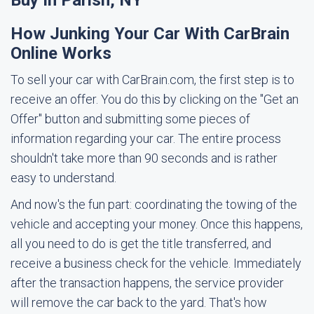
Buy In Parish, NY
How Junking Your Car With CarBrain
Online Works
To sell your car with CarBrain.com, the first step is to
receive an offer. You do this by clicking on the "Get an
Offer" button and submitting some pieces of
information regarding your car. The entire process
shouldn't take more than 90 seconds and is rather
easy to understand.
And now's the fun part: coordinating the towing of the
vehicle and accepting your money. Once this happens,
all you need to do is get the title transferred, and
receive a business check for the vehicle. Immediately
after the transaction happens, the service provider
will remove the car back to the yard. That's how