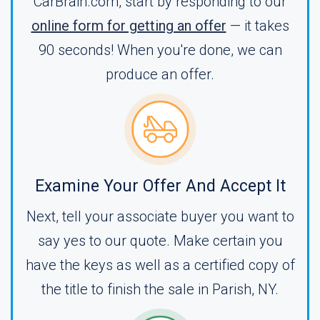
CarBrain.com, start by responding to our
online form for getting an offer
— it takes
90 seconds! When you're done, we can
produce an offer.
Examine Your Offer And Accept It
Next, tell your associate buyer you want to
say yes to our quote. Make certain you
have the keys as well as a certified copy of
the title to finish the sale in Parish, NY.