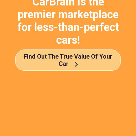
CarBrain is the
premier marketplace
for less-than-perfect
cars!
Find Out The True Value Of Your
Car