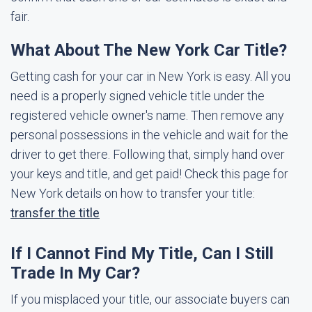
fair.
What About The New York Car Title?
Getting cash for your car in New York is easy. All you
need is a properly signed vehicle title under the
registered vehicle owner's name. Then remove any
personal possessions in the vehicle and wait for the
driver to get there. Following that, simply hand over
your keys and title, and get paid! Check this page for
New York details on how to transfer your title:
transfer the title
If I Cannot Find My Title, Can I Still
Trade In My Car?
If you misplaced your title, our associate buyers can