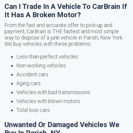
Can I Trade In A Vehicle To CarBrain If
It Has A Broken Motor?
From the fast and accurate offer to pick-up and
payment, CarBrain is THE fastest and most simple
way to dispose of a junk vehicle in Parish, New York.
We buy vehicles with these problems:
Less-than-perfect vehicles
Non-working vehicles
Accident cars
Aging cars
Vehicles with bad transmissions
Vehicles with blown motors
Total loss cars
Unwanted Or Damaged Vehicles We