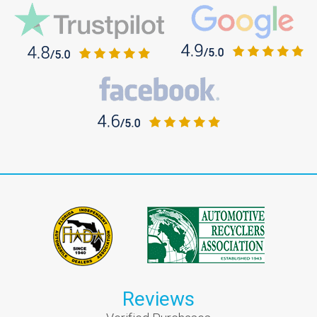
Reviews