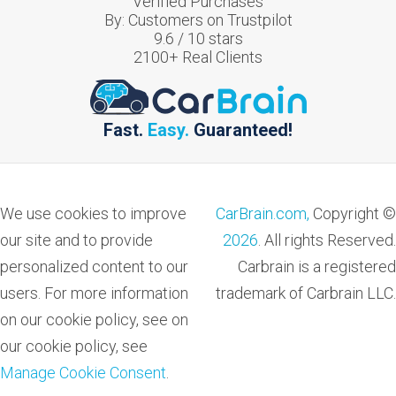
Verified Purchases
By:
Customers on Trustpilot
9.6
/
10
stars
2100
+ Real Clients
Fast.
Easy.
Guaranteed!
We use cookies to improve
CarBrain.com,
Copyright ©
our site and to provide
2026
. All rights Reserved.
personalized content to our
Carbrain is a registered
users. For more information
trademark of Carbrain LLC.
on our cookie policy, see on
our cookie policy, see
Manage Cookie Consent
.