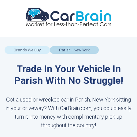
Brands We Buy
Parish - New York
Trade In Your Vehicle In
Parish With No Struggle!
Got a used or wrecked car in Parish, New York sitting
in your driveway? With CarBrain.com, you could easily
turn it into money with complimentary pick-up
throughout the country!