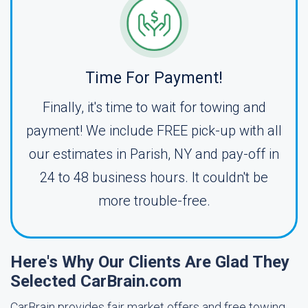
Time For Payment!
Finally, it's time to wait for towing and
payment! We include FREE pick-up with all
our estimates in Parish, NY and pay-off in
24 to 48 business hours. It couldn't be
more trouble-free.
Here's Why Our Clients Are Glad They
Selected CarBrain.com
CarBrain provides fair market offers and free towing