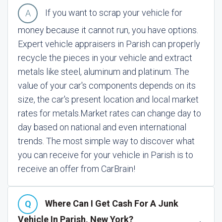
If you want to scrap your vehicle for
money because it cannot run, you have options.
Expert vehicle appraisers in Parish can properly
recycle the pieces in your vehicle and extract
metals like steel, aluminum and platinum. The
value of your car's components depends on its
size, the car's present location and local market
rates for metals.
Market rates can change day to
day based on national and even international
trends. The most simple way to discover what
you can receive for your vehicle in Parish is to
receive an offer from CarBrain!
Where Can I Get Cash For A Junk
Vehicle In Parish, New York?