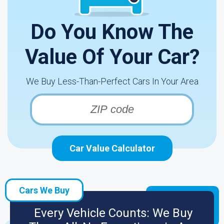
Do You Know The
Value Of Your Car?
We Buy Less-Than-Perfect Cars In Your Area
Car Value Calculator
Cars We Buy
Every Vehicle Counts: We Buy