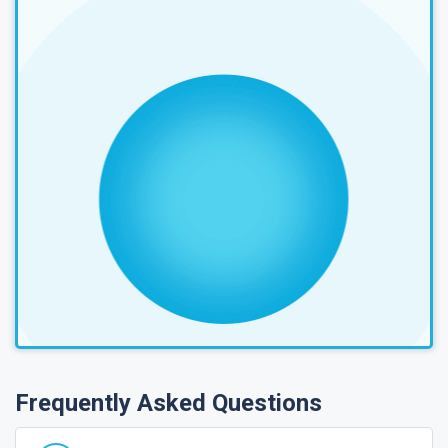
Frequently Asked Questions