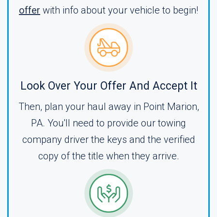
offer
with info about your vehicle to begin!
Look Over Your Offer And Accept It
Then, plan your haul away in Point Marion,
PA. You'll need to provide our towing
company driver the keys and the verified
copy of the title when they arrive.