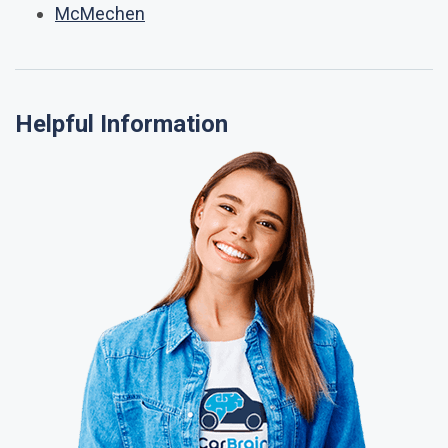
McMechen
Helpful Information