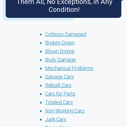
Them All, No Exceptions, in Any
Condition!
Collision-Damaged
Broken-Down
Blown Engine
Body Damage
Mechanical Problems
Salvage Cars
Rebuilt Cars
Cars for Parts
Totaled Cars
Non-Working Cars
Junk Cars