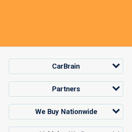
CarBrain
Partners
We Buy Nationwide