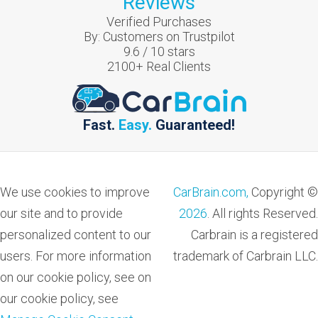
Reviews
Verified Purchases
By:
Customers on Trustpilot
9.6
/
10
stars
2100
+ Real Clients
Fast.
Easy.
Guaranteed!
We use cookies to improve
CarBrain.com,
Copyright ©
our site and to provide
2026
. All rights Reserved.
personalized content to our
Carbrain is a registered
users. For more information
trademark of Carbrain LLC.
on our cookie policy, see on
our cookie policy, see