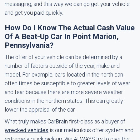
messaging, and this way we can go get your vehicle
and get you paid quickly.
How Do I Know The Actual Cash Value
Of A Beat-Up Car In Point Marion,
Pennsylvania?
The offer of your vehicle can be determined by a
number of factors outside of the year, make and
model. For example, cars located in the north can
often times be susceptible to greater levels of wear
and tear because there are more severe weather
conditions in the northern states. This can greatly
lower the appraisal of the car.
What truly makes CarBrain first-class as a buyer of
wrecked vehicles
is our meticulous offer system and
extremely quick pick-up. We ALWAYS try to give the