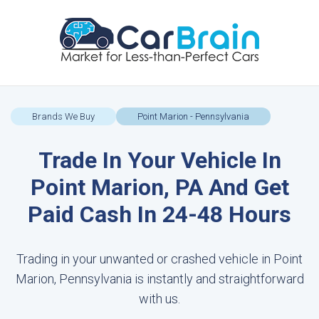
Brands We Buy
Point Marion - Pennsylvania
Trade In Your Vehicle In
Point Marion, PA And Get
Paid Cash In 24-48 Hours
Trading in your unwanted or crashed vehicle in Point
Marion, Pennsylvania is instantly and straightforward
with us.