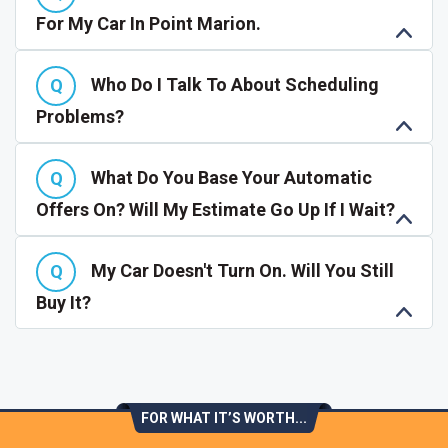
For My Car In Point Marion.
Who Do I Talk To About Scheduling
Problems?
What Do You Base Your Automatic
Offers On? Will My Estimate Go Up If I Wait?
My Car Doesn't Turn On. Will You Still
Buy It?
FOR WHAT IT’S WORTH...