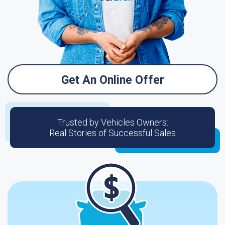
Get An Online Offer
Trusted by Vehicles Owners:
Real Stories of Successful Sales