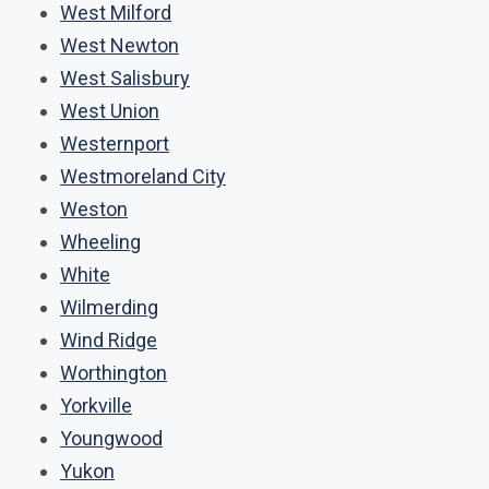
West Milford
West Newton
West Salisbury
West Union
Westernport
Westmoreland City
Weston
Wheeling
White
Wilmerding
Wind Ridge
Worthington
Yorkville
Youngwood
Yukon