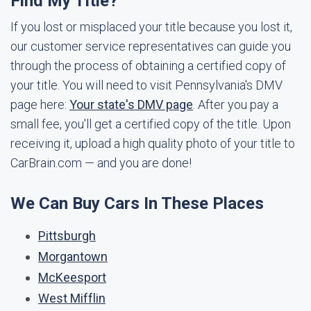
Find My Title?
If you lost or misplaced your title because you lost it,
our customer service representatives can guide you
through the process of obtaining a certified copy of
your title. You will need to visit Pennsylvania's DMV
page here:
Your state's DMV page
. After you pay a
small fee, you'll get a certified copy of the title. Upon
receiving it, upload a high quality photo of your title to
CarBrain.com — and you are done!
We Can Buy Cars In These Places
Pittsburgh
Morgantown
McKeesport
West Mifflin