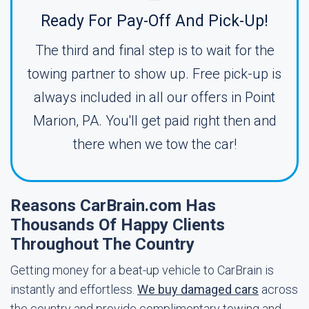
Ready For Pay-Off And Pick-Up!
The third and final step is to wait for the
towing partner to show up. Free pick-up is
always included in all our offers in Point
Marion, PA. You'll get paid right then and
there when we tow the car!
Reasons CarBrain.com Has
Thousands Of Happy Clients
Throughout The Country
Getting money for a beat-up vehicle to CarBrain is
instantly and effortless.
We buy damaged cars
across
the country and provide complimentary towing and