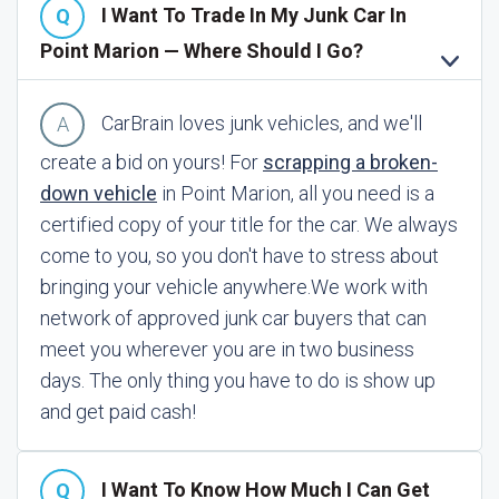
I Want To Trade In My Junk Car In
Point Marion — Where Should I Go?
CarBrain loves junk vehicles, and we'll
create a bid on yours! For
scrapping a broken-
down vehicle
in Point Marion, all you need is a
certified copy of your title for the car. We always
come to you, so you don't have to stress about
bringing your vehicle anywhere.
We work with
network of approved junk car buyers that can
meet you wherever you are in two business
days. The only thing you have to do is show up
and get paid cash!
I Want To Know How Much I Can Get