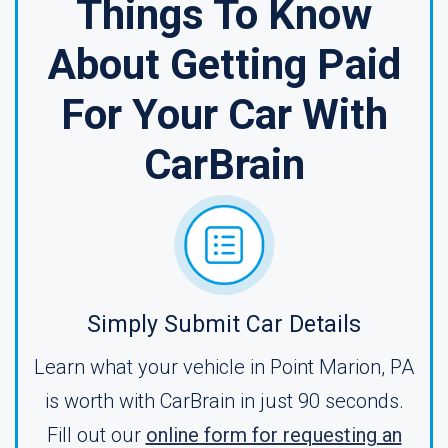
Things To Know
About Getting Paid
For Your Car With
CarBrain
Simply Submit Car Details
Learn what your vehicle in Point Marion, PA
is worth with CarBrain in just 90 seconds.
Fill out our
online form for requesting an