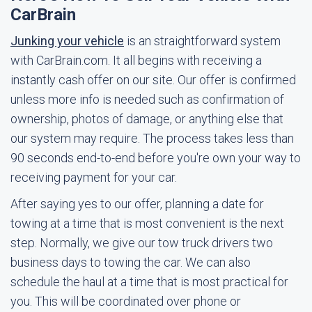
CarBrain
Junking your vehicle
is an straightforward system
with CarBrain.com. It all begins with receiving a
instantly cash offer on our site. Our offer is confirmed
unless more info is needed such as confirmation of
ownership, photos of damage, or anything else that
our system may require. The process takes less than
90 seconds end-to-end before you're own your way to
receiving payment for your car.
After saying yes to our offer, planning a date for
towing at a time that is most convenient is the next
step. Normally, we give our tow truck drivers two
business days to towing the car. We can also
schedule the haul at a time that is most practical for
you. This will be coordinated over phone or