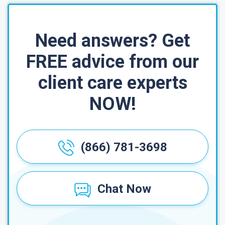
Need answers? Get
FREE advice from our
client care experts
NOW!
(866) 781-3698
Chat Now