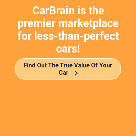
CarBrain is the
premier marketplace
for less-than-perfect
cars!
Find Out The True Value Of Your
Car