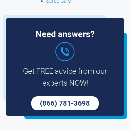
Scrap Cars
Need answers?
Get FREE advice from our
experts NOW!
(866) 781-3698