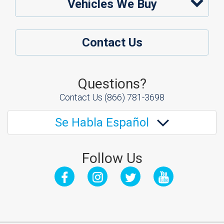
Vehicles We Buy
Contact Us
Questions?
Contact Us
(866) 781-3698
Se Habla Español
Follow Us