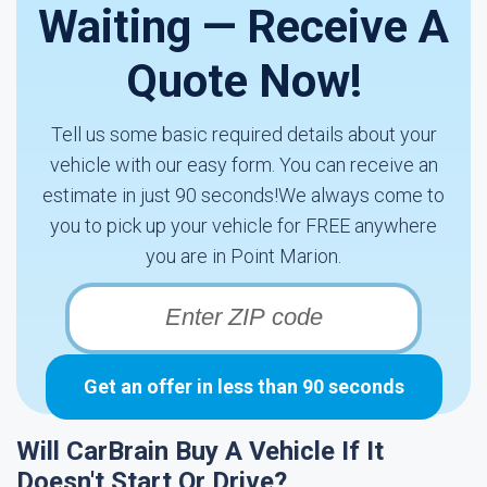
Waiting — Receive A
Quote Now!
Tell us some basic required details about your
vehicle with our easy form. You can receive an
estimate in just 90 seconds!We always come to
you to pick up your vehicle for FREE anywhere
you are in Point Marion.
Get an offer in less than 90 seconds
Will CarBrain Buy A Vehicle If It
Doesn't Start Or Drive?