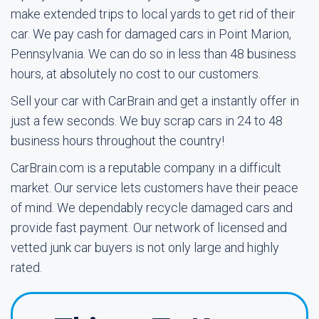
make extended trips to local yards to get rid of their
car. We pay cash for damaged cars in Point Marion,
Pennsylvania. We can do so in less than 48 business
hours, at absolutely no cost to our customers.
Sell your car with CarBrain and get a instantly offer in
just a few seconds. We buy scrap cars in 24 to 48
business hours throughout the country!
CarBrain.com is a reputable company in a difficult
market. Our service lets customers have their peace
of mind. We dependably recycle damaged cars and
provide fast payment. Our network of licensed and
vetted junk car buyers is not only large and highly
rated.