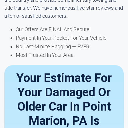
title transfer. We have numerous five-star reviews and
a ton of satisfied customers.
Our Offers Are FINAL And Secure!
Payment In Your Pocket For Your Vehicle.
No Last-Minute Haggling — EVER!
Most Trusted In Your Area.
Your Estimate For
Your Damaged Or
Older Car In Point
Marion, PA Is