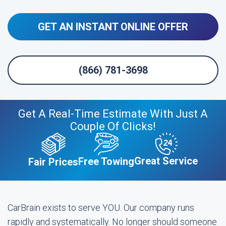
GET AN INSTANT ONLINE OFFER
(866) 781-3698
Get A Real-Time Estimate With Just A
Couple Of Clicks!
Great Service
Free Towing
Fair Prices
CarBrain exists to serve YOU. Our company runs
rapidly and systematically. No longer should someone