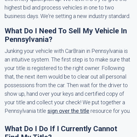
highest bid and process vehicles in one to two
business days. We're setting a new industry standard.
What Do I Need To Sell My Vehicle In
Pennsylvania?
Junking your vehicle with CarBrain in Pennsylvania is
an intuitive system. The first step is to make sure that
your title is registered to the right owner. Following
that, the next item would be to clear out all personal
possessions from the car. Then wait for the driver to
show up, hand over your keys and certified copy of
your title and collect your check! We put together a
Pennsylvania title
sign over the title
resource for you.
What Do I Do If I Currently Cannot