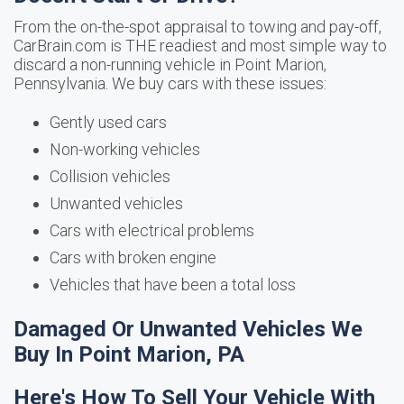
From the on-the-spot appraisal to towing and pay-off,
CarBrain.com is THE readiest and most simple way to
discard a non-running vehicle in Point Marion,
Pennsylvania. We buy cars with these issues:
Gently used cars
Non-working vehicles
Collision vehicles
Unwanted vehicles
Cars with electrical problems
Cars with broken engine
Vehicles that have been a total loss
Damaged Or Unwanted Vehicles We
Buy In Point Marion, PA
Here's How To Sell Your Vehicle With