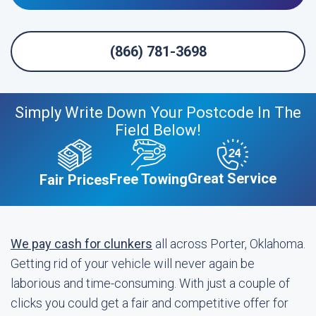
(866) 781-3698
Simply Write Down Your Postcode In The
Field Below!
Great Service
Free Towing
Fair Prices
We pay cash for clunkers
all across Porter, Oklahoma.
Getting rid of your vehicle will never again be
laborious and time-consuming. With just a couple of
clicks you could get a fair and competitive offer for