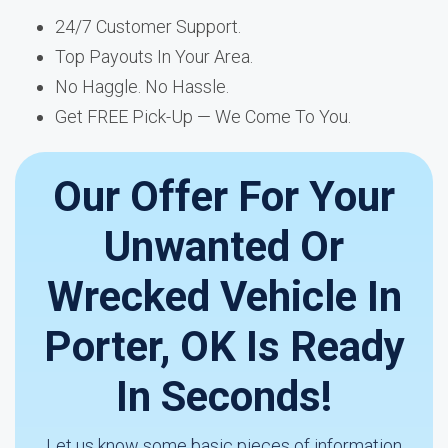
24/7 Customer Support.
Top Payouts In Your Area.
No Haggle. No Hassle.
Get FREE Pick-Up — We Come To You.
Our Offer For Your
Unwanted Or
Wrecked Vehicle In
Porter, OK Is Ready
In Seconds!
Let us know some basic pieces of information