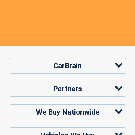
CarBrain
Partners
We Buy Nationwide