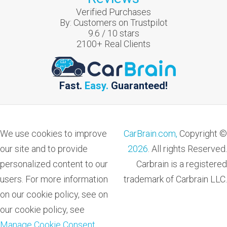
Verified Purchases
By:
Customers on Trustpilot
9.6
/
10
stars
2100
+ Real Clients
Fast.
Easy.
Guaranteed!
We use cookies to improve
CarBrain.com,
Copyright ©
our site and to provide
2026
. All rights Reserved.
personalized content to our
Carbrain is a registered
users. For more information
trademark of Carbrain LLC.
on our cookie policy, see on
our cookie policy, see
Manage Cookie Consent
.