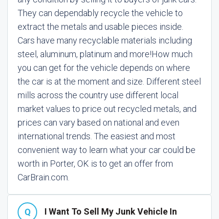
They can dependably recycle the vehicle to
extract the metals and usable pieces inside.
Cars have many recyclable materials including
steel, aluminum, platinum and more!
How much
you can get for the vehicle depends on where
the car is at the moment and size. Different steel
mills across the country use different local
market values to price out recycled metals, and
prices can vary based on national and even
international trends. The easiest and most
convenient way to learn what your car could be
worth in Porter, OK is to get an offer from
CarBrain.com.
I Want To Sell My Junk Vehicle In