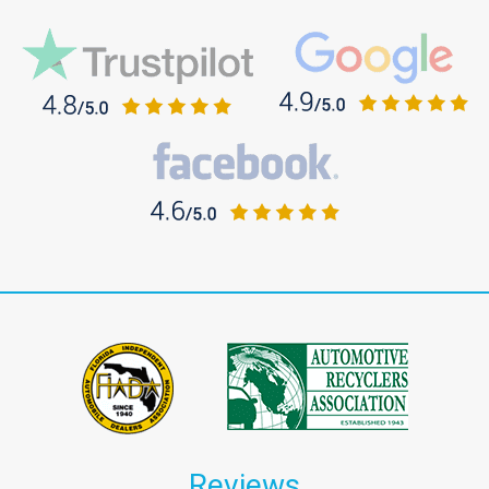
Reviews