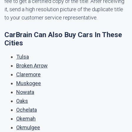
fee to get a certified copy of the title. After receiving
it, send a high resolution picture of the duplicate title
to your customer service representative.
CarBrain Can Also Buy Cars In These
Cities
Tulsa
Broken Arrow
Claremore
Muskogee
Nowata
Oaks
Ochelata
Okemah
Okmulgee