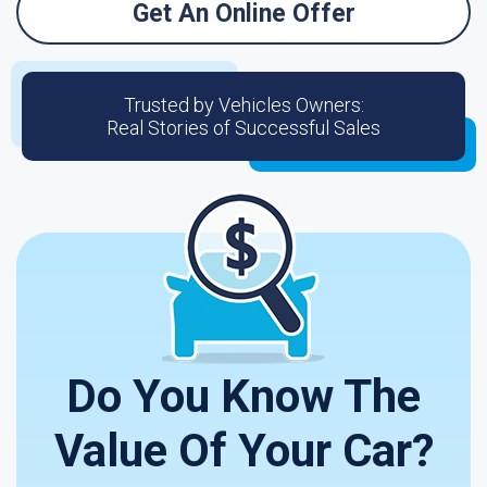
Get An Online Offer
Trusted by Vehicles Owners:
Real Stories of Successful Sales
Do You Know The
Value Of Your Car?