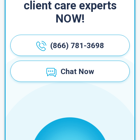
client care experts
NOW!
(866) 781-3698
Chat Now