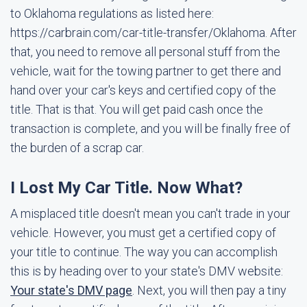
to Oklahoma regulations as listed here:
https://carbrain.com/car-title-transfer/Oklahoma. After
that, you need to remove all personal stuff from the
vehicle, wait for the towing partner to get there and
hand over your car's keys and certified copy of the
title. That is that. You will get paid cash once the
transaction is complete, and you will be finally free of
the burden of a scrap car.
I Lost My Car Title. Now What?
A misplaced title doesn't mean you can't trade in your
vehicle. However, you must get a certified copy of
your title to continue. The way you can accomplish
this is by heading over to your state's DMV website:
Your state's DMV page
. Next, you will then pay a tiny