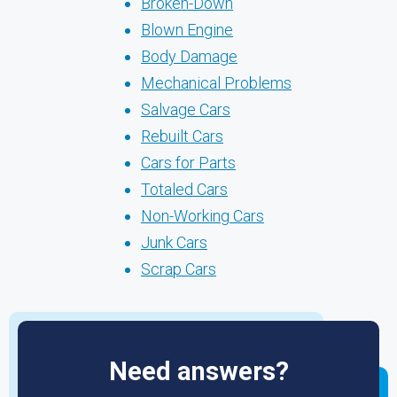
Broken-Down
Blown Engine
Body Damage
Mechanical Problems
Salvage Cars
Rebuilt Cars
Cars for Parts
Totaled Cars
Non-Working Cars
Junk Cars
Scrap Cars
Need answers?