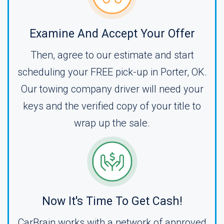
Examine And Accept Your Offer
Then, agree to our estimate and start
scheduling your FREE pick-up in Porter, OK.
Our towing company driver will need your
keys and the verified copy of your title to
wrap up the sale.
Now It's Time To Get Cash!
CarBrain works with a network of approved