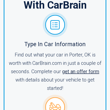
With CarBrain
Type In Car Information
Find out what your car in Porter, OK is
worth with CarBrain.com in just a couple of
seconds. Complete our
get an offer form
with details about your vehicle to get
started!