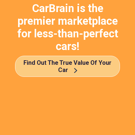
CarBrain is the
premier marketplace
for less-than-perfect
cars!
Find Out The True Value Of Your
Car