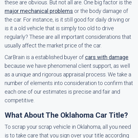
these are obvious. But not all are. One big factor is the
major mechanical problems
or the body damage of
the car. For instance, is it still good for daily driving or
is it a old vehicle that is simply too old to drive
regularly? These are all important considerations that
usually affect the market price of the car.
CarBrain is a established buyer of
cars with damage
because we have phenomenal client support, as well
as a unique and rigorous appraisal process. We take a
number of elements into consideration to confirm that
each one of our estimates is precise and fair and
competitive.
What About The Oklahoma Car Title?
To scrap your scrap vehicle in Oklahoma, all you need
is to take care that you sign over your title according