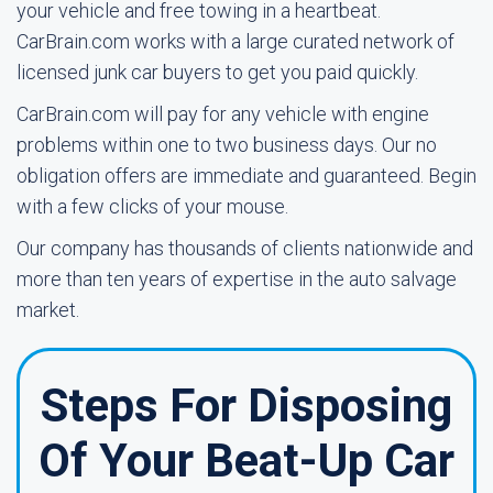
your vehicle and free towing in a heartbeat.
CarBrain.com works with a large curated network of
licensed junk car buyers to get you paid quickly.
CarBrain.com will pay for any vehicle with engine
problems within one to two business days. Our no
obligation offers are immediate and guaranteed. Begin
with a few clicks of your mouse.
Our company has thousands of clients nationwide and
more than ten years of expertise in the auto salvage
market.
Steps For Disposing
Of Your Beat-Up Car