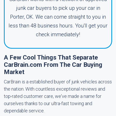
junk car buyers to pick up your car in
Porter, OK. We can come straight to you in
less than 48 business hours. You'll get your
check immediately!
A Few Cool Things That Separate
CarBrain.com From The Car Buying
Market
CarBrain is a established buyer of junk vehicles across
the nation. With countless exceptional reviews and
top-rated customer care, we've made a name for
ourselves thanks to our ultra-fast towing and
dependable service.