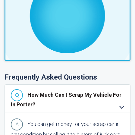
Frequently Asked Questions
How Much Can I Scrap My Vehicle For
In Porter?
You can get money for your scrap car in
any condition by selling it to buyers of junk cars.