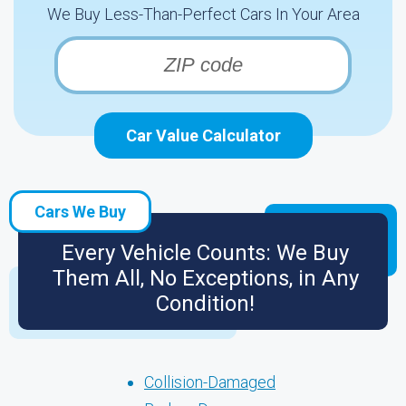
We Buy Less-Than-Perfect Cars In Your Area
Car Value Calculator
Cars We Buy
Every Vehicle Counts: We Buy
Them All, No Exceptions, in Any
Condition!
Collision-Damaged