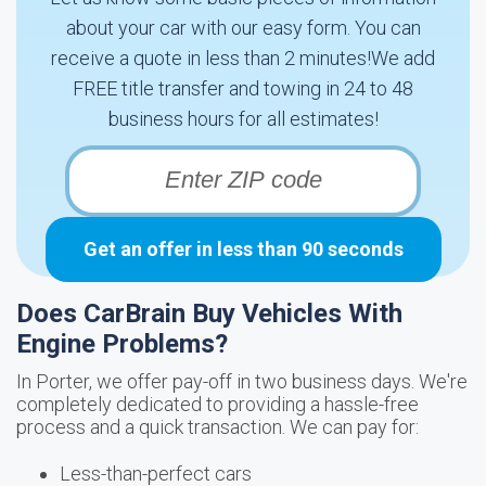
about your car with our easy form. You can
receive a quote in less than 2 minutes!We add
FREE title transfer and towing in 24 to 48
business hours for all estimates!
Get an offer in less than 90 seconds
Does CarBrain Buy Vehicles With
Engine Problems?
In Porter, we offer pay-off in two business days. We're
completely dedicated to providing a hassle-free
process and a quick transaction. We can pay for:
Less-than-perfect cars