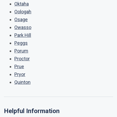
Oktaha
Oologah
Osage
Owasso
Park Hill
Peggs
Porum
Proctor
Prue
Pryor
Quinton
Helpful Information