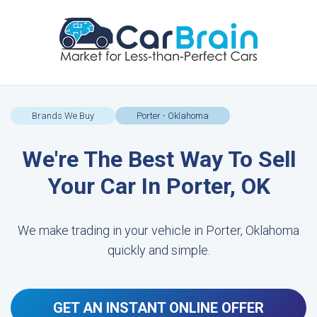
Brands We Buy
Porter - Oklahoma
We're The Best Way To Sell
Your Car In Porter, OK
We make trading in your vehicle in Porter, Oklahoma
quickly and simple.
GET AN INSTANT ONLINE OFFER