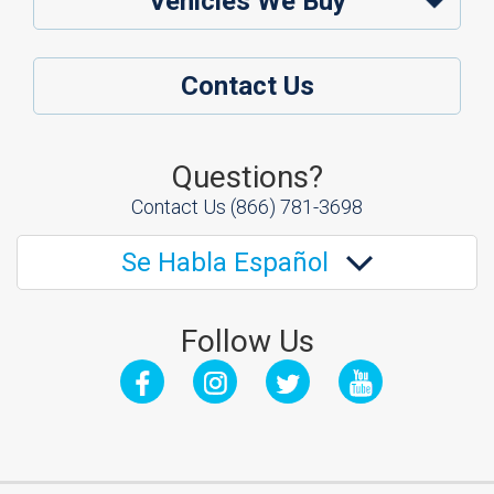
Vehicles We Buy
Contact Us
Questions?
Contact Us
(866) 781-3698
Se Habla Español
Follow Us