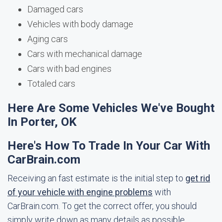
Damaged cars
Vehicles with body damage
Aging cars
Cars with mechanical damage
Cars with bad engines
Totaled cars
Here Are Some Vehicles We've Bought
In Porter, OK
Here's How To Trade In Your Car With
CarBrain.com
Receiving an fast estimate is the initial step to
get rid
of your vehicle with engine problems
with
CarBrain.com. To get the correct offer, you should
simply write down as many details as possible