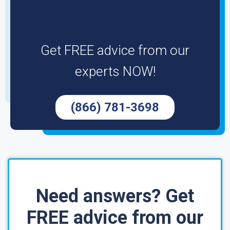
Get FREE advice from our
experts NOW!
(866) 781-3698
Need answers? Get
FREE advice from our