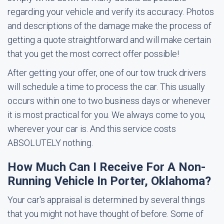
regarding your vehicle and verify its accuracy. Photos
and descriptions of the damage make the process of
getting a quote straightforward and will make certain
that you get the most correct offer possible!
After getting your offer, one of our tow truck drivers
will schedule a time to process the car. This usually
occurs within one to two business days or whenever
it is most practical for you. We always come to you,
wherever your car is. And this service costs
ABSOLUTELY nothing.
How Much Can I Receive For A Non-
Running Vehicle In Porter, Oklahoma?
Your car's appraisal is determined by several things
that you might not have thought of before. Some of