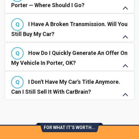
Porter — Where Should I Go?
I Have A Broken Transmission. Will You
Still Buy My Car?
How Do I Quickly Generate An Offer On
My Vehicle In Porter, OK?
I Don't Have My Car's Title Anymore.
Can I Still Sell It With CarBrain?
FOR WHAT IT’S WORTH...