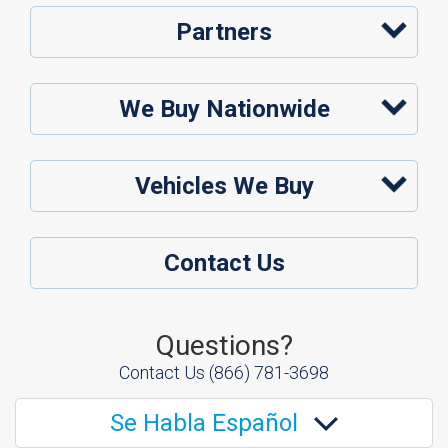
Partners
We Buy Nationwide
Vehicles We Buy
Contact Us
Questions?
Contact Us
(866) 781-3698
Se Habla Español