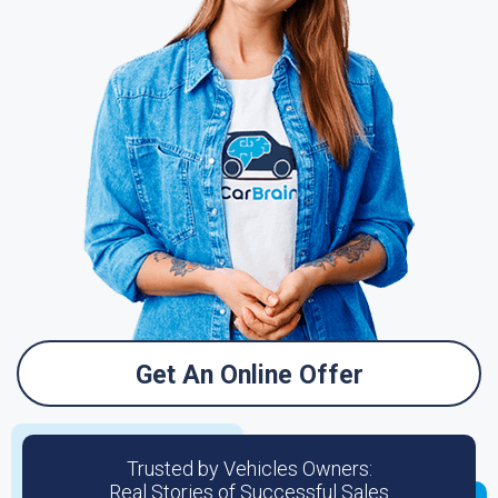
Get An Online Offer
Trusted by Vehicles Owners:
Real Stories of Successful Sales