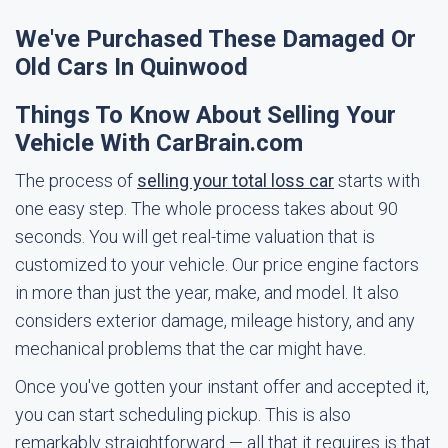
We've Purchased These Damaged Or
Old Cars In Quinwood
Things To Know About Selling Your
Vehicle With CarBrain.com
The process of
selling your total loss car
starts with
one easy step. The whole process takes about 90
seconds. You will get real-time valuation that is
customized to your vehicle. Our price engine factors
in more than just the year, make, and model. It also
considers exterior damage, mileage history, and any
mechanical problems that the car might have.
Once you've gotten your instant offer and accepted it,
you can start scheduling pickup. This is also
remarkably straightforward — all that it requires is that