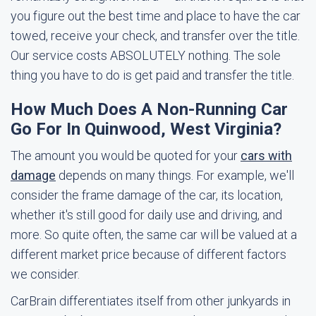
you figure out the best time and place to have the car
towed, receive your check, and transfer over the title.
Our service costs ABSOLUTELY nothing. The sole
thing you have to do is get paid and transfer the title.
How Much Does A Non-Running Car
Go For In Quinwood, West Virginia?
The amount you would be quoted for your
cars with
damage
depends on many things. For example, we'll
consider the frame damage of the car, its location,
whether it's still good for daily use and driving, and
more. So quite often, the same car will be valued at a
different market price because of different factors
we consider.
CarBrain differentiates itself from other junkyards in