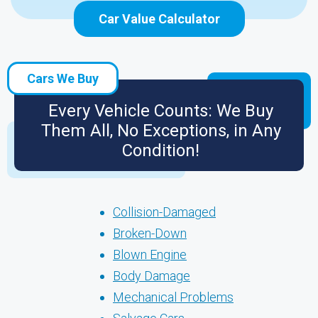
Car Value Calculator
Cars We Buy
Every Vehicle Counts: We Buy
Them All, No Exceptions, in Any
Condition!
Collision-Damaged
Broken-Down
Blown Engine
Body Damage
Mechanical Problems