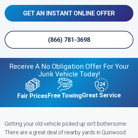
GET AN INSTANT ONLINE OFFER
(866) 781-3698
Receive A No Obligation Offer For Your
Junk Vehicle Today!
Great Service
Free Towing
Fair Prices
Getting your old vehicle picked up isn't bothersome.
There are a great deal of nearby yards in Quinwood