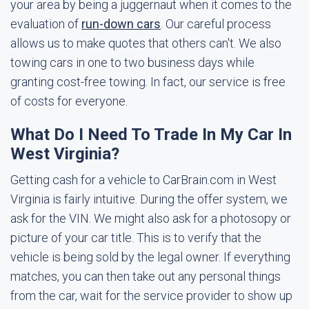
your area by being a juggernaut when it comes to the
evaluation of
run-down cars
. Our careful process
allows us to make quotes that others can't. We also
towing cars in one to two business days while
granting cost-free towing. In fact, our service is free
of costs for everyone.
What Do I Need To Trade In My Car In
West Virginia?
Getting cash for a vehicle to CarBrain.com in West
Virginia is fairly intuitive. During the offer system, we
ask for the VIN. We might also ask for a photosopy or
picture of your car title. This is to verify that the
vehicle is being sold by the legal owner. If everything
matches, you can then take out any personal things
from the car, wait for the service provider to show up