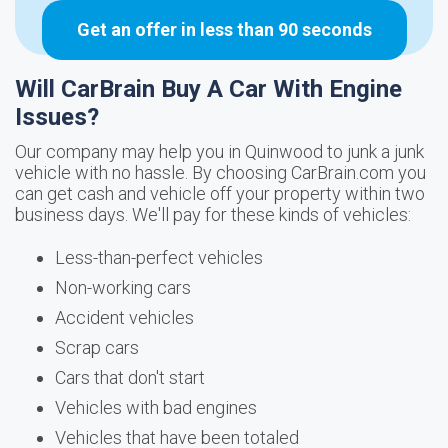
Get an offer in less than 90 seconds
Will CarBrain Buy A Car With Engine
Issues?
Our company may help you in Quinwood to junk a junk
vehicle with no hassle. By choosing CarBrain.com you
can get cash and vehicle off your property within two
business days. We'll pay for these kinds of vehicles:
Less-than-perfect vehicles
Non-working cars
Accident vehicles
Scrap cars
Cars that don't start
Vehicles with bad engines
Vehicles that have been totaled