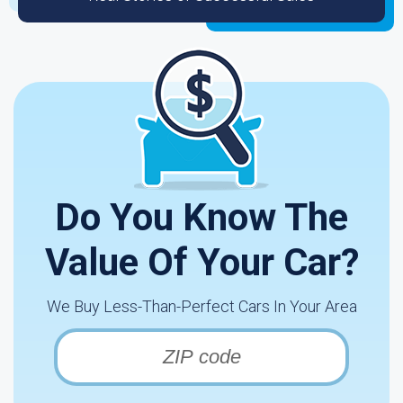
Do You Know The
Value Of Your Car?
We Buy Less-Than-Perfect Cars In Your Area