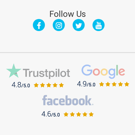
Follow Us