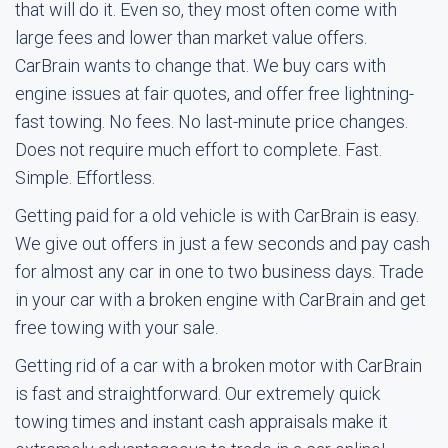
that will do it. Even so, they most often come with
large fees and lower than market value offers.
CarBrain wants to change that. We buy cars with
engine issues at fair quotes, and offer free lightning-
fast towing. No fees. No last-minute price changes.
Does not require much effort to complete. Fast.
Simple. Effortless.
Getting paid for a old vehicle is with CarBrain is easy.
We give out offers in just a few seconds and pay cash
for almost any car in one to two business days. Trade
in your car with a broken engine with CarBrain and get
free towing with your sale.
Getting rid of a car with a broken motor with CarBrain
is fast and straightforward. Our extremely quick
towing times and instant cash appraisals make it