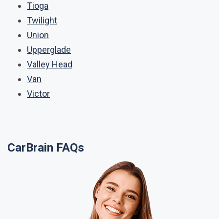
Tioga
Twilight
Union
Upperglade
Valley Head
Van
Victor
CarBrain FAQs