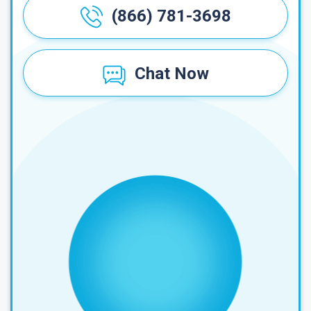
(866) 781-3698
Chat Now