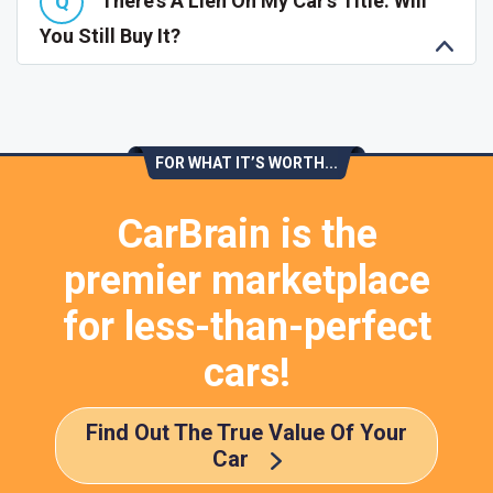
There's A Lien On My Car's Title. Will
You Still Buy It?
FOR WHAT IT’S WORTH...
CarBrain is the
premier marketplace
for less-than-perfect
cars!
Find Out The True Value Of Your
Car