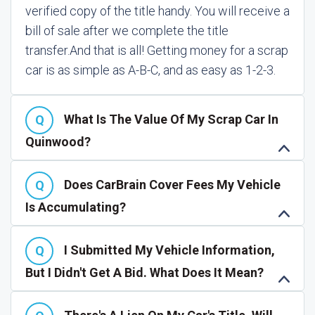
verified copy of the title handy. You will receive a
bill of sale after we complete the title
transfer.
And that is all! Getting money for a scrap
car is as simple as A-B-C, and as easy as 1-2-3.
What Is The Value Of My Scrap Car In
Quinwood?
Does CarBrain Cover Fees My Vehicle
Is Accumulating?
I Submitted My Vehicle Information,
But I Didn't Get A Bid. What Does It Mean?