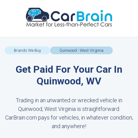
Brands We Buy
Quinwood - West Virginia
Get Paid For Your Car In
Quinwood, WV
Trading in an unwanted or wrecked vehicle in
Quinwood, West Virginia is straightforward.
CarBrain.com pays for vehicles, in whatever condition,
and anywhere!