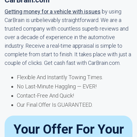
CarBrain.com
Getting money for a vehicle with issues
by using
CarBrain is unbelievably straightforward. We are a
trusted company with countless superb reviews and
over a decade of experience in the automotive
industry. Receive a real-time appraisal is simple to
complete from start to finish. It takes place with just a
couple of clicks. Get cash fast with CarBrain.com.
Flexible And Instantly Towing Times.
No Last-Minute Haggling — EVER!
Contact-Free And Quick!
Our Final Offer Is GUARANTEED.
Your Offer For Your