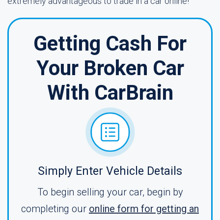
extremely advantageous to trade in a car online!
Getting Cash For
Your Broken Car
With CarBrain
Simply Enter Vehicle Details
To begin selling your car, begin by
completing our
online form for getting an