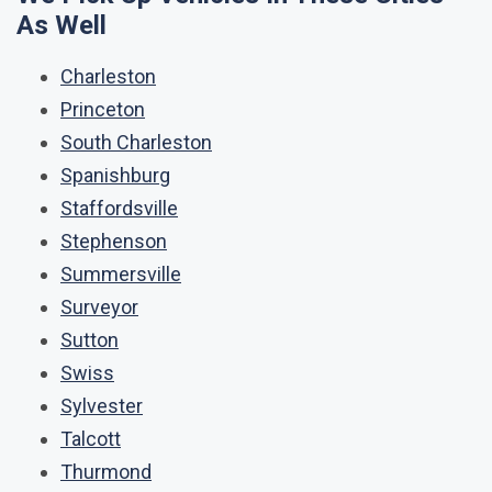
As Well
Charleston
Princeton
South Charleston
Spanishburg
Staffordsville
Stephenson
Summersville
Surveyor
Sutton
Swiss
Sylvester
Talcott
Thurmond