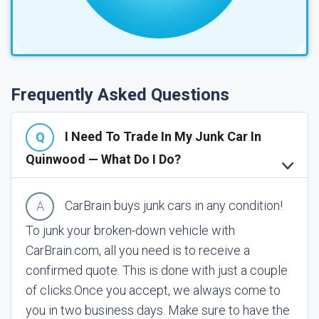
Frequently Asked Questions
I Need To Trade In My Junk Car In
Quinwood — What Do I Do?
CarBrain buys junk cars in any condition!
To junk your broken-down vehicle with
CarBrain.com, all you need is to receive a
confirmed quote. This is done with just a couple
of clicks.
Once you accept, we always come to
you in two business days. Make sure to have the