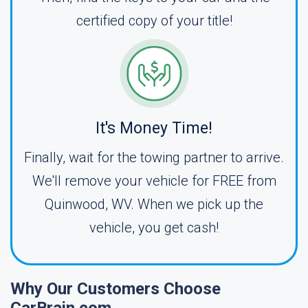
certified copy of your title!
It's Money Time!
Finally, wait for the towing partner to arrive.
We'll remove your vehicle for FREE from
Quinwood, WV. When we pick up the
vehicle, you get cash!
Why Our Customers Choose