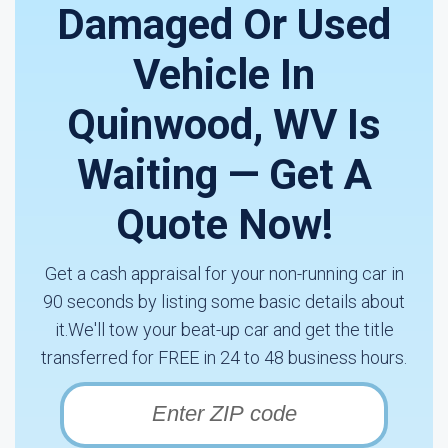
Damaged Or Used
Vehicle In
Quinwood, WV Is
Waiting — Get A
Quote Now!
Get a cash appraisal for your non-running car in
90 seconds by listing some basic details about
it.We'll tow your beat-up car and get the title
transferred for FREE in 24 to 48 business hours.