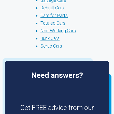
Salvage Cars
Rebuilt Cars
Cars for Parts
Totaled Cars
Non-Working Cars
Junk Cars
Scrap Cars
Need answers?
Get FREE advice from our