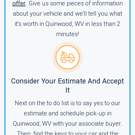
offer
. Give us some pieces of information
about your vehicle and we'll tell you what
it's worth in Quinwood, WV in less than 2
minutes!
Consider Your Estimate And Accept
It
Next on the to do list is to say yes to our
estimate and schedule pick-up in
Quinwood, WV with your associate buyer.
Then, find the keys to your car and the