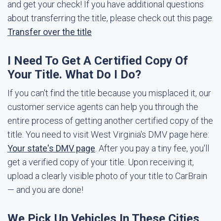
and get your check! If you have additional questions
about transferring the title, please check out this page.
Transfer over the title
I Need To Get A Certified Copy Of
Your Title. What Do I Do?
If you can't find the title because you misplaced it, our
customer service agents can help you through the
entire process of getting another certified copy of the
title. You need to visit West Virginia's DMV page here:
Your state's DMV page
. After you pay a tiny fee, you'll
get a verified copy of your title. Upon receiving it,
upload a clearly visible photo of your title to CarBrain
— and you are done!
We Pick Up Vehicles In These Cities