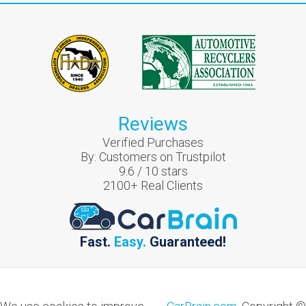
Reviews
Verified Purchases
By:
Customers on Trustpilot
9.6
/
10
stars
2100
+ Real Clients
Fast.
Easy.
Guaranteed!