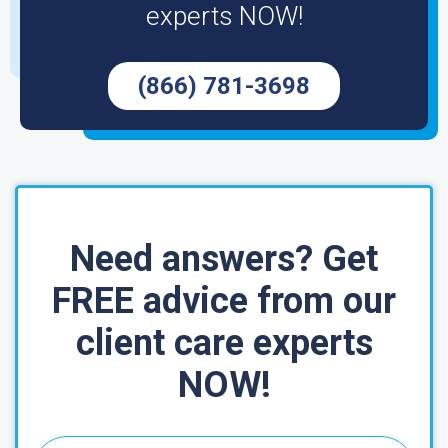
experts NOW!
(866) 781-3698
Need answers? Get
FREE advice from our
client care experts
NOW!