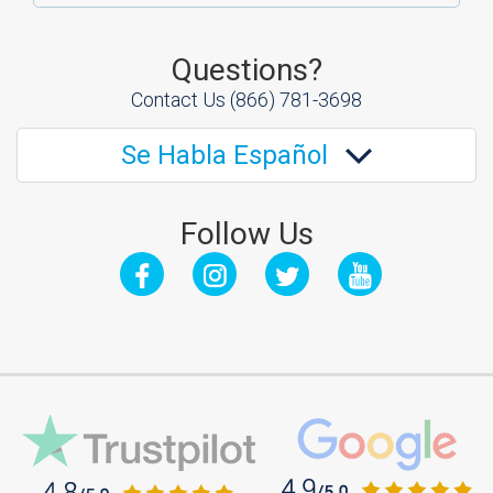
Questions?
Contact Us
(866) 781-3698
Se Habla Español
Follow Us