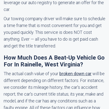
leverage our auto registry to generate an offer for the
car.
Our towing company driver will make sure to schedule
a time frame that is most convenient for you and get
you paid quickly. This service is does NOT cost
anything. Ever — all you have to do is get paid cash
and get the title transferred.
How Much Does A Beat-Up Vehicle Go
For In Rainelle, West Virginia?
The actual cash value of your
broken down car
will be
different depending on different factors. For instance,
we consider its mileage history; the car's accident
report; the car's current title status; its year, make and
model; and if the car has any conditions such as a
faulty engine. All of these factors can influence how