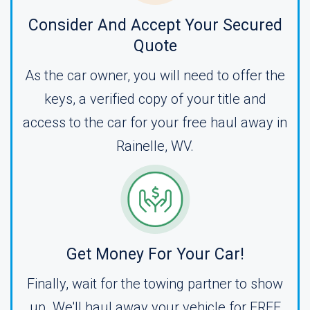
Consider And Accept Your Secured
Quote
As the car owner, you will need to offer the
keys, a verified copy of your title and
access to the car for your free haul away in
Rainelle, WV.
Get Money For Your Car!
Finally, wait for the towing partner to show
up. We'll haul away your vehicle for FREE