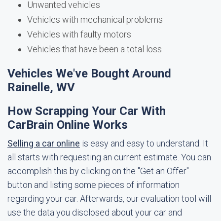
Unwanted vehicles
Vehicles with mechanical problems
Vehicles with faulty motors
Vehicles that have been a total loss
Vehicles We've Bought Around
Rainelle, WV
How Scrapping Your Car With
CarBrain Online Works
Selling a car online
is easy and easy to understand. It
all starts with requesting an current estimate. You can
accomplish this by clicking on the "Get an Offer"
button and listing some pieces of information
regarding your car. Afterwards, our evaluation tool will
use the data you disclosed about your car and