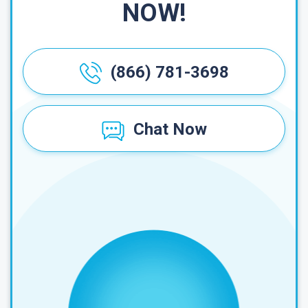
NOW!
(866) 781-3698
Chat Now