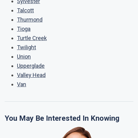
Sylvester
Talcott
Thurmond
Tioga
Turtle Creek
Twilight
Union
Upperglade
Valley Head
Van
You May Be Interested In Knowing