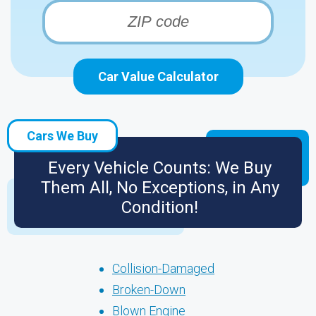
Car Value Calculator
Cars We Buy
Every Vehicle Counts: We Buy
Them All, No Exceptions, in Any
Condition!
Collision-Damaged
Broken-Down
Blown Engine