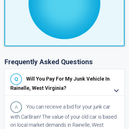
Frequently Asked Questions
Will You Pay For My Junk Vehicle In
Rainelle, West Virginia?
You can receive a bid for your junk car
with CarBrain! The value of your old car is based
on local market demands in Rainelle, West