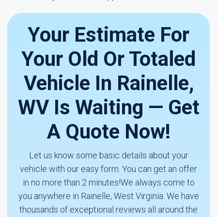
Your Estimate For
Your Old Or Totaled
Vehicle In Rainelle,
WV Is Waiting — Get
A Quote Now!
Let us know some basic details about your
vehicle with our easy form. You can get an offer
in no more than 2 minutes!We always come to
you anywhere in Rainelle, West Virginia. We have
thousands of exceptional reviews all around the