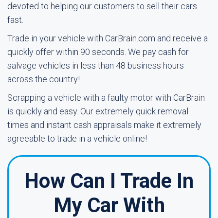
devoted to helping our customers to sell their cars
fast.
Trade in your vehicle with CarBrain.com and receive a
quickly offer within 90 seconds. We pay cash for
salvage vehicles in less than 48 business hours
across the country!
Scrapping a vehicle with a faulty motor with CarBrain
is quickly and easy. Our extremely quick removal
times and instant cash appraisals make it extremely
agreeable to trade in a vehicle online!
How Can I Trade In
My Car With