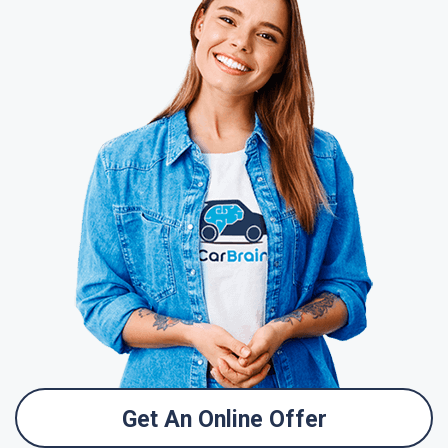
Get An Online Offer