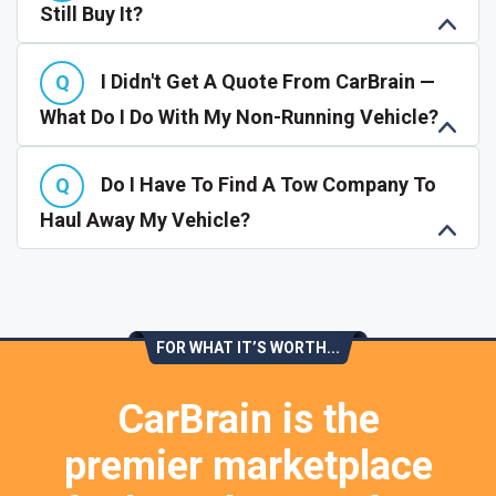
Still Buy It?
I Didn't Get A Quote From CarBrain —
What Do I Do With My Non-Running Vehicle?
Do I Have To Find A Tow Company To
Haul Away My Vehicle?
FOR WHAT IT’S WORTH...
CarBrain is the
premier marketplace