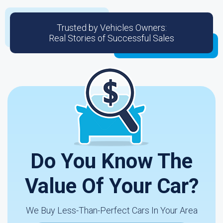
Trusted by Vehicles Owners:
Real Stories of Successful Sales
Do You Know The
Value Of Your Car?
We Buy Less-Than-Perfect Cars In Your Area