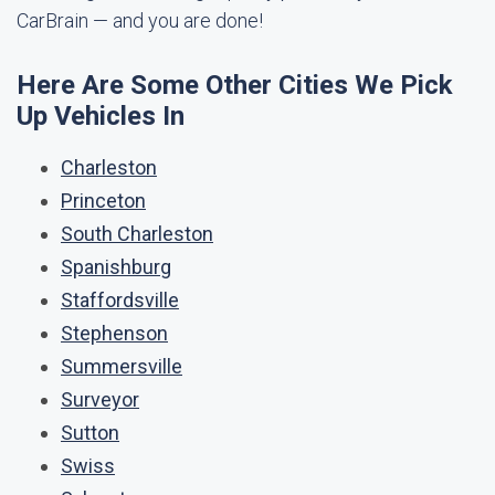
CarBrain — and you are done!
Here Are Some Other Cities We Pick
Up Vehicles In
Charleston
Princeton
South Charleston
Spanishburg
Staffordsville
Stephenson
Summersville
Surveyor
Sutton
Swiss