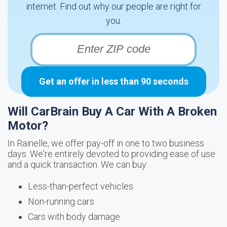
internet. Find out why our people are right for
you.
Get an offer in less than 90 seconds
Will CarBrain Buy A Car With A Broken
Motor?
In Rainelle, we offer pay-off in one to two business
days. We're entirely devoted to providing ease of use
and a quick transaction. We can buy:
Less-than-perfect vehicles
Non-running cars
Cars with body damage