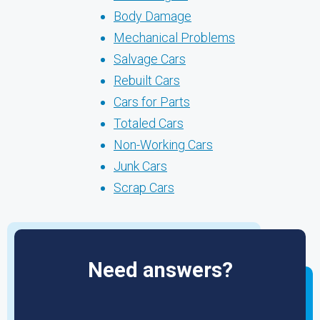
Body Damage
Mechanical Problems
Salvage Cars
Rebuilt Cars
Cars for Parts
Totaled Cars
Non-Working Cars
Junk Cars
Scrap Cars
Need answers?