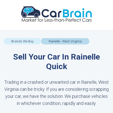
Brands We Buy
Rainelle - West Virginia
Sell Your Car In Rainelle
Quick
Trading in a crashed or unwanted car in Rainelle, West
Virginia can be tricky. If you are considering scrapping
your car, we have the solution. We purchase vehicles
in whichever condition, rapidly and easily.