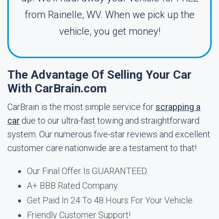
from Rainelle, WV. When we pick up the
vehicle, you get money!
The Advantage Of Selling Your Car
With CarBrain.com
CarBrain is the most simple service for
scrapping a
car
due to our ultra-fast towing and straightforward
system. Our numerous five-star reviews and excellent
customer care nationwide are a testament to that!
Our Final Offer Is GUARANTEED.
A+ BBB Rated Company.
Get Paid In 24 To 48 Hours For Your Vehicle.
Friendly Customer Support!