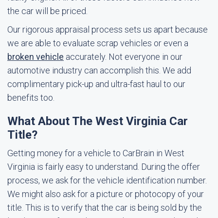
the car will be priced.
Our rigorous appraisal process sets us apart because
we are able to evaluate scrap vehicles or even a
broken vehicle
accurately. Not everyone in our
automotive industry can accomplish this. We add
complimentary pick-up and ultra-fast haul to our
benefits too.
What About The West Virginia Car
Title?
Getting money for a vehicle to CarBrain in West
Virginia is fairly easy to understand. During the offer
process, we ask for the vehicle identification number.
We might also ask for a picture or photocopy of your
title. This is to verify that the car is being sold by the