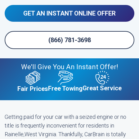
GET AN INSTANT ONLINE OFFER
(866) 781-3698
We'll Give You An Instant Offer!
Great Service
Free Towing
Fair Prices
Getting paid for your car with a seized engine or no
title is frequently inconvenient for residents in
Rainelle,West Virginia. Thankfully, CarBrain is totally