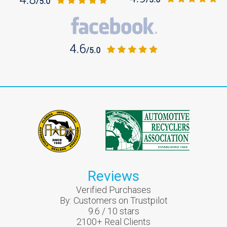
Reviews
Verified Purchases
By:
Customers on Trustpilot
9.6
/
10
stars
2100
+ Real Clients