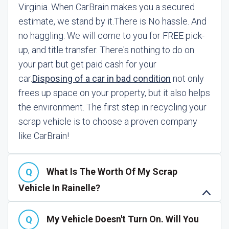
Virginia. When CarBrain makes you a secured
estimate, we stand by it.
There is No hassle. And
no haggling. We will come to you for FREE pick-
up, and title transfer. There's nothing to do on
your part but get paid cash for your
car.
Disposing of a car in bad condition
not only
frees up space on your property, but it also helps
the environment. The first step in recycling your
scrap vehicle is to choose a proven company
like CarBrain!
What Is The Worth Of My Scrap
Vehicle In Rainelle?
My Vehicle Doesn't Turn On. Will You