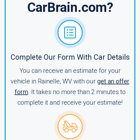
CarBrain.com?
Complete Our Form With Car Details
You can receive an estimate for your
vehicle in Rainelle, WV with our
get an offer
form
. It takes no more than 2 minutes to
complete it and receive your estimate!