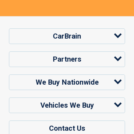
CarBrain
Partners
We Buy Nationwide
Vehicles We Buy
Contact Us