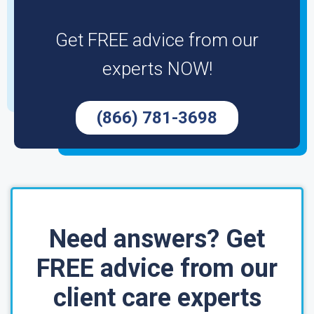
Get FREE advice from our
experts NOW!
(866) 781-3698
Need answers? Get
FREE advice from our
client care experts