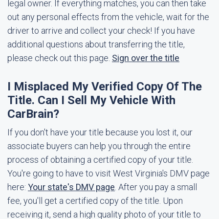
legal owner. If everything matches, you can then take
out any personal effects from the vehicle, wait for the
driver to arrive and collect your check! If you have
additional questions about transferring the title,
please check out this page.
Sign over the title
I Misplaced My Verified Copy Of The
Title. Can I Sell My Vehicle With
CarBrain?
If you don't have your title because you lost it, our
associate buyers can help you through the entire
process of obtaining a certified copy of your title.
You're going to have to visit West Virginia's DMV page
here:
Your state's DMV page
. After you pay a small
fee, you'll get a certified copy of the title. Upon
receiving it, send a high quality photo of your title to