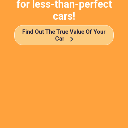
for less-than-perfect
cars!
Find Out The True Value Of Your
Car