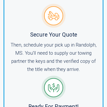
Secure Your Quote
Then, schedule your pick up in Randolph,
MS. You'll need to supply our towing
partner the keys and the verified copy of
the title when they arrive.
Ready For Payment!