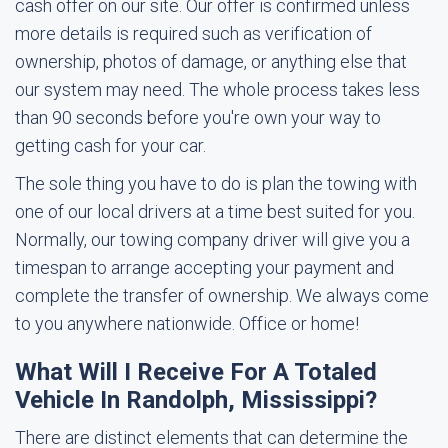
cash offer on our site. Our offer is confirmed unless
more details is required such as verification of
ownership, photos of damage, or anything else that
our system may need. The whole process takes less
than 90 seconds before you're own your way to
getting cash for your car.
The sole thing you have to do is plan the towing with
one of our local drivers at a time best suited for you.
Normally, our towing company driver will give you a
timespan to arrange accepting your payment and
complete the transfer of ownership. We always come
to you anywhere nationwide. Office or home!
What Will I Receive For A Totaled
Vehicle In Randolph, Mississippi?
There are distinct elements that can determine the