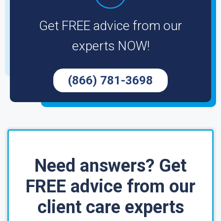
Get FREE advice from our
experts NOW!
(866) 781-3698
Need answers? Get
FREE advice from our
client care experts