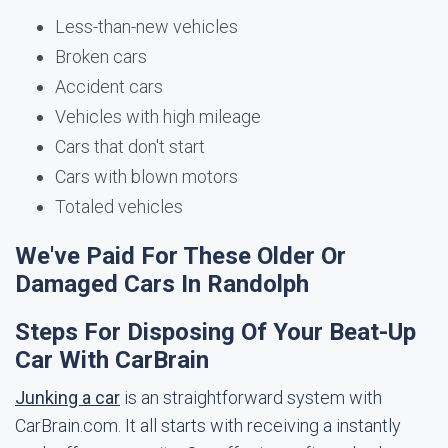
Less-than-new vehicles
Broken cars
Accident cars
Vehicles with high mileage
Cars that don't start
Cars with blown motors
Totaled vehicles
We've Paid For These Older Or
Damaged Cars In Randolph
Steps For Disposing Of Your Beat-Up
Car With CarBrain
Junking a car
is an straightforward system with
CarBrain.com. It all starts with receiving a instantly