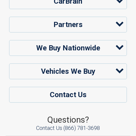
CarBrain
Partners
We Buy Nationwide
Vehicles We Buy
Contact Us
Questions?
Contact Us
(866) 781-3698