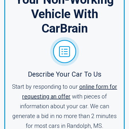
Vehicle With
CarBrain
Describe Your Car To Us
Start by responding to our
online form for
requesting an offer
with pieces of
information about your car. We can
generate a bid in no more than 2 minutes
for most cars in Randolph, MS.