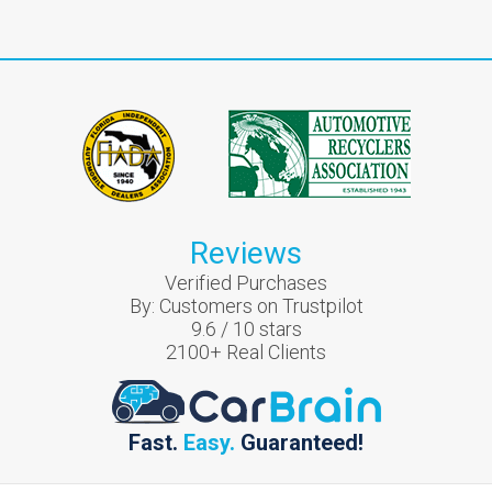
Reviews
Verified Purchases
By:
Customers on Trustpilot
9.6
/
10
stars
2100
+ Real Clients
Fast.
Easy.
Guaranteed!