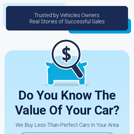
Trusted by Vehicles Owners:
Real Stories of Successful Sales
Do You Know The
Value Of Your Car?
We Buy Less-Than-Perfect Cars In Your Area