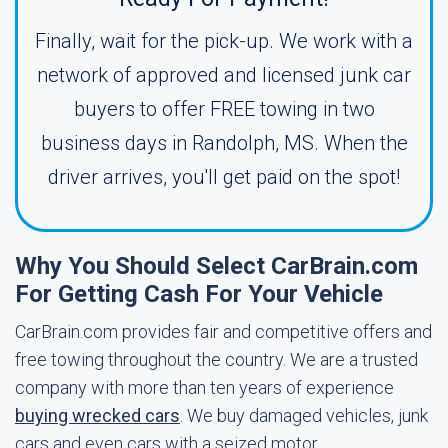
Finally, wait for the pick-up. We work with a
network of approved and licensed junk car
buyers to offer FREE towing in two
business days in Randolph, MS. When the
driver arrives, you'll get paid on the spot!
Why You Should Select CarBrain.com
For Getting Cash For Your Vehicle
CarBrain.com provides fair and competitive offers and
free towing throughout the country. We are a trusted
company with more than ten years of experience
buying wrecked cars
. We buy damaged vehicles, junk
cars and even cars with a seized motor.