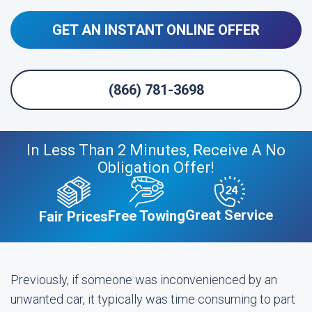
GET AN INSTANT ONLINE OFFER
(866) 781-3698
In Less Than 2 Minutes, Receive A No
Obligation Offer!
Great Service
Free Towing
Fair Prices
Previously, if someone was inconvenienced by an
unwanted car, it typically was time consuming to part