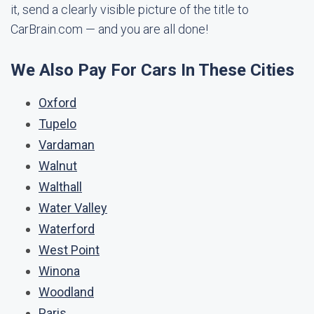
it, send a clearly visible picture of the title to
CarBrain.com — and you are all done!
We Also Pay For Cars In These Cities
Oxford
Tupelo
Vardaman
Walnut
Walthall
Water Valley
Waterford
West Point
Winona
Woodland
Paris