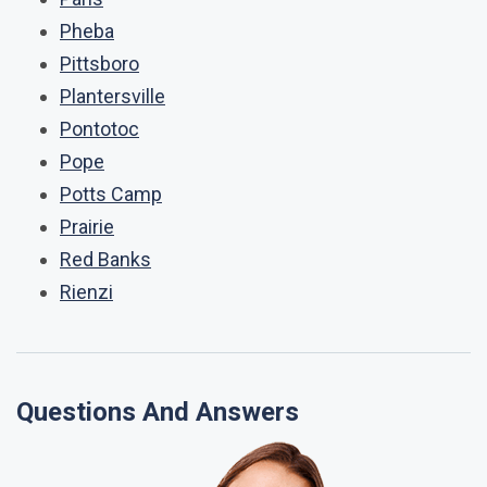
Pheba
Pittsboro
Plantersville
Pontotoc
Pope
Potts Camp
Prairie
Red Banks
Rienzi
Questions And Answers