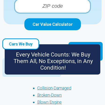
Car Value Calculator
Cars We Buy
Every Vehicle Counts: We Buy
Them All, No Exceptions, in Any
Condition!
Collision-Damaged
Broken-Down
Blown Engine