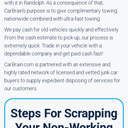
with it in Randolph. As a consequence of that,
CarBrain's purpose is to give complimentary towing
nationwide combined with ultra-fast towing.
We pay cash for old vehicles quickly and effectively.
From the cash estimate to pick-up, our process is
extremely quick. Trade in your vehicle with a
dependable company and get paid cash fast!
CarBrain.com is partnered with an extensive and
highly rated network of licensed and vetted junk car
buyers to supply expedient disposing of services for
our customers.
Steps For Scrapping
Your Non-Working