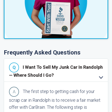
Frequently Asked Questions
I Want To Sell My Junk Car In Randolph
— Where Should I Go?
The first step to getting cash for your
scrap car in Randolph is to receive a fair market
offer with CarBrain. The following step is