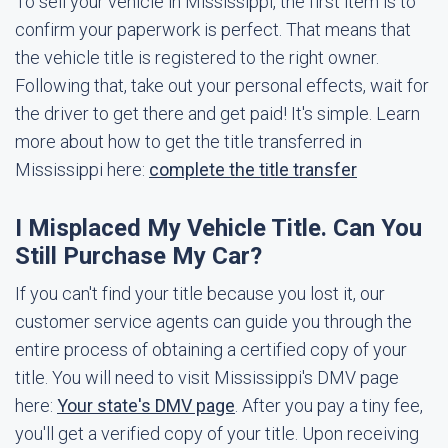
To sell your vehicle in Mississippi, the first item is to
confirm your paperwork is perfect. That means that
the vehicle title is registered to the right owner.
Following that, take out your personal effects, wait for
the driver to get there and get paid! It's simple. Learn
more about how to get the title transferred in
Mississippi here:
complete the title transfer
I Misplaced My Vehicle Title. Can You
Still Purchase My Car?
If you can't find your title because you lost it, our
customer service agents can guide you through the
entire process of obtaining a certified copy of your
title. You will need to visit Mississippi's DMV page
here:
Your state's DMV page
. After you pay a tiny fee,
you'll get a verified copy of your title. Upon receiving