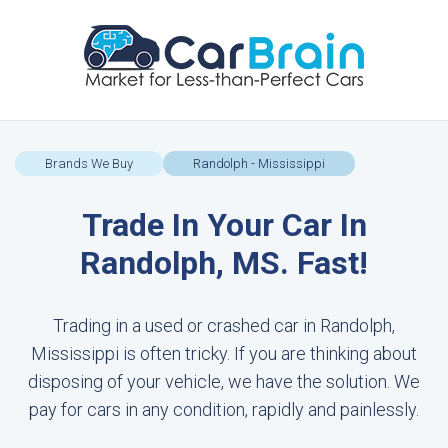
Brands We Buy
Randolph - Mississippi
Trade In Your Car In
Randolph, MS. Fast!
Trading in a used or crashed car in Randolph,
Mississippi is often tricky. If you are thinking about
disposing of your vehicle, we have the solution. We
pay for cars in any condition, rapidly and painlessly.