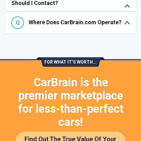
Should I Contact?
Where Does CarBrain.com Operate?
FOR WHAT IT’S WORTH...
CarBrain is the
premier marketplace
for less-than-perfect
cars!
Find Out The True Value Of Your