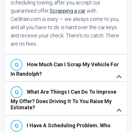
scheduling towing, after you accept our
guaranteed offer.
Scrapping a car
with
CarBrain.com is easy — we always come to you,
and all you have to do is hand over the car keys
and receive your check. There's no catch. There
are no fees.
How Much Can I Scrap My Vehicle For
In Randolph?
What Are Things I Can Do To Improve
My Offer? Does Driving It To You Raise My
Estimate?
I Have A Scheduling Problem. Who