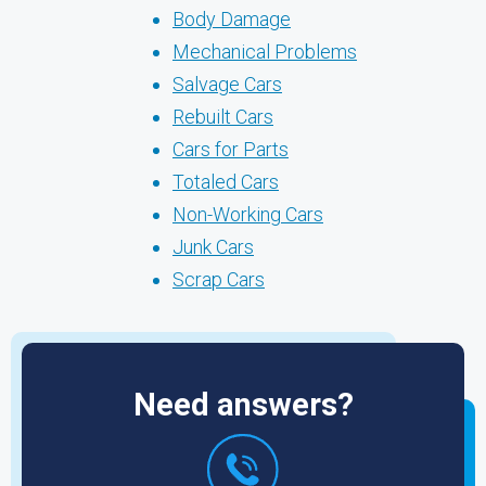
Body Damage
Mechanical Problems
Salvage Cars
Rebuilt Cars
Cars for Parts
Totaled Cars
Non-Working Cars
Junk Cars
Scrap Cars
Need answers?