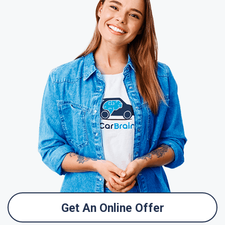
Get An Online Offer