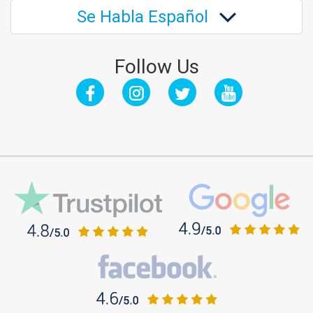
Se Habla Español
Follow Us