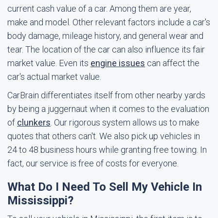
current cash value of a car. Among them are year,
make and model. Other relevant factors include a car's
body damage, mileage history, and general wear and
tear. The location of the car can also influence its fair
market value. Even its
engine issues
can affect the
car's actual market value.
CarBrain differentiates itself from other nearby yards
by being a juggernaut when it comes to the evaluation
of
clunkers
. Our rigorous system allows us to make
quotes that others can't. We also pick up vehicles in
24 to 48 business hours while granting free towing. In
fact, our service is free of costs for everyone.
What Do I Need To Sell My Vehicle In
Mississippi?