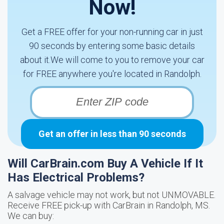
Now!
Get a FREE offer for your non-running car in just
90 seconds by entering some basic details
about it.We will come to you to remove your car
for FREE anywhere you're located in Randolph.
Get an offer in less than 90 seconds
Will CarBrain.com Buy A Vehicle If It
Has Electrical Problems?
A salvage vehicle may not work, but not UNMOVABLE.
Receive FREE pick-up with CarBrain in Randolph, MS.
We can buy: