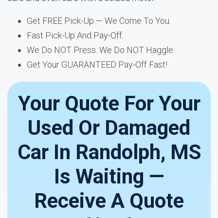
Get FREE Pick-Up — We Come To You.
Fast Pick-Up And Pay-Off.
We Do NOT Press. We Do NOT Haggle.
Get Your GUARANTEED Pay-Off Fast!
Your Quote For Your
Used Or Damaged
Car In Randolph, MS
Is Waiting —
Receive A Quote