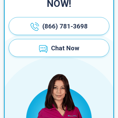
NOW!
(866) 781-3698
Chat Now