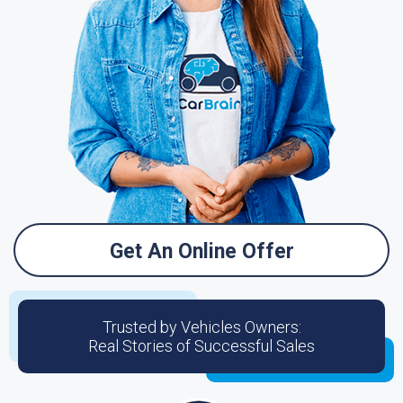
Get An Online Offer
Trusted by Vehicles Owners:
Real Stories of Successful Sales