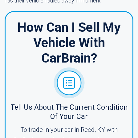
has their vehicle hauled away in moment.
How Can I Sell My
Vehicle With
CarBrain?
Tell Us About The Current Condition
Of Your Car
To trade in your car in Reed, KY with