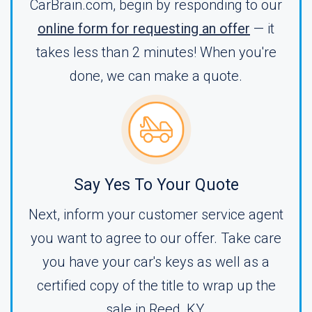
CarBrain.com, begin by responding to our
online form for requesting an offer
— it
takes less than 2 minutes! When you're
done, we can make a quote.
Say Yes To Your Quote
Next, inform your customer service agent
you want to agree to our offer. Take care
you have your car's keys as well as a
certified copy of the title to wrap up the
sale in Reed, KY.