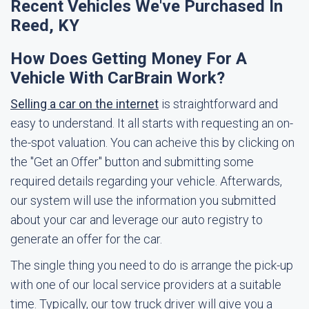
Recent Vehicles We've Purchased In
Reed, KY
How Does Getting Money For A
Vehicle With CarBrain Work?
Selling a car on the internet
is straightforward and
easy to understand. It all starts with requesting an on-
the-spot valuation. You can acheive this by clicking on
the "Get an Offer" button and submitting some
required details regarding your vehicle. Afterwards,
our system will use the information you submitted
about your car and leverage our auto registry to
generate an offer for the car.
The single thing you need to do is arrange the pick-up
with one of our local service providers at a suitable
time. Typically, our tow truck driver will give you a