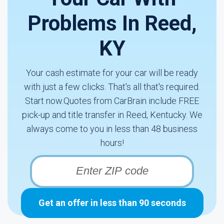
Problems In Reed,
KY
Your cash estimate for your car will be ready
with just a few clicks. That's all that's required.
Start now.Quotes from CarBrain include FREE
pick-up and title transfer in Reed, Kentucky. We
always come to you in less than 48 business
hours!
Get an offer in less than 90 seconds