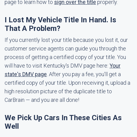
page to learn how to
sign over the title
properly.
I Lost My Vehicle Title In Hand. Is
That A Problem?
If you currently lost your title because you lost it, our
customer service agents can guide you through the
process of getting a certified copy of your title. You
will have to visit Kentucky's DMV page here:
Your
state's DMV page
. After you pay a fee, you'll get a
certified copy of your title. Upon receiving it, upload a
high resolution picture of the duplicate title to
CarBrain — and you are all done!
We Pick Up Cars In These Cities As
Well