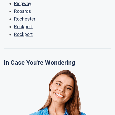
Ridgway
Robards
Rochester
Rockport
Rockport
In Case You're Wondering