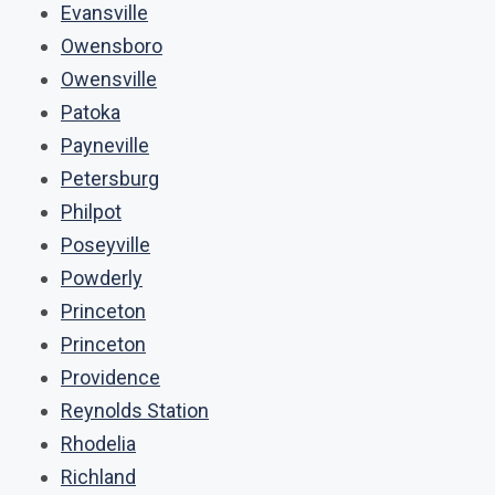
Evansville
Owensboro
Owensville
Patoka
Payneville
Petersburg
Philpot
Poseyville
Powderly
Princeton
Princeton
Providence
Reynolds Station
Rhodelia
Richland