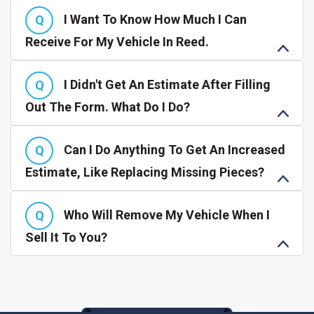
I Want To Know How Much I Can
Receive For My Vehicle In Reed.
I Didn't Get An Estimate After Filling
Out The Form. What Do I Do?
Can I Do Anything To Get An Increased
Estimate, Like Replacing Missing Pieces?
Who Will Remove My Vehicle When I
Sell It To You?