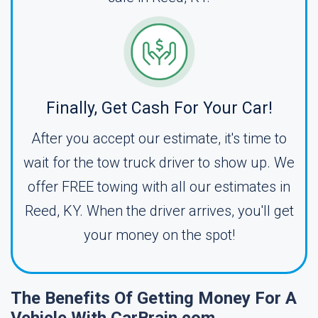
Finally, Get Cash For Your Car!
After you accept our estimate, it's time to
wait for the tow truck driver to show up. We
offer FREE towing with all our estimates in
Reed, KY. When the driver arrives, you'll get
your money on the spot!
The Benefits Of Getting Money For A