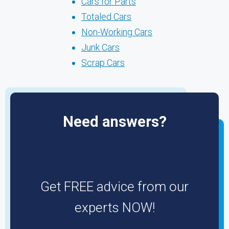
Cars for Parts
Totaled Cars
Non-Working Cars
Junk Cars
Scrap Cars
Need answers?
Get FREE advice from our
experts NOW!