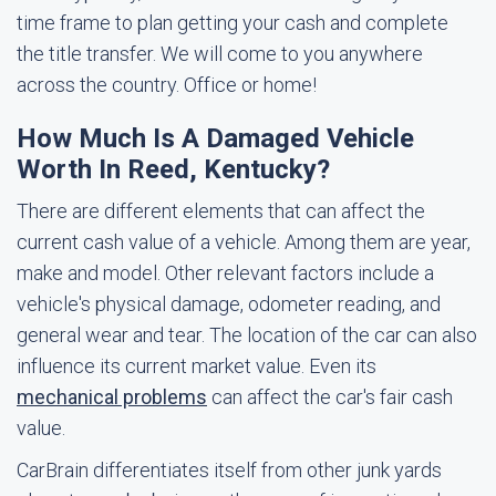
time frame to plan getting your cash and complete
the title transfer. We will come to you anywhere
across the country. Office or home!
How Much Is A Damaged Vehicle
Worth In Reed, Kentucky?
There are different elements that can affect the
current cash value of a vehicle. Among them are year,
make and model. Other relevant factors include a
vehicle's physical damage, odometer reading, and
general wear and tear. The location of the car can also
influence its current market value. Even its
mechanical problems
can affect the car's fair cash
value.
CarBrain differentiates itself from other junk yards