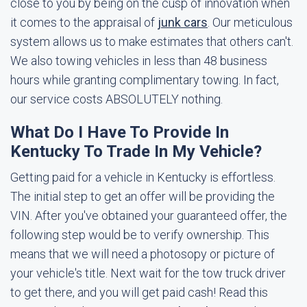
close to you by being on the cusp of innovation when
it comes to the appraisal of
junk cars
. Our meticulous
system allows us to make estimates that others can't.
We also towing vehicles in less than 48 business
hours while granting complimentary towing. In fact,
our service costs ABSOLUTELY nothing.
What Do I Have To Provide In
Kentucky To Trade In My Vehicle?
Getting paid for a vehicle in Kentucky is effortless.
The initial step to get an offer will be providing the
VIN. After you've obtained your guaranteed offer, the
following step would be to verify ownership. This
means that we will need a photosopy or picture of
your vehicle's title. Next wait for the tow truck driver
to get there, and you will get paid cash! Read this