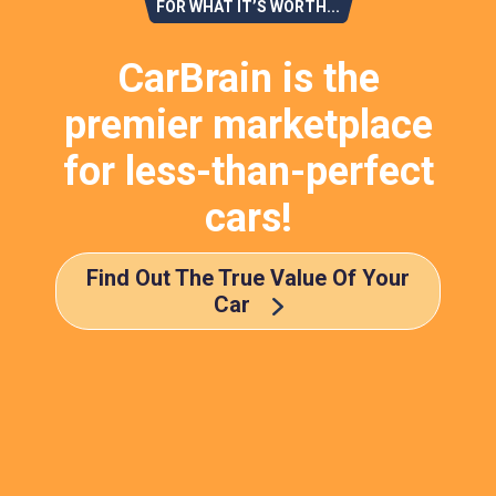
FOR WHAT IT’S WORTH...
CarBrain is the
premier marketplace
for less-than-perfect
cars!
Find Out The True Value Of Your
Car