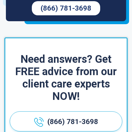
(866) 781-3698
Need answers? Get
FREE advice from our
client care experts
NOW!
(866) 781-3698