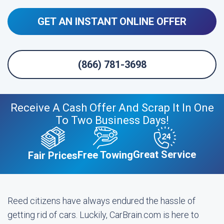
GET AN INSTANT ONLINE OFFER
(866) 781-3698
Receive A Cash Offer And Scrap It In One
To Two Business Days!
Great Service
Free Towing
Fair Prices
Reed citizens have always endured the hassle of
getting rid of cars. Luckily, CarBrain.com is here to