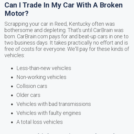
Can I Trade In My Car With A Broken
Motor?
Scrapping your car in Reed, Kentucky often was
bothersome and depleting. That's until CarBrain was
born. CarBrain.com pays for and beat-up cars in one to
two business days. It takes practically no effort and is
free of costs for everyone. We'll pay for these kinds of
vehicles:
Less-than-new vehicles
Non-working vehicles
Collision cars
Older cars
Vehicles with bad transmissions
Vehicles with faulty engines
A total loss vehicles