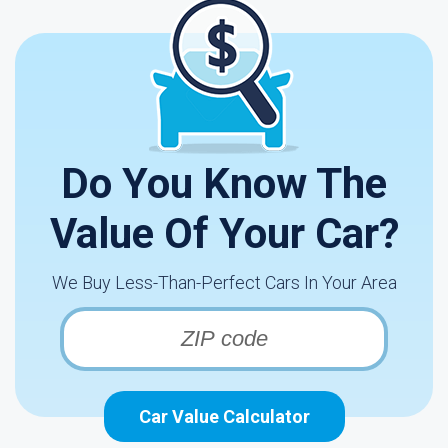
Do You Know The
Value Of Your Car?
We Buy Less-Than-Perfect Cars In Your Area
Car Value Calculator