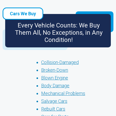
Cars We Buy
Every Vehicle Counts: We Buy
Them All, No Exceptions, in Any
Condition!
Collision-Damaged
Broken-Down
Blown Engine
Body Damage
Mechanical Problems
Salvage Cars
Rebuilt Cars