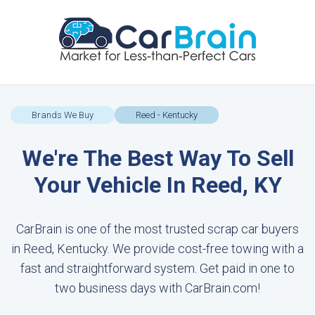
Brands We Buy
Reed - Kentucky
We're The Best Way To Sell
Your Vehicle In Reed, KY
CarBrain is one of the most trusted scrap car buyers
in Reed, Kentucky. We provide cost-free towing with a
fast and straightforward system. Get paid in one to
two business days with CarBrain.com!