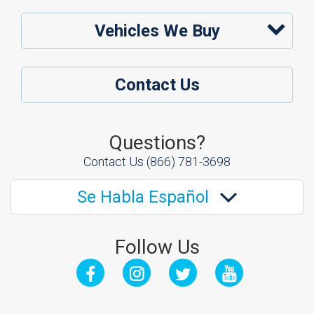
Vehicles We Buy
Contact Us
Questions?
Contact Us
(866) 781-3698
Se Habla Español
Follow Us