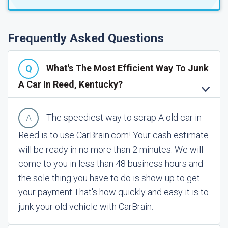
Frequently Asked Questions
What's The Most Efficient Way To Junk
A Car In Reed, Kentucky?
The speediest way to scrap A old car in
Reed is to use CarBrain.com! Your cash estimate
will be ready in no more than 2 minutes. We will
come to you in less than 48 business hours and
the sole thing you have to do is show up to get
your payment.
That's how quickly and easy it is to
junk your old vehicle with CarBrain.