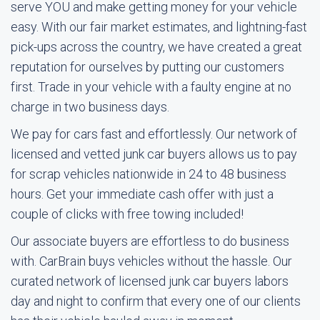
serve YOU and make getting money for your vehicle
easy. With our fair market estimates, and lightning-fast
pick-ups across the country, we have created a great
reputation for ourselves by putting our customers
first. Trade in your vehicle with a faulty engine at no
charge in two business days.
We pay for cars fast and effortlessly. Our network of
licensed and vetted junk car buyers allows us to pay
for scrap vehicles nationwide in 24 to 48 business
hours. Get your immediate cash offer with just a
couple of clicks with free towing included!
Our associate buyers are effortless to do business
with. CarBrain buys vehicles without the hassle. Our
curated network of licensed junk car buyers labors
day and night to confirm that every one of our clients