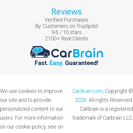
Reviews
Verified Purchases
By:
Customers on Trustpilot
9.6
/
10
stars
2100
+ Real Clients
Fast.
Easy.
Guaranteed!
We use cookies to improve
CarBrain.com,
Copyright ©
our site and to provide
2026
. All rights Reserved.
personalized content to our
Carbrain is a registered
users. For more information
trademark of Carbrain LLC.
on our cookie policy, see on