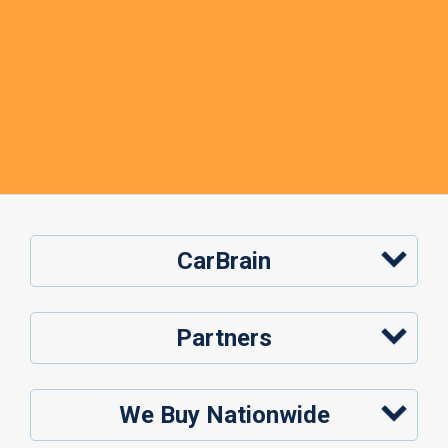
CarBrain
Partners
We Buy Nationwide