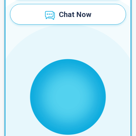
Chat Now