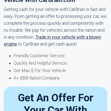
Vehicle With CarBrain.com
Getting cash for your vehicle with CarBrain is fast and
easy. From getting an offer to processing your car, we
complete the process quickly and competently with
no trouble. We pay for vehicles across the nation and
in any condition.
Trade in your vehicle with a blown
engine
to CarBrain and get cash quick!
Friendly Customer Service.
Quickly And Helpful Service.
Get Max $ For Your Vehicle.
A+ BBB Rated Company.
Get An Offer For
Your Car With