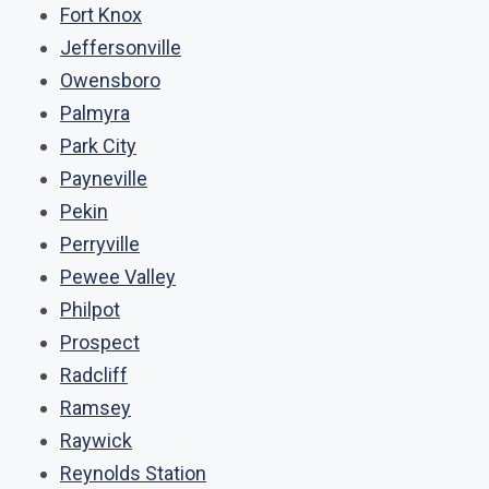
Fort Knox
Jeffersonville
Owensboro
Palmyra
Park City
Payneville
Pekin
Perryville
Pewee Valley
Philpot
Prospect
Radcliff
Ramsey
Raywick
Reynolds Station