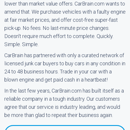
lower than market value offers. CarBrain.com wants to
amend that. We purchase vehicles with a faulty engine
at fair market prices, and offer cost-free super-fast
pick-up. No fees. No last-minute price changes.
Doesn't require much effort to complete. Quickly.
Simple. Simple.
CarBrain has partnered with only a curated network of
licensed junk car buyers to buy cars in any condition in
24 to 48 business hours. Trade in your car with a
blown engine and get paid cash in a heartbeat!
In the last few years, CarBrain.com has built itself as a
reliable company in a tough industry. Our customers
agree that our service is industry leading, and would
be more than glad to repeat their business again.