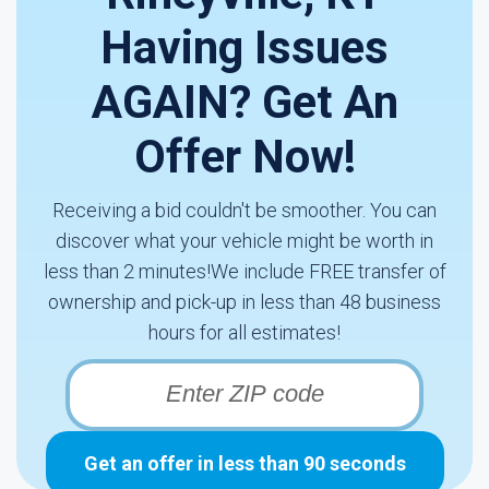
Having Issues
AGAIN? Get An
Offer Now!
Receiving a bid couldn't be smoother. You can
discover what your vehicle might be worth in
less than 2 minutes!We include FREE transfer of
ownership and pick-up in less than 48 business
hours for all estimates!
Get an offer in less than 90 seconds