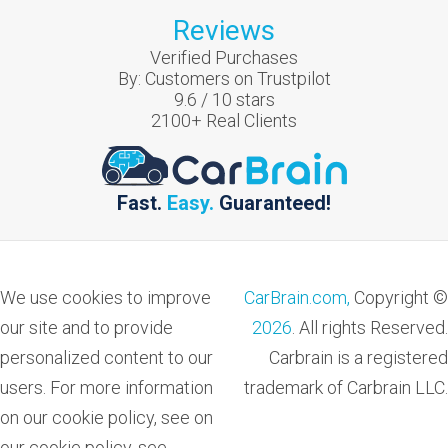
Reviews
Verified Purchases
By:
Customers on Trustpilot
9.6
/
10
stars
2100
+ Real Clients
Fast.
Easy.
Guaranteed!
We use cookies to improve
CarBrain.com,
Copyright ©
our site and to provide
2026
. All rights Reserved.
personalized content to our
Carbrain is a registered
users. For more information
trademark of Carbrain LLC.
on our cookie policy, see on
our cookie policy, see