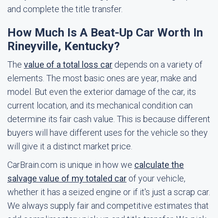
and complete the title transfer.
How Much Is A Beat-Up Car Worth In
Rineyville, Kentucky?
The
value of a total loss car
depends on a variety of
elements. The most basic ones are year, make and
model. But even the exterior damage of the car, its
current location, and its mechanical condition can
determine its fair cash value. This is because different
buyers will have different uses for the vehicle so they
will give it a distinct market price.
CarBrain.com is unique in how we
calculate the
salvage value of my totaled car
of your vehicle,
whether it has a seized engine or if it's just a scrap car.
We always supply fair and competitive estimates that