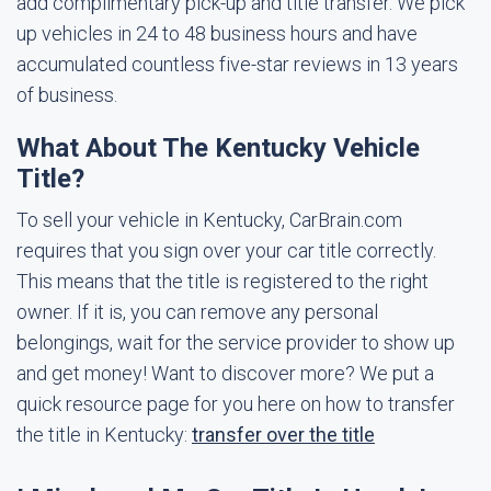
add complimentary pick-up and title transfer. We pick
up vehicles in 24 to 48 business hours and have
accumulated countless five-star reviews in 13 years
of business.
What About The Kentucky Vehicle
Title?
To sell your vehicle in Kentucky, CarBrain.com
requires that you sign over your car title correctly.
This means that the title is registered to the right
owner. If it is, you can remove any personal
belongings, wait for the service provider to show up
and get money! Want to discover more? We put a
quick resource page for you here on how to transfer
the title in Kentucky:
transfer over the title