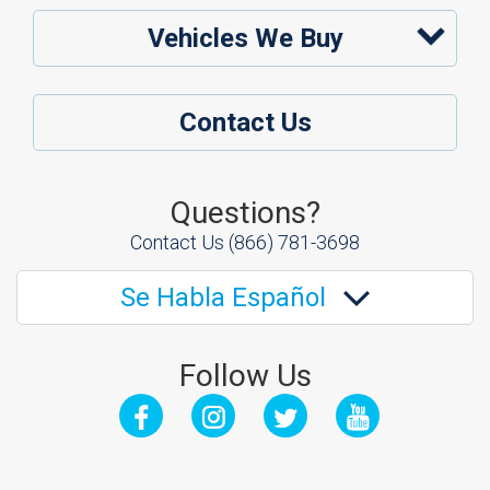
Vehicles We Buy
Contact Us
Questions?
Contact Us
(866) 781-3698
Se Habla Español
Follow Us