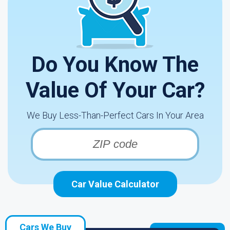
Do You Know The
Value Of Your Car?
We Buy Less-Than-Perfect Cars In Your Area
Car Value Calculator
Cars We Buy