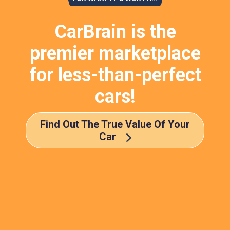
CarBrain is the
premier marketplace
for less-than-perfect
cars!
Find Out The True Value Of Your
Car