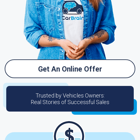
Get An Online Offer
Trusted by Vehicles Owners:
Real Stories of Successful Sales