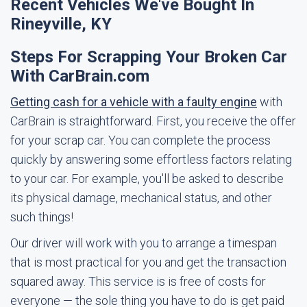
Recent Vehicles We've Bought In
Rineyville, KY
Steps For Scrapping Your Broken Car
With CarBrain.com
Getting cash for a vehicle with a faulty engine
with
CarBrain is straightforward. First, you receive the offer
for your scrap car. You can complete the process
quickly by answering some effortless factors relating
to your car. For example, you'll be asked to describe
its physical damage, mechanical status, and other
such things!
Our driver will work with you to arrange a timespan
that is most practical for you and get the transaction
squared away. This service is is free of costs for
everyone — the sole thing you have to do is get paid