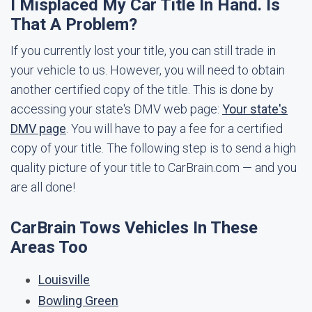
I Misplaced My Car Title In Hand. Is
That A Problem?
If you currently lost your title, you can still trade in
your vehicle to us. However, you will need to obtain
another certified copy of the title. This is done by
accessing your state's DMV web page:
Your state's
DMV page
. You will have to pay a fee for a certified
copy of your title. The following step is to send a high
quality picture of your title to CarBrain.com — and you
are all done!
CarBrain Tows Vehicles In These
Areas Too
Louisville
Bowling Green