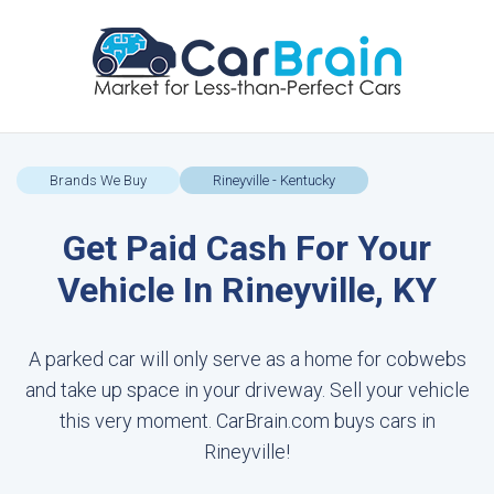
Brands We Buy
Rineyville - Kentucky
Get Paid Cash For Your
Vehicle In Rineyville, KY
A parked car will only serve as a home for cobwebs
and take up space in your driveway. Sell your vehicle
this very moment. CarBrain.com buys cars in
Rineyville!