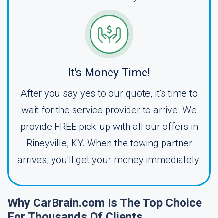
It's Money Time!
After you say yes to our quote, it's time to
wait for the service provider to arrive. We
provide FREE pick-up with all our offers in
Rineyville, KY. When the towing partner
arrives, you'll get your money immediately!
Why CarBrain.com Is The Top Choice
For Thousands Of Clients