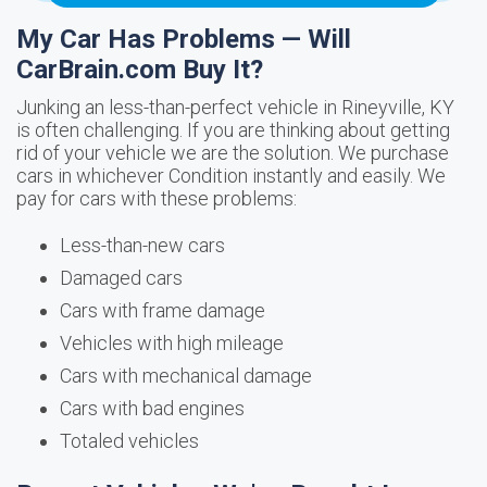
My Car Has Problems — Will
CarBrain.com Buy It?
Junking an less-than-perfect vehicle in Rineyville, KY
is often challenging. If you are thinking about getting
rid of your vehicle we are the solution. We purchase
cars in whichever Condition instantly and easily. We
pay for cars with these problems:
Less-than-new cars
Damaged cars
Cars with frame damage
Vehicles with high mileage
Cars with mechanical damage
Cars with bad engines
Totaled vehicles