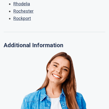
Rhodelia
Rochester
Rockport
Additional Information