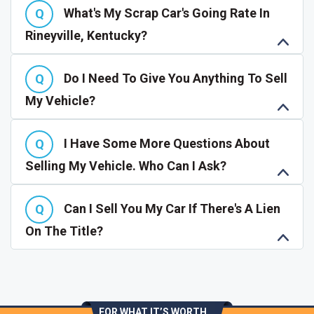
What's My Scrap Car's Going Rate In
Rineyville, Kentucky?
Do I Need To Give You Anything To Sell
My Vehicle?
I Have Some More Questions About
Selling My Vehicle. Who Can I Ask?
Can I Sell You My Car If There's A Lien
On The Title?
FOR WHAT IT’S WORTH...