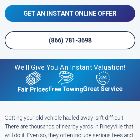
GET AN INSTANT ONLINE OFFER
(866) 781-3698
We'll Give You An Instant Valuation!
Great Service
Free Towing
Fair Prices
Getting your old vehicle hauled away isn't difficult.
There are thousands of nearby yards in Rineyville that
will do it. Even so, they often include serious fees and