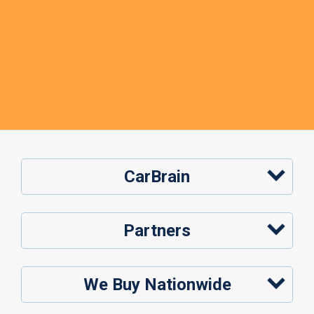
CarBrain
Partners
We Buy Nationwide