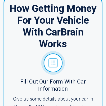
How Getting Money
For Your Vehicle
With CarBrain
Works
Fill Out Our Form With Car
Information
Give us some details about your car in