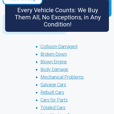
Every Vehicle Counts: We Buy
Them All, No Exceptions, in Any
Condition!
Collision-Damaged
Broken-Down
Blown Engine
Body Damage
Mechanical Problems
Salvage Cars
Rebuilt Cars
Cars for Parts
Totaled Cars