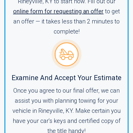
Rineyville, KY to start now. Fill out our
online form for requesting an offer
to get
an offer — it takes less than 2 minutes to
complete!
Examine And Accept Your Estimate
Once you agree to our final offer, we can
assist you with planning towing for your
vehicle in Rineyville, KY. Make certain you
have your car's keys and certified copy of
the title handy!