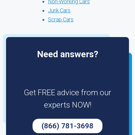
Non-Working Cars
Junk Cars
Scrap Cars
Need answers?
Get FREE advice from our
experts NOW!
(866) 781-3698