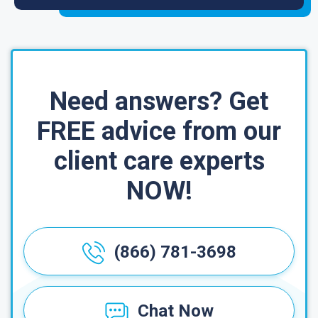
Need answers? Get
FREE advice from our
client care experts
NOW!
(866) 781-3698
Chat Now