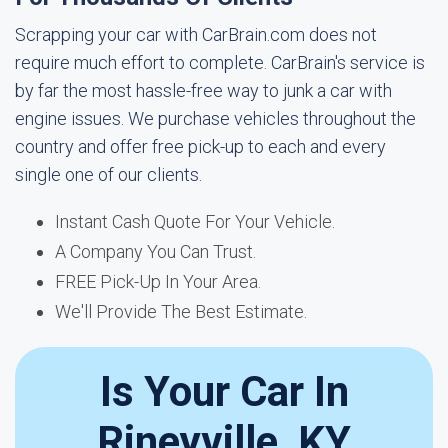
Scrapping your car with CarBrain.com does not
require much effort to complete. CarBrain's service is
by far the most hassle-free way to junk a car with
engine issues. We purchase vehicles throughout the
country and offer free pick-up to each and every
single one of our clients.
Instant Cash Quote For Your Vehicle.
A Company You Can Trust.
FREE Pick-Up In Your Area.
We'll Provide The Best Estimate.
Is Your Car In
Rineyville, KY