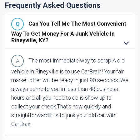
Frequently Asked Questions
Can You Tell Me The Most Convenient
Way To Get Money For A Junk Vehicle In
Rineyville, KY?
The most immediate way to scrap A old
vehicle in Rineyville is to use CarBrain! Your fair
market offer will be ready in just 90 seconds. We
always come to you in less than 48 business
hours and all you need to do is show up to
collect your check.
That's how quickly and
straightforward it is to junk your old car with
CarBrain.