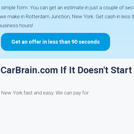
 simple form. You can get an estimate in just a couple of s
de we make in Rotterdam Junction, New York. Get cash in less 
business hours!
Get an offer in less than 90 seconds
CarBrain.com If It Doesn't Start
, New York fast and easy. We can pay for: