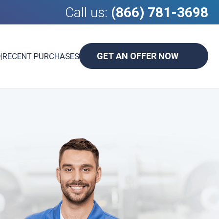
Call us:
(866) 781-3698
GET AN OFFER NOW
D
|
RECENT PURCHASES