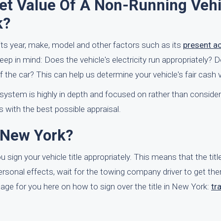
t Value Of A Non-Running Vehi
k?
n its year, make, model and other factors such as its
present a
keep in mind: Does the vehicle's electricity run appropriately? 
the car? This can help us determine your vehicle's fair cash v
l system is highly in depth and focused on rather than consider
ts with the best possible appraisal.
 New York?
sign your vehicle title appropriately. This means that the title
personal effects, wait for the towing company driver to get the
ge for you here on how to sign over the title in New York:
tr