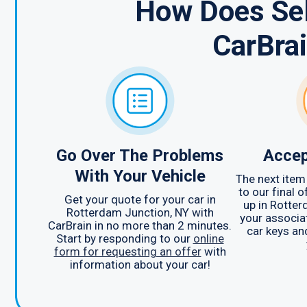
How Does Sel
CarBra
Go Over The Problems
Accep
With Your Vehicle
The next item 
to our final 
Get your quote for your car in
up in Rotter
Rotterdam Junction, NY with
your associat
CarBrain in no more than 2 minutes.
car keys an
Start by responding to our
online
form for requesting an offer
with
information about your car!