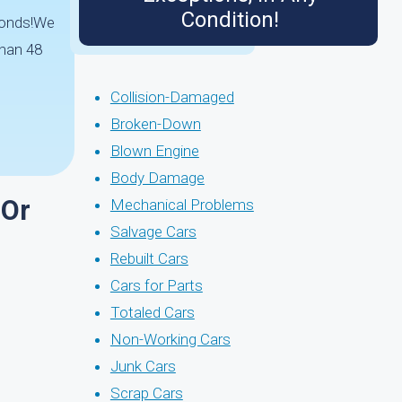
Condition!
econds!We
than 48
Collision-Damaged
Broken-Down
Blown Engine
Body Damage
 Or
Mechanical Problems
Salvage Cars
Rebuilt Cars
Cars for Parts
Totaled Cars
Non-Working Cars
Junk Cars
Scrap Cars