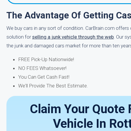
The Advantage Of Getting Cas
We buy cars in any sort of condition. CarBrain.com offers
solution for
selling a junk vehicle through the web
. Our sy
the junk and damaged cars market for more than ten years.
FREE Pick-Up Nationwide!
NO FEES Whatsoever!
You Can Get Cash Fast!
We'll Provide The Best Estimate.
Claim Your Quote 
Vehicle In Ro