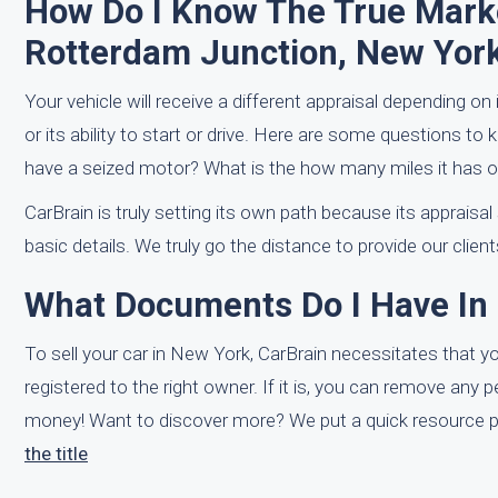
How Do I Know The True Marke
Rotterdam Junction, New Yor
Your vehicle will receive a different appraisal depending o
or its ability to start or drive. Here are some questions to 
have a seized motor? What is the how many miles it has of 
CarBrain is truly setting its own path because its appraisa
basic details. We truly go the distance to provide our clien
What Documents Do I Have In
To sell your car in New York, CarBrain necessitates that you 
registered to the right owner. If it is, you can remove any 
money! Want to discover more? We put a quick resource pa
the title