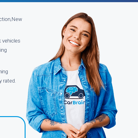
nction,New
k vehicles
ing
ning
y rated.