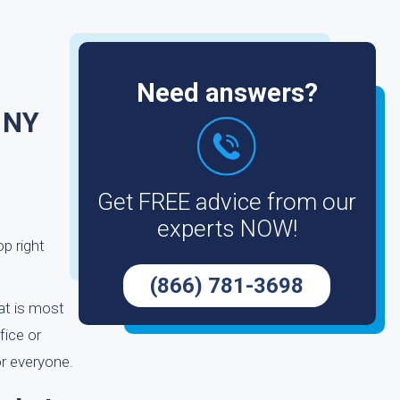
Need answers?
 NY
Get FREE advice from our
experts NOW!
op right
(866) 781-3698
hat is most
fice or
or everyone.