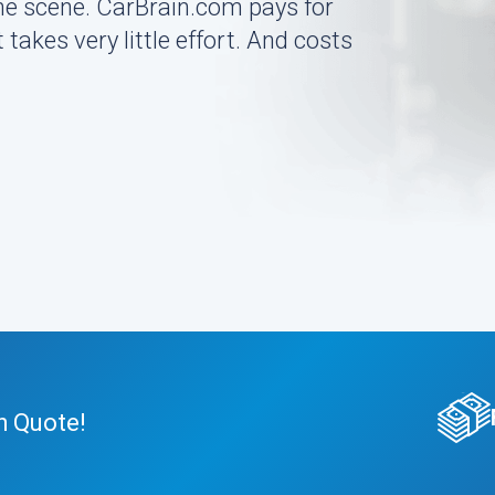
the scene. CarBrain.com pays for
 takes very little effort. And costs
h Quote!