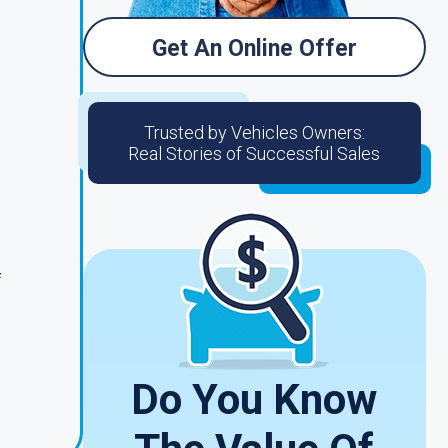
Get An Online Offer
Trusted by Vehicles Owners:
Real Stories of Successful Sales
f
Do You Know