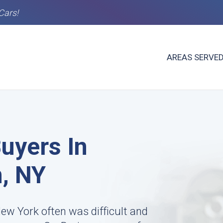
Cars!
AREAS SERVE
uyers In
, NY
New York often was difficult and