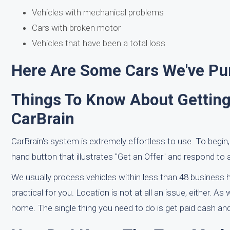
Vehicles with mechanical problems
Cars with broken motor
Vehicles that have been a total loss
Here Are Some Cars We've Pu
Things To Know About Getting
CarBrain
CarBrain's system is extremely effortless to use. To begin
hand button that illustrates "Get an Offer" and respond to 
We usually process vehicles within less than 48 business ho
practical for you. Location is not at all an issue, either. A
home. The single thing you need to do is get paid cash and