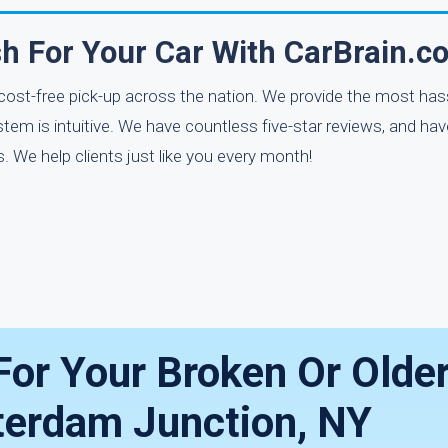
h For Your Car With CarBrain.c
 cost-free pick-up across the nation. We provide the most has
stem is intuitive. We have countless five-star reviews, and hav
 We help clients just like you every month!
For Your Broken Or Olde
tterdam Junction, NY