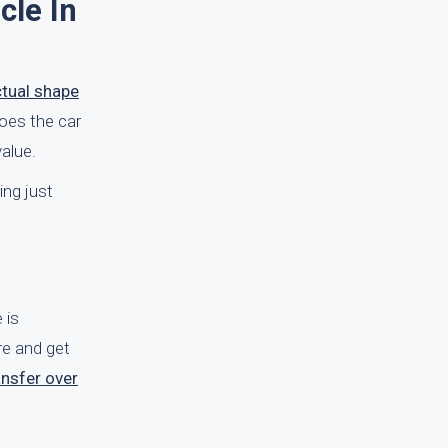
cle In
ctual shape
Does the car
alue.
ing just
 is
re and get
ansfer over