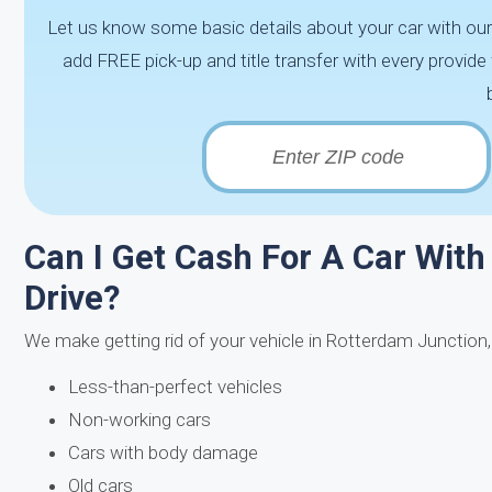
Let us know some basic details about your car with our
add FREE pick-up and title transfer with every provi
Can I Get Cash For A Car With 
Drive?
We make getting rid of your vehicle in Rotterdam Junction
Less-than-perfect vehicles
Non-working cars
Cars with body damage
Old cars