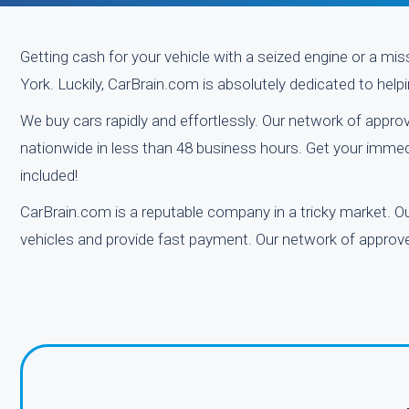
Getting cash for your vehicle with a seized engine or a mi
York. Luckily, CarBrain.com is absolutely dedicated to helping
We buy cars rapidly and effortlessly. Our network of appro
nationwide in less than 48 business hours. Get your immed
included!
CarBrain.com is a reputable company in a tricky market. Our
vehicles and provide fast payment. Our network of approved