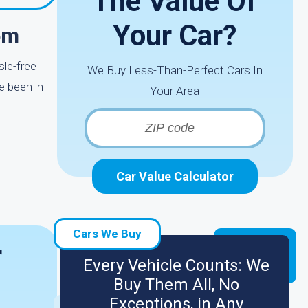
The Value Of
Your Car?
om
sle-free
We Buy Less-Than-Perfect Cars In
e been in
Your Area
Car Value Calculator
Cars We Buy
r
Every Vehicle Counts: We
Buy Them All, No
Exceptions, in Any