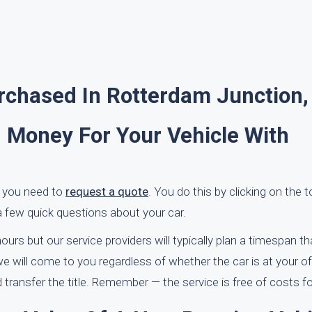
rchased In Rotterdam Junction,
 Money For Your Vehicle With
, you need to
request a quote
. You do this by clicking on the t
a few quick questions about your car.
urs but our service providers will typically plan a timespan t
s we will come to you regardless of whether the car is at your of
 transfer the title. Remember — the service is free of costs f