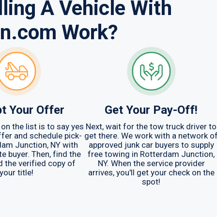
ling A Vehicle With
in.com Work?
t Your Offer
Get Your Pay-Off!
on the list is to say yes
Next, wait for the tow truck driver to
offer and schedule pick-
get there. We work with a network o
dam Junction, NY with
approved junk car buyers to supply
e buyer. Then, find the
free towing in Rotterdam Junction,
d the verified copy of
NY. When the service provider
your title!
arrives, you'll get your check on the
spot!