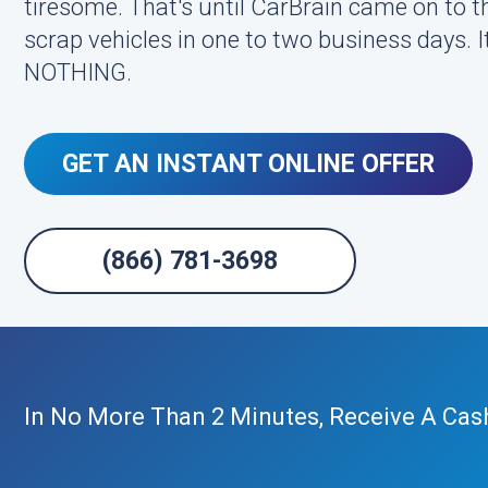
tiresome. That's until CarBrain came on to 
scrap vehicles in one to two business days. It
NOTHING.
GET AN INSTANT ONLINE OFFER
(866) 781-3698
In No More Than 2 Minutes, Receive A Cas