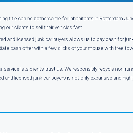
ssing title can be bothersome for inhabitants in Rotterdam Ju
 our clients to sell their vehicles fast.
ved and licensed junk car buyers allows us to pay cash for jun
iate cash offer with a few clicks of your mouse with free tow
 service lets clients trust us. We responsibly recycle non-run
 and licensed junk car buyers is not only expansive and highl