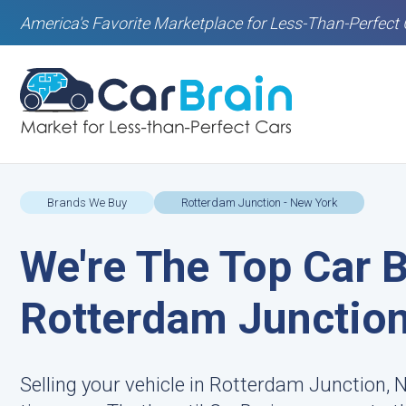
America's Favorite Marketplace for Less-Than-Perfect 
Brands We Buy
Rotterdam Junction - New York
We're The Top Car B
Rotterdam Junction
Selling your vehicle in Rotterdam Junction, 