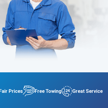
Fair Prices
Free Towing
Great Service