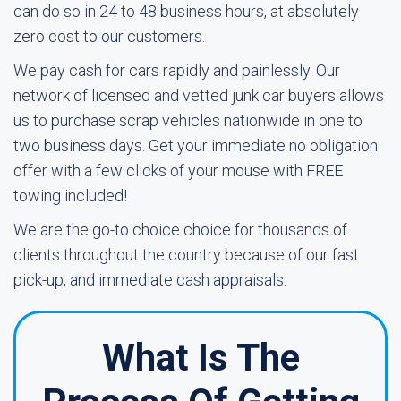
can do so in 24 to 48 business hours, at absolutely
zero cost to our customers.
We pay cash for cars rapidly and painlessly. Our
network of licensed and vetted junk car buyers allows
us to purchase scrap vehicles nationwide in one to
two business days. Get your immediate no obligation
offer with a few clicks of your mouse with FREE
towing included!
We are the go-to choice choice for thousands of
clients throughout the country because of our fast
pick-up, and immediate cash appraisals.
What Is The