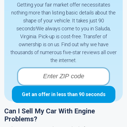
Getting your fair market offer necessitates
nothing more than listing basic details about the
shape of your vehicle. It takes just 90
seconds!We always come to you in Saluda,
Virginia. Pick-up is cost-free. Transfer of
ownership is on us. Find out why we have
thousands of numerous five-star reviews all over
the internet.
Get an offer in less than 90 seconds
Can I Sell My Car With Engine
Problems?