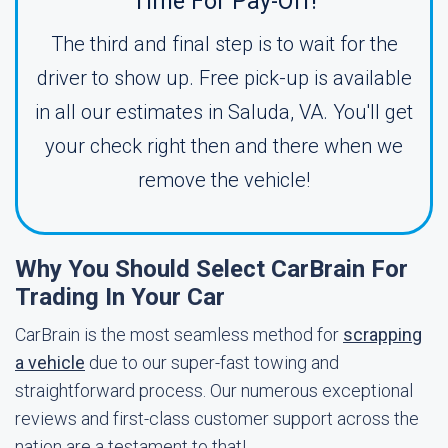
Time For Pay-Off!
The third and final step is to wait for the
driver to show up. Free pick-up is available
in all our estimates in Saluda, VA. You'll get
your check right then and there when we
remove the vehicle!
Why You Should Select CarBrain For
Trading In Your Car
CarBrain is the most seamless method for
scrapping
a vehicle
due to our super-fast towing and
straightforward process. Our numerous exceptional
reviews and first-class customer support across the
nation are a testament to that!