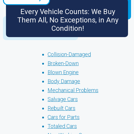
Every Vehicle Counts: We Buy
Them All, No Exceptions, in Any
Condition!
Collision-Damaged
Broken-Down
Blown Engine
Body Damage
Mechanical Problems
Salvage Cars
Rebuilt Cars
Cars for Parts
Totaled Cars