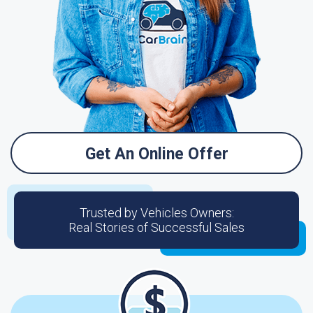
Get An Online Offer
Trusted by Vehicles Owners:
Real Stories of Successful Sales