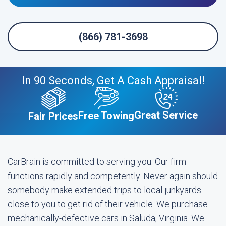
(866) 781-3698
In 90 Seconds, Get A Cash Appraisal!
Great Service
Free Towing
Fair Prices
CarBrain is committed to serving you. Our firm
functions rapidly and competently. Never again should
somebody make extended trips to local junkyards
close to you to get rid of their vehicle. We purchase
mechanically-defective cars in Saluda, Virginia. We