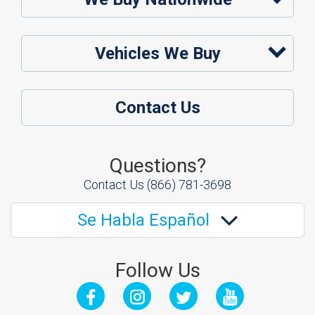
Vehicles We Buy
Contact Us
Questions?
Contact Us
(866) 781-3698
Se Habla Español
Follow Us