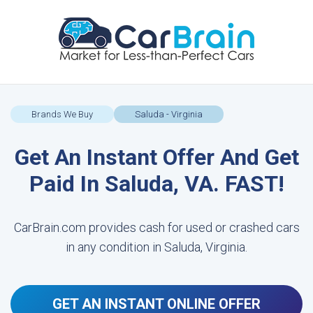
Brands We Buy
Saluda - Virginia
Get An Instant Offer And Get
Paid In Saluda, VA. FAST!
CarBrain.com provides cash for used or crashed cars
in any condition in Saluda, Virginia.
GET AN INSTANT ONLINE OFFER