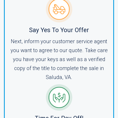
Say Yes To Your Offer
Next, inform your customer service agent
you want to agree to our quote. Take care
you have your keys as well as a verified
copy of the title to complete the sale in
Saluda, VA.