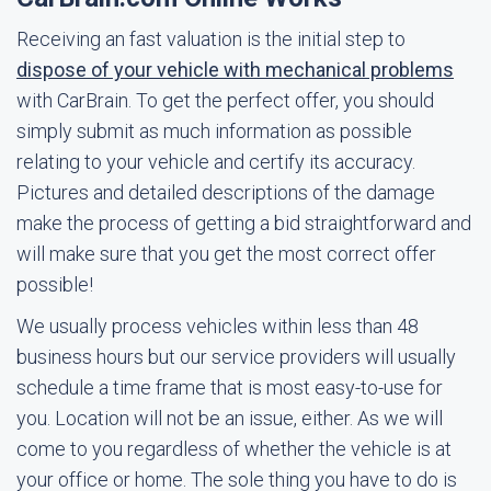
Receiving an fast valuation is the initial step to
dispose of your vehicle with mechanical problems
with CarBrain. To get the perfect offer, you should
simply submit as much information as possible
relating to your vehicle and certify its accuracy.
Pictures and detailed descriptions of the damage
make the process of getting a bid straightforward and
will make sure that you get the most correct offer
possible!
We usually process vehicles within less than 48
business hours but our service providers will usually
schedule a time frame that is most easy-to-use for
you. Location will not be an issue, either. As we will
come to you regardless of whether the vehicle is at
your office or home. The sole thing you have to do is