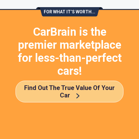
FOR WHAT IT’S WORTH...
CarBrain is the
premier marketplace
for less-than-perfect
cars!
Find Out The True Value Of Your
Car