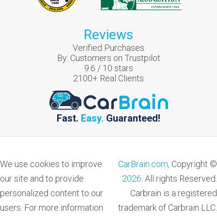
Reviews
Verified Purchases
By:
Customers on Trustpilot
9.6
/
10
stars
2100
+ Real Clients
Fast.
Easy.
Guaranteed!
We use cookies to improve
CarBrain.com,
Copyright ©
our site and to provide
2026
. All rights Reserved.
personalized content to our
Carbrain is a registered
users. For more information
trademark of Carbrain LLC.