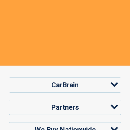
CarBrain
Partners
We Buy Nationwide