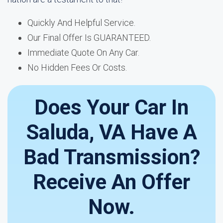
Quickly And Helpful Service.
Our Final Offer Is GUARANTEED.
Immediate Quote On Any Car.
No Hidden Fees Or Costs.
Does Your Car In
Saluda, VA Have A
Bad Transmission?
Receive An Offer
Now.