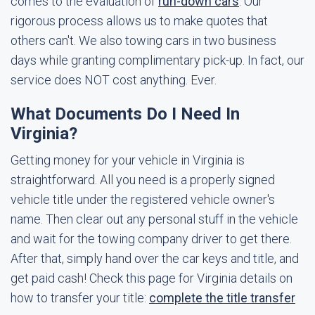
comes to the evaluation of
run-down cars
. Our
rigorous process allows us to make quotes that
others can't. We also towing cars in two business
days while granting complimentary pick-up. In fact, our
service does NOT cost anything. Ever.
What Documents Do I Need In
Virginia?
Getting money for your vehicle in Virginia is
straightforward. All you need is a properly signed
vehicle title under the registered vehicle owner's
name. Then clear out any personal stuff in the vehicle
and wait for the towing company driver to get there.
After that, simply hand over the car keys and title, and
get paid cash! Check this page for Virginia details on
how to transfer your title:
complete the title transfer