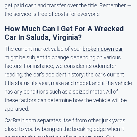
get paid cash and transfer over the title. Remember —
the service is free of costs for everyone.
How Much Can I Get For A Wrecked
Car In Saluda, Virginia?
The current market value of your
broken down car
might be subject to change depending on various
factors. For instance, we consider its odometer
reading; the car's accident history; the car's current
title status; its year, make and model; and if the vehicle
has any conditions such as a seized motor. All of
these factors can determine how the vehicle will be
appraised.
CarBrain.com separates itself from other junk yards
close to you by being on the breaking edge when it