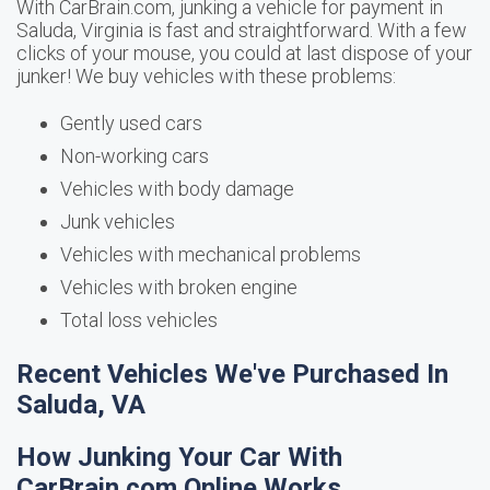
With CarBrain.com, junking a vehicle for payment in
Saluda, Virginia is fast and straightforward. With a few
clicks of your mouse, you could at last dispose of your
junker! We buy vehicles with these problems:
Gently used cars
Non-working cars
Vehicles with body damage
Junk vehicles
Vehicles with mechanical problems
Vehicles with broken engine
Total loss vehicles
Recent Vehicles We've Purchased In
Saluda, VA
How Junking Your Car With
CarBrain.com Online Works