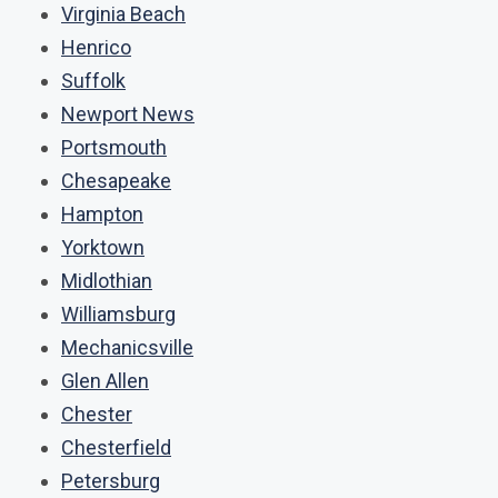
Virginia Beach
Henrico
Suffolk
Newport News
Portsmouth
Chesapeake
Hampton
Yorktown
Midlothian
Williamsburg
Mechanicsville
Glen Allen
Chester
Chesterfield
Petersburg