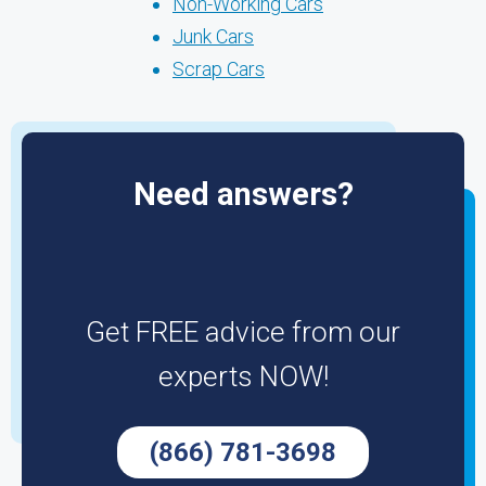
Non-Working Cars
Junk Cars
Scrap Cars
Need answers?
Get FREE advice from our
experts NOW!
(866) 781-3698