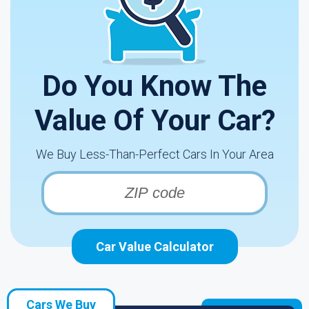
Do You Know The
Value Of Your Car?
We Buy Less-Than-Perfect Cars In Your Area
Car Value Calculator
Cars We Buy