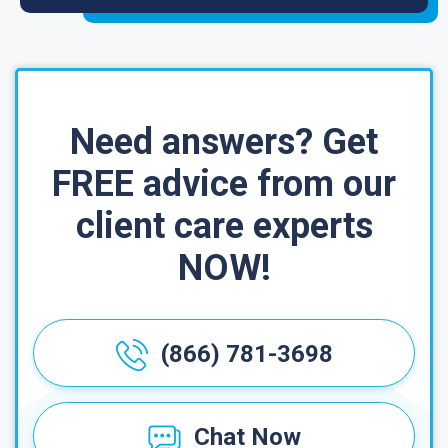
Need answers? Get
FREE advice from our
client care experts
NOW!
(866) 781-3698
Chat Now