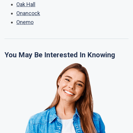
Oak Hall
Onancock
Onemo
You May Be Interested In Knowing