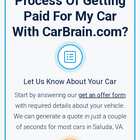
Process Of Getting
Paid For My Car
With CarBrain.com?
Let Us Know About Your Car
Start by answering our
get an offer form
with required details about your vehicle.
We can generate a quote in just a couple
of seconds for most cars in Saluda, VA.