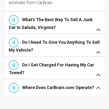
estimate from CarBrain.
What's The Best Way To Sell A Junk
Car In Saluda, Virginia?
Do I Need To Give You Anything To Sell
My Vehicle?
Do I Get Charged For Having My Car
Towed?
Where Does CarBrain.com Operate?