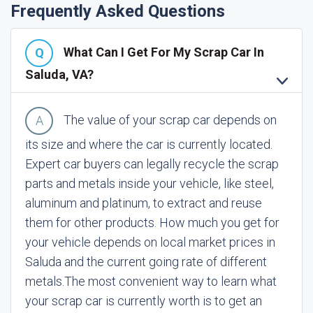
Frequently Asked Questions
What Can I Get For My Scrap Car In
Saluda, VA?
The value of your scrap car depends on
its size and where the car is currently located.
Expert car buyers can legally recycle the scrap
parts and metals inside your vehicle, like steel,
aluminum and platinum, to extract and reuse
them for other products. How much you get for
your vehicle depends on local market prices in
Saluda and the current going rate of different
metals.
The most convenient way to learn what
your scrap car is currently worth is to get an