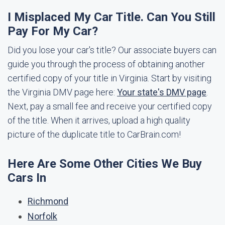
I Misplaced My Car Title. Can You Still
Pay For My Car?
Did you lose your car's title? Our associate buyers can
guide you through the process of obtaining another
certified copy of your title in Virginia. Start by visiting
the Virginia DMV page here:
Your state's DMV page
.
Next, pay a small fee and receive your certified copy
of the title. When it arrives, upload a high quality
picture of the duplicate title to CarBrain.com!
Here Are Some Other Cities We Buy
Cars In
Richmond
Norfolk