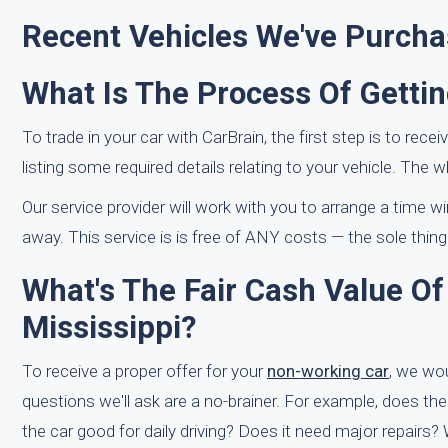
Recent Vehicles We've Purch
What Is The Process Of Gettin
To trade in your car with CarBrain, the first step is to recei
listing some required details relating to your vehicle. The 
Our service provider will work with you to arrange a time 
away. This service is is free of ANY costs — the sole thing
What's The Fair Cash Value O
Mississippi?
To receive a proper offer for your
non-working car
, we wo
questions we'll ask are a no-brainer. For example, does th
the car good for daily driving? Does it need major repairs