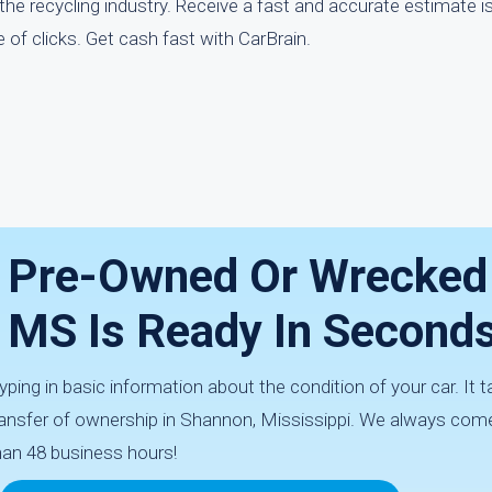
the recycling industry. Receive a fast and accurate estimate i
 of clicks. Get cash fast with CarBrain.
r Pre-Owned Or Wrecked
, MS Is Ready In Seconds
ping in basic information about the condition of your car. It 
nsfer of ownership in Shannon, Mississippi. We always com
than 48 business hours!