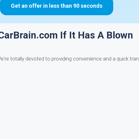
Get an offer in less than 90 seconds
 CarBrain.com If It Has A Blown
e're totally devoted to providing convenience and a quick tran