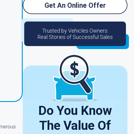
Get An Online Offer
Trusted by Vehicles Owners:
Real Stories of Successful Sales
Do You Know
The Value Of
umerous