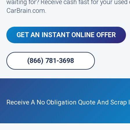
waiting for? Receive cash fast for your used 
CarBrain.com.
GET AN INSTANT ONLINE OFFER
(866) 781-3698
Receive A No Obligation Quote And Scrap I