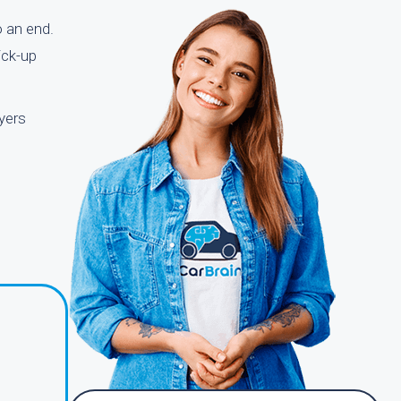
o an end.
ick-up
yers