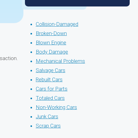
Collision-Damaged
Broken-Down
Blown Engine
Body Damage
saction.
Mechanical Problems
Salvage Cars
Rebuilt Cars
Cars for Parts
Totaled Cars
Non-Working Cars
Junk Cars
Scrap Cars