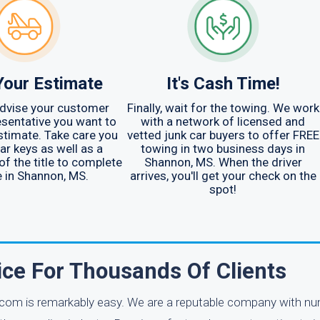
Your Estimate
It's Cash Time!
advise your customer
Finally, wait for the towing. We work
esentative you want to
with a network of licensed and
stimate. Take care you
vetted junk car buyers to offer FREE
ar keys as well as a
towing in two business days in
of the title to complete
Shannon, MS. When the driver
e in Shannon, MS.
arrives, you'll get your check on the
spot!
ice For Thousands Of Clients
.com is remarkably easy. We are a reputable company with n