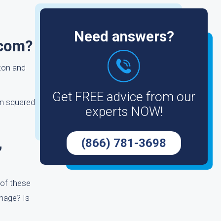
Need answers?
.com?
tton and
Get FREE advice from our
on squared
experts NOW!
,
(866) 781-3698
 of these
amage? Is