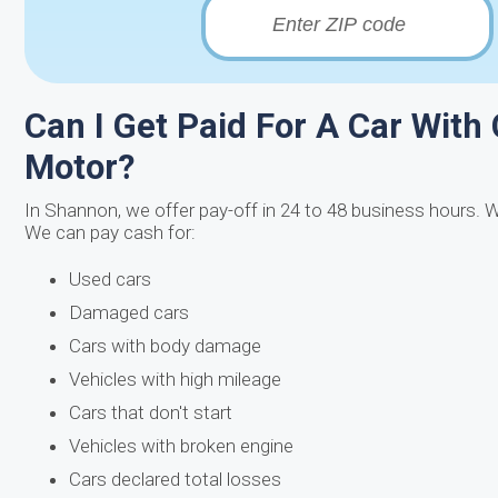
Can I Get Paid For A Car With
Motor?
In Shannon, we offer pay-off in 24 to 48 business hours. W
We can pay cash for:
Used cars
Damaged cars
Cars with body damage
Vehicles with high mileage
Cars that don't start
Vehicles with broken engine
Cars declared total losses