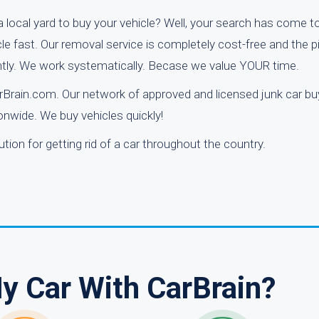
 local yard to buy your vehicle? Well, your search has come t
cle fast. Our removal service is completely cost-free and the p
antly. We work systematically. Becase we value YOUR time.
arBrain.com. Our network of approved and licensed junk car bu
nwide. We buy vehicles quickly!
tion for getting rid of a car throughout the country.
My Car With CarBrain?