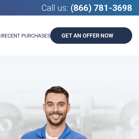
Call us:
(866) 781-3698
GET AN OFFER NOW
D
|
RECENT PURCHASES