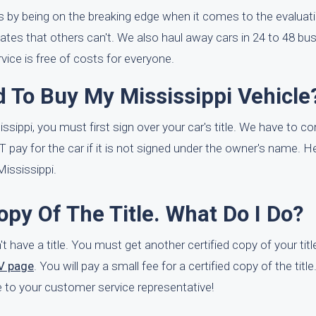
s by being on the breaking edge when it comes to the evaluat
ates that others can't. We also haul away cars in 24 to 48 bu
vice is free of costs for everyone.
 To Buy My Mississippi Vehicle
issippi, you must first sign over your car's title. We have to co
T pay for the car if it is not signed under the owner's name. 
ississippi.
opy Of The Title. What Do I Do?
't have a title. You must get another certified copy of your titl
V page
. You will pay a small fee for a certified copy of the titl
itle to your customer service representative!