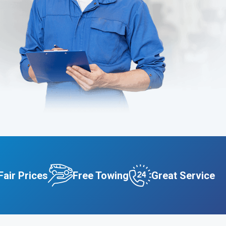
Fair Prices
Free Towing
Great Service