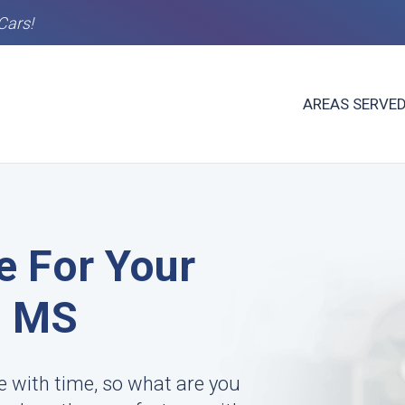
Cars!
AREAS SERVE
e For Your
, MS
te with time, so what are you