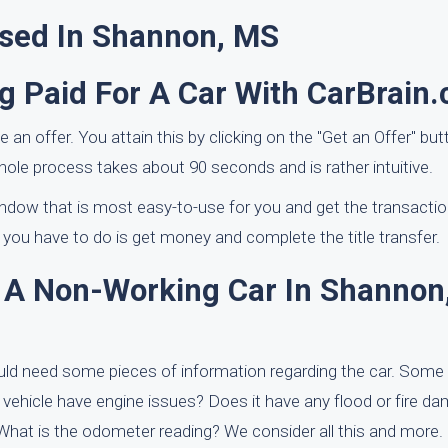
ased In Shannon, MS
g Paid For A Car With CarBrain
ve an offer. You attain this by clicking on the "Get an Offer" bu
whole process takes about 90 seconds and is rather intuitive.
window that is most easy-to-use for you and get the transacti
 you have to do is get money and complete the title transfer.
f A Non-Working Car In Shannon
uld need some pieces of information regarding the car. Some
e vehicle have engine issues? Does it have any flood or fire d
? What is the odometer reading? We consider all this and more.