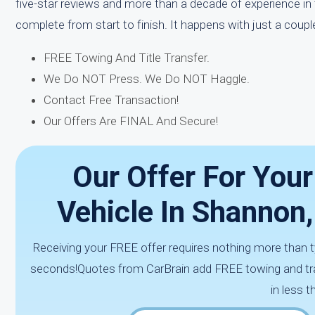
five-star reviews and more than a decade of experience in 
complete from start to finish. It happens with just a couple
FREE Towing And Title Transfer.
We Do NOT Press. We Do NOT Haggle.
Contact Free Transaction!
Our Offers Are FINAL And Secure!
Our Offer For You
Vehicle In Shannon
Receiving your FREE offer requires nothing more than ty
seconds!Quotes from CarBrain add FREE towing and tra
in less 