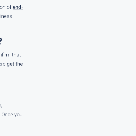
ion of
end-
siness
?
nfirm that
Here
get the
e,
e. Once you