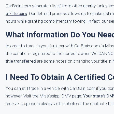
CarBrain.com separates itself from other nearby junk yard
of-life cars
. Our detailed process allows us to make estim
hours while granting complimentary towing. In fact, our ser
What Information Do You Need
In order to trade in your junk car with CarBrain.com in Miss
the car title is registered to the correct owner. We CANNO
title transferred
are some notes on changing your title in M
I Need To Obtain A Certified C
You can still trade in a vehicle with CarBrain.com if you don
however. Visit the Mississippi DMV page:
Your state's DM
receive it, upload a clearly visible photo of the duplicate t