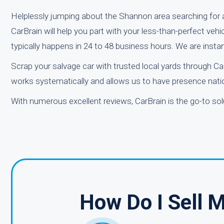
Helplessly jumping about the Shannon area searching for a
CarBrain will help you part with your less-than-perfect vehi
typically happens in 24 to 48 business hours. We are inst
Scrap your salvage car with trusted local yards through C
works systematically and allows us to have presence natio
With numerous excellent reviews, CarBrain is the go-to solu
How Do I Sell 