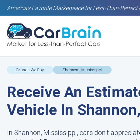
America's Favorite Marketplace for Less-Than-Perfect 
Brands We Buy
Shannon - Mississippi
Receive An Estimat
Vehicle In Shannon
In Shannon, Mississippi, cars don't apprecia