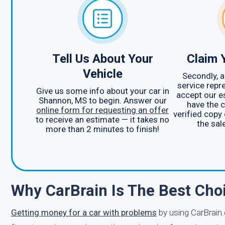
Tell Us About Your
Claim 
Vehicle
Secondly, 
service repr
Give us some info about your car in
accept our e
Shannon, MS to begin. Answer our
have the c
online form for requesting an offer
verified copy 
to receive an estimate — it takes no
the sal
more than 2 minutes to finish!
Why CarBrain Is The Best Cho
Getting money for a car with problems
by using CarBrain