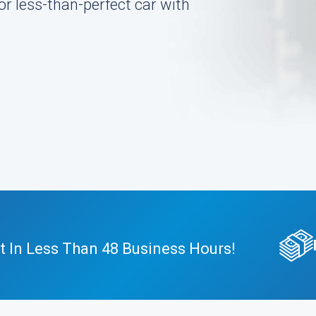
or less-than-perfect car with
t In Less Than 48 Business Hours!