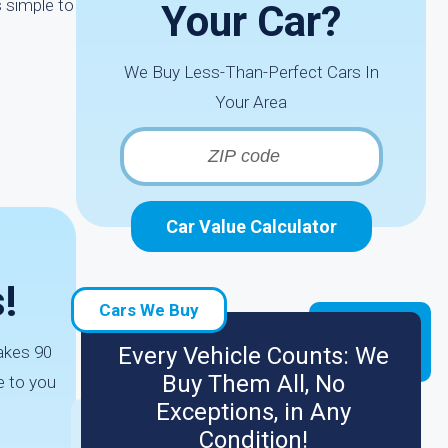
s simple to
Your Car?
We Buy Less-Than-Perfect Cars In
Your Area
Car Value Calculator
!
Cars We Buy
takes 90
Every Vehicle Counts: We
Buy Them All, No
e to you
Exceptions, in Any
Condition!