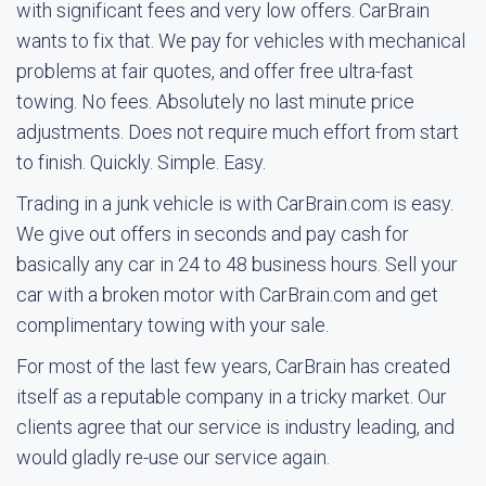
with significant fees and very low offers. CarBrain
wants to fix that. We pay for vehicles with mechanical
problems at fair quotes, and offer free ultra-fast
towing. No fees. Absolutely no last minute price
adjustments. Does not require much effort from start
to finish. Quickly. Simple. Easy.
Trading in a junk vehicle is with CarBrain.com is easy.
We give out offers in seconds and pay cash for
basically any car in 24 to 48 business hours. Sell your
car with a broken motor with CarBrain.com and get
complimentary towing with your sale.
For most of the last few years, CarBrain has created
itself as a reputable company in a tricky market. Our
clients agree that our service is industry leading, and
would gladly re-use our service again.