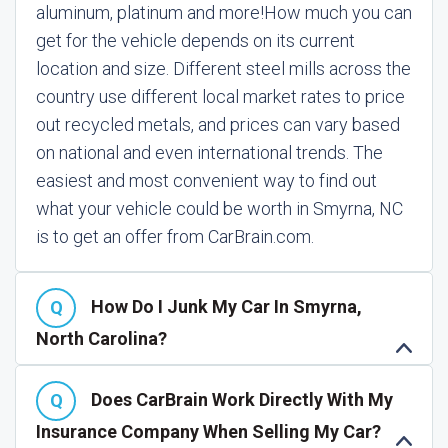
aluminum, platinum and more!
How much you can
get for the vehicle depends on its current
location and size. Different steel mills across the
country use different local market rates to price
out recycled metals, and prices can vary based
on national and even international trends. The
easiest and most convenient way to find out
what your vehicle could be worth in Smyrna, NC
is to get an offer from CarBrain.com.
How Do I Junk My Car In Smyrna,
North Carolina?
Does CarBrain Work Directly With My
Insurance Company When Selling My Car?