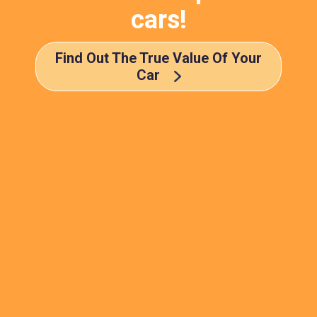
cars!
Find Out The True Value Of Your
Car