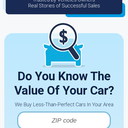
Real Stories of Successful Sales
Do You Know The
Value Of Your Car?
We Buy Less-Than-Perfect Cars In Your Area