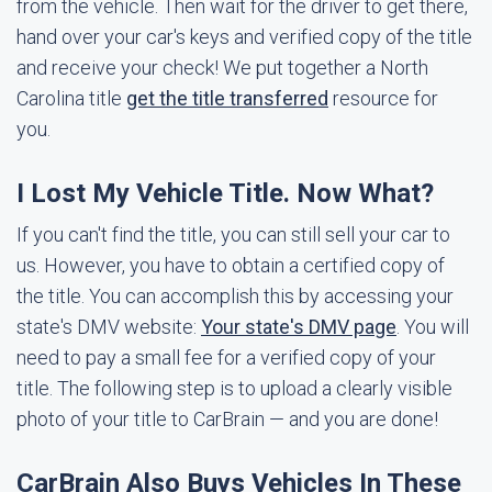
from the vehicle. Then wait for the driver to get there,
hand over your car's keys and verified copy of the title
and receive your check! We put together a North
Carolina title
get the title transferred
resource for
you.
I Lost My Vehicle Title. Now What?
If you can't find the title, you can still sell your car to
us. However, you have to obtain a certified copy of
the title. You can accomplish this by accessing your
state's DMV website:
Your state's DMV page
. You will
need to pay a small fee for a verified copy of your
title. The following step is to upload a clearly visible
photo of your title to CarBrain — and you are done!
CarBrain Also Buys Vehicles In These