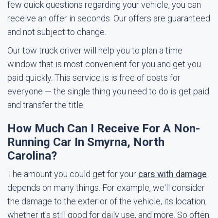
few quick questions regarding your vehicle, you can
receive an offer in seconds. Our offers are guaranteed
and not subject to change.
Our tow truck driver will help you to plan a time
window that is most convenient for you and get you
paid quickly. This service is is free of costs for
everyone — the single thing you need to do is get paid
and transfer the title.
How Much Can I Receive For A Non-
Running Car In Smyrna, North
Carolina?
The amount you could get for your
cars with damage
depends on many things. For example, we'll consider
the damage to the exterior of the vehicle, its location,
whether it's still good for daily use, and more. So often,