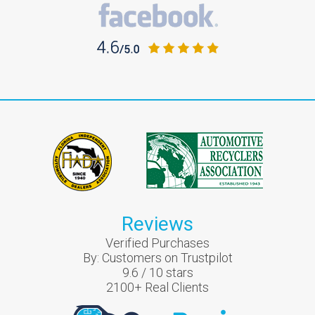
Reviews
Verified Purchases
By:
Customers on Trustpilot
9.6
/
10
stars
2100
+ Real Clients