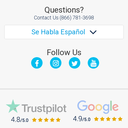
Questions?
Contact Us
(866) 781-3698
Se Habla Español
Follow Us