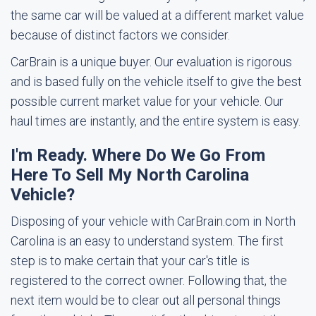
the same car will be valued at a different market value
because of distinct factors we consider.
CarBrain is a unique buyer. Our evaluation is rigorous
and is based fully on the vehicle itself to give the best
possible current market value for your vehicle. Our
haul times are instantly, and the entire system is easy.
I'm Ready. Where Do We Go From
Here To Sell My North Carolina
Vehicle?
Disposing of your vehicle with CarBrain.com in North
Carolina is an easy to understand system. The first
step is to make certain that your car's title is
registered to the correct owner. Following that, the
next item would be to clear out all personal things