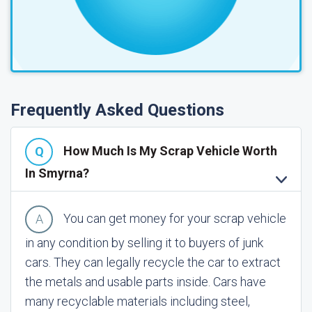
Frequently Asked Questions
How Much Is My Scrap Vehicle Worth
In Smyrna?
You can get money for your scrap vehicle
in any condition by selling it to buyers of junk
cars. They can legally recycle the car to extract
the metals and usable parts inside. Cars have
many recyclable materials including steel,