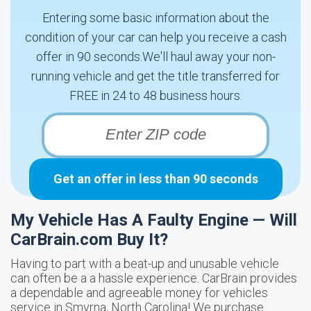
Entering some basic information about the
condition of your car can help you receive a cash
offer in 90 seconds.We'll haul away your non-
running vehicle and get the title transferred for
FREE in 24 to 48 business hours.
Get an offer in less than 90 seconds
My Vehicle Has A Faulty Engine — Will
CarBrain.com Buy It?
Having to part with a beat-up and unusable vehicle
can often be a a hassle experience. CarBrain provides
a dependable and agreeable money for vehicles
service in Smyrna, North Carolina! We purchase