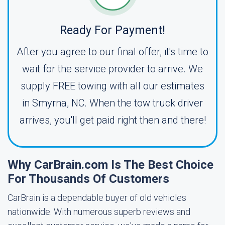
Ready For Payment!
After you agree to our final offer, it's time to
wait for the service provider to arrive. We
supply FREE towing with all our estimates
in Smyrna, NC. When the tow truck driver
arrives, you'll get paid right then and there!
Why CarBrain.com Is The Best Choice
For Thousands Of Customers
CarBrain is a dependable buyer of old vehicles
nationwide. With numerous superb reviews and