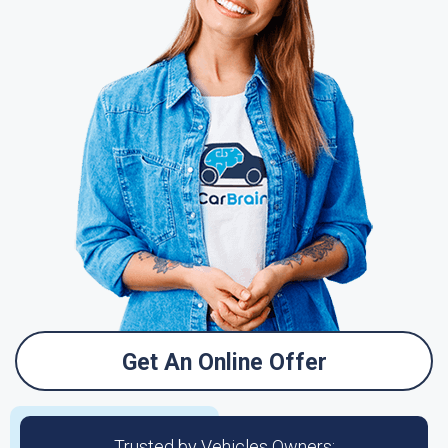
Get An Online Offer
Trusted by Vehicles Owners: