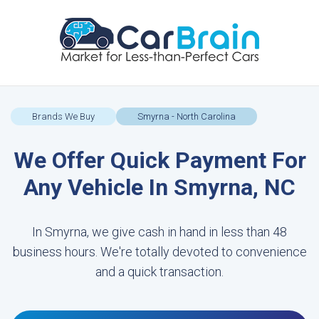
Brands We Buy
Smyrna - North Carolina
We Offer Quick Payment For
Any Vehicle In Smyrna, NC
In Smyrna, we give cash in hand in less than 48
business hours. We're totally devoted to convenience
and a quick transaction.