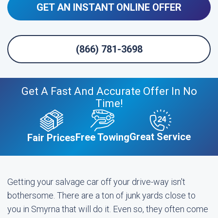
GET AN INSTANT ONLINE OFFER
(866) 781-3698
Get A Fast And Accurate Offer In No
Time!
Great Service
Free Towing
Fair Prices
Getting your salvage car off your drive-way isn't
bothersome. There are a ton of junk yards close to
you in Smyrna that will do it. Even so, they often come