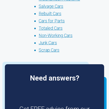
Salvage Cars
Rebuilt Cars
Cars for Parts
Totaled Cars
Non-Working Cars
Junk Cars
Scrap Cars
Need answers?