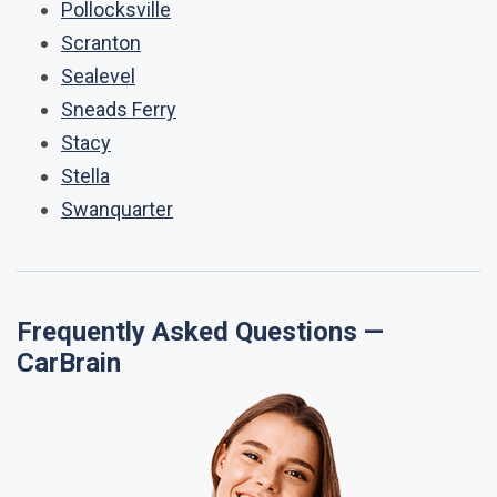
Pollocksville
Scranton
Sealevel
Sneads Ferry
Stacy
Stella
Swanquarter
Frequently Asked Questions —
CarBrain