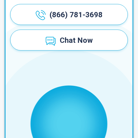
(866) 781-3698
Chat Now