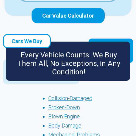
Car Value Calculator
Cars We Buy
Every Vehicle Counts: We Buy
Them All, No Exceptions, in Any
Condition!
Collision-Damaged
Broken-Down
Blown Engine
Body Damage
Mechanical Problems