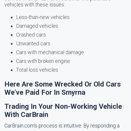
vehicles with these issues:
Less-than-new vehicles
Damaged vehicles
Crashed cars
Unwanted cars
Cars with mechanical damage
Cars with broken engine
Total loss vehicles
Here Are Some Wrecked Or Old Cars
We've Paid For In Smyrna
Trading In Your Non-Working Vehicle
With CarBrain
CarBrain.com's process is intuitive. By responding a