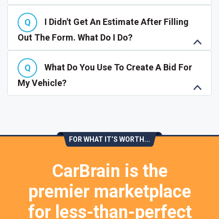
I Didn't Get An Estimate After Filling
Out The Form. What Do I Do?
What Do You Use To Create A Bid For
My Vehicle?
FOR WHAT IT’S WORTH...
CarBrain is the
premier marketplace
for less-than-perfect