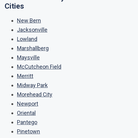
Cities
New Bern
Jacksonville
Lowland
Marshallberg
Maysville
McCutcheon Field
Merritt
Midway Park
Morehead City
Newport
Oriental
Pantego
Pinetown