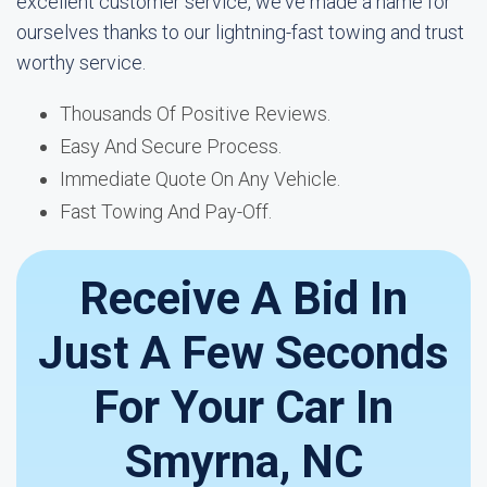
excellent customer service, we've made a name for
ourselves thanks to our lightning-fast towing and trust
worthy service.
Thousands Of Positive Reviews.
Easy And Secure Process.
Immediate Quote On Any Vehicle.
Fast Towing And Pay-Off.
Receive A Bid In
Just A Few Seconds
For Your Car In
Smyrna, NC