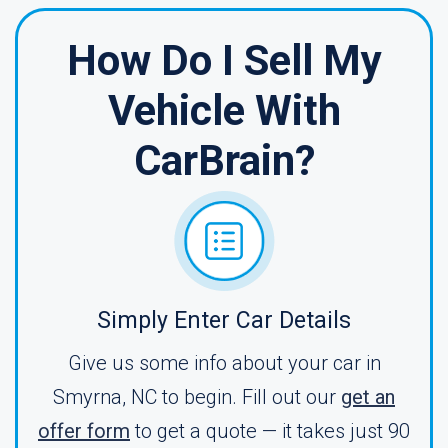
How Do I Sell My
Vehicle With
CarBrain?
Simply Enter Car Details
Give us some info about your car in
Smyrna, NC to begin. Fill out our
get an
offer form
to get a quote — it takes just 90