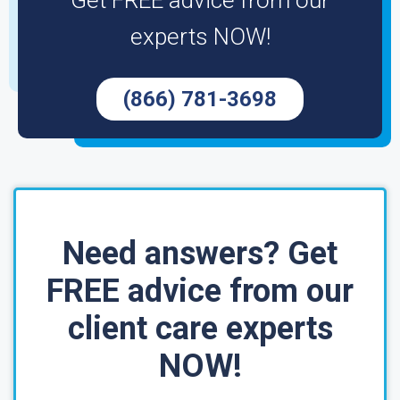
Get FREE advice from our
experts NOW!
(866) 781-3698
Need answers? Get
FREE advice from our
client care experts
NOW!