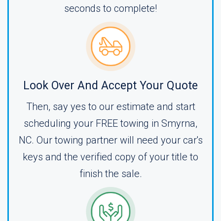
seconds to complete!
Look Over And Accept Your Quote
Then, say yes to our estimate and start
scheduling your FREE towing in Smyrna,
NC. Our towing partner will need your car's
keys and the verified copy of your title to
finish the sale.