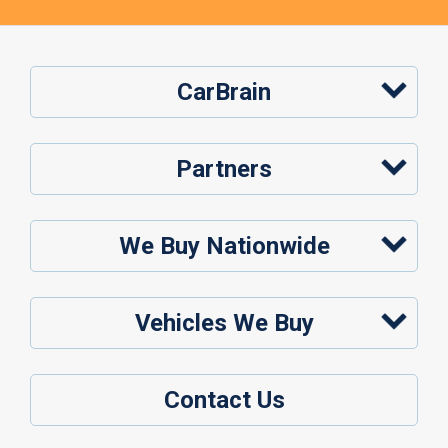
CarBrain
Partners
We Buy Nationwide
Vehicles We Buy
Contact Us