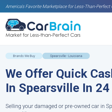
America's Favorite Marketplace for Less-Than-Perfect 
Brands We Buy
Spearsville - Louisiana
We Offer Quick Cas
In Spearsville In 2
Selling your damaged or pre-owned car in Spe