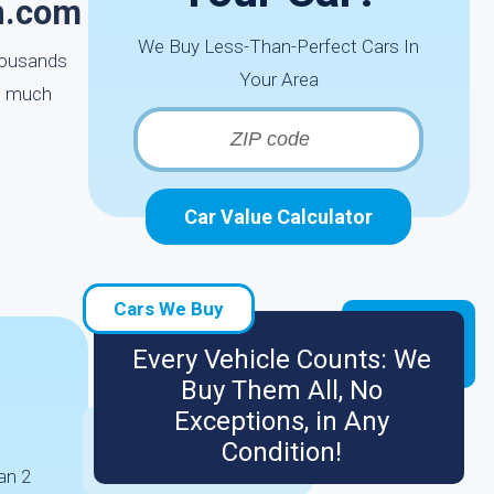
n.com
We Buy Less-Than-Perfect Cars In
thousands
Your Area
re much
Car Value Calculator
Cars We Buy
Every Vehicle Counts: We
Buy Them All, No
Exceptions, in Any
Condition!
an 2