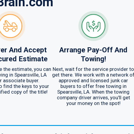
Brain.com
er And Accept
Arrange Pay-Off And
cured Estimate
Towing!
 the estimate, you can
Next, wait for the service provider to
ing in Spearsville, LA
get there. We work with a network o
r associate buyer.
approved and licensed junk car
find the keys to your
buyers to offer free towing in
fied copy of the title!
Spearsville, LA. When the towing
company driver arrives, you'll get
your money on the spot!