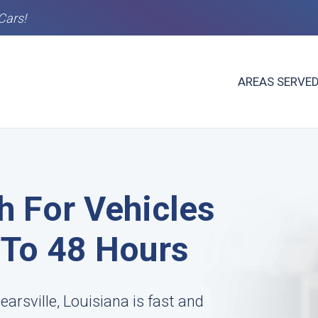
Cars!
AREAS SERVE
h For Vehicles
4 To 48 Hours
arsville, Louisiana is fast and