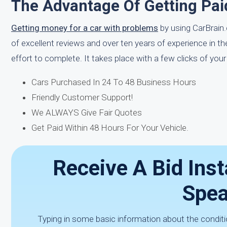
The Advantage Of Getting Pai
Getting money for a car with problems
by using CarBrain.
of excellent reviews and over ten years of experience in t
effort to complete. It takes place with a few clicks of yo
Cars Purchased In 24 To 48 Business Hours
Friendly Customer Support!
We ALWAYS Give Fair Quotes
Get Paid Within 48 Hours For Your Vehicle.
Receive A Bid Inst
Spea
Typing in some basic information about the conditio