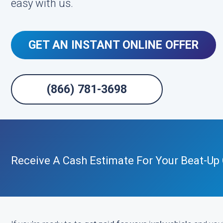
easy with us.
GET AN INSTANT ONLINE OFFER
(866) 781-3698
Receive A Cash Estimate For Your Beat-Up 