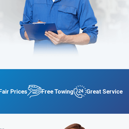
Fair Prices
Free Towing
Great Service