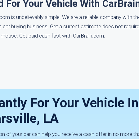
d For Your Vehicle With CarBrai
com is unbelievably simple. We are a reliable company with 
he car buying business. Get a current estimate does not requi
ur mouse. Get paid cash fast with CarBrain.com.
antly For Your Vehicle In
rsville, LA
n of your car can help you receive a cash offer in no more th