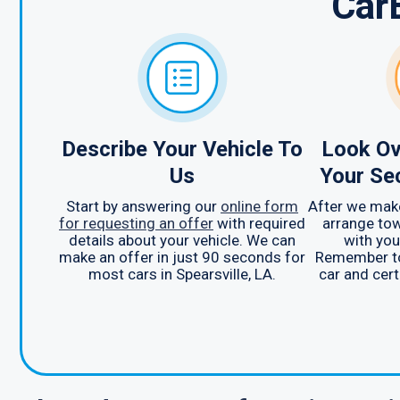
Car
Describe Your Vehicle To
Look Ov
Us
Your Se
Start by answering our
online form
After we make
for requesting an offer
with required
arrange tow
details about your vehicle. We can
with you
make an offer in just 90 seconds for
Remember to 
most cars in Spearsville, LA.
car and certi