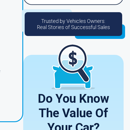
Trusted by Vehicles Owners:
Real Stories of Successful Sales
f
Do You Know
The Value Of
Your Car?