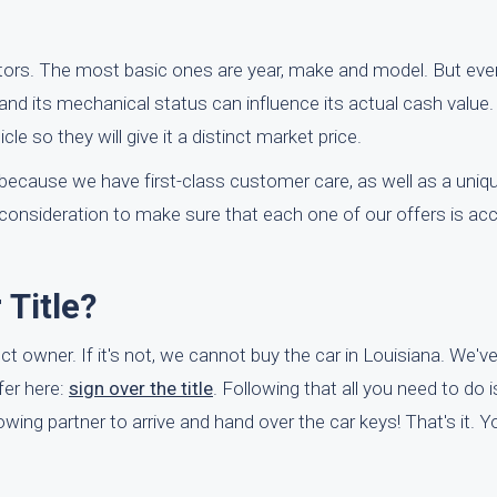
tors. The most basic ones are year, make and model. But eve
and its mechanical status can influence its actual cash value. 
le so they will give it a distinct market price.
because we have first-class customer care, as well as a uniq
consideration to make sure that each one of our offers is ac
Title?
rect owner. If it's not, we cannot buy the car in Louisiana. We'v
fer here:
sign over the title
. Following that all you need to do i
ing partner to arrive and hand over the car keys! That's it. You