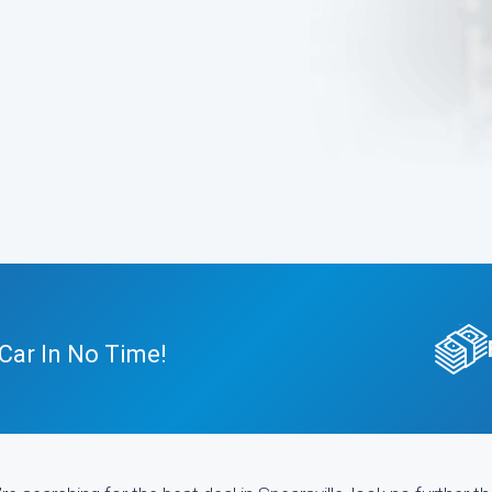
Car In No Time!