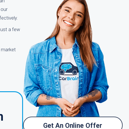
han
 our
ectively.
just a few
r market
h
Get An Online Offer