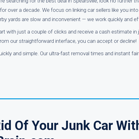
re searching for the best deal in Spearsville, look no further t
r over a decade. We focus on linking car sellers like you into
rby yards are slow and inconvenient — we work quickly and eff
art with just a couple of clicks and receive a cash estimate in 
rom our straightforward interface, you can accept or decline!
ickly and simple. Our ultra-fast removal times and instant fai
Rid Of Your Junk Car Wit