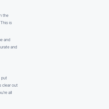
n the
This is
ue and
curate and
e put
s clear out
're all