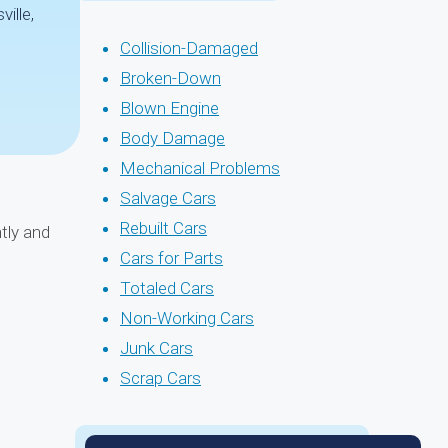
ille,
Collision-Damaged
Broken-Down
Blown Engine
Body Damage
Mechanical Problems
Salvage Cars
Rebuilt Cars
tly and
Cars for Parts
Totaled Cars
Non-Working Cars
Junk Cars
Scrap Cars