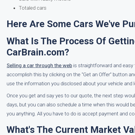
Totaled cars
Here Are Some Cars We've Pur
What Is The Process Of Getti
CarBrain.com?
Selling a car through the web
is straightforward and easy 
accomplish this by clicking on the "Get an Offer" button an
use the information you disclosed about your vehicle and l
Once you get and say yes to our quote, the next step woul
days, but you can also schedule a time when this would be 
you anything. All you have to do is accept payment and com
What's The Current Market Va