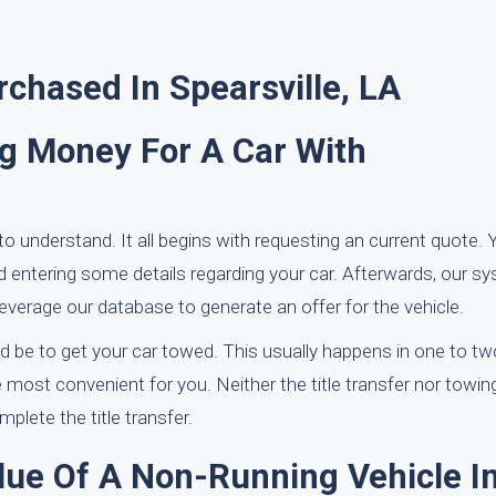
chased In Spearsville, LA
ng Money For A Car With
to understand. It all begins with requesting an current quote.
d entering some details regarding your car. Afterwards, our sy
everage our database to generate an offer for the vehicle.
d be to get your car towed. This usually happens in one to t
most convenient for you. Neither the title transfer nor towing
plete the title transfer.
lue Of A Non-Running Vehicle I