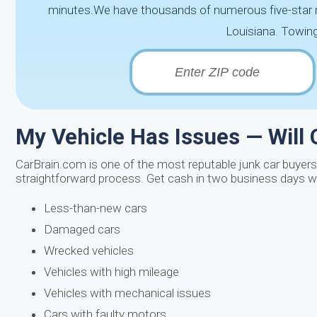
minutes.We have thousands of numerous five-star rev
Louisiana. Towing 
My Vehicle Has Issues — Will 
CarBrain.com is one of the most reputable junk car buyers i
straightforward process. Get cash in two business days wi
Less-than-new cars
Damaged cars
Wrecked vehicles
Vehicles with high mileage
Vehicles with mechanical issues
Cars with faulty motors