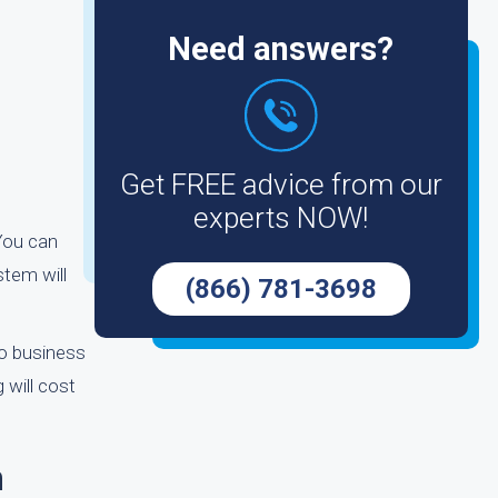
Need answers?
Get FREE advice from our
experts NOW!
 You can
stem will
(866) 781-3698
wo business
 will cost
n