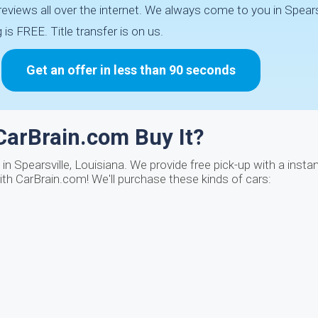
iews all over the internet. We always come to you in Spearsv
is FREE. Title transfer is on us.
Get an offer in less than 90 seconds
CarBrain.com Buy It?
n Spearsville, Louisiana. We provide free pick-up with a instan
th CarBrain.com! We'll purchase these kinds of cars: