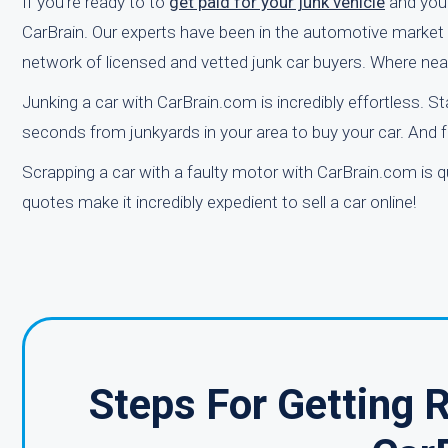
If you're ready to to
get paid for your junk vehicle
and you’
CarBrain. Our experts have been in the automotive market fo
network of licensed and vetted junk car buyers. Where nea
Junking a car with CarBrain.com is incredibly effortless. St
seconds from junkyards in your area to buy your car. And f
Scrapping a car with a faulty motor with CarBrain.com is qu
quotes make it incredibly expedient to sell a car online!
Steps For Getting 