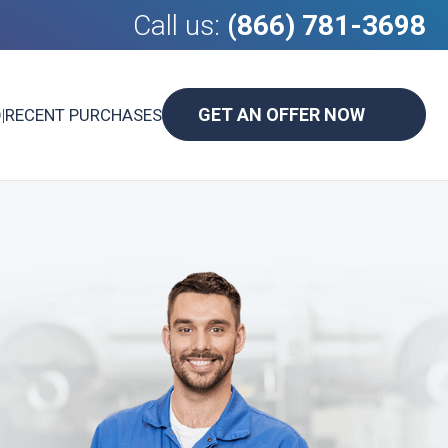
Call us:
(866) 781-3698
GET AN OFFER NOW
D
|
RECENT PURCHASES