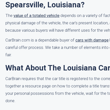
Spearsville, Louisiana?
The
value of a totaled vehicle
depends on a variety of fac
physical damage of the vehicle, the car's present location, 
because various buyers will have different uses for the vehic
CarBrain.com is a dependable buyer of
cars with damage
careful offer process. We take a number of elements into 
fair.
What About The Louisiana Car 
CarBrain requires that the car title is registered to the cor
together a resource page on how to complete a title trans
your personal possessions from the vehicle, wait for the tow
done.