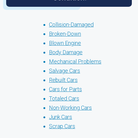
Collision-Damaged
Broken-Down
Blown Engine
Body Damage
Mechanical Problems
Salvage Cars
Rebuilt Cars
Cars for Parts
Totaled Cars
Non-Working Cars
Junk Cars
Scrap Cars