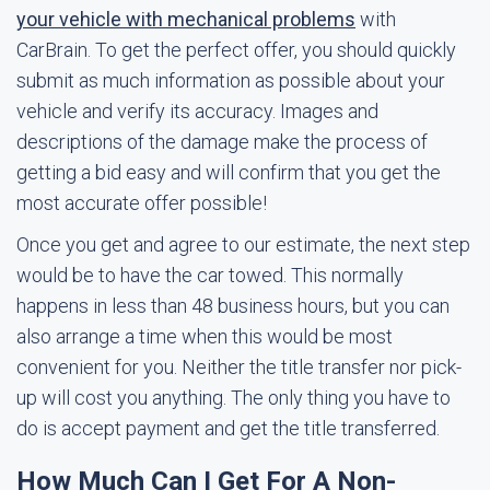
your vehicle with mechanical problems
with
CarBrain. To get the perfect offer, you should quickly
submit as much information as possible about your
vehicle and verify its accuracy. Images and
descriptions of the damage make the process of
getting a bid easy and will confirm that you get the
most accurate offer possible!
Once you get and agree to our estimate, the next step
would be to have the car towed. This normally
happens in less than 48 business hours, but you can
also arrange a time when this would be most
convenient for you. Neither the title transfer nor pick-
up will cost you anything. The only thing you have to
do is accept payment and get the title transferred.
How Much Can I Get For A Non-