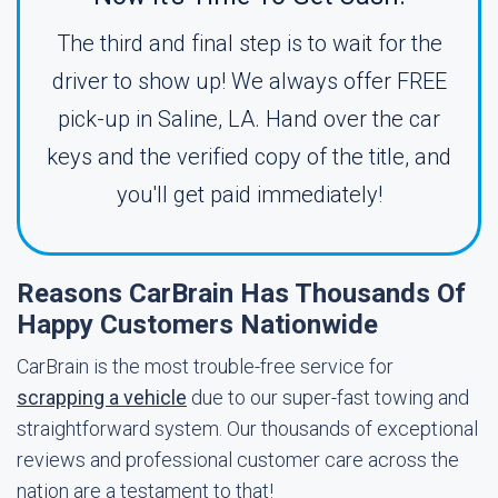
The third and final step is to wait for the
driver to show up! We always offer FREE
pick-up in Saline, LA. Hand over the car
keys and the verified copy of the title, and
you'll get paid immediately!
Reasons CarBrain Has Thousands Of
Happy Customers Nationwide
CarBrain is the most trouble-free service for
scrapping a vehicle
due to our super-fast towing and
straightforward system. Our thousands of exceptional
reviews and professional customer care across the
nation are a testament to that!