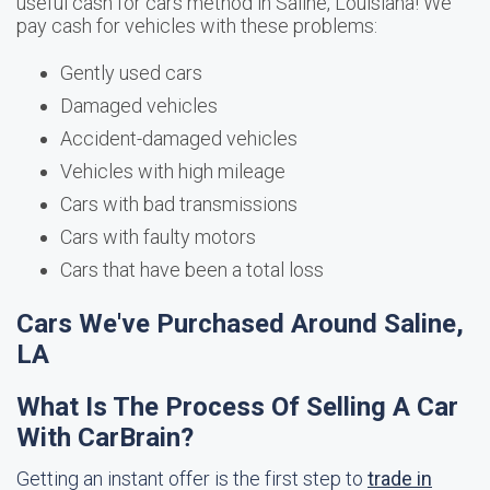
useful cash for cars method in Saline, Louisiana! We
pay cash for vehicles with these problems:
Gently used cars
Damaged vehicles
Accident-damaged vehicles
Vehicles with high mileage
Cars with bad transmissions
Cars with faulty motors
Cars that have been a total loss
Cars We've Purchased Around Saline,
LA
What Is The Process Of Selling A Car
With CarBrain?
Getting an instant offer is the first step to
trade in