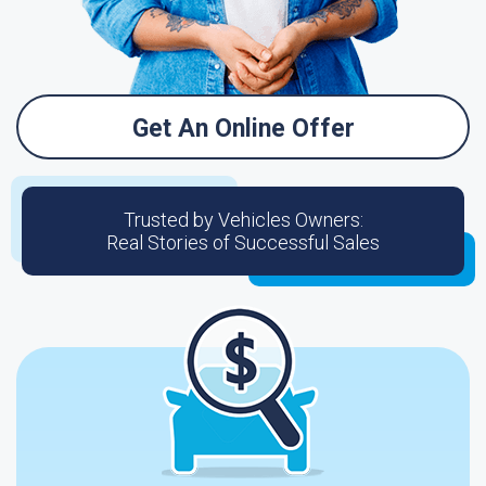
Get An Online Offer
Trusted by Vehicles Owners:
Real Stories of Successful Sales