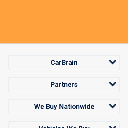
CarBrain
Partners
We Buy Nationwide