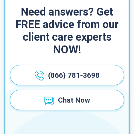
Need answers? Get
FREE advice from our
client care experts
NOW!
(866) 781-3698
Chat Now