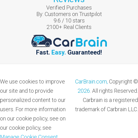
Verified Purchases
By:
Customers on Trustpilot
9.6
/
10
stars
2100
+ Real Clients
Fast.
Easy.
Guaranteed!
We use cookies to improve
CarBrain.com,
Copyright ©
our site and to provide
2026
. All rights Reserved.
personalized content to our
Carbrain is a registered
users. For more information
trademark of Carbrain LLC.
on our cookie policy, see on
our cookie policy, see
Manage Cookie Consent
.