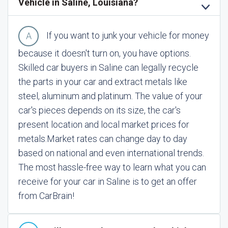
Vehicle in Saline, Louisiana?
If you want to junk your vehicle for money
because it doesn't turn on, you have options.
Skilled car buyers in Saline can legally recycle
the parts in your car and extract metals like
steel, aluminum and platinum. The value of your
car's pieces depends on its size, the car's
present location and local market prices for
metals.
Market rates can change day to day
based on national and even international trends.
The most hassle-free way to learn what you can
receive for your car in Saline is to get an offer
from CarBrain!