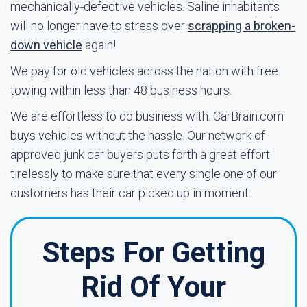
mechanically-defective vehicles. Saline inhabitants
will no longer have to stress over
scrapping a broken-
down vehicle
again!
We pay for old vehicles across the nation with free
towing within less than 48 business hours.
We are effortless to do business with. CarBrain.com
buys vehicles without the hassle. Our network of
approved junk car buyers puts forth a great effort
tirelessly to make sure that every single one of our
customers has their car picked up in moment.
Steps For Getting
Rid Of Your