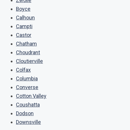
Zwolle
Boyce
Calhoun
Campti
Castor
Chatham
Choudrant
Cloutierville
Colfax
Columbia
Converse
Cotton Valley
Coushatta
Dodson
Downsville