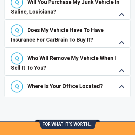
Will You Purchase My Junk Vehicle In
Saline, Louisiana?
Does My Vehicle Have To Have
Insurance For CarBrain To Buy It?
Who Will Remove My Vehicle When I
Sell It To You?
Where Is Your Office Located?
FOR WHAT IT’S WORTH...