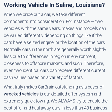
Working Vehicle In Saline, Louisiana?
When we price out a car, we take different
components into consideration. For instance — two
vehicles with the same years, makes and models can
be valued differently depending on things like if the
cars have a seized engine, or the location of the cars.
Normally cars in the north are generally worth slightly
less due to differences in region in environment,
closeness to offshore markets, and such. Therefore,
even two identical cars can receive different current
cash values based on a variety of factors.
What truly makes CarBrain outstanding as a buyer of
wrecked vehicles
is our detailed offer system and
extremely quick towing. We ALWAYS try to enable the
best offer and haul away cars in less than 48 business