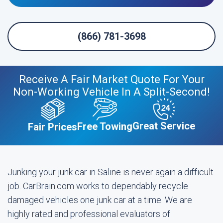
(866) 781-3698
Receive A Fair Market Quote For Your
Non-Working Vehicle In A Split-Second!
Great Service
Free Towing
Fair Prices
Junking your junk car in Saline is never again a difficult
job. CarBrain.com works to dependably recycle
damaged vehicles one junk car at a time. We are
highly rated and professional evaluators of