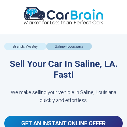
Brands We Buy
Saline - Louisiana
Sell Your Car In Saline, LA.
Fast!
We make selling your vehicle in Saline, Louisiana
quickly and effortless.
GET AN INSTANT ONLINE OFFER