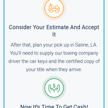
Consider Your Estimate And Accept
It
After that, plan your pick up in Saline, LA.
You'll need to supply our towing company
driver the car keys and the certified copy of
your title when they arrive.
Now It's Time To Get Cash!