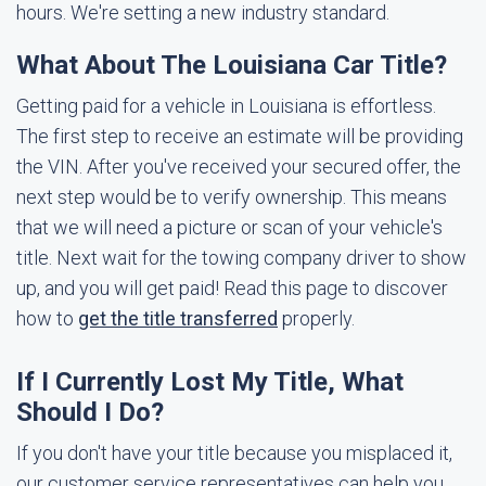
hours. We're setting a new industry standard.
What About The Louisiana Car Title?
Getting paid for a vehicle in Louisiana is effortless.
The first step to receive an estimate will be providing
the VIN. After you've received your secured offer, the
next step would be to verify ownership. This means
that we will need a picture or scan of your vehicle's
title. Next wait for the towing company driver to show
up, and you will get paid! Read this page to discover
how to
get the title transferred
properly.
If I Currently Lost My Title, What
Should I Do?
If you don't have your title because you misplaced it,
our customer service representatives can help you