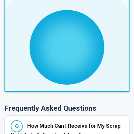
Frequently Asked Questions
How Much Can I Receive for My Scrap