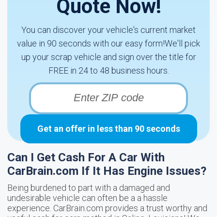
Quote Now!
You can discover your vehicle's current market
value in 90 seconds with our easy form!We'll pick
up your scrap vehicle and sign over the title for
FREE in 24 to 48 business hours.
Get an offer in less than 90 seconds
Can I Get Cash For A Car With
CarBrain.com If It Has Engine Issues?
Being burdened to part with a damaged and
undesirable vehicle can often be a a hassle
experience. CarBrain.com provides a trust worthy and