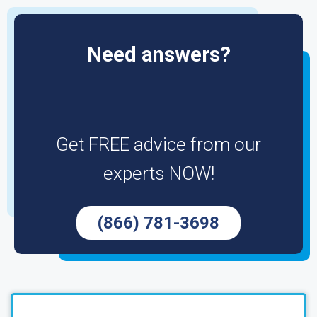
Need answers?
Get FREE advice from our
experts NOW!
(866) 781-3698