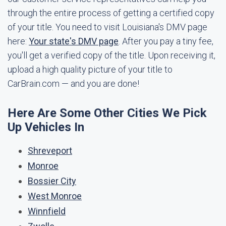
through the entire process of getting a certified copy
of your title. You need to visit Louisiana's DMV page
here:
Your state's DMV page
. After you pay a tiny fee,
you'll get a verified copy of the title. Upon receiving it,
upload a high quality picture of your title to
CarBrain.com — and you are done!
Here Are Some Other Cities We Pick
Up Vehicles In
Shreveport
Monroe
Bossier City
West Monroe
Winnfield