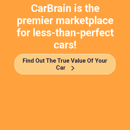
CarBrain is the
premier marketplace
for less-than-perfect
cars!
Find Out The True Value Of Your
Car