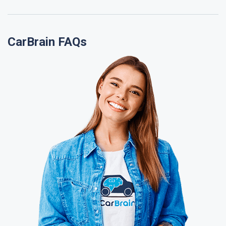
CarBrain FAQs