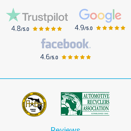
Reviews