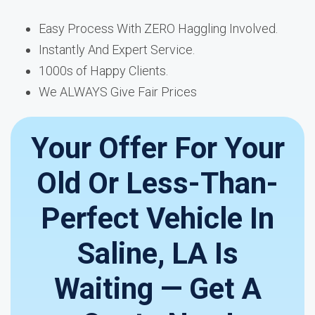
Easy Process With ZERO Haggling Involved.
Instantly And Expert Service.
1000s of Happy Clients.
We ALWAYS Give Fair Prices
Your Offer For Your
Old Or Less-Than-
Perfect Vehicle In
Saline, LA Is
Waiting — Get A