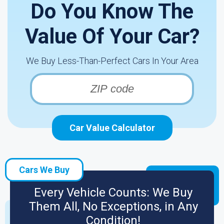
Do You Know The
Value Of Your Car?
We Buy Less-Than-Perfect Cars In Your Area
Car Value Calculator
Cars We Buy
Every Vehicle Counts: We Buy
Them All, No Exceptions, in Any
Condition!