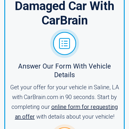
Damaged Car With
CarBrain
Answer Our Form With Vehicle
Details
Get your offer for your vehicle in Saline, LA
with CarBrain.com in 90 seconds. Start by
completing our
online form for requesting
an offer
with details about your vehicle!