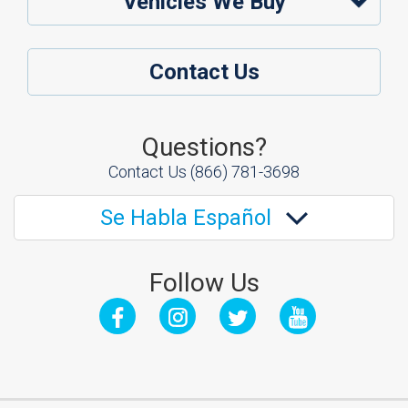
Vehicles We Buy
Contact Us
Questions?
Contact Us
(866) 781-3698
Se Habla Español
Follow Us