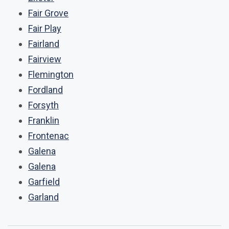
Fair Grove
Fair Play
Fairland
Fairview
Flemington
Fordland
Forsyth
Franklin
Frontenac
Galena
Galena
Garfield
Garland