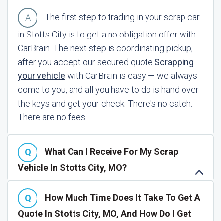
The first step to trading in your scrap car
in Stotts City is to get a no obligation offer with
CarBrain. The next step is coordinating pickup,
after you accept our secured quote.
Scrapping
your vehicle
with CarBrain is easy — we always
come to you, and all you have to do is hand over
the keys and get your check. There's no catch.
There are no fees.
What Can I Receive For My Scrap
Vehicle In Stotts City, MO?
How Much Time Does It Take To Get A
Quote In Stotts City, MO, And How Do I Get