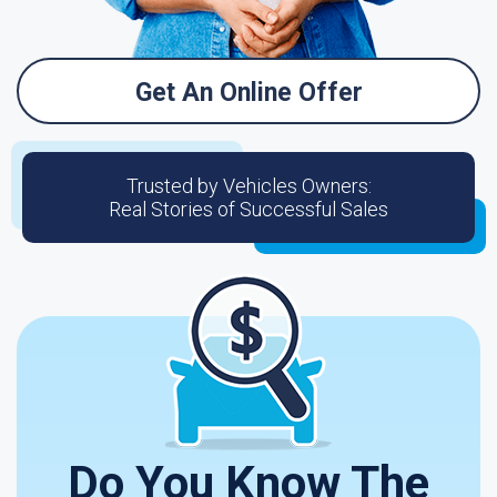
Get An Online Offer
Trusted by Vehicles Owners:
Real Stories of Successful Sales
Do You Know The