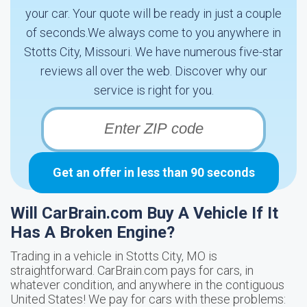
your car. Your quote will be ready in just a couple
of seconds.We always come to you anywhere in
Stotts City, Missouri. We have numerous five-star
reviews all over the web. Discover why our
service is right for you.
Get an offer in less than 90 seconds
Will CarBrain.com Buy A Vehicle If It
Has A Broken Engine?
Trading in a vehicle in Stotts City, MO is
straightforward. CarBrain.com pays for cars, in
whatever condition, and anywhere in the contiguous
United States! We pay for cars with these problems: