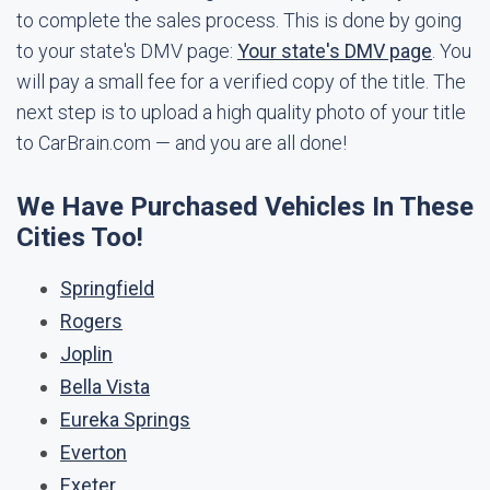
to complete the sales process. This is done by going
to your state's DMV page:
Your state's DMV page
. You
will pay a small fee for a verified copy of the title. The
next step is to upload a high quality photo of your title
to CarBrain.com — and you are all done!
We Have Purchased Vehicles In These
Cities Too!
Springfield
Rogers
Joplin
Bella Vista
Eureka Springs
Everton
Exeter