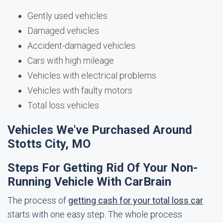
Gently used vehicles
Damaged vehicles
Accident-damaged vehicles
Cars with high mileage
Vehicles with electrical problems
Vehicles with faulty motors
Total loss vehicles
Vehicles We've Purchased Around
Stotts City, MO
Steps For Getting Rid Of Your Non-
Running Vehicle With CarBrain
The process of
getting cash for your total loss car
starts with one easy step. The whole process