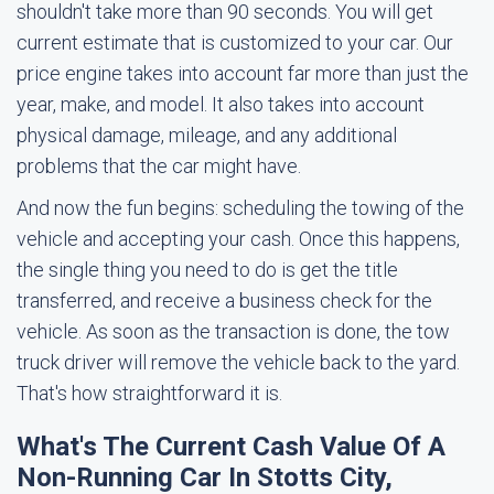
shouldn't take more than 90 seconds. You will get
current estimate that is customized to your car. Our
price engine takes into account far more than just the
year, make, and model. It also takes into account
physical damage, mileage, and any additional
problems that the car might have.
And now the fun begins: scheduling the towing of the
vehicle and accepting your cash. Once this happens,
the single thing you need to do is get the title
transferred, and receive a business check for the
vehicle. As soon as the transaction is done, the tow
truck driver will remove the vehicle back to the yard.
That's how straightforward it is.
What's The Current Cash Value Of A
Non-Running Car In Stotts City,