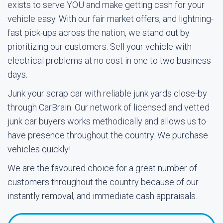
exists to serve YOU and make getting cash for your
vehicle easy. With our fair market offers, and lightning-
fast pick-ups across the nation, we stand out by
prioritizing our customers. Sell your vehicle with
electrical problems at no cost in one to two business
days.
Junk your scrap car with reliable junk yards close-by
through CarBrain. Our network of licensed and vetted
junk car buyers works methodically and allows us to
have presence throughout the country. We purchase
vehicles quickly!
We are the favoured choice for a great number of
customers throughout the country because of our
instantly removal, and immediate cash appraisals.