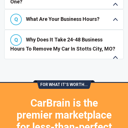
One?
What Are Your Business Hours?
Why Does It Take 24-48 Business
Hours To Remove My Car In Stotts City, MO?
FOR WHAT IT’S WORTH...
CarBrain is the
premier marketplace
for less-than-perfect