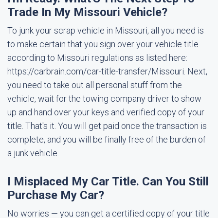
Trade In My Missouri Vehicle?
To junk your scrap vehicle in Missouri, all you need is
to make certain that you sign over your vehicle title
according to Missouri regulations as listed here:
https://carbrain.com/car-title-transfer/Missouri. Next,
you need to take out all personal stuff from the
vehicle, wait for the towing company driver to show
up and hand over your keys and verified copy of your
title. That's it. You will get paid once the transaction is
complete, and you will be finally free of the burden of
a junk vehicle.
I Misplaced My Car Title. Can You Still
Purchase My Car?
No worries — you can get a certified copy of your title