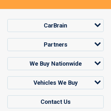
CarBrain
Partners
We Buy Nationwide
Vehicles We Buy
Contact Us