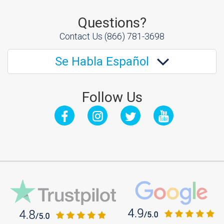
Questions?
Contact Us
(866) 781-3698
Se Habla Español
Follow Us