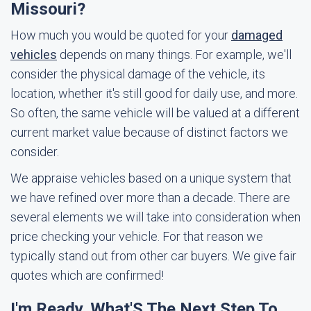
Missouri?
How much you would be quoted for your
damaged
vehicles
depends on many things. For example, we'll
consider the physical damage of the vehicle, its
location, whether it's still good for daily use, and more.
So often, the same vehicle will be valued at a different
current market value because of distinct factors we
consider.
We appraise vehicles based on a unique system that
we have refined over more than a decade. There are
several elements we will take into consideration when
price checking your vehicle. For that reason we
typically stand out from other car buyers. We give fair
quotes which are confirmed!
I'm Ready. What'S The Next Step To