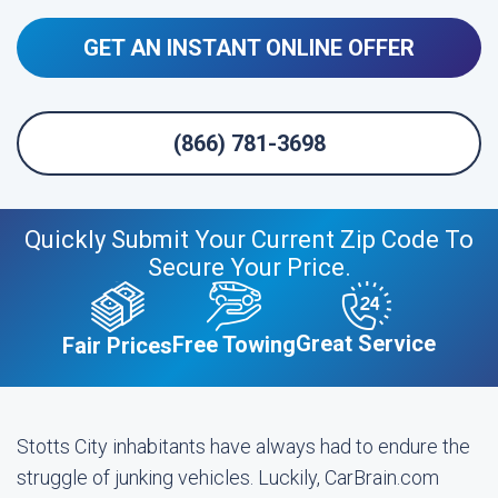
GET AN INSTANT ONLINE OFFER
(866) 781-3698
Quickly Submit Your Current Zip Code To
Secure Your Price.
Great Service
Free Towing
Fair Prices
Stotts City inhabitants have always had to endure the
struggle of junking vehicles. Luckily, CarBrain.com