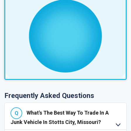
Frequently Asked Questions
What's The Best Way To Trade In A
Junk Vehicle In Stotts City, Missouri?