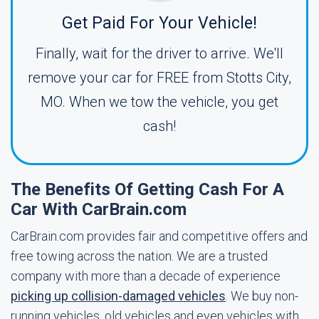
Get Paid For Your Vehicle!
Finally, wait for the driver to arrive. We'll
remove your car for FREE from Stotts City,
MO. When we tow the vehicle, you get
cash!
The Benefits Of Getting Cash For A
Car With CarBrain.com
CarBrain.com provides fair and competitive offers and
free towing across the nation. We are a trusted
company with more than a decade of experience
picking up collision-damaged vehicles
. We buy non-
running vehicles, old vehicles and even vehicles with