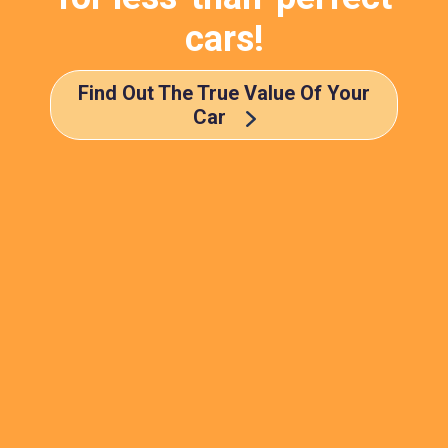
cars!
Find Out The True Value Of Your
Car