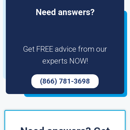
Need answers?
Get FREE advice from our
experts NOW!
(866) 781-3698