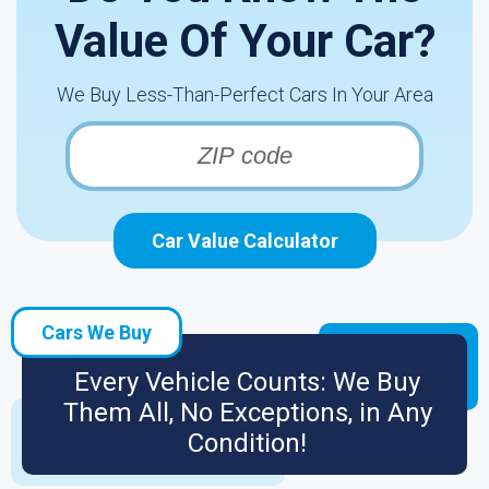
Value Of Your Car?
We Buy Less-Than-Perfect Cars In Your Area
Car Value Calculator
Cars We Buy
Every Vehicle Counts: We Buy
Them All, No Exceptions, in Any
Condition!