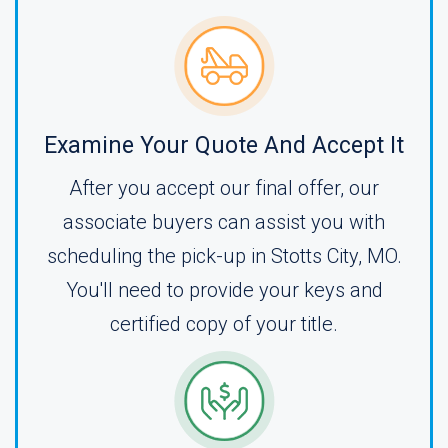
Examine Your Quote And Accept It
After you accept our final offer, our
associate buyers can assist you with
scheduling the pick-up in Stotts City, MO.
You'll need to provide your keys and
certified copy of your title.