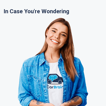
In Case You're Wondering