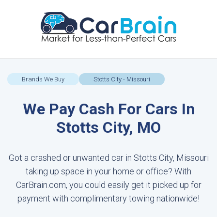
Brands We Buy
Stotts City - Missouri
We Pay Cash For Cars In
Stotts City, MO
Got a crashed or unwanted car in Stotts City, Missouri
taking up space in your home or office? With
CarBrain.com, you could easily get it picked up for
payment with complimentary towing nationwide!