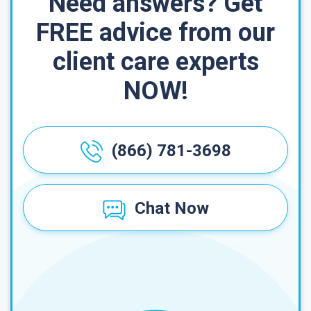
Need answers? Get
FREE advice from our
client care experts
NOW!
(866) 781-3698
Chat Now