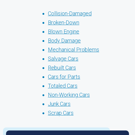
Collision-Damaged
Broken-Down
Blown Engine
Body Damage
Mechanical Problems
Salvage Cars
Rebuilt Cars
Cars for Parts
Totaled Cars
Non-Working Cars
Junk Cars
Scrap Cars