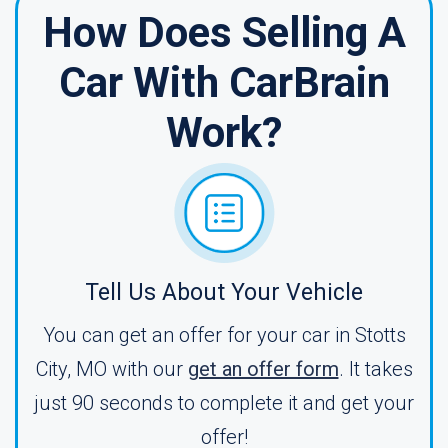
How Does Selling A
Car With CarBrain
Work?
Tell Us About Your Vehicle
You can get an offer for your car in Stotts
City, MO with our
get an offer form
. It takes
just 90 seconds to complete it and get your
offer!