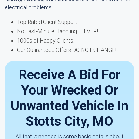
electrical problems.
Top Rated Client Support!
No Last-Minute Haggling — EVER!
1000s of Happy Clients.
Our Guaranteed Offers DO NOT CHANGE!
Receive A Bid For
Your Wrecked Or
Unwanted Vehicle In
Stotts City, MO
All that is needed is some basic details about