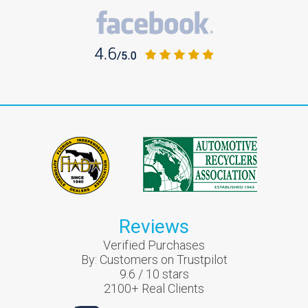
Reviews
Verified Purchases
By:
Customers on Trustpilot
9.6
/
10
stars
2100
+ Real Clients