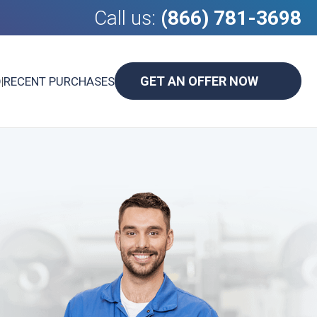
Call us:
(866) 781-3698
GET AN OFFER NOW
D
|
RECENT PURCHASES