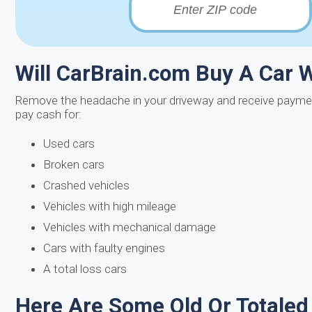
Will CarBrain.com Buy A Car 
Remove the headache in your driveway and receive paymen
pay cash for:
Used cars
Broken cars
Crashed vehicles
Vehicles with high mileage
Vehicles with mechanical damage
Cars with faulty engines
A total loss cars
Here Are Some Old Or Totaled