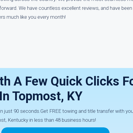
tforward. We have countless excellent reviews, and have been 
rs much like you every month!
th A Few Quick Clicks F
 In Topmost, KY
 in just 90 seconds.Get FREE towing and title transfer with yo
st, Kentucky in less than 48 business hours!