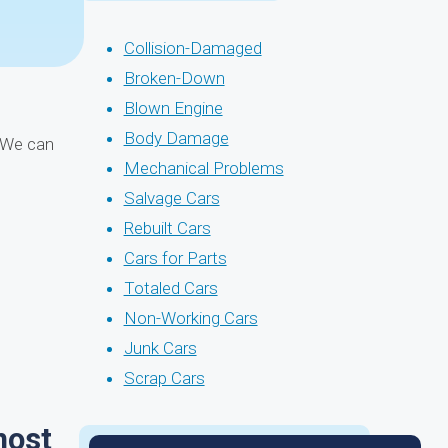
Collision-Damaged
Broken-Down
Blown Engine
Body Damage
! We can
Mechanical Problems
Salvage Cars
Rebuilt Cars
Cars for Parts
Totaled Cars
Non-Working Cars
Junk Cars
Scrap Cars
most