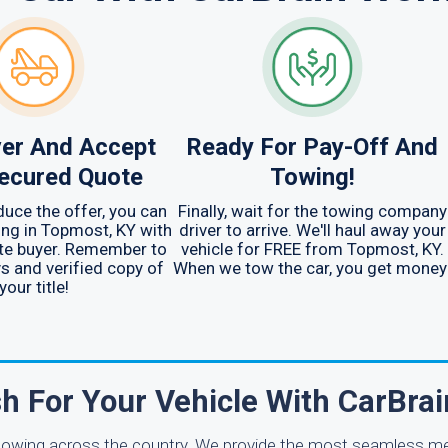
er And Accept
Ready For Pay-Off And
ecured Quote
Towing!
uce the offer, you can
Finally, wait for the towing company
ng in Topmost, KY with
driver to arrive. We'll haul away your
te buyer. Remember to
vehicle for FREE from Topmost, KY.
ys and verified copy of
When we tow the car, you get money
your title!
h For Your Vehicle With CarBra
e towing across the country. We provide the most seamless m