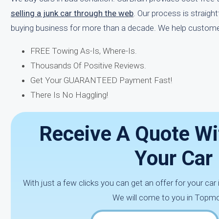
selling a junk car through the web
. Our process is straigh
buying business for more than a decade. We help custome
FREE Towing As-Is, Where-Is.
Thousands Of Positive Reviews.
Get Your GUARANTEED Payment Fast!
There Is No Haggling!
Receive A Quote Wi
Your Car
With just a few clicks you can get an offer for your car
We will come to you in Topmo