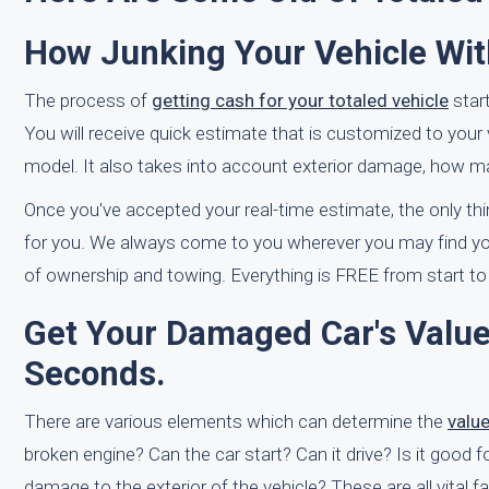
How Junking Your Vehicle Wit
The process of
getting cash for your totaled vehicle
star
You will receive quick estimate that is customized to your 
model. It also takes into account exterior damage, how man
Once you've accepted your real-time estimate, the only thin
for you. We always come to you wherever you may find yours
of ownership and towing. Everything is FREE from start to 
Get Your Damaged Car's Value
Seconds.
There are various elements which can determine the
valu
broken engine? Can the car start? Can it drive? Is it good 
damage to the exterior of the vehicle? These are all vital 