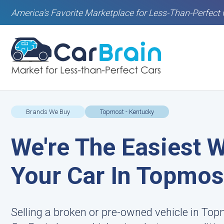
America's Favorite Marketplace for Less-Than-Perfect 
Brands We Buy
Topmost - Kentucky
We're The Easiest W
Your Car In Topmos
Selling a broken or pre-owned vehicle in Top