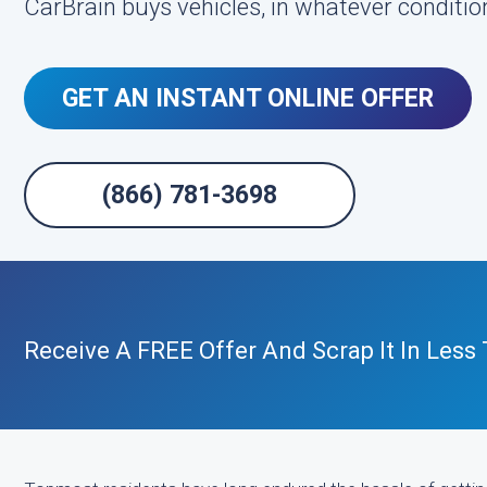
CarBrain buys vehicles, in whatever condition
GET AN INSTANT ONLINE OFFER
(866) 781-3698
Receive A FREE Offer And Scrap It In Less