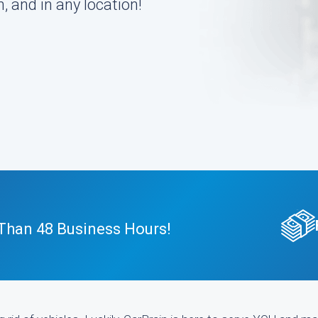
, and in any location!
 Than 48 Business Hours!