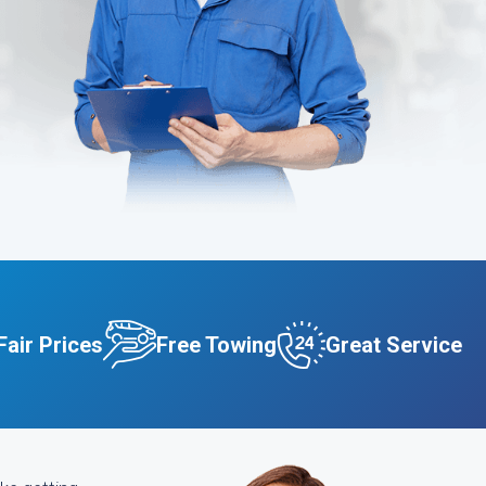
Fair Prices
Free Towing
Great Service