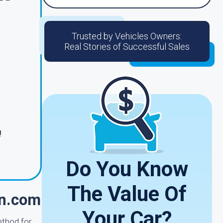
Trusted by Vehicles Owners:
Real Stories of Successful Sales
!
Do You Know
The Value Of
in.com
Your Car?
ethod for