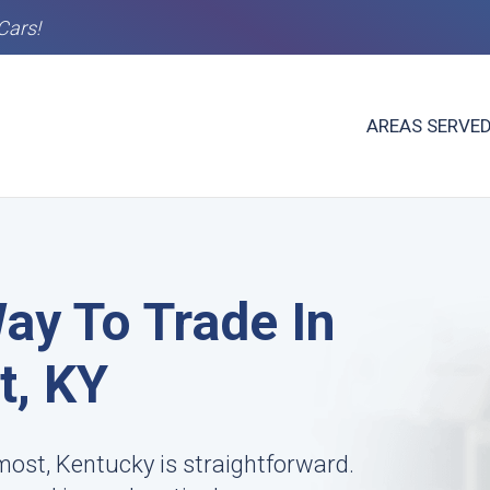
Cars!
AREAS SERVE
ay To Trade In
t, KY
most, Kentucky is straightforward.