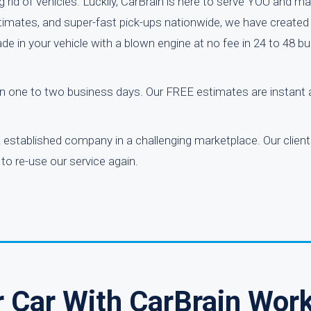
rid of vehicles. Luckily, CarBrain is here to serve YOU and ma
estimates, and super-fast pick-ups nationwide, we have created
ade in your vehicle with a blown engine at no fee in 24 to 48 b
thin one to two business days. Our FREE estimates are instant
 a established company in a challenging marketplace. Our clien
to re-use our service again.
r Car With CarBrain Wor