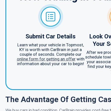
Submit Car Details
Look Ov
Your S
Learn what your vehicle in Topmost,
KY is worth with CarBrain in just a
After we prod
couple of seconds. Complete our
schedule towi
online form for getting an offer
with
your associa
information about your car to begin!
find your ke
The Advantage Of Getting Cas
We buy cars in bad condition. CarBrain provides cost-fre