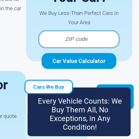
in the car
We Buy Less-Than-Perfect Cars In
Your Area
Car Value Calculator
or
Cars We Buy
Every Vehicle Counts: We
Buy Them All, No
ur quote.
Exceptions, in Any
Condition!