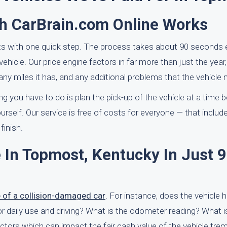
h CarBrain.com Online Works
ts with one quick step. The process takes about 90 seconds 
vehicle. Our price engine factors in far more than just the year
y miles it has, and any additional problems that the vehicle 
g you have to do is plan the pick-up of the vehicle at a time b
elf. Our service is free of costs for everyone — that include
finish.
 In Topmost, Kentucky In Just 
e of a collision-damaged car
. For instance, does the vehicle 
for daily use and driving? What is the odometer reading? What i
factors which can impact the fair cash value of the vehicle tre