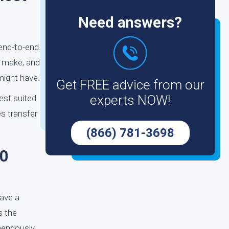
Need answers?
end-to-end.
, make, and
might have.
Get FREE advice from our
experts NOW!
est suited
s transfer
(866) 781-3698
90
have a
s the
mendously.