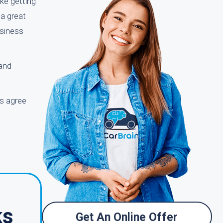
ke getting
 a great
usiness
 and
ts agree
ks
Get An Online Offer