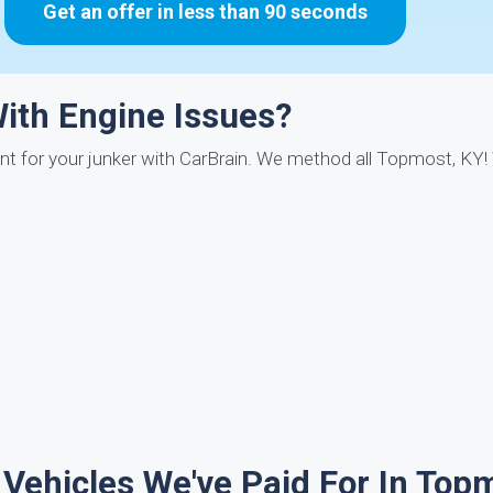
Get an offer in less than 90 seconds
With Engine Issues?
t for your junker with CarBrain. We method all Topmost, KY
 Vehicles We've Paid For In Top