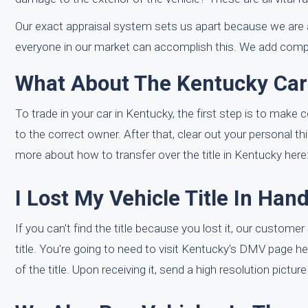
Our exact appraisal system sets us apart because we are a
everyone in our market can accomplish this. We add compli
What About The Kentucky Car 
To trade in your car in Kentucky, the first step is to make 
to the correct owner. After that, clear out your personal thi
more about how to transfer over the title in Kentucky here
I Lost My Vehicle Title In Han
If you can't find the title because you lost it, our custom
title. You're going to need to visit Kentucky's DMV page h
of the title. Upon receiving it, send a high resolution pictur