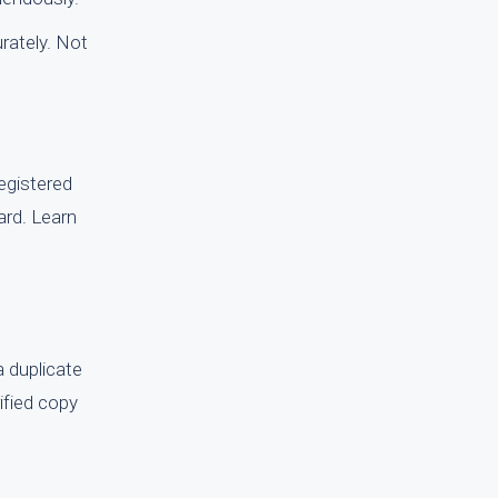
rately. Not
registered
ward. Learn
a duplicate
rified copy