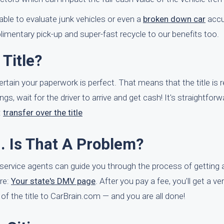
ble to evaluate junk vehicles or even a
broken down car
accu
mentary pick-up and super-fast recycle to our benefits too.
Title?
certain your paperwork is perfect. That means that the title is 
ngs, wait for the driver to arrive and get cash! It's straightfor
:
transfer over the title
d. Is That A Problem?
er service agents can guide you through the process of getting 
ere:
Your state's DMV page
. After you pay a fee, you'll get a ve
e of the title to CarBrain.com — and you are all done!