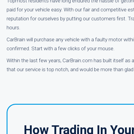
Topmost residents have long endured the hassle of getting 
paid for your vehicle easy. With our fair and competitive 
reputation for ourselves by putting our customers first. Tr
hours.
CarBrain will purchase any vehicle with a faulty motor wi
confirmed. Start with a few clicks of your mouse.
Within the last few years, CarBrain.com has built itself as
that our service is top notch, and would be more than glad 
How Trading In You