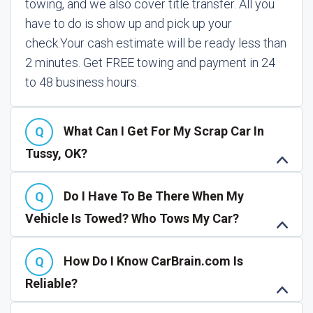
towing, and we also cover title transfer. All you
have to do is show up and pick up your
check.
Your cash estimate will be ready less than
2 minutes. Get FREE towing and payment in 24
to 48 business hours.
What Can I Get For My Scrap Car In
Tussy, OK?
Do I Have To Be There When My
Vehicle Is Towed? Who Tows My Car?
How Do I Know CarBrain.com Is
Reliable?