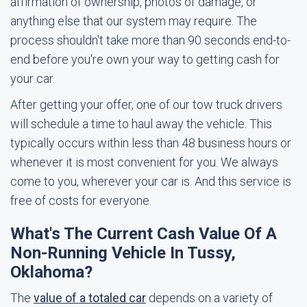
affirmation of ownership, photos of damage, or
anything else that our system may require. The
process shouldn't take more than 90 seconds end-to-
end before you're own your way to getting cash for
your car.
After getting your offer, one of our tow truck drivers
will schedule a time to haul away the vehicle. This
typically occurs within less than 48 business hours or
whenever it is most convenient for you. We always
come to you, wherever your car is. And this service is
free of costs for everyone.
What's The Current Cash Value Of A
Non-Running Vehicle In Tussy,
Oklahoma?
The
value of a totaled car
depends on a variety of