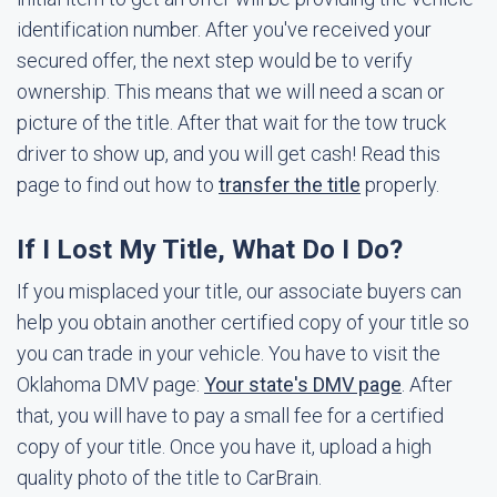
identification number. After you've received your
secured offer, the next step would be to verify
ownership. This means that we will need a scan or
picture of the title. After that wait for the tow truck
driver to show up, and you will get cash! Read this
page to find out how to
transfer the title
properly.
If I Lost My Title, What Do I Do?
If you misplaced your title, our associate buyers can
help you obtain another certified copy of your title so
you can trade in your vehicle. You have to visit the
Oklahoma DMV page:
Your state's DMV page
. After
that, you will have to pay a small fee for a certified
copy of your title. Once you have it, upload a high
quality photo of the title to CarBrain.