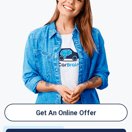
Get An Online Offer