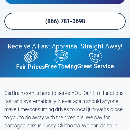
(866) 781-3698
Receive A Fast Appraisal Straight Away!
Great Service
Free Towing
Fair Prices
CarBrain.com is here to serve YOU. Our firm functions
fast and systematically. Never again should anyone
make time-consuming drives to local junkyards close
to you to do away with their vehicle. We pay for
damaged cars in Tussy, Oklahoma. We can do so in