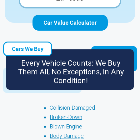
Car Value Calculator
Cars We Buy
Every Vehicle Counts: We Buy
Them All, No Exceptions, in Any
Condition!
Collision-Damaged
Broken-Down
Blown Engine
Body Damage