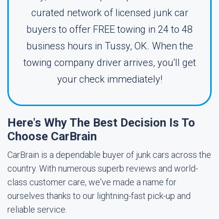
curated network of licensed junk car
buyers to offer FREE towing in 24 to 48
business hours in Tussy, OK. When the
towing company driver arrives, you'll get
your check immediately!
Here's Why The Best Decision Is To
Choose CarBrain
CarBrain is a dependable buyer of junk cars across the
country. With numerous superb reviews and world-
class customer care, we've made a name for
ourselves thanks to our lightning-fast pick-up and
reliable service.