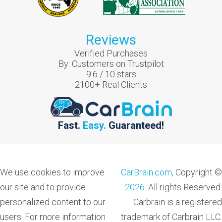
Reviews
Verified Purchases
By:
Customers on Trustpilot
9.6
/
10
stars
2100
+ Real Clients
Fast.
Easy.
Guaranteed!
We use cookies to improve
CarBrain.com,
Copyright ©
our site and to provide
2026
. All rights Reserved.
personalized content to our
Carbrain is a registered
users. For more information
trademark of Carbrain LLC.