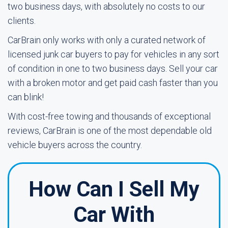
two business days, with absolutely no costs to our
clients.
CarBrain only works with only a curated network of
licensed junk car buyers to pay for vehicles in any sort
of condition in one to two business days. Sell your car
with a broken motor and get paid cash faster than you
can blink!
With cost-free towing and thousands of exceptional
reviews, CarBrain is one of the most dependable old
vehicle buyers across the country.
How Can I Sell My
Car With