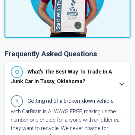
Frequently Asked Questions
What's The Best Way To Trade In A
Junk Car In Tussy, Oklahoma?
Getting rid of a broken-down vehicle
with CarBrain is ALWAYS FREE, making us the
number one choice for anyone with an older car
they want to recycle. We never charge for