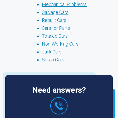
Mechanical Problems
Salvage Cars
Rebuilt Cars
Cars for Parts
Totaled Cars
Non-Working Cars
Junk Cars
Scrap Cars
Need answers?