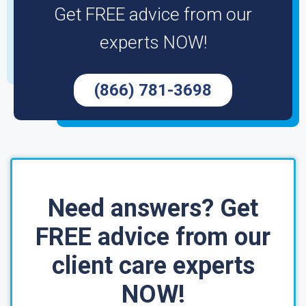
Get FREE advice from our
experts NOW!
(866) 781-3698
Need answers? Get
FREE advice from our
client care experts
NOW!