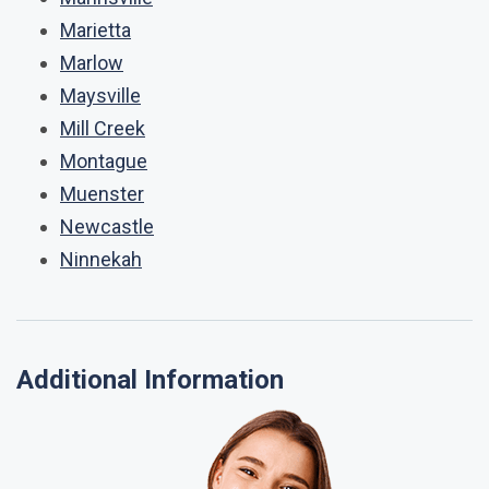
Marietta
Marlow
Maysville
Mill Creek
Montague
Muenster
Newcastle
Ninnekah
Additional Information