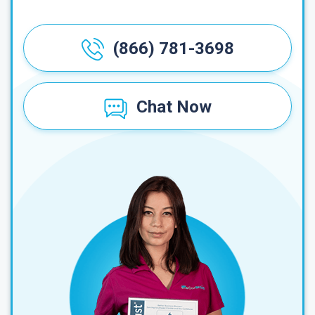
(866) 781-3698
Chat Now