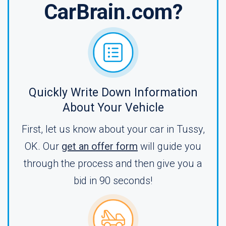
CarBrain.com?
Quickly Write Down Information
About Your Vehicle
First, let us know about your car in Tussy,
OK. Our
get an offer form
will guide you
through the process and then give you a
bid in 90 seconds!