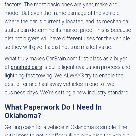
factors. The most basic ones are year, make and
model. But even the frame damage of the vehicle,
where the car is currently located, and its mechanical
status can determine its market price. This is because
distinct buyers will have different uses for the vehicle
so they will give it a distinct true market value.
What truly makes CarBrain.com first-class as a buyer
of
crashed cars
is our diligent evaluation process and
lightning-fast towing. We ALWAYS try to enable the
best offer and haul away vehicles in one to two
business days. We're setting a new industry standard.
What Paperwork Do I Need In
Oklahoma?
Getting cash for a vehicle in Oklahoma is simple. The
initial item to get an offer will be providing the vehicle