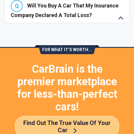
Will You Buy A Car That My Insurance
Company Declared A Total Loss?
FOR WHAT IT’S WORTH...
CarBrain is the
premier marketplace
for less-than-perfect
cars!
Find Out The True Value Of Your
Car