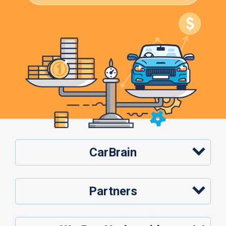
CarBrain
Partners