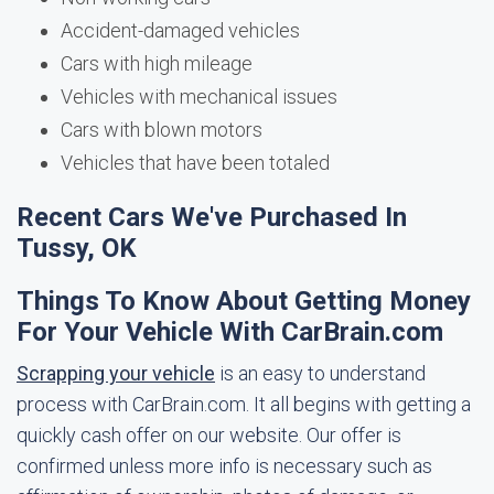
Accident-damaged vehicles
Cars with high mileage
Vehicles with mechanical issues
Cars with blown motors
Vehicles that have been totaled
Recent Cars We've Purchased In
Tussy, OK
Things To Know About Getting Money
For Your Vehicle With CarBrain.com
Scrapping your vehicle
is an easy to understand
process with CarBrain.com. It all begins with getting a
quickly cash offer on our website. Our offer is
confirmed unless more info is necessary such as