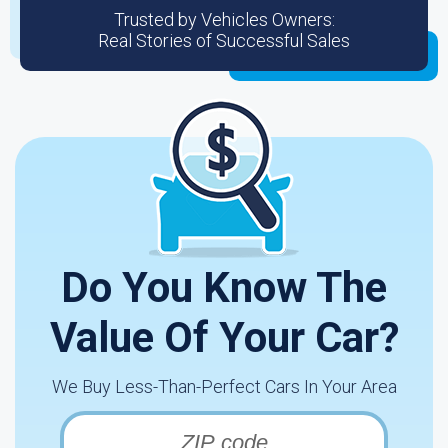
Trusted by Vehicles Owners:
Real Stories of Successful Sales
Do You Know The
Value Of Your Car?
We Buy Less-Than-Perfect Cars In Your Area