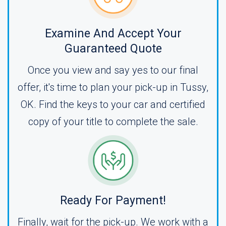
Examine And Accept Your
Guaranteed Quote
Once you view and say yes to our final
offer, it's time to plan your pick-up in Tussy,
OK. Find the keys to your car and certified
copy of your title to complete the sale.
Ready For Payment!
Finally, wait for the pick-up. We work with a