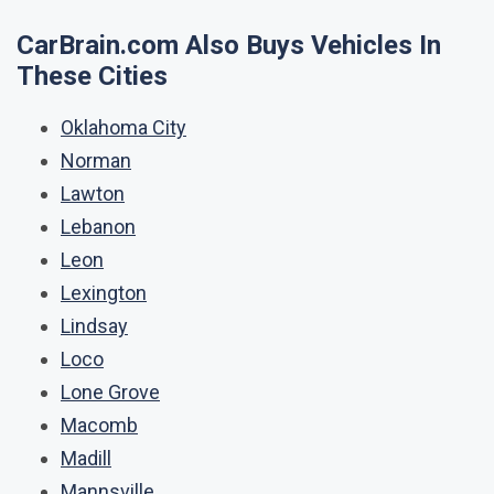
CarBrain.com Also Buys Vehicles In
These Cities
Oklahoma City
Norman
Lawton
Lebanon
Leon
Lexington
Lindsay
Loco
Lone Grove
Macomb
Madill
Mannsville