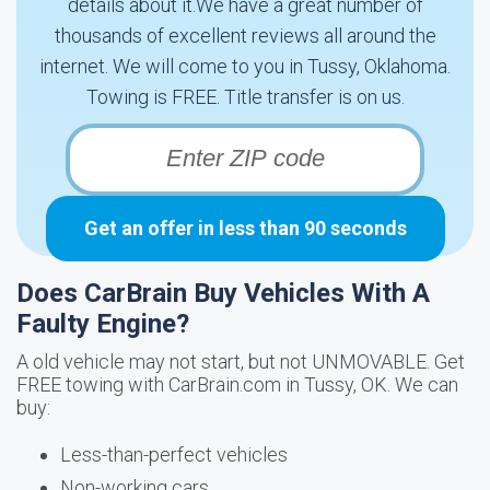
details about it.We have a great number of
thousands of excellent reviews all around the
internet. We will come to you in Tussy, Oklahoma.
Towing is FREE. Title transfer is on us.
Get an offer in less than 90 seconds
Does CarBrain Buy Vehicles With A
Faulty Engine?
A old vehicle may not start, but not UNMOVABLE. Get
FREE towing with CarBrain.com in Tussy, OK. We can
buy:
Less-than-perfect vehicles
Non-working cars