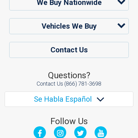
We Buy Nationwide
Vehicles We Buy
Contact Us
Questions?
Contact Us
(866) 781-3698
Se Habla Español
Follow Us