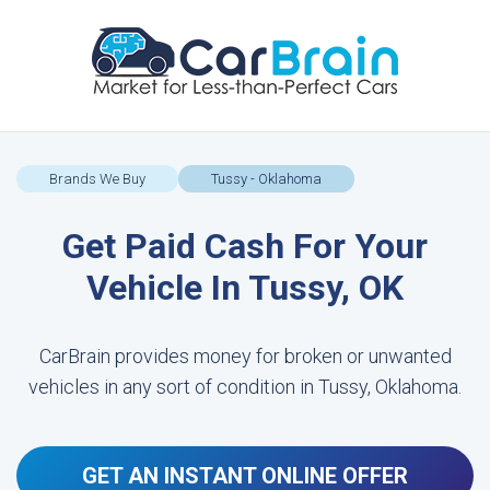
Brands We Buy
Tussy - Oklahoma
Get Paid Cash For Your
Vehicle In Tussy, OK
CarBrain provides money for broken or unwanted
vehicles in any sort of condition in Tussy, Oklahoma.
GET AN INSTANT ONLINE OFFER