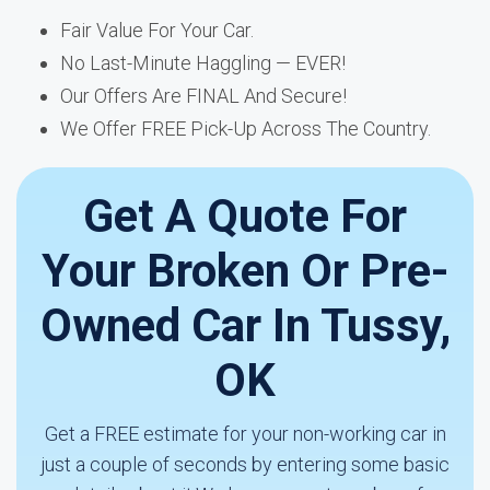
Fair Value For Your Car.
No Last-Minute Haggling — EVER!
Our Offers Are FINAL And Secure!
We Offer FREE Pick-Up Across The Country.
Get A Quote For
Your Broken Or Pre-
Owned Car In Tussy,
OK
Get a FREE estimate for your non-working car in
just a couple of seconds by entering some basic