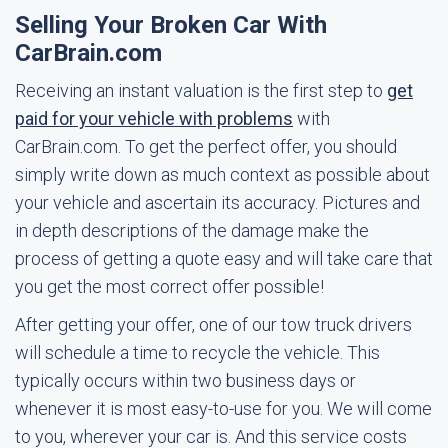
Selling Your Broken Car With
CarBrain.com
Receiving an instant valuation is the first step to
get
paid for your vehicle with problems
with
CarBrain.com. To get the perfect offer, you should
simply write down as much context as possible about
your vehicle and ascertain its accuracy. Pictures and
in depth descriptions of the damage make the
process of getting a quote easy and will take care that
you get the most correct offer possible!
After getting your offer, one of our tow truck drivers
will schedule a time to recycle the vehicle. This
typically occurs within two business days or
whenever it is most easy-to-use for you. We will come
to you, wherever your car is. And this service costs