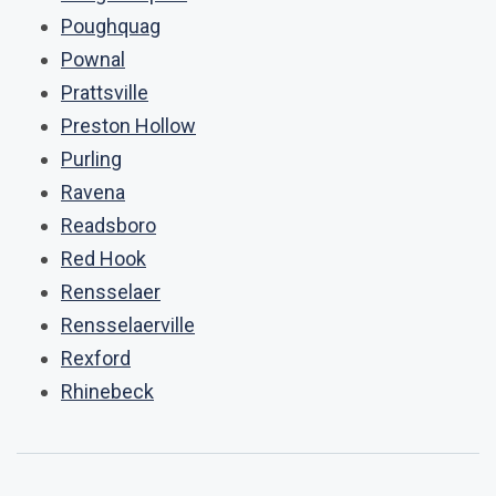
Poughquag
Pownal
Prattsville
Preston Hollow
Purling
Ravena
Readsboro
Red Hook
Rensselaer
Rensselaerville
Rexford
Rhinebeck