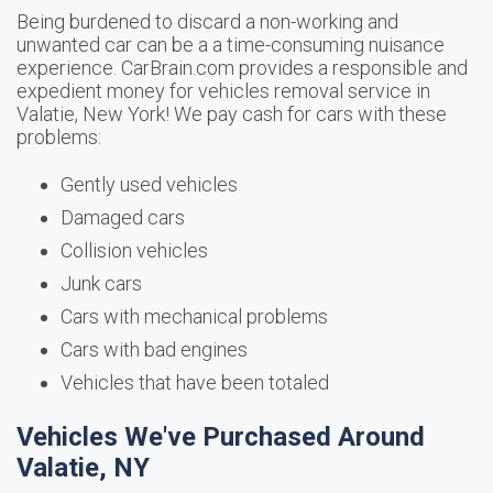
Being burdened to discard a non-working and
unwanted car can be a a time-consuming nuisance
experience. CarBrain.com provides a responsible and
expedient money for vehicles removal service in
Valatie, New York! We pay cash for cars with these
problems:
Gently used vehicles
Damaged cars
Collision vehicles
Junk cars
Cars with mechanical problems
Cars with bad engines
Vehicles that have been totaled
Vehicles We've Purchased Around
Valatie, NY