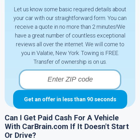
Let us know some basic required details about
your car with our straightforward form. You can
receive a quote in no more than 2 minutes!We
have a great number of countless exceptional
reviews all over the internet. We will come to
you in Valatie, New York. Towing is FREE.
Transfer of ownership is on us.
Get an offer in less than 90 seconds
Can I Get Paid Cash For A Vehicle
With CarBrain.com If It Doesn't Start
Or Drive?