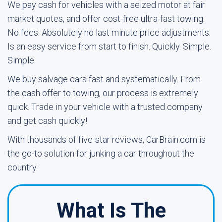
We pay cash for vehicles with a seized motor at fair
market quotes, and offer cost-free ultra-fast towing.
No fees. Absolutely no last minute price adjustments.
Is an easy service from start to finish. Quickly. Simple.
Simple.
We buy salvage cars fast and systematically. From
the cash offer to towing, our process is extremely
quick. Trade in your vehicle with a trusted company
and get cash quickly!
With thousands of five-star reviews, CarBrain.com is
the go-to solution for junking a car throughout the
country.
What Is The