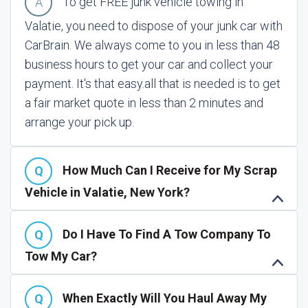
To get FREE junk vehicle towing in
Valatie, you need to dispose of your junk car with
CarBrain. We always come to you in less than 48
business hours to get your car and collect your
payment. It's that easy.
all that is needed is to get
a fair market quote in less than 2 minutes and
arrange your pick up.
How Much Can I Receive for My Scrap
Vehicle in Valatie, New York?
Do I Have To Find A Tow Company To
Tow My Car?
When Exactly Will You Haul Away My