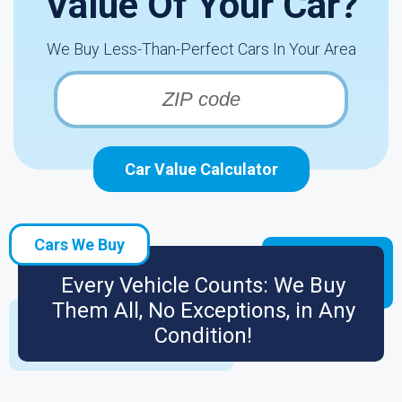
Value Of Your Car?
We Buy Less-Than-Perfect Cars In Your Area
Car Value Calculator
Cars We Buy
Every Vehicle Counts: We Buy
Them All, No Exceptions, in Any
Condition!