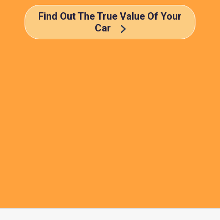
Find Out The True Value Of Your
Car