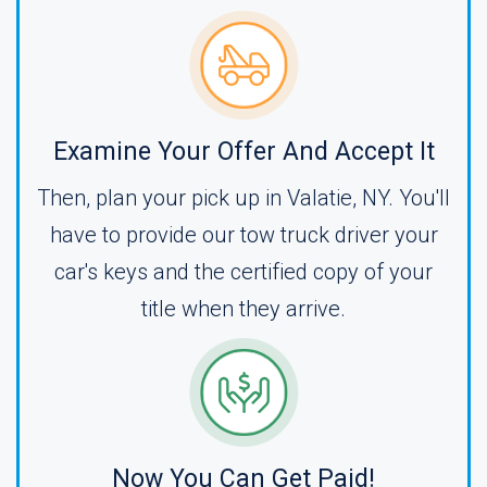
Examine Your Offer And Accept It
Then, plan your pick up in Valatie, NY. You'll
have to provide our tow truck driver your
car's keys and the certified copy of your
title when they arrive.
Now You Can Get Paid!