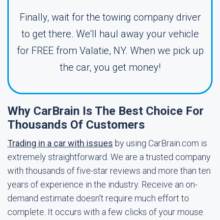
Finally, wait for the towing company driver
to get there. We'll haul away your vehicle
for FREE from Valatie, NY. When we pick up
the car, you get money!
Why CarBrain Is The Best Choice For
Thousands Of Customers
Trading in a car with issues
by using CarBrain.com is
extremely straightforward. We are a trusted company
with thousands of five-star reviews and more than ten
years of experience in the industry. Receive an on-
demand estimate doesn't require much effort to
complete. It occurs with a few clicks of your mouse.