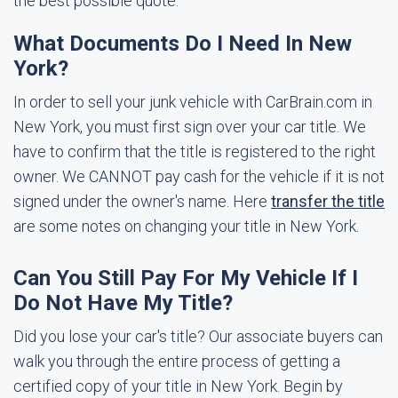
the best possible quote.
What Documents Do I Need In New
York?
In order to sell your junk vehicle with CarBrain.com in
New York, you must first sign over your car title. We
have to confirm that the title is registered to the right
owner. We CANNOT pay cash for the vehicle if it is not
signed under the owner's name. Here
transfer the title
are some notes on changing your title in New York.
Can You Still Pay For My Vehicle If I
Do Not Have My Title?
Did you lose your car's title? Our associate buyers can
walk you through the entire process of getting a
certified copy of your title in New York. Begin by