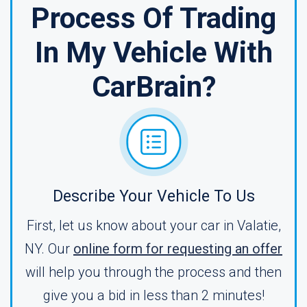
Process Of Trading
In My Vehicle With
CarBrain?
Describe Your Vehicle To Us
First, let us know about your car in Valatie,
NY. Our
online form for requesting an offer
will help you through the process and then
give you a bid in less than 2 minutes!