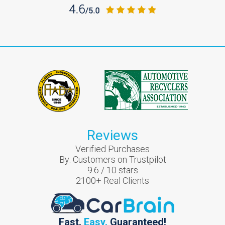
Reviews
Verified Purchases
By:
Customers on Trustpilot
9.6
/
10
stars
2100
+ Real Clients
Fast.
Easy.
Guaranteed!