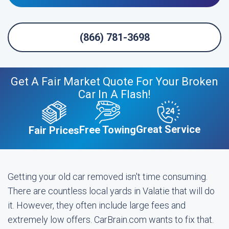
(866) 781-3698
Get A Fair Market Quote For Your Broken
Car In A Flash!
Great Service
Free Towing
Fair Prices
Getting your old car removed isn't time consuming.
There are countless local yards in Valatie that will do
it. However, they often include large fees and
extremely low offers. CarBrain.com wants to fix that.