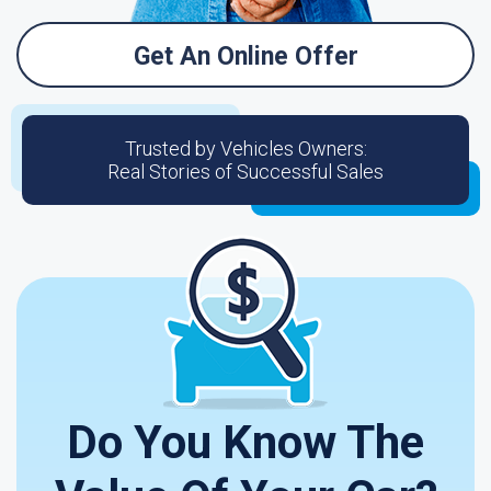
Get An Online Offer
Trusted by Vehicles Owners:
Real Stories of Successful Sales
Do You Know The