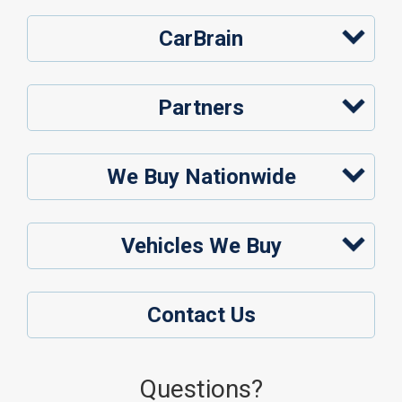
CarBrain
Partners
We Buy Nationwide
Vehicles We Buy
Contact Us
Questions?