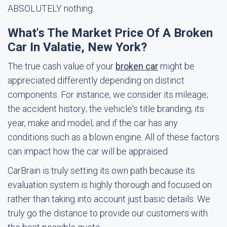
ABSOLUTELY nothing.
What's The Market Price Of A Broken
Car In Valatie, New York?
The true cash value of your
broken car
might be
appreciated differently depending on distinct
components. For instance, we consider its mileage;
the accident history; the vehicle's title branding; its
year, make and model; and if the car has any
conditions such as a blown engine. All of these factors
can impact how the car will be appraised.
CarBrain is truly setting its own path because its
evaluation system is highly thorough and focused on
rather than taking into account just basic details. We
truly go the distance to provide our customers with