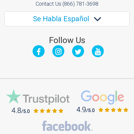
Contact Us
(866) 781-3698
Se Habla Español
Follow Us