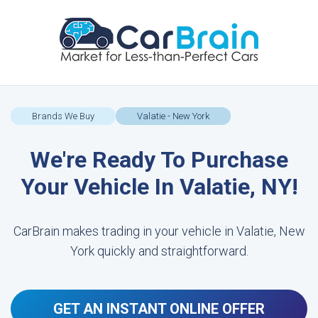
Brands We Buy
Valatie - New York
We're Ready To Purchase
Your Vehicle In Valatie, NY!
CarBrain makes trading in your vehicle in Valatie, New
York quickly and straightforward.
GET AN INSTANT ONLINE OFFER