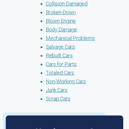
Collision-Damaged
Broken-Down
Blown Engine
Body Damage
Mechanical Problems
Salvage Cars
Rebuilt Cars
Cars for Parts
Totaled Cars
Non-Working Cars
Junk Cars
Scrap Cars