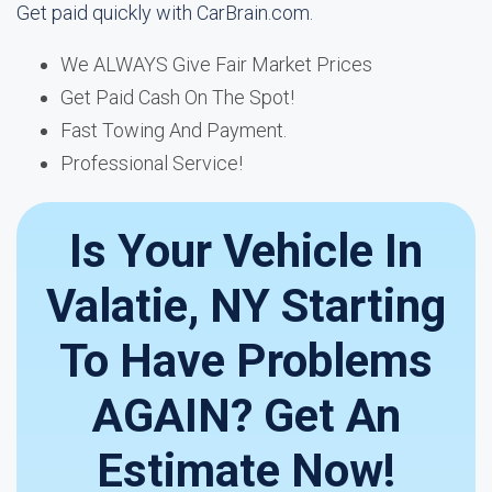
Get paid quickly with CarBrain.com.
We ALWAYS Give Fair Market Prices
Get Paid Cash On The Spot!
Fast Towing And Payment.
Professional Service!
Is Your Vehicle In
Valatie, NY Starting
To Have Problems
AGAIN? Get An
Estimate Now!