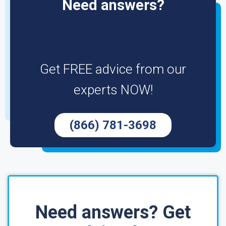
Need answers?
Get FREE advice from our
experts NOW!
(866) 781-3698
Need answers? Get