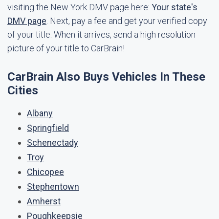
visiting the New York DMV page here:
Your state's
DMV page
. Next, pay a fee and get your verified copy
of your title. When it arrives, send a high resolution
picture of your title to CarBrain!
CarBrain Also Buys Vehicles In These
Cities
Albany
Springfield
Schenectady
Troy
Chicopee
Stephentown
Amherst
Poughkeepsie