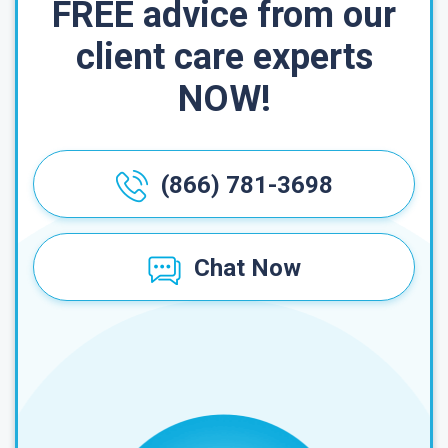
FREE advice from our
client care experts
NOW!
(866) 781-3698
Chat Now