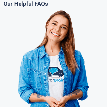
Our Helpful FAQs