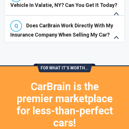
Vehicle In Valatie, NY? Can You Get It Today?
Does CarBrain Work Directly With My
Insurance Company When Selling My Car?
FOR WHAT IT’S WORTH...
CarBrain is the
premier marketplace
for less-than-perfect
cars!