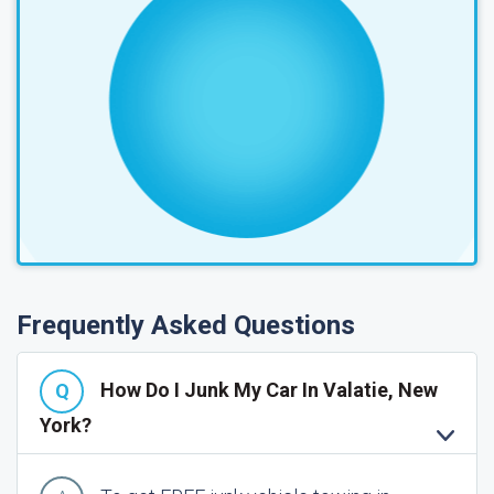
Frequently Asked Questions
How Do I Junk My Car In Valatie, New
York?