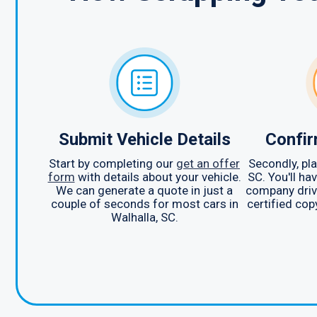
Submit Vehicle Details
Confir
Start by completing our
get an offer
Secondly, pla
form
with details about your vehicle.
SC. You'll ha
We can generate a quote in just a
company drive
couple of seconds for most cars in
certified cop
Walhalla, SC.