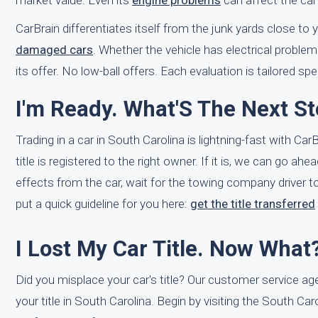
market value. Even its
engine problems
can affect the car
CarBrain differentiates itself from the junk yards close to
damaged cars
. Whether the vehicle has electrical proble
its offer. No low-ball offers. Each evaluation is tailored spec
I'm Ready. What'S The Next St
Trading in a car in South Carolina is lightning-fast with Ca
title is registered to the right owner. If it is, we can go a
effects from the car, wait for the towing company driver to
put a quick guideline for you here:
get the title transferred
I Lost My Car Title. Now What
Did you misplace your car's title? Our customer service ag
your title in South Carolina. Begin by visiting the South C