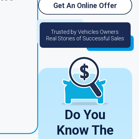
Get An Online Offer
Trusted by Vehicles Owners:
Real Stories of Successful Sales
Do You
Know The