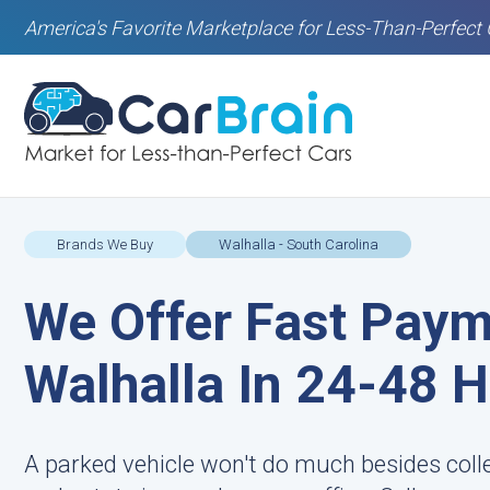
America's Favorite Marketplace for Less-Than-Perfect 
Brands We Buy
Walhalla - South Carolina
We Offer Fast Paym
Walhalla In 24-48 
A parked vehicle won't do much besides coll