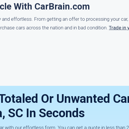
icle With CarBrain.com
ly and effortless. From getting an offer to processing your ca
urchase cars across the nation and in bad condition.
Trade in 
 Totaled Or Unwanted Car
a, SC In Seconds
ar with our effortless form. You can get a quote in less than