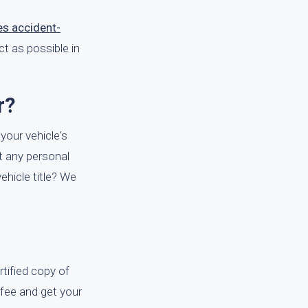
s accident-
t as possible in
r?
 your vehicle's
ut any personal
ehicle title? We
tified copy of
y fee and get your