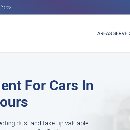
Cars!
AREAS SERVE
ent For Cars In
Hours
ecting dust and take up valuable