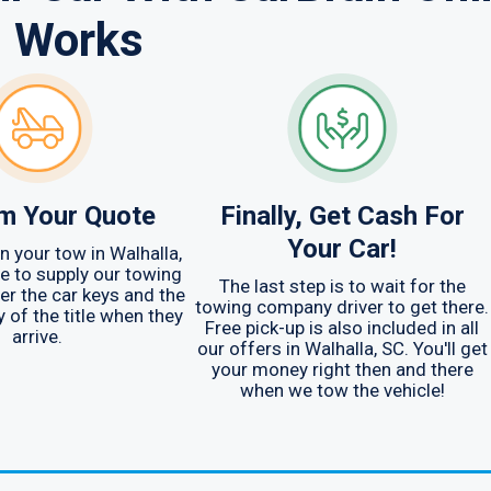
Works
m Your Quote
Finally, Get Cash For
Your Car!
n your tow in Walhalla,
ve to supply our towing
The last step is to wait for the
r the car keys and the
towing company driver to get there.
y of the title when they
Free pick-up is also included in all
arrive.
our offers in Walhalla, SC. You'll get
your money right then and there
when we tow the vehicle!