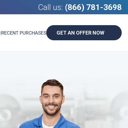
Call us:
(866) 781-3698
GET AN OFFER NOW
D
|
RECENT PURCHASES