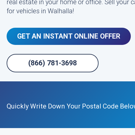
real estate in your home or office. Sell your
for vehicles in Walhalla!
GET AN INSTANT ONLINE OFFER
(866) 781-3698
Quickly Write Down Your Postal Code Belo