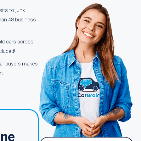
its to junk
than 48 business
old cars across
cluded!
 car buyers makes
t.
ine