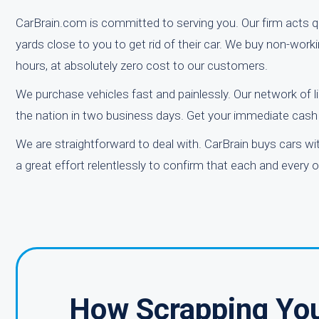
CarBrain.com is committed to serving you. Our firm acts qu
yards close to you to get rid of their car. We buy non-work
hours, at absolutely zero cost to our customers.
We purchase vehicles fast and painlessly. Our network of l
the nation in two business days. Get your immediate cash a
We are straightforward to deal with. CarBrain buys cars w
a great effort relentlessly to confirm that each and every 
How Scrapping You