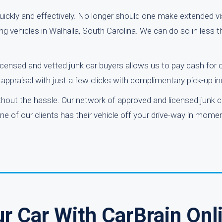
ickly and effectively. No longer should one make extended vis
ing vehicles in Walhalla, South Carolina. We can do so in less 
icensed and vetted junk car buyers allows us to pay cash for 
ppraisal with just a few clicks with complimentary pick-up in
ithout the hassle. Our network of approved and licensed junk
one of our clients has their vehicle off your drive-way in momen
r Car With CarBrain Onl