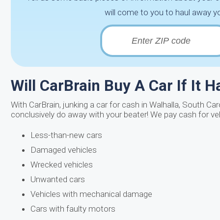
will come to you to haul away yo
Will CarBrain Buy A Car If It 
With CarBrain, junking a car for cash in Walhalla, South Ca
conclusively do away with your beater! We pay cash for ve
Less-than-new cars
Damaged vehicles
Wrecked vehicles
Unwanted cars
Vehicles with mechanical damage
Cars with faulty motors