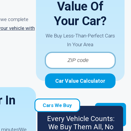
Value Of
Your Car?
r, we complete
your vehicle with
We Buy Less-Than-Perfect Cars
In Your Area
Car Value Calculator
 In
Cars We Buy
Every Vehicle Counts:
We Buy Them All, No
 2 minutes!We