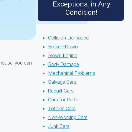
Exceptions, in Any
Condition!
Collision-Damaged
Broken-Down
Blown Engine
r mouse, you can
Body Damage
Mechanical Problems
Salvage Cars
Rebuilt Cars
Cars for Parts
Totaled Cars
Non-Working Cars
Junk Cars