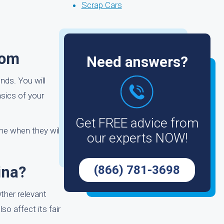
Scrap Cars
com
Need answers?
nds. You will
sics of your
Get FREE advice from
ame when they will
our experts NOW!
ina?
(866) 781-3698
ther relevant
o affect its fair