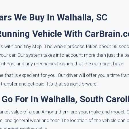
ars We Buy In Walhalla, SC
Running Vehicle With CarBrain.
ts with one tiny step. The whole process takes about 90 seco
your car. Our system takes into account more than just the ba
s it has, and any mechanical issues that the car might have.
e that is expedient for you. Our driver will offer you a time fr
 transfer and get paid. It's that straightforward!
Go For In Walhalla, South Carol
market value of a car. Among them are year, make and model. O
 and general wear and tear. The location of the vehicle can als