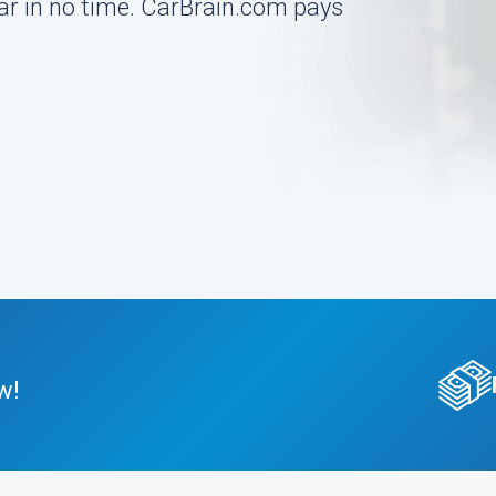
 car in no time. CarBrain.com pays
w!