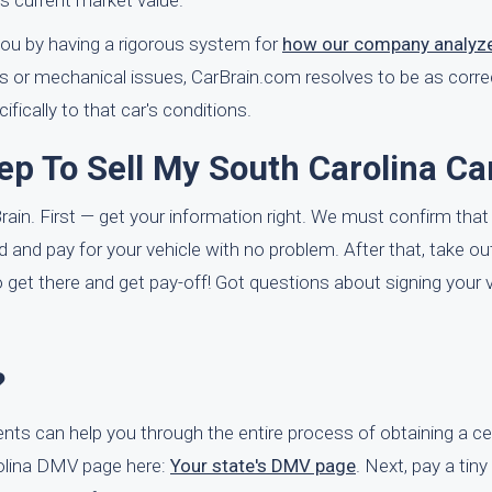
's current market value.
 you by having a rigorous system for
how our company analyze
ms or mechanical issues, CarBrain.com resolves to be as correc
ifically to that car's conditions.
ep To Sell My South Carolina Ca
rBrain. First — get your information right. We must confirm that
head and pay for your vehicle with no problem. After that, take o
 get there and get pay-off! Got questions about signing your v
?
ents can help you through the entire process of obtaining a cer
arolina DMV page here:
Your state's DMV page
. Next, pay a tin