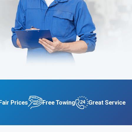
Fair Prices
Free Towing
Great Service