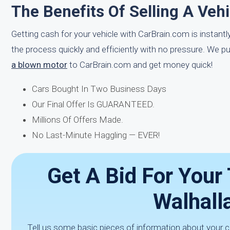
The Benefits Of Selling A Veh
Getting cash for your vehicle with CarBrain.com is instant
the process quickly and efficiently with no pressure. We p
a blown motor
to CarBrain.com and get money quick!
Cars Bought In Two Business Days
Our Final Offer Is GUARANTEED.
Millions Of Offers Made.
No Last-Minute Haggling — EVER!
Get A Bid For Your
Walhall
Tell us some basic pieces of information about your c