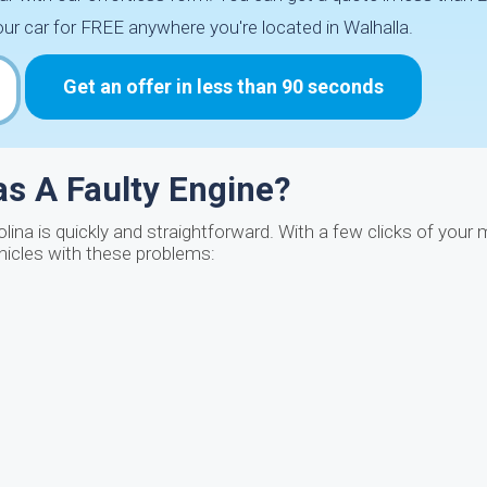
ur car for FREE anywhere you're located in Walhalla.
Get an offer in less than 90 seconds
Has A Faulty Engine?
rolina is quickly and straightforward. With a few clicks of you
hicles with these problems: