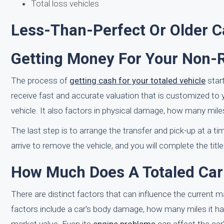
Total loss vehicles
Less-Than-Perfect Or Older C
Getting Money For Your Non-
The process of
getting cash for your totaled vehicle
star
receive fast and accurate valuation that is customized to 
vehicle. It also factors in physical damage, how many mile
The last step is to arrange the transfer and pick-up at a tim
arrive to remove the vehicle, and you will complete the title
How Much Does A Totaled Car 
There are distinct factors that can influence the current 
factors include a car's body damage, how many miles it has,