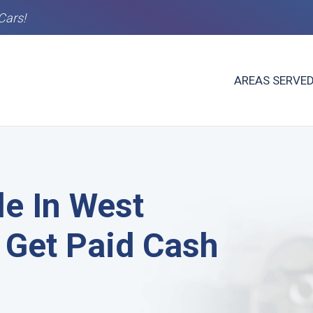
Cars!
AREAS SERVE
le In West
 Get Paid Cash