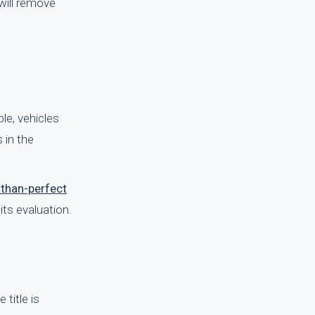
 will remove
le, vehicles
 in the
-than-perfect
its evaluation.
 title is