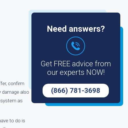
Need answers?
Get FREE advice from
our experts NOW!
ffer, confirm
(866) 781-3698
ny damage also
he system as
have to do is