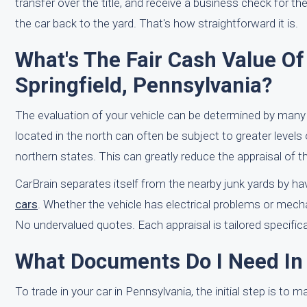
transfer over the title, and receive a business check for th
the car back to the yard. That's how straightforward it is.
What's The Fair Cash Value O
Springfield, Pennsylvania?
The evaluation of your vehicle can be determined by many
located in the north can often be subject to greater levels
northern states. This can greatly reduce the appraisal of th
CarBrain separates itself from the nearby junk yards by ha
cars
. Whether the vehicle has electrical problems or mecha
No undervalued quotes. Each appraisal is tailored specifical
What Documents Do I Need In
To trade in your car in Pennsylvania, the initial step is to 