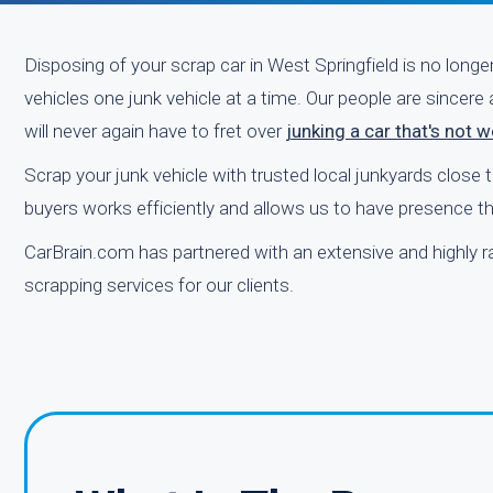
Disposing of your scrap car in West Springfield is no longe
vehicles one junk vehicle at a time. Our people are sincere
will never again have to fret over
junking a car that's not 
Scrap your junk vehicle with trusted local junkyards close
buyers works efficiently and allows us to have presence th
CarBrain.com has partnered with an extensive and highly r
scrapping services for our clients.