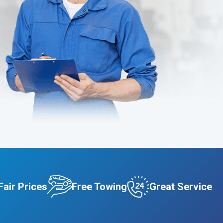
Fair Prices
Free Towing
Great Service