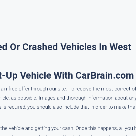
d Or Crashed Vehicles In West
t-Up Vehicle With CarBrain.com
pain-free offer through our site. To receive the most correct o
ehicle, as possible. Images and thorough information about a
le is required, you should also include that in order to make t
 the vehicle and getting your cash. Once this happens, all you 