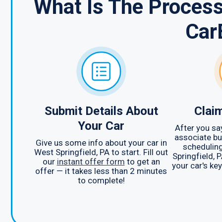
What Is The Process
Car
Submit Details About
Clai
Your Car
After you sa
associate bu
Give us some info about your car in
scheduling
West Springfield, PA to start. Fill out
Springfield, P
our
instant offer form
to get an
your car's ke
offer — it takes less than 2 minutes
to complete!