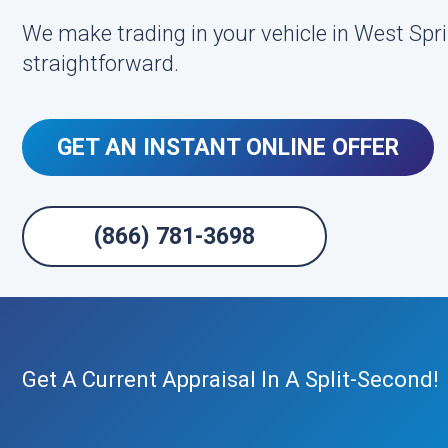
We make trading in your vehicle in West Spri
straightforward.
GET AN INSTANT ONLINE OFFER
(866) 781-3698
Get A Current Appraisal In A Split-Second!