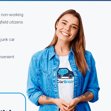
le non-working
ield citizens
 junk car
nvenient