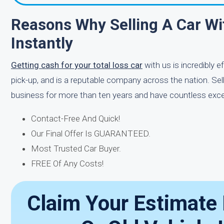
Reasons Why Selling A Car Wi
Instantly
Getting cash for your total loss car
with us is incredibly 
pick-up, and is a reputable company across the nation. Sell
business for more than ten years and have countless excell
Contact-Free And Quick!
Our Final Offer Is GUARANTEED.
Most Trusted Car Buyer.
FREE Of Any Costs!
Claim Your Estimate