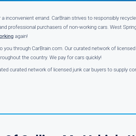
r a inconvenient errand. CarBrain strives to responsibly recyc
 and professional purchasers of non-working cars. West Springf
working
again!
 to you through CarBrain.com. Our curated network of licensed
roughout the country. We pay for cars quickly!
ated curated network of licensed junk car buyers to supply co