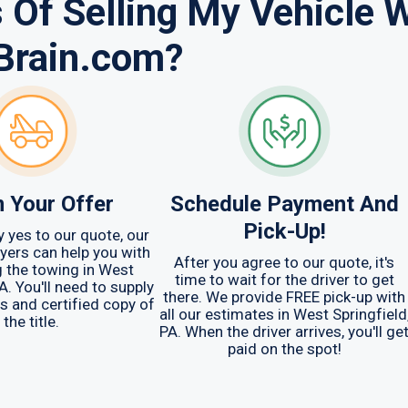
 Of Selling My Vehicle 
Brain.com?
m Your Offer
Schedule Payment And
Pick-Up!
y yes to our quote, our
yers can help you with
After you agree to our quote, it's
 the towing in West
time to wait for the driver to get
A. You'll need to supply
there. We provide FREE pick-up with
ys and certified copy of
all our estimates in West Springfield
the title.
PA. When the driver arrives, you'll ge
paid on the spot!