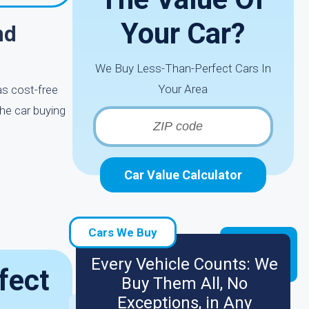
Your Car?
nd
We Buy Less-Than-Perfect Cars In
Your Area
as cost-free
the car buying
Car Value Calculator
Cars We Buy
Every Vehicle Counts: We
fect
Buy Them All, No
Exceptions, in Any