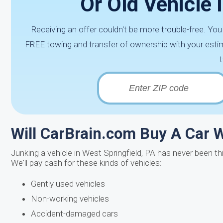
Or Old Vehicle 
Receiving an offer couldn't be more trouble-free. Yo
FREE towing and transfer of ownership with your estim
Will CarBrain.com Buy A Car 
Junking a vehicle in West Springfield, PA has never been th
We'll pay cash for these kinds of vehicles:
Gently used vehicles
Non-working vehicles
Accident-damaged cars