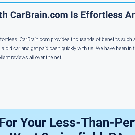
th CarBrain.com Is Effortless A
effortless. CarBrain.com provides thousands of benefits such 
 a old car and get paid cash quickly with us. We have been in 
ent reviews all over the net!
 For Your Less-Than-Per