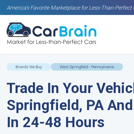
America's Favorite Marketplace for Less-Than-Perfect 
Brands We Buy
West Springfield - Pennsylvania
Trade In Your Vehic
Springfield, PA And
In 24-48 Hours