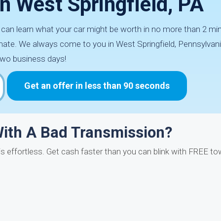
In West Springfield, PA
u can learn what your car might be worth in no more than 2 mi
ate. We always come to you in West Springfield, Pennsylvani
two business days!
Get an offer in less than 90 seconds
With A Bad Transmission?
is effortless. Get cash faster than you can blink with FREE to