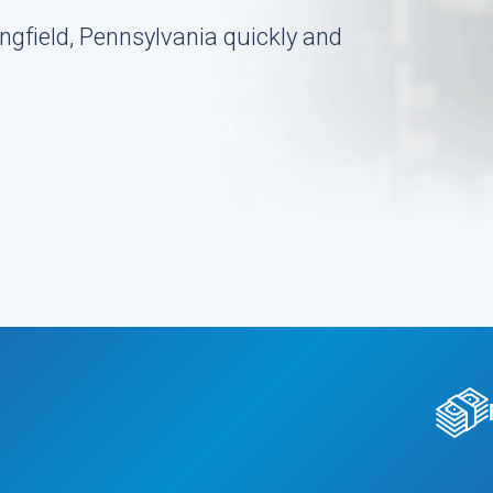
ngfield, Pennsylvania quickly and