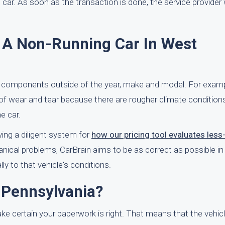
e car. As soon as the transaction is done, the service provider
f A Non-Running Car In West
 components outside of the year, make and model. For examp
 of wear and tear because there are rougher climate conditions
e car.
ving a diligent system for
how our pricing tool evaluates less
nical problems, CarBrain aims to be as correct as possible in 
ly to that vehicle's conditions.
 Pennsylvania?
make certain your paperwork is right. That means that the vehicle