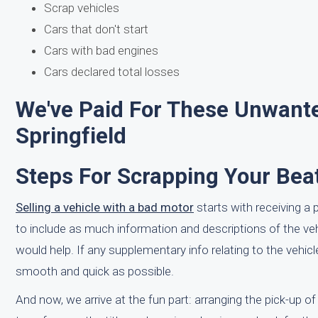
Scrap vehicles
Cars that don't start
Cars with bad engines
Cars declared total losses
We've Paid For These Unwante
Springfield
Steps For Scrapping Your Bea
Selling a vehicle with a bad motor
starts with receiving a 
to include as much information and descriptions of the v
would help. If any supplementary info relating to the vehic
smooth and quick as possible.
And now, we arrive at the fun part: arranging the pick-up of