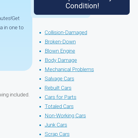
Condition!
nutes!Get
a in one to
Collision-Damaged
Broken-Down
Blown Engine
Body Damage
Mechanical Problems
Salvage Cars
Rebuilt Cars
wing included.
Cars for Parts
Totaled Cars
Non-Working Cars
Junk Cars
Scrap Cars