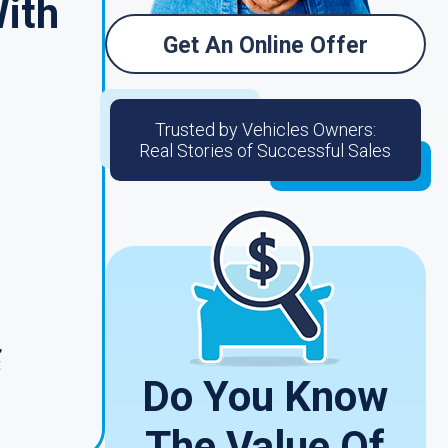
With
Get An Online Offer
Trusted by Vehicles Owners:
Real Stories of Successful Sales
,
t
Do You Know
The Value Of