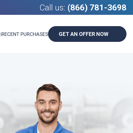
Call us:
(866) 781-3698
GET AN OFFER NOW
D
|
RECENT PURCHASES