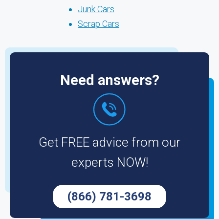
Junk Cars
Scrap Cars
Need answers?
Get FREE advice from our
experts NOW!
(866) 781-3698