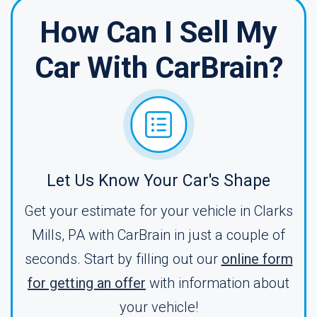
How Can I Sell My
Car With CarBrain?
Let Us Know Your Car's Shape
Get your estimate for your vehicle in Clarks
Mills, PA with CarBrain in just a couple of
seconds. Start by filling out our
online form
for getting an offer
with information about
your vehicle!