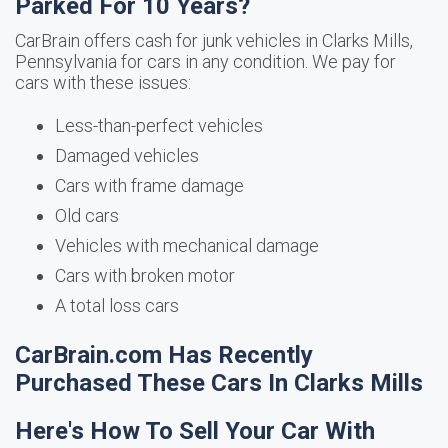
Parked For 10 Years?
CarBrain offers cash for junk vehicles in Clarks Mills,
Pennsylvania for cars in any condition. We pay for
cars with these issues:
Less-than-perfect vehicles
Damaged vehicles
Cars with frame damage
Old cars
Vehicles with mechanical damage
Cars with broken motor
A total loss cars
CarBrain.com Has Recently
Purchased These Cars In Clarks Mills
Here's How To Sell Your Car With