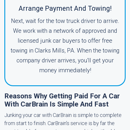
Arrange Payment And Towing!
Next, wait for the tow truck driver to arrive.
We work with a network of approved and
licensed junk car buyers to offer free
towing in Clarks Mills, PA. When the towing
company driver arrives, you'll get your
money immediately!
Reasons Why Getting Paid For A Car
With CarBrain Is Simple And Fast
Junking your car with CarBrain is simple to complete
from start to finish. CarBrain's service is by far the