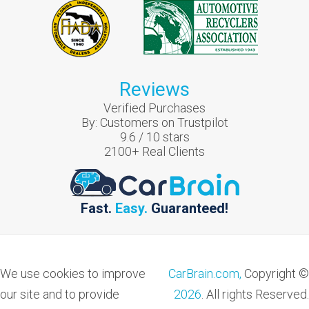
Reviews
Verified Purchases
By:
Customers on Trustpilot
9.6
/
10
stars
2100
+ Real Clients
Fast.
Easy.
Guaranteed!
We use cookies to improve
CarBrain.com,
Copyright ©
our site and to provide
2026
. All rights Reserved.