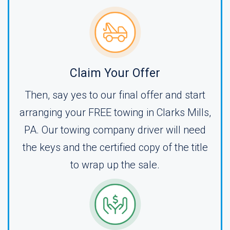
Claim Your Offer
Then, say yes to our final offer and start
arranging your FREE towing in Clarks Mills,
PA. Our towing company driver will need
the keys and the certified copy of the title
to wrap up the sale.