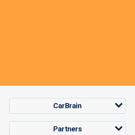
CarBrain
Partners