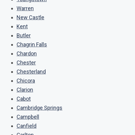
Warren
New Castle
Kent
Butler
Chagrin Falls
Chardon
Chester
Chesterland
Chicora
Clarion
Cabot
Cambridge Springs
Campbell
Canfield
Carlton