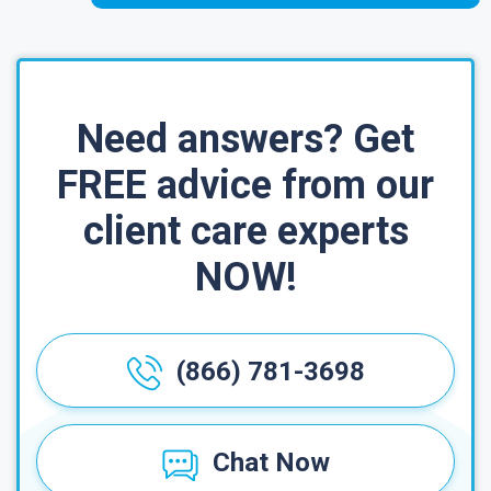
Need answers? Get
FREE advice from our
client care experts
NOW!
(866) 781-3698
Chat Now