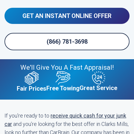
GET AN INSTANT ONLINE OFFER
(866) 781-3698
We'll Give You A Fast Appraisal!
Great Service
Free Towing
Fair Prices
If you're ready to to
receive quick cash for your junk
car
and you’re looking for the best offer in Clarks Mills,
look no further than CarBrain. Our company has been in