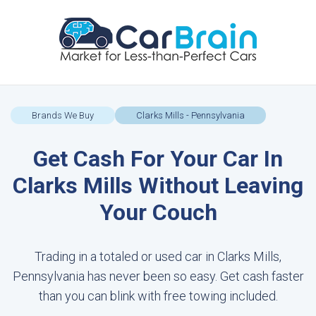
Brands We Buy
Clarks Mills - Pennsylvania
Get Cash For Your Car In
Clarks Mills Without Leaving
Your Couch
Trading in a totaled or used car in Clarks Mills,
Pennsylvania has never been so easy. Get cash faster
than you can blink with free towing included.