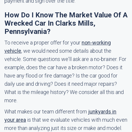
payment and sign over the title.
How Do I Know The Market Value Of A
Wrecked Car In Clarks Mills,
Pennsylvania?
To receive a proper offer for your
non-working
vehicle
, we would need some details about the
vehicle. Some questions we'll ask are a no-brainer. For
example, does the car have a broken motor? Does it
have any flood or fire damage? Is the car good for
daily use and driving? Does it need major repairs?
What is the mileage history? We consider all this and
more.
What makes our team different from
junkyards in
your area
is that we evaluate vehicles with much even
more than analyzing just its size or make and model.