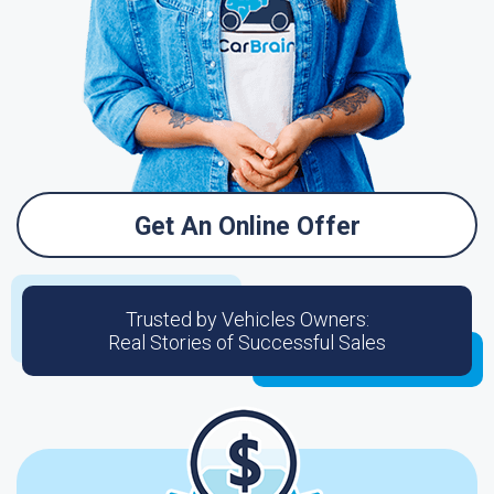
Get An Online Offer
Trusted by Vehicles Owners:
Real Stories of Successful Sales