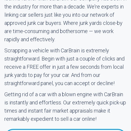
the industry for more than a decade. We're experts in
linking car sellers just like you into our network of
approved junk car buyers. Where junk yards close-by
are time-consuming and bothersome — we work
rapidly and effectively.
Scrapping a vehicle with CarBrain is extremely
straightforward. Begin with just a couple of clicks and
receive a FREE offer in just a few seconds from local
junk yards to pay for your car. And from our
straightforward panel, you can accept or decline!
Getting rid of a car with a blown engine with CarBrain
is instantly and effortless. Our extremely quick pick-up
times and instant fair market appraisals make it
remarkably expedient to sell a car online!