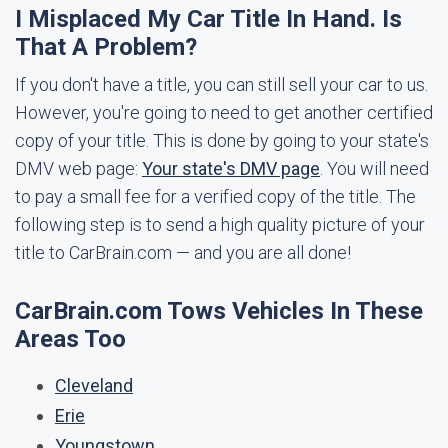
I Misplaced My Car Title In Hand. Is
That A Problem?
If you don't have a title, you can still sell your car to us.
However, you're going to need to get another certified
copy of your title. This is done by going to your state's
DMV web page:
Your state's DMV page
. You will need
to pay a small fee for a verified copy of the title. The
following step is to send a high quality picture of your
title to CarBrain.com — and you are all done!
CarBrain.com Tows Vehicles In These
Areas Too
Cleveland
Erie
Youngstown