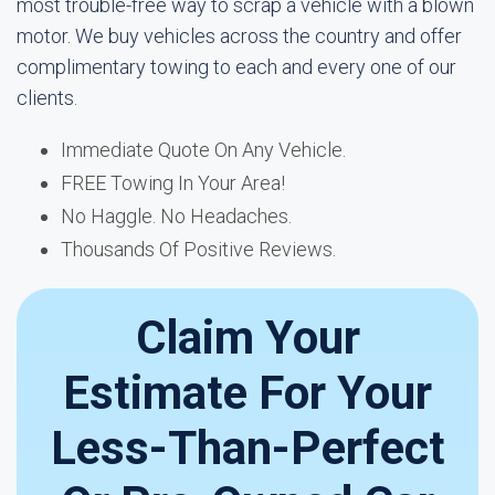
most trouble-free way to scrap a vehicle with a blown
motor. We buy vehicles across the country and offer
complimentary towing to each and every one of our
clients.
Immediate Quote On Any Vehicle.
FREE Towing In Your Area!
No Haggle. No Headaches.
Thousands Of Positive Reviews.
Claim Your
Estimate For Your
Less-Than-Perfect