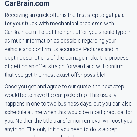
CarBrain.com
Receiving an quick offer is the first step to
get paid
for your truck with mechanical problems
with
CarBrain.com. To get the right offer, you should type in
as much information as possible regarding your
vehicle and confirm its accuracy. Pictures and in
depth descriptions of the damage make the process
of getting an offer straightforward and will confirm
that you get the most exact offer possible!
Once you get and agree to our quote, the next step
would be to have the car picked up. This usually
happens in one to two business days, but you can also
schedule a time when this would be most practical for
you. Neither the title transfer nor removal will cost you
anything. The only thing you need to do is accept