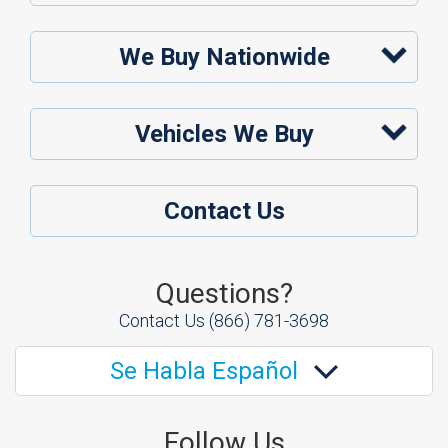
We Buy Nationwide
Vehicles We Buy
Contact Us
Questions?
Contact Us
(866) 781-3698
Se Habla Español
Follow Us