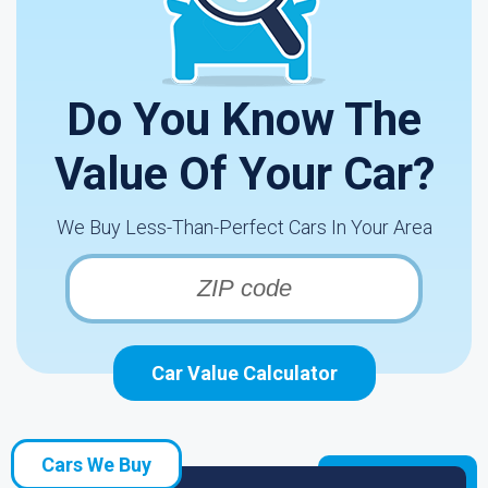
Do You Know The
Value Of Your Car?
We Buy Less-Than-Perfect Cars In Your Area
Car Value Calculator
Cars We Buy