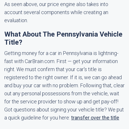
As seen above, our price engine also takes into
account several components while creating an
evaluation.
What About The Pennsylvania Vehicle
Title?
Getting money for a car in Pennsylvania is lightning-
fast with CarBrain.com. First — get your information
right. We must confirm that your car's title is
registered to the right owner. If it is, we can go ahead
and buy your car with no problem. Following that, clear
out any personal possessions from the vehicle, wait
for the service provider to show up and get pay-off!
Got questions about signing your vehicle title? We put
a quick guideline for you here:
transfer over the title