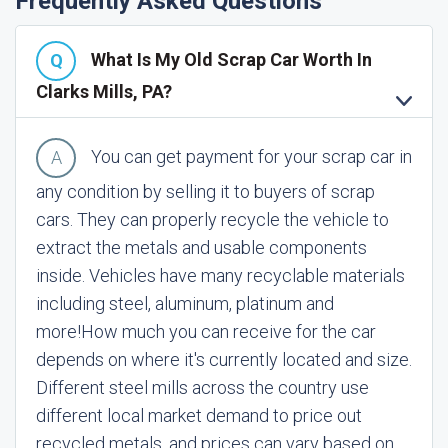
Frequently Asked Questions
What Is My Old Scrap Car Worth In
Clarks Mills, PA?
You can get payment for your scrap car in
any condition by selling it to buyers of scrap
cars. They can properly recycle the vehicle to
extract the metals and usable components
inside. Vehicles have many recyclable materials
including steel, aluminum, platinum and
more!
How much you can receive for the car
depends on where it's currently located and size.
Different steel mills across the country use
different local market demand to price out
recycled metals, and prices can vary based on