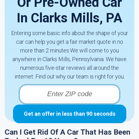
Or Pre-Owned Car
In Clarks Mills, PA
Entering some basic info about the shape of your
car can help you get a fair market quote in no
more than 2 minutes.We will come to you
anywhere in Clarks Mills, Pennsylvania. We have
numerous five-star reviews all around the
internet. Find out why our team is right for you.
Get an offer in less than 90 seconds
Can I Get Rid Of A Car That Has Been