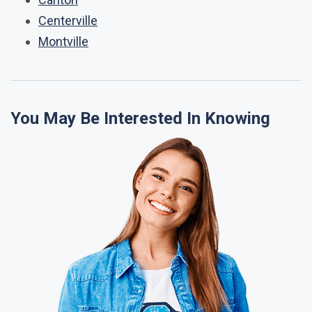
Centerville
Montville
You May Be Interested In Knowing