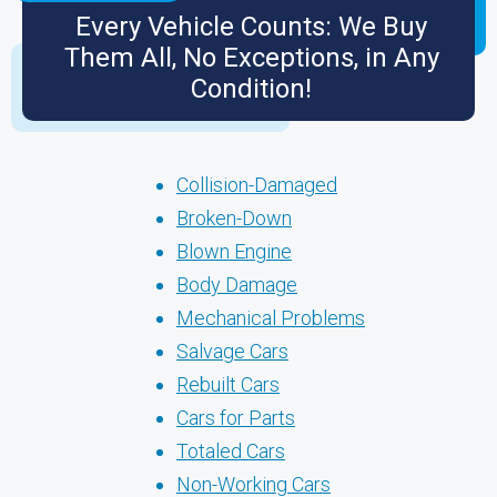
Every Vehicle Counts: We Buy
Them All, No Exceptions, in Any
Condition!
Collision-Damaged
Broken-Down
Blown Engine
Body Damage
Mechanical Problems
Salvage Cars
Rebuilt Cars
Cars for Parts
Totaled Cars
Non-Working Cars