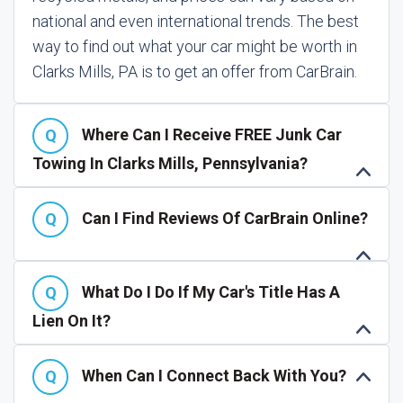
national and even international trends. The best
way to find out what your car might be worth in
Clarks Mills, PA is to get an offer from CarBrain.
Where Can I Receive FREE Junk Car
Towing In Clarks Mills, Pennsylvania?
Can I Find Reviews Of CarBrain Online?
What Do I Do If My Car's Title Has A
Lien On It?
When Can I Connect Back With You?