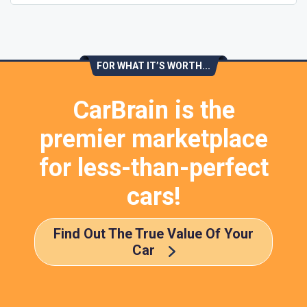
FOR WHAT IT’S WORTH...
CarBrain is the
premier marketplace
for less-than-perfect
cars!
Find Out The True Value Of Your
Car